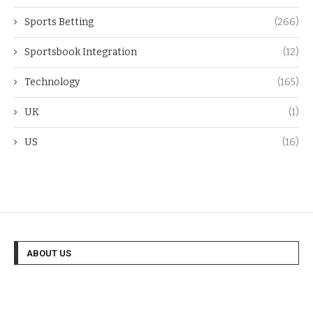
Sports Betting
(266)
Sportsbook Integration
(12)
Technology
(165)
UK
(1)
US
(16)
ABOUT US