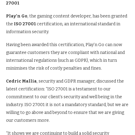
27001
Play’n Go
, the gaming content developer, has been granted
the
ISO 27001
certification, an international standard in
information security.
Having been awarded this certification, Play’n Go can now
guarantee customers they are compliant with national and
international regulations (such as GDPR), which in turn
minimises the risk of costly penalties and fines.
Cedric Mallia
, security and GDPR manager, discussed the
latest certification: “ISO 27001 is a testament to our
commitment to our client’s security and well being in the
industry. ISO 27001 it is not a mandatory standard, but we are
willing to go above and beyond to ensure that we are giving
our customers more.
“It shows we are continuing to build a solid security