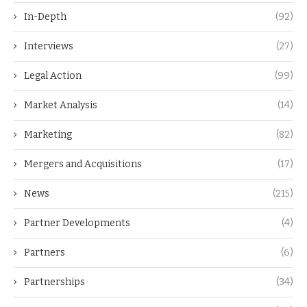
In-Depth
(92)
Interviews
(27)
Legal Action
(99)
Market Analysis
(14)
Marketing
(82)
Mergers and Acquisitions
(17)
News
(215)
Partner Developments
(4)
Partners
(6)
Partnerships
(34)