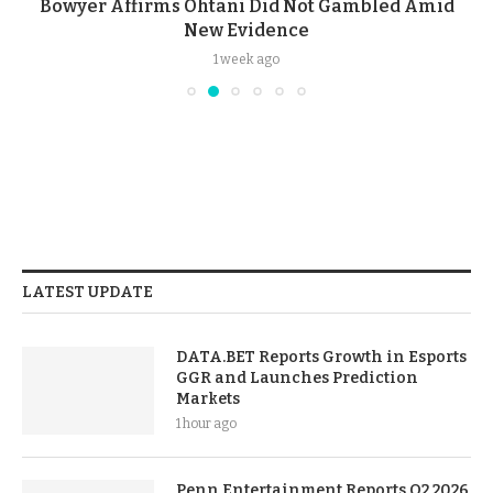
Bowyer Affirms Ohtani Did Not Gambled Amid
New Evidence
1 week ago
LATEST UPDATE
DATA.BET Reports Growth in Esports
GGR and Launches Prediction
Markets
1 hour ago
Penn Entertainment Reports Q2 2026