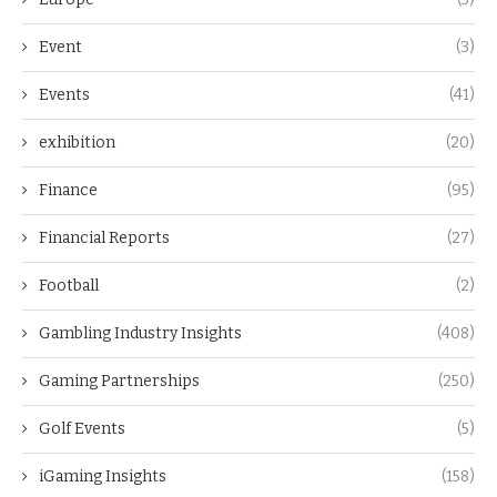
Event
(3)
Events
(41)
exhibition
(20)
Finance
(95)
Financial Reports
(27)
Football
(2)
Gambling Industry Insights
(408)
Gaming Partnerships
(250)
Golf Events
(5)
iGaming Insights
(158)