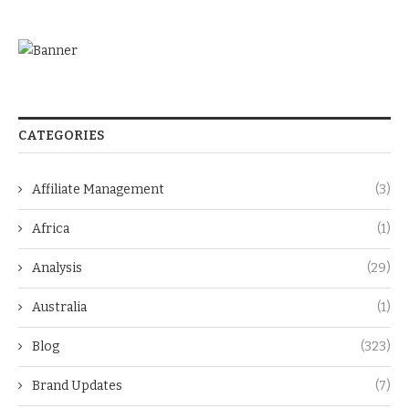
CATEGORIES
Affiliate Management
(3)
Africa
(1)
Analysis
(29)
Australia
(1)
Blog
(323)
Brand Updates
(7)