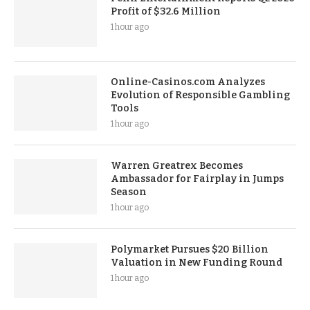
Profit of $32.6 Million
1 hour ago
Online-Casinos.com Analyzes
Evolution of Responsible Gambling
Tools
1 hour ago
Warren Greatrex Becomes
Ambassador for Fairplay in Jumps
Season
1 hour ago
Polymarket Pursues $20 Billion
Valuation in New Funding Round
1 hour ago