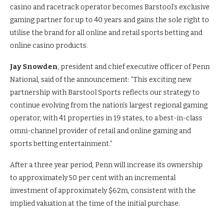
casino and racetrack operator becomes Barstool’s exclusive
gaming partner for up to 40 years and gains the sole right to
utilise the brand for all online and retail sports betting and
online casino products.
Jay Snowden
, president and chief executive officer of Penn
National, said of the announcement: “This exciting new
partnership with Barstool Sports reflects our strategy to
continue evolving from the nation’s largest regional gaming
operator, with 41 properties in 19 states, to a best-in-class
omni-channel provider of retail and online gaming and
sports betting entertainment.”
After a three year period, Penn will increase its ownership
to approximately 50 per cent with an incremental
investment of approximately $62m, consistent with the
implied valuation at the time of the initial purchase.