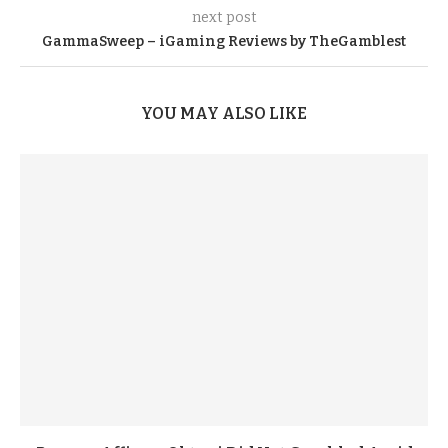
next post
GammaSweep – iGaming Reviews by TheGamblest
YOU MAY ALSO LIKE