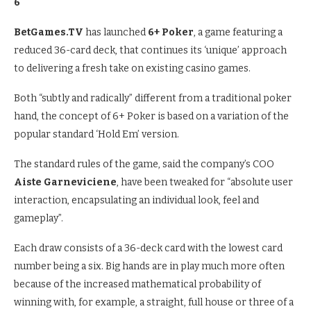
6
BetGames.TV
has launched
6+ Poker
, a game featuring a
reduced 36-card deck, that continues its ‘unique’ approach
to delivering a fresh take on existing casino games.
Both “subtly and radically” different from a traditional poker
hand, the concept of 6+ Poker is based on a variation of the
popular standard ‘Hold Em’ version.
The standard rules of the game, said the company’s COO
Aiste Garneviciene
, have been tweaked for “absolute user
interaction, encapsulating an individual look, feel and
gameplay”.
Each draw consists of a 36-deck card with the lowest card
number being a six. Big hands are in play much more often
because of the increased mathematical probability of
winning with, for example, a straight, full house or three of a