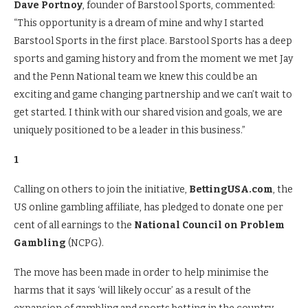
Dave Portnoy
, founder of Barstool Sports, commented:
“This opportunity is a dream of mine and why I started
Barstool Sports in the first place. Barstool Sports has a deep
sports and gaming history and from the moment we met Jay
and the Penn National team we knew this could be an
exciting and game changing partnership and we can’t wait to
get started. I think with our shared vision and goals, we are
uniquely positioned to be a leader in this business.”
1
Calling on others to join the initiative,
BettingUSA.com
, the
US online gambling affiliate, has pledged to donate one per
cent of all earnings to the
National Council on Problem
Gambling
(NCPG).
The move has been made in order to help minimise the
harms that it says ‘will likely occur’ as a result of the