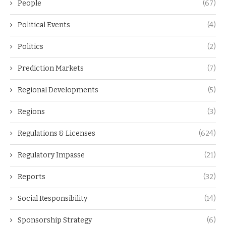
People
(67)
Political Events
(4)
Politics
(2)
Prediction Markets
(7)
Regional Developments
(5)
Regions
(3)
Regulations & Licenses
(624)
Regulatory Impasse
(21)
Reports
(32)
Social Responsibility
(14)
Sponsorship Strategy
(6)