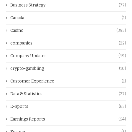
Business Strategy
(77)
Canada
(1)
Casino
(395)
companies
(22)
Company Updates
(49)
crypto-gambling
(10)
Customer Experience
(1)
Data & Statistics
(27)
E-Sports
(65)
Earnings Reports
(64)
Europe
(5)