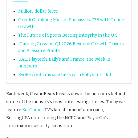
Million-dollar fever
Greek Gambling Market Surpasses €3B with Online
Growth
The Future of Sports Betting Integrity in the U.S.
iGaming Gossips: Q1 2026 Revenue Growth Drivers
and Pressure Points
UAE, Playtech, Bally’s and France: the week in
numbers
Evoke confirms sale talks with Bally’s Intralot
Each week,
CasinoBeats
breaks down the numbers behind
some of the industry’s most interesting stories. Today we
feature
BetGames
.TV’s latest ‘unique’ approach,
BettingUSA.com joining the NCPG and Play’n Go’s
information security acqusition.