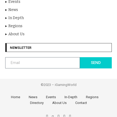
Events
News
In Depth
Regions
About Us
NEWSLETTER
SEND
©2023 – iGamingWorld
Home
News
Events
In-Depth
Regions
Directory
About Us
Contact