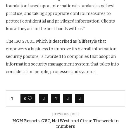
foundation based upon international standards and best
practice, and taking appropriate control measures to
protect confidential and privileged information. Clients
know they are in the best hands with us.”
The ISO 27001, which is described as ‘a lifestyle that
empowers a business to improve its overall information
security posture, is awarded to companies that adopt an
information security management system that takes into
consideration people, processes and systems.
0
previous post
MGM Resorts, GVC, NatWest and Circa: The week in
numbers