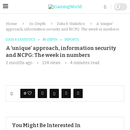
Home
In-Depth
Data & Statistics
A ‘unique’
approach, information security and NCPG: The week in numbers
DATA & STATISTICS
IN-DEPTH
REPORTS
A ‘unique’ approach, information security
and NCPG: The week in numbers
2 months ago
224
views
4 minutes read
0
You Might Be Interested In