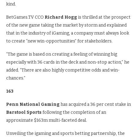
kind.
BetGames.TV CCO
Richard Hogg
is thrilled at the prospect
of the new game taking the market by storm and explained
that in the industry of iGaming, a company must always look
to create “new win-opportunities” for stakeholders.
“The game is based on creating a feeling of winning big
especially with 36 cards in the deck and non-stop action,” he
added. “There are also highly competitive odds and win-
chances.”
163
Penn National Gaming
has acquired a 36 per cent stake in
Barstool Sports
following the completion of an
approximate $163m multi-faceted deal.
Unveiling the igaming and sports betting partnership, the