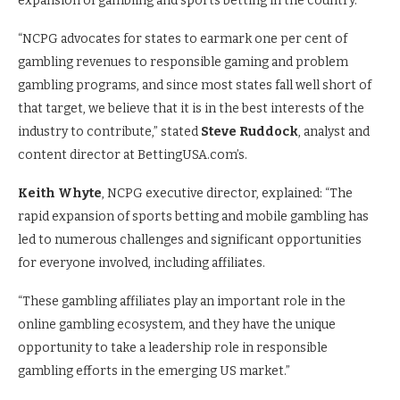
expansion of gambling and sports betting in the country.
“NCPG advocates for states to earmark one per cent of
gambling revenues to responsible gaming and problem
gambling programs, and since most states fall well short of
that target, we believe that it is in the best interests of the
industry to contribute,” stated
Steve Ruddock
, analyst and
content director at BettingUSA.com’s.
Keith Whyte
, NCPG executive director, explained: “The
rapid expansion of sports betting and mobile gambling has
led to numerous challenges and significant opportunities
for everyone involved, including affiliates.
“These gambling affiliates play an important role in the
online gambling ecosystem, and they have the unique
opportunity to take a leadership role in responsible
gambling efforts in the emerging US market.”