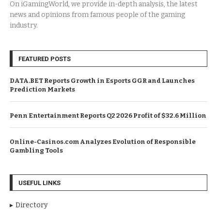
On iGamingWorld, we provide in-depth analysis, the latest
news and opinions from famous people of the gaming
industry.
FEATURED POSTS
DATA.BET Reports Growth in Esports GGR and Launches
Prediction Markets
Penn Entertainment Reports Q2 2026 Profit of $32.6 Million
Online-Casinos.com Analyzes Evolution of Responsible
Gambling Tools
USEFUL LINKS
Directory