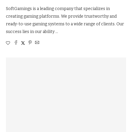
SoftGamings is a leading company that specializes in
creating gaming platforms. We provide trustworthy and
ready-to-use gaming systems to a wide range of clients. Our
success lies in our ability …