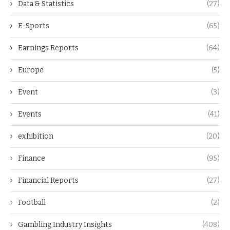
Data & Statistics
(27)
E-Sports
(65)
Earnings Reports
(64)
Europe
(5)
Event
(3)
Events
(41)
exhibition
(20)
Finance
(95)
Financial Reports
(27)
Football
(2)
Gambling Industry Insights
(408)