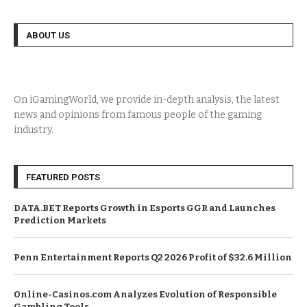
ABOUT US
On iGamingWorld, we provide in-depth analysis, the latest
news and opinions from famous people of the gaming
industry.
FEATURED POSTS
DATA.BET Reports Growth in Esports GGR and Launches
Prediction Markets
Penn Entertainment Reports Q2 2026 Profit of $32.6 Million
Online-Casinos.com Analyzes Evolution of Responsible
Gambling Tools