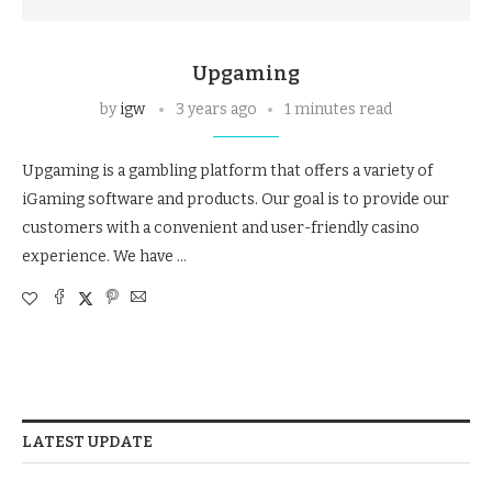
Upgaming
by
igw
3 years ago
1 minutes read
Upgaming is a gambling platform that offers a variety of
iGaming software and products. Our goal is to provide our
customers with a convenient and user-friendly casino
experience. We have …
LATEST UPDATE