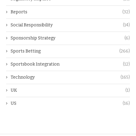
Reports
(32)
Social Responsibility
(14)
Sponsorship Strategy
(6)
Sports Betting
(266)
Sportsbook Integration
(12)
Technology
(165)
UK
(1)
US
(16)