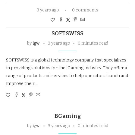
3 years ago
0 comments
SOFTSWISS
by
igw
3 years ago
0 minutes read
SOFTSWISS is a global technology company that specializes
in providing solutions for the iGaming industry. They offer a
range of products and services to help operators launch and
improve their …
BGaming
by
igw
3 years ago
0 minutes read