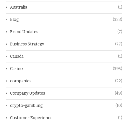
Australia
(1)
Blog
(323)
Brand Updates
(7)
Business Strategy
(77)
Canada
(1)
Casino
(395)
companies
(22)
Company Updates
(49)
crypto-gambling
(10)
Customer Experience
(1)