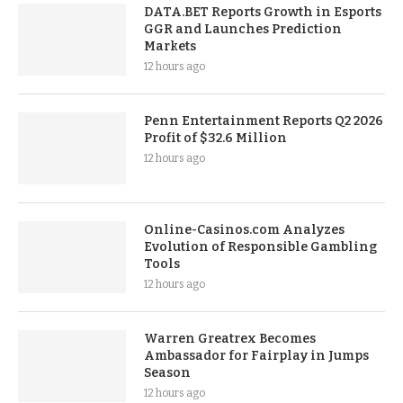
DATA.BET Reports Growth in Esports
GGR and Launches Prediction
Markets
12 hours ago
Penn Entertainment Reports Q2 2026
Profit of $32.6 Million
12 hours ago
Online-Casinos.com Analyzes
Evolution of Responsible Gambling
Tools
12 hours ago
Warren Greatrex Becomes
Ambassador for Fairplay in Jumps
Season
12 hours ago