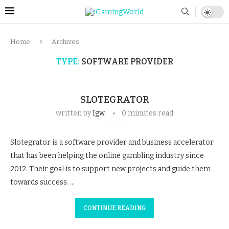
Home
Archives
TYPE:
SOFTWARE PROVIDER
SLOTEGRATOR
written by
Igw
0 minutes read
Slotegrator is a software provider and business accelerator
that has been helping the online gambling industry since
2012. Their goal is to support new projects and guide them
towards success. …
CONTINUE READING