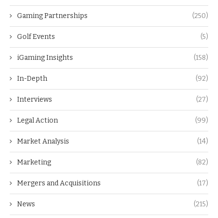
Gaming Partnerships
(250)
Golf Events
(5)
iGaming Insights
(158)
In-Depth
(92)
Interviews
(27)
Legal Action
(99)
Market Analysis
(14)
Marketing
(82)
Mergers and Acquisitions
(17)
News
(215)