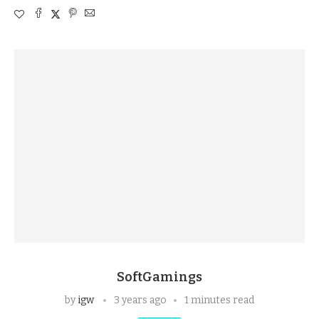
SoftGamings
by
igw
3 years ago
1 minutes read