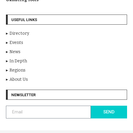
USEFUL LINKS
Directory
Events
News
In Depth
Regions
About Us
NEWSLETTER
SEND