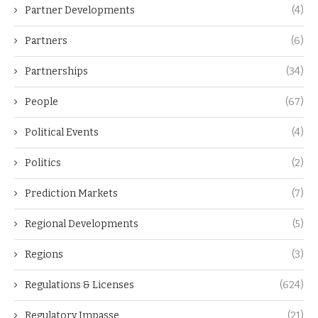
Partner Developments
(4)
Partners
(6)
Partnerships
(34)
People
(67)
Political Events
(4)
Politics
(2)
Prediction Markets
(7)
Regional Developments
(5)
Regions
(3)
Regulations & Licenses
(624)
Regulatory Impasse
(21)