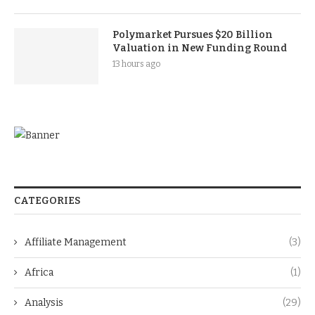
Polymarket Pursues $20 Billion
Valuation in New Funding Round
13 hours ago
CATEGORIES
Affiliate Management
(3)
Africa
(1)
Analysis
(29)