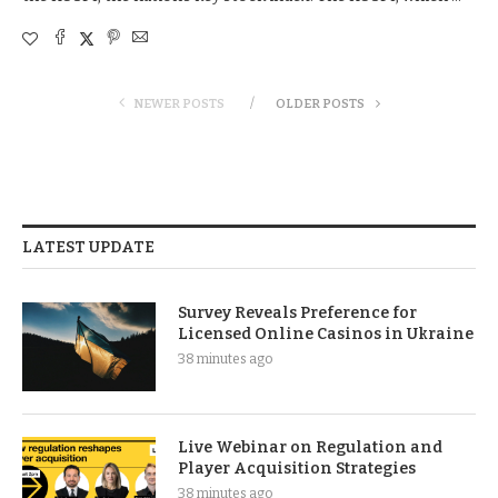
NEWER POSTS
OLDER POSTS
LATEST UPDATE
Survey Reveals Preference for
Licensed Online Casinos in Ukraine
38 minutes ago
Live Webinar on Regulation and
Player Acquisition Strategies
38 minutes ago