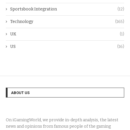
Sportsbook Integration
(12)
Technology
(165)
UK
(1)
US
(16)
ABOUT US
On iGamingWorld, we provide in-depth analysis, the latest
news and opinions from famous people of the gaming