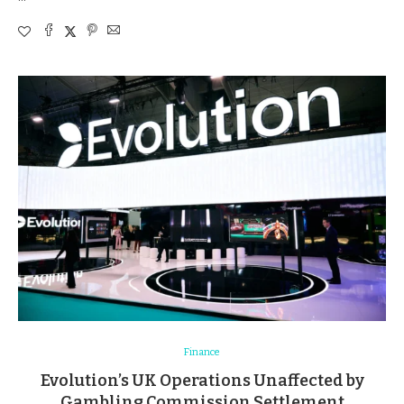
Finance
Evolution’s UK Operations Unaffected by
Gambling Commission Settlement