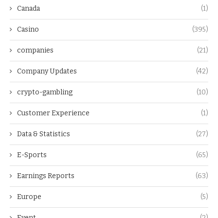
Canada
(1)
Casino
(395)
companies
(21)
Company Updates
(42)
crypto-gambling
(10)
Customer Experience
(1)
Data & Statistics
(27)
E-Sports
(65)
Earnings Reports
(63)
Europe
(5)
Event
(2)