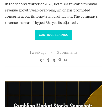
In the second quarter of 2026, BetMGM revealed minimal
revenue growth year-over-year, which has prompted
concerns about its long-term profitability. The company's
revenue increased by just 3%, yet its adjusted …
CONTINUE READING
1 week ago
0 comments