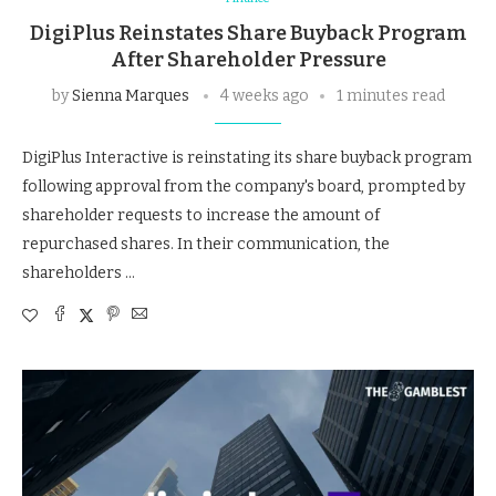
DigiPlus Reinstates Share Buyback Program
After Shareholder Pressure
by
Sienna Marques
4 weeks ago
1 minutes read
DigiPlus Interactive is reinstating its share buyback program
following approval from the company's board, prompted by
shareholder requests to increase the amount of
repurchased shares. In their communication, the
shareholders …