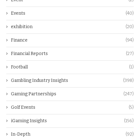
Events
(40)
exhibition
(20)
Finance
(94)
Financial Reports
(27)
Football
(1)
Gambling Industry Insights
(398)
Gaming Partnerships
(247)
Golf Events
(5)
iGaming Insights
(156)
In-Depth
(92)