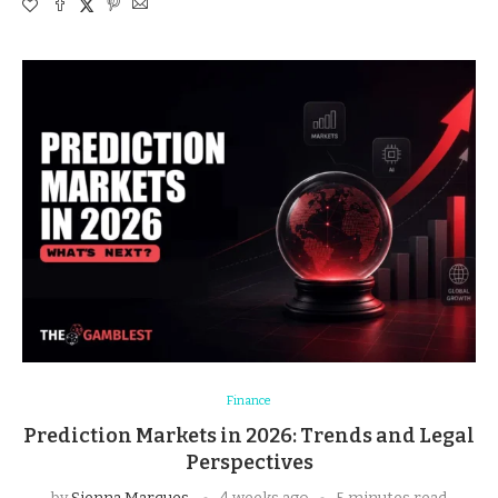
Finance
Prediction Markets in 2026: Trends and Legal
Perspectives