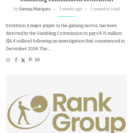
by
Sienna Marques
3 weeks ago
3 minutes read
Evolution, a major player in the gaming sector, has been
directed by the Gambling Commission to pay £4.75 million
($6.4 million) following an investigation that commenced in
December 2024. The …