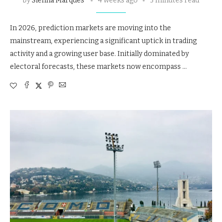
by
Sienna Marques
4 weeks ago
5 minutes read
In 2026, prediction markets are moving into the
mainstream, experiencing a significant uptick in trading
activity and a growing user base. Initially dominated by
electoral forecasts, these markets now encompass …