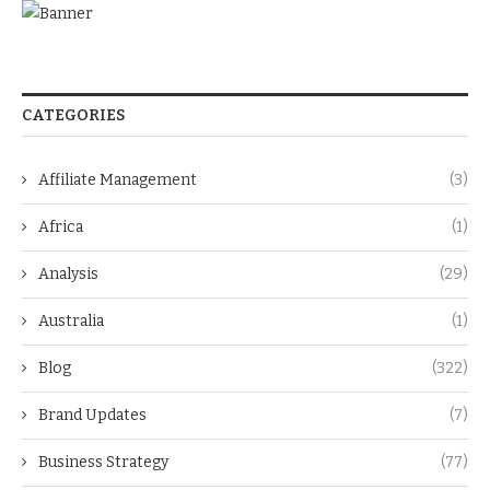
CATEGORIES
Affiliate Management
(3)
Africa
(1)
Analysis
(29)
Australia
(1)
Blog
(322)
Brand Updates
(7)
Business Strategy
(77)