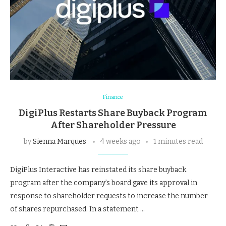
Finance
DigiPlus Restarts Share Buyback Program
After Shareholder Pressure
by
Sienna Marques
4 weeks ago
1 minutes read
DigiPlus Interactive has reinstated its share buyback
program after the company’s board gave its approval in
response to shareholder requests to increase the number
of shares repurchased. In a statement …