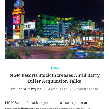
Finance
MGM Resorts Stock Increases Amid Barry
Diller Acquisition Talks
by
Sienna Marques
4 weeks ago
2 minutes read
MGM Resorts’ stock experienced a rise in pre-market