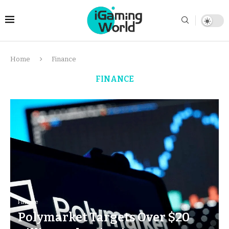
Home
Finance
FINANCE
Finance
Polymarket Targets Over $20