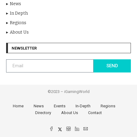
News
In Depth
Regions
About Us
NEWSLETTER
SEND
©2023 – iGamingWorld
Home
News
Events
In-Depth
Regions
Directory
About Us
Contact