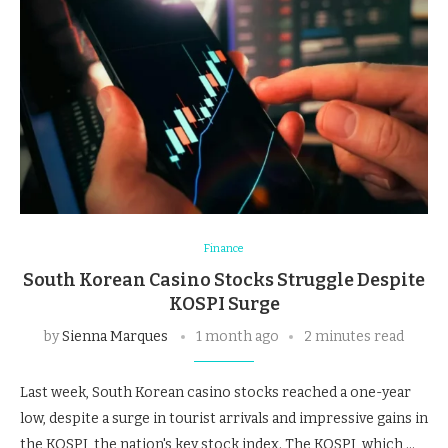
Finance
South Korean Casino Stocks Struggle Despite
KOSPI Surge
by
Sienna Marques
1 month ago
2 minutes read
Last week, South Korean casino stocks reached a one-year
low, despite a surge in tourist arrivals and impressive gains in
the KOSPI, the nation's key stock index. The KOSPI, which …