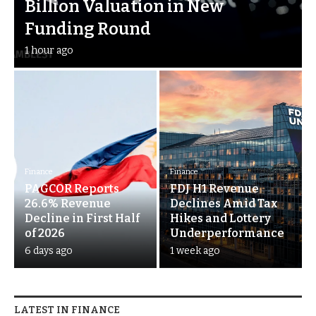
Billion Valuation in New
Funding Round
1 hour ago
Finance
Finance
PAGCOR Reports
FDJ H1 Revenue
26.6% Revenue
Declines Amid Tax
Decline in First Half
Hikes and Lottery
of 2026
Underperformance
6 days ago
1 week ago
LATEST IN FINANCE