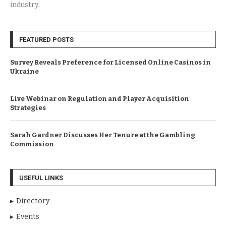
industry.
FEATURED POSTS
Survey Reveals Preference for Licensed Online Casinos in
Ukraine
Live Webinar on Regulation and Player Acquisition
Strategies
Sarah Gardner Discusses Her Tenure at the Gambling
Commission
USEFUL LINKS
Directory
Events