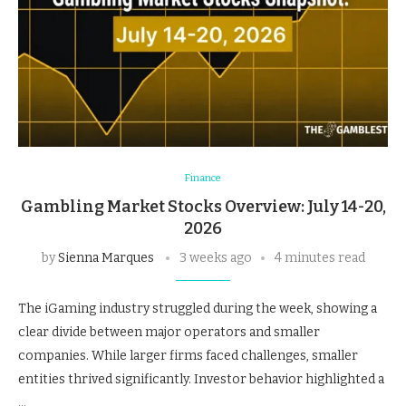
Finance
Gambling Market Stocks Overview: July 14-20,
2026
by
Sienna Marques
3 weeks ago
4 minutes read
The iGaming industry struggled during the week, showing a
clear divide between major operators and smaller
companies. While larger firms faced challenges, smaller
entities thrived significantly. Investor behavior highlighted a
…