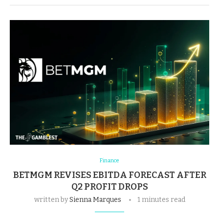
Finance
BETMGM REVISES EBITDA FORECAST AFTER
Q2 PROFIT DROPS
written by
Sienna Marques
1 minutes read