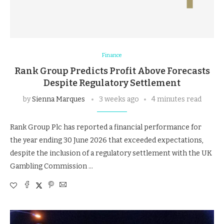
Finance
Rank Group Predicts Profit Above Forecasts
Despite Regulatory Settlement
by
Sienna Marques
3 weeks ago
4 minutes read
Rank Group Plc has reported a financial performance for
the year ending 30 June 2026 that exceeded expectations,
despite the inclusion of a regulatory settlement with the UK
Gambling Commission …