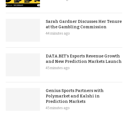
Sarah Gardner Discusses Her Tenure
at the Gambling Commission
44 minutes ago
DATA.BET’s Esports Revenue Growth
and New Prediction Markets Launch
45 minutes ago
Genius Sports Partners with
Polymarket and Kalshi in
Prediction Markets
45 minutes ago