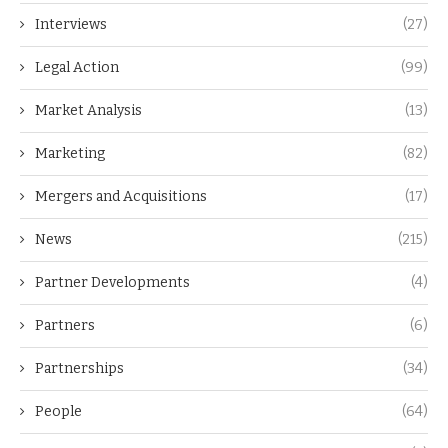
Interviews
(27)
Legal Action
(99)
Market Analysis
(13)
Marketing
(82)
Mergers and Acquisitions
(17)
News
(215)
Partner Developments
(4)
Partners
(6)
Partnerships
(34)
People
(64)