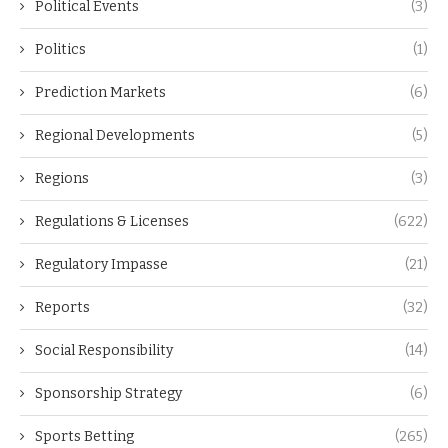
Political Events
(3)
Politics
(1)
Prediction Markets
(6)
Regional Developments
(5)
Regions
(3)
Regulations & Licenses
(622)
Regulatory Impasse
(21)
Reports
(32)
Social Responsibility
(14)
Sponsorship Strategy
(6)
Sports Betting
(265)