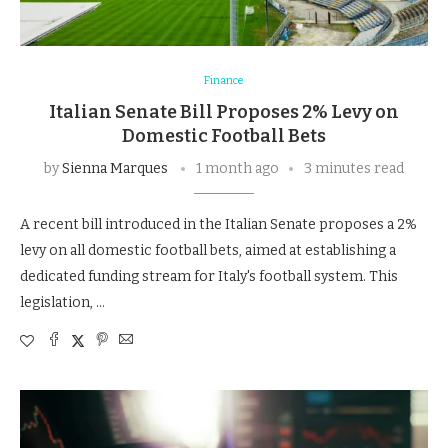
Finance
Italian Senate Bill Proposes 2% Levy on
Domestic Football Bets
by
Sienna Marques
1 month ago
3 minutes read
A recent bill introduced in the Italian Senate proposes a 2%
levy on all domestic football bets, aimed at establishing a
dedicated funding stream for Italy's football system. This
legislation, …