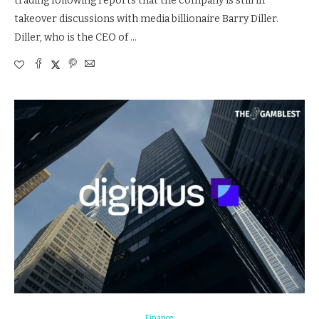
trading following reports that the company is still in
takeover discussions with media billionaire Barry Diller.
Diller, who is the CEO of …
Finance