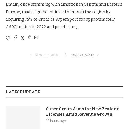
Entain, once brimming with ambition in Central and Eastern
Europe, made significant investments in the region by
acquiring 75% of Croatia's SuperSport for approximately
€690 million in 2022 and purchasing …
NEWER POSTS
OLDER POSTS
LATEST UPDATE
Super Group Aims for New Zealand
Licenses Amid Revenue Growth
10 hours ago