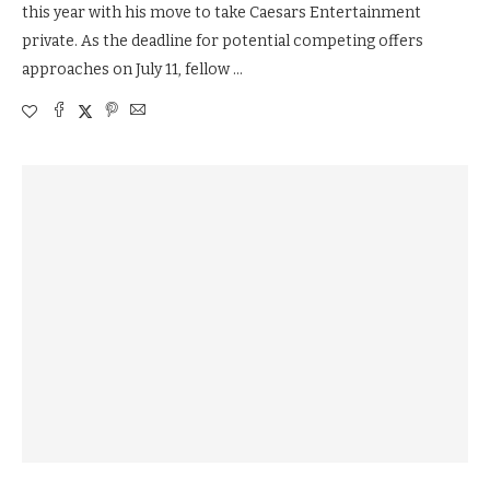
this year with his move to take Caesars Entertainment
private. As the deadline for potential competing offers
approaches on July 11, fellow …