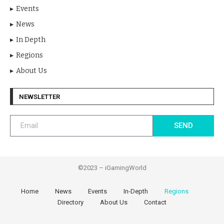
Events
News
In Depth
Regions
About Us
NEWSLETTER
SEND
©2023 – iGamingWorld
Home
News
Events
In-Depth
Regions
Directory
About Us
Contact