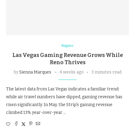
Regions
Las Vegas Gaming Revenue Grows While
Reno Thrives
by
Sienna Marques
4 weeks ago
3 minutes read
The latest data from Las Vegas indicates a familiar trend:
while air travel numbers have dipped, gaming revenue has
risen significantly. In May, the Strip's gaming revenue
climbed 13% year-over-year …