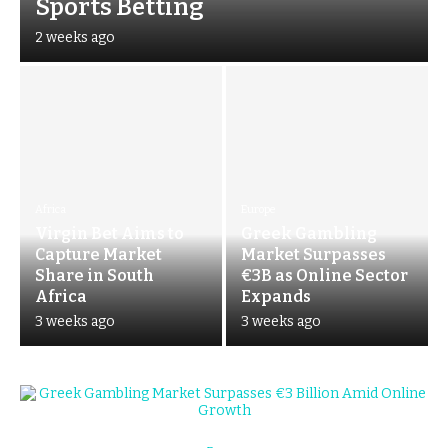
Sports Betting
2 weeks ago
Africa
Europe
Virgin Bet Aims to
Greek Gambling
Capture Market
Market Surpasses
Share in South
€3B as Online Sector
Africa
Expands
3 weeks ago
3 weeks ago