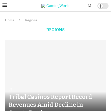
Home
Regions
REGIONS
US
Tribal Casinos Report Record
Revenues Amid Decline in