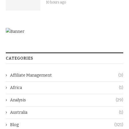
10 hours ago
CATEGORIES
Affiliate Management
(3)
Africa
(1)
Analysis
(29)
Australia
(1)
Blog
(321)