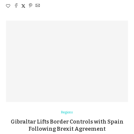
Regions
Gibraltar Lifts Border Controls with Spain
Following Brexit Agreement