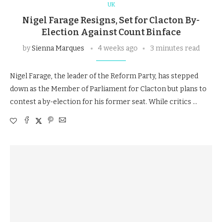
UK
Nigel Farage Resigns, Set for Clacton By-
Election Against Count Binface
by
Sienna Marques
4 weeks ago
3 minutes read
Nigel Farage, the leader of the Reform Party, has stepped
down as the Member of Parliament for Clacton but plans to
contest a by-election for his former seat. While critics …