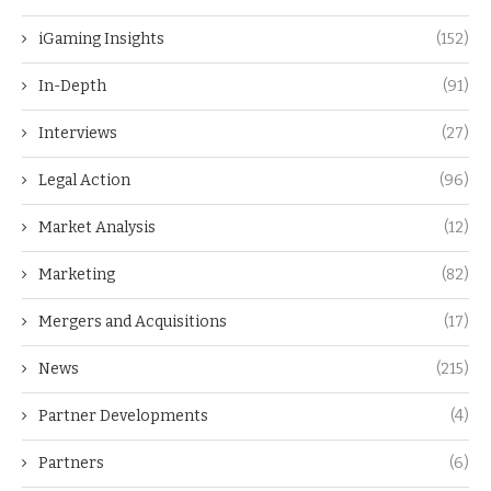
iGaming Insights
(152)
In-Depth
(91)
Interviews
(27)
Legal Action
(96)
Market Analysis
(12)
Marketing
(82)
Mergers and Acquisitions
(17)
News
(215)
Partner Developments
(4)
Partners
(6)