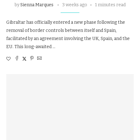
by
Sienna Marques
3 weeks ago
1 minutes read
Gibraltar has officially entered a new phase following the
removal of border controls between itself and Spain,
facilitated by an agreement involving the UK, Spain, and the
EU. This long-awaited …