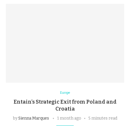
Europe
Entain’s Strategic Exit from Poland and
Croatia
by
Sienna Marques
1 month ago
5 minutes read