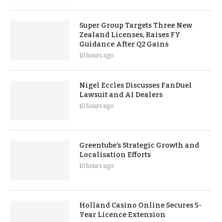
Super Group Targets Three New
Zealand Licenses, Raises FY
Guidance After Q2 Gains
10 hours ago
Nigel Eccles Discusses FanDuel
Lawsuit and AI Dealers
10 hours ago
Greentube’s Strategic Growth and
Localisation Efforts
10 hours ago
Holland Casino Online Secures 5-
Year Licence Extension