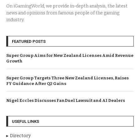
On iGamingWorld, we provide in-depth analysis, the latest
news and opinions from famous people of the gaming
industry.
FEATURED POSTS
Super Group Aims for New Zealand Licenses Amid Revenue
Growth
Super Group Targets Three New Zealand Licenses, Raises
FY Guidance After Q2 Gains
Nigel Eccles Discusses FanDuel Lawsuit and AI Dealers
USEFUL LINKS
Directory