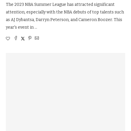
The 2023 NBA Summer League has attracted significant
attention, especially with the NBA debuts of top talents such
as AJ Dybantsa, Darryn Peterson, and Cameron Boozer. This
year's event in …