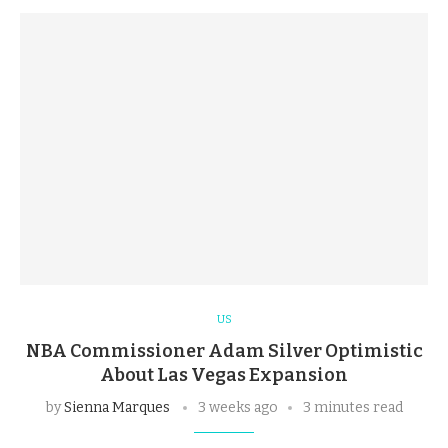
US
NBA Commissioner Adam Silver Optimistic
About Las Vegas Expansion
by
Sienna Marques
3 weeks ago
3 minutes read