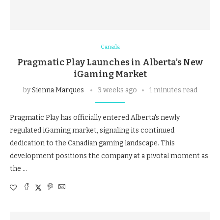
Canada
Pragmatic Play Launches in Alberta’s New
iGaming Market
by
Sienna Marques
3 weeks ago
1 minutes read
Pragmatic Play has officially entered Alberta's newly
regulated iGaming market, signaling its continued
dedication to the Canadian gaming landscape. This
development positions the company at a pivotal moment as
the …