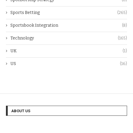
Sports Betting
(265)
Sportsbook Integration
(8)
Technology
(165)
UK
(1)
US
(16)
ABOUT US