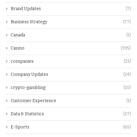
Brand Updates
(7)
Business Strategy
(77)
Canada
(1)
Casino
(395)
companies
(21)
Company Updates
(24)
crypto-gambling
(10)
Customer Experience
(1)
Data & Statistics
(27)
E-Sports
(65)