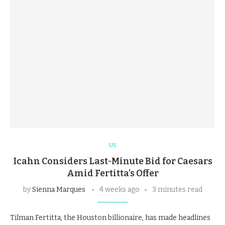
US
Icahn Considers Last-Minute Bid for Caesars
Amid Fertitta’s Offer
by
Sienna Marques
4 weeks ago
3 minutes read
Tilman Fertitta, the Houston billionaire, has made headlines