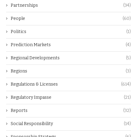
Partnerships
(34)
People
(60)
Politics
(1)
Prediction Markets
(4)
Regional Developments
(5)
Regions
(3)
Regulations & Licenses
(614)
Regulatory Impasse
(21)
Reports
(32)
Social Responsibility
(14)
Sponsorship Strategy
(6)