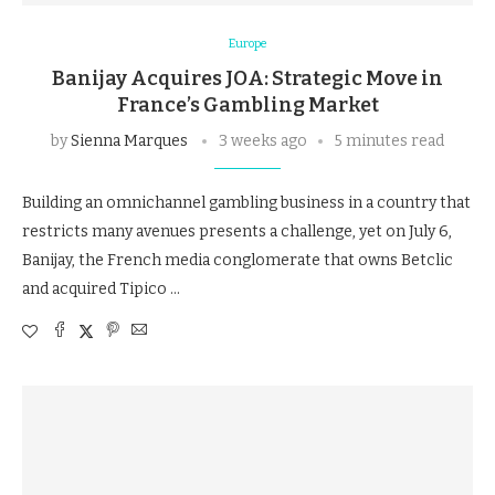
Europe
Banijay Acquires JOA: Strategic Move in
France’s Gambling Market
by
Sienna Marques
3 weeks ago
5 minutes read
Building an omnichannel gambling business in a country that
restricts many avenues presents a challenge, yet on July 6,
Banijay, the French media conglomerate that owns Betclic
and acquired Tipico …