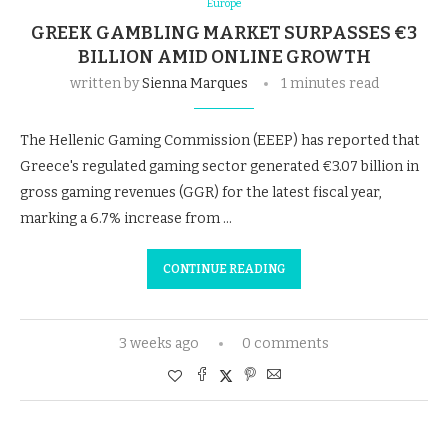
Europe
GREEK GAMBLING MARKET SURPASSES €3
BILLION AMID ONLINE GROWTH
written by
Sienna Marques
1 minutes read
The Hellenic Gaming Commission (EEEP) has reported that
Greece's regulated gaming sector generated €3.07 billion in
gross gaming revenues (GGR) for the latest fiscal year,
marking a 6.7% increase from …
CONTINUE READING
3 weeks ago
0 comments