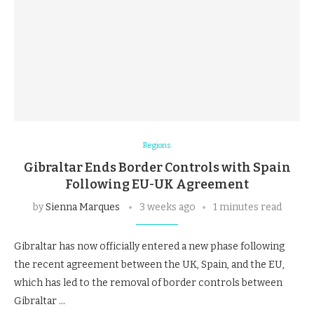
Regions
Gibraltar Ends Border Controls with Spain
Following EU-UK Agreement
by
Sienna Marques
3 weeks ago
1 minutes read
Gibraltar has now officially entered a new phase following
the recent agreement between the UK, Spain, and the EU,
which has led to the removal of border controls between
Gibraltar …