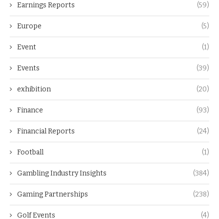
Earnings Reports
(59)
Europe
(5)
Event
(1)
Events
(39)
exhibition
(20)
Finance
(93)
Financial Reports
(24)
Football
(1)
Gambling Industry Insights
(384)
Gaming Partnerships
(238)
Golf Events
(4)