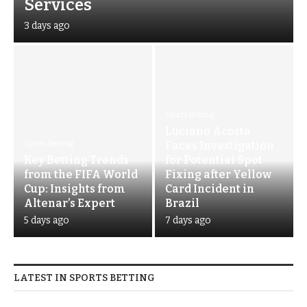
Services
3 days ago
Sports Betting
Luciano Acosta
Sports Betting
Faces Investigation
Key Betting Trends
for Potential Spot
from the FIFA World
Fixing after Yellow
Cup: Insights from
Card Incident in
Altenar’s Expert
Brazil
5 days ago
7 days ago
LATEST IN SPORTS BETTING