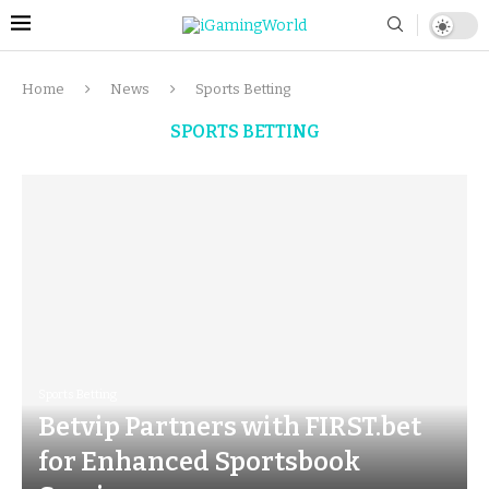
Home
News
Sports Betting
SPORTS BETTING
Sports Betting
Betvip Partners with FIRST.bet
for Enhanced Sportsbook