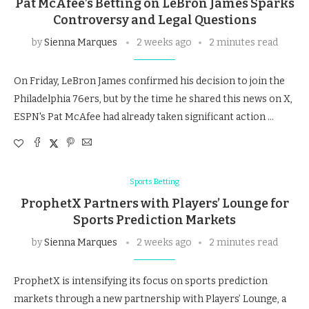
Pat McAfee’s Betting on LeBron James Sparks
Controversy and Legal Questions
by
Sienna Marques
2 weeks ago
2 minutes read
On Friday, LeBron James confirmed his decision to join the
Philadelphia 76ers, but by the time he shared this news on X,
ESPN's Pat McAfee had already taken significant action …
Sports Betting
ProphetX Partners with Players’ Lounge for
Sports Prediction Markets
by
Sienna Marques
2 weeks ago
2 minutes read
ProphetX is intensifying its focus on sports prediction
markets through a new partnership with Players’ Lounge, a