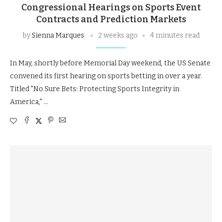
Congressional Hearings on Sports Event
Contracts and Prediction Markets
by
Sienna Marques
2 weeks ago
4 minutes read
In May, shortly before Memorial Day weekend, the US Senate
convened its first hearing on sports betting in over a year.
Titled "No Sure Bets: Protecting Sports Integrity in
America," …