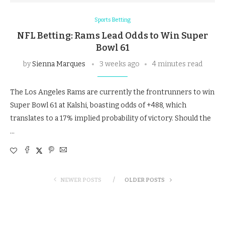
Sports Betting
NFL Betting: Rams Lead Odds to Win Super
Bowl 61
by
Sienna Marques
3 weeks ago
4 minutes read
The Los Angeles Rams are currently the frontrunners to win
Super Bowl 61 at Kalshi, boasting odds of +488, which
translates to a 17% implied probability of victory. Should the
…
NEWER POSTS
OLDER POSTS