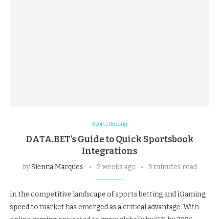
Sports Betting
DATA.BET’s Guide to Quick Sportsbook
Integrations
by
Sienna Marques
2 weeks ago
3 minutes read
In the competitive landscape of sports betting and iGaming,
speed to market has emerged as a critical advantage. With