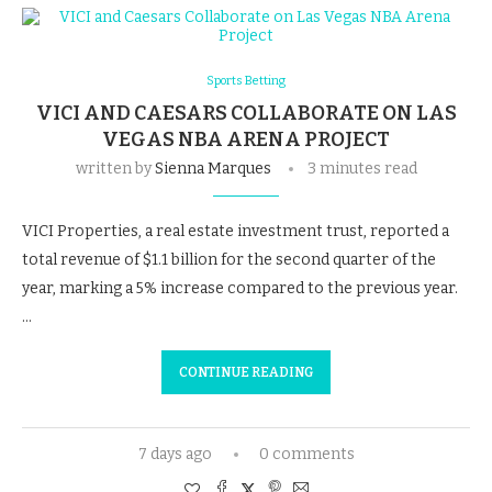
Sports Betting
VICI AND CAESARS COLLABORATE ON LAS
VEGAS NBA ARENA PROJECT
written by
Sienna Marques
3 minutes read
VICI Properties, a real estate investment trust, reported a
total revenue of $1.1 billion for the second quarter of the
year, marking a 5% increase compared to the previous year.
…
CONTINUE READING
7 days ago
0 comments