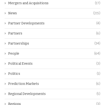
Mergers and Acquisitions
(17)
News
(215)
Partner Developments
(4)
Partners
(6)
Partnerships
(34)
People
(64)
Political Events
(3)
Politics
(1)
Prediction Markets
(6)
Regional Developments
(5)
Regions
(3)