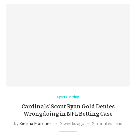
Sports Betting
Cardinals’ Scout Ryan Gold Denies
Wrongdoing in NFL Betting Case
by
Sienna Marques
3 weeks ago
2 minutes read