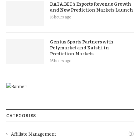
DATA.BET’s Esports Revenue Growth
and New Prediction Markets Launch
16 hours ago
Genius Sports Partners with
Polymarket and Kalshi in
Prediction Markets
16 hours ago
CATEGORIES
Affiliate Management
(3)