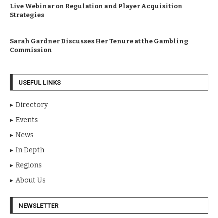
Live Webinar on Regulation and Player Acquisition
Strategies
Sarah Gardner Discusses Her Tenure at the Gambling
Commission
USEFUL LINKS
Directory
Events
News
In Depth
Regions
About Us
NEWSLETTER