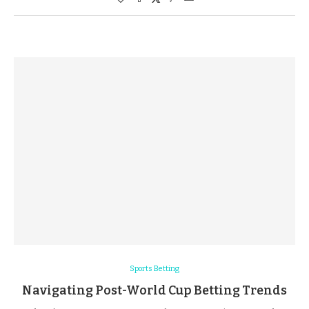
Sports Betting
Navigating Post-World Cup Betting Trends