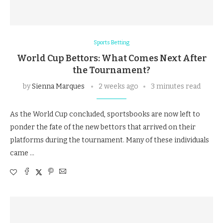
Sports Betting
World Cup Bettors: What Comes Next After
the Tournament?
by
Sienna Marques
2 weeks ago
3 minutes read
As the World Cup concluded, sportsbooks are now left to
ponder the fate of the new bettors that arrived on their
platforms during the tournament. Many of these individuals
came …