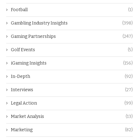
Football
(1)
Gambling Industry Insights
(398)
Gaming Partnerships
(247)
Golf Events
(5)
iGaming Insights
(156)
In-Depth
(92)
Interviews
(27)
Legal Action
(99)
Market Analysis
(13)
Marketing
(82)