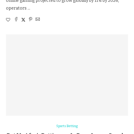
online gaming projected to grow globally by 11% by 2026,
operators …
Sports Betting