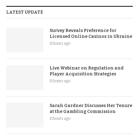
LATEST UPDATE
Survey Reveals Preference for
Licensed Online Casinos in Ukraine
15 hours ago
Live Webinar on Regulation and
Player Acquisition Strategies
15 hours ago
Sarah Gardner Discusses Her Tenure
at the Gambling Commission
15 hours ago