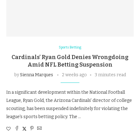
Sports Betting
Cardinals’ Ryan Gold Denies Wrongdoing
Amid NFL Betting Suspension
by
Sienna Marques
2 weeks ago
3 minutes read
In a significant development within the National Football
League, Ryan Gold, the Arizona Cardinals' director of college
scouting, has been suspended indefinitely for violating the
league's sports betting policy. The …