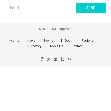
SEND
©2023 – iGamingWorld
Home
News
Events
In-Depth
Regions
Directory
About Us
Contact