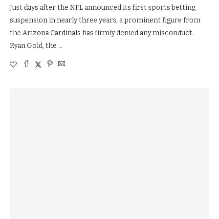
Just days after the NFL announced its first sports betting
suspension in nearly three years, a prominent figure from
the Arizona Cardinals has firmly denied any misconduct.
Ryan Gold, the …