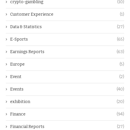
crypto-gambling
(10)
Customer Experience
(1)
Data & Statistics
(27)
E-Sports
(65)
Earnings Reports
(63)
Europe
(5)
Event
(2)
Events
(40)
exhibition
(20)
Finance
(94)
Financial Reports
(27)