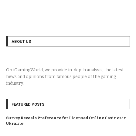
ABOUT US
On iGamingWorld, we provide in-depth analysis, the latest
news and opinions from famous people of the gaming
industry.
FEATURED POSTS
Survey Reveals Preference for Licensed Online Casinos in
Ukraine