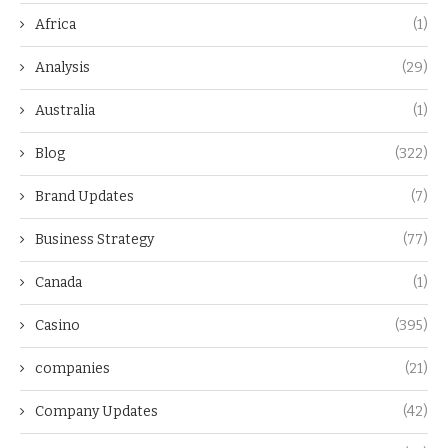
Africa
(1)
Analysis
(29)
Australia
(1)
Blog
(322)
Brand Updates
(7)
Business Strategy
(77)
Canada
(1)
Casino
(395)
companies
(21)
Company Updates
(42)