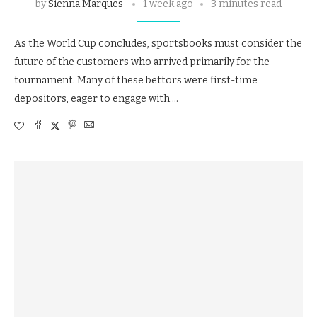
by
Sienna Marques
1 week ago
3 minutes read
As the World Cup concludes, sportsbooks must consider the
future of the customers who arrived primarily for the
tournament. Many of these bettors were first-time
depositors, eager to engage with …