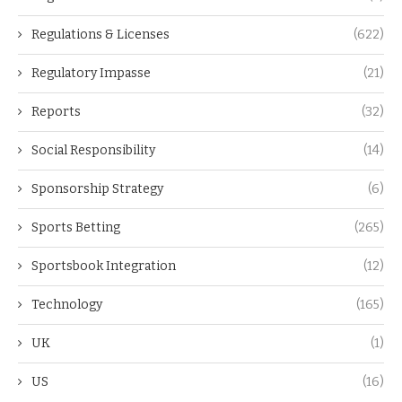
Regulations & Licenses
(622)
Regulatory Impasse
(21)
Reports
(32)
Social Responsibility
(14)
Sponsorship Strategy
(6)
Sports Betting
(265)
Sportsbook Integration
(12)
Technology
(165)
UK
(1)
US
(16)