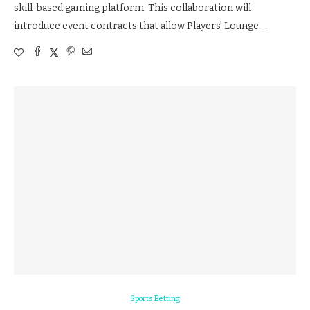
skill-based gaming platform. This collaboration will
introduce event contracts that allow Players' Lounge …
Sports Betting