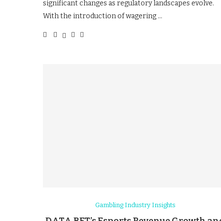
significant changes as regulatory landscapes evolve.
With the introduction of wagering …
Gambling Industry Insights
DATA.BET’s Esports Revenue Growth an