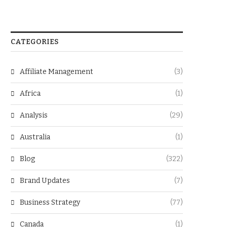
CATEGORIES
Affiliate Management
(3)
Africa
(1)
Analysis
(29)
Australia
(1)
Blog
(322)
Brand Updates
(7)
Business Strategy
(77)
Canada
(1)