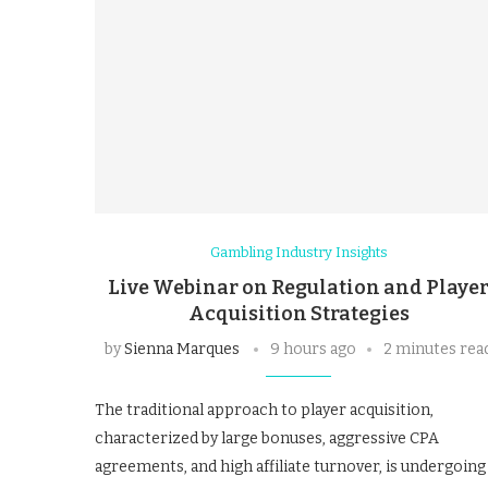
Gambling Industry Insights
Live Webinar on Regulation and Playe
Acquisition Strategies
by
Sienna Marques
9 hours ago
2 minutes rea
The traditional approach to player acquisition,
characterized by large bonuses, aggressive CPA
agreements, and high affiliate turnover, is undergoing