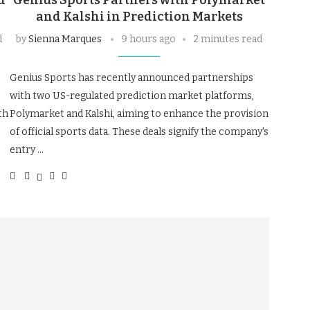
and Kalshi in Prediction Markets
d
by
Sienna Marques
9 hours ago
2 minutes read
Genius Sports has recently announced partnerships
with two US-regulated prediction market platforms,
th
Polymarket and Kalshi, aiming to enhance the provision
of official sports data. These deals signify the company's
entry …