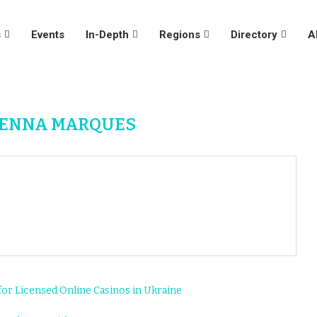
s
Events
In-Depth
Regions
Directory
A
IENNA MARQUES