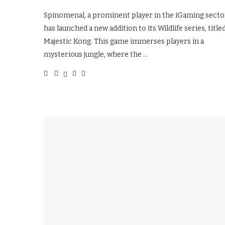
Spinomenal, a prominent player in the iGaming secto
has launched a new addition to its Wildlife series, title
Majestic Kong. This game immerses players in a
mysterious jungle, where the …