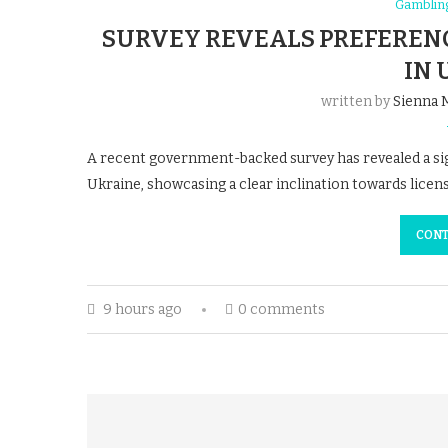
Gambling
SURVEY REVEALS PREFERENC
IN 
written by
Sienna 
A recent government-backed survey has revealed a sign
Ukraine, showcasing a clear inclination towards lic
CONT
9 hours ago
0 comments