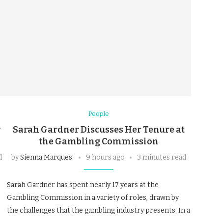
People
r
Sarah Gardner Discusses Her Tenure at
the Gambling Commission
d
by
Sienna Marques
9 hours ago
3 minutes read
Sarah Gardner has spent nearly 17 years at the
Gambling Commission in a variety of roles, drawn by
the challenges that the gambling industry presents. In a