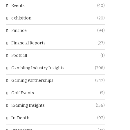
Events
(40)
exhibition
(20)
Finance
(94)
Financial Reports
(27)
Football
(1)
Gambling Industry Insights
(398)
Gaming Partnerships
(247)
Golf Events
(5)
iGaming Insights
(156)
In-Depth
(92)