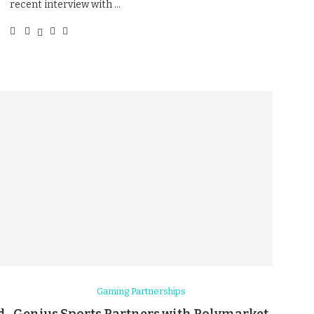
recent interview with …
Gaming Partnerships
d
Genius Sports Partners with Polymarket