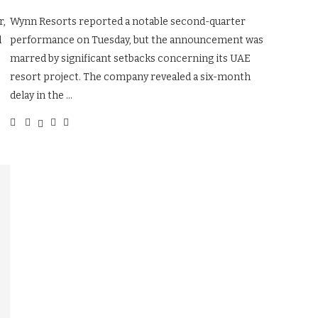
r,
Wynn Resorts reported a notable second-quarter
d
performance on Tuesday, but the announcement was
marred by significant setbacks concerning its UAE
resort project. The company revealed a six-month
delay in the …