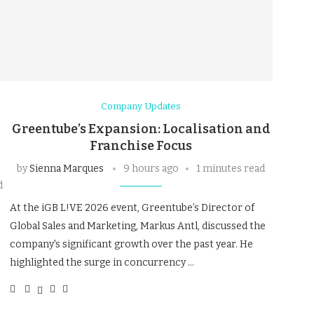
Company Updates
Greentube’s Expansion: Localisation and
Franchise Focus
by
Sienna Marques
9 hours ago
1 minutes read
d
At the iGB L!VE 2026 event, Greentube’s Director of
Global Sales and Marketing, Markus Antl, discussed the
company's significant growth over the past year. He
highlighted the surge in concurrency …