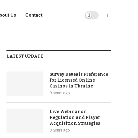
bout Us
Contact
LATEST UPDATE
Survey Reveals Preference
for Licensed Online
Casinos in Ukraine
9 hours ago
Live Webinar on
Regulation and Player
Acquisition Strategies
9 hours ago