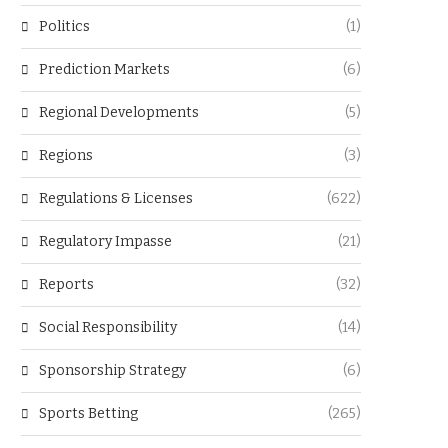
Politics
(1)
Prediction Markets
(6)
Regional Developments
(5)
Regions
(3)
Regulations & Licenses
(622)
Regulatory Impasse
(21)
Reports
(32)
Social Responsibility
(14)
Sponsorship Strategy
(6)
Sports Betting
(265)