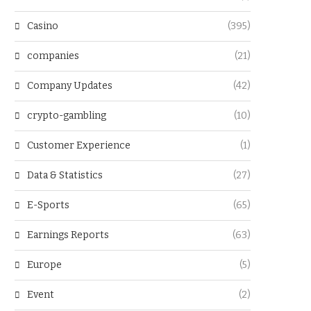
Casino
(395)
companies
(21)
Company Updates
(42)
crypto-gambling
(10)
Customer Experience
(1)
Data & Statistics
(27)
E-Sports
(65)
Earnings Reports
(63)
Europe
(5)
Event
(2)