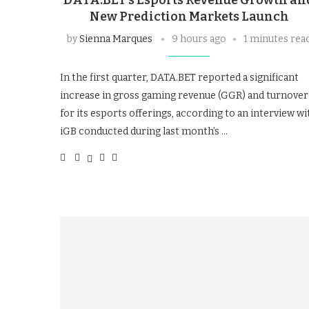
New Prediction Markets Launch
by
Sienna Marques
9 hours ago
1 minutes rea
In the first quarter, DATA.BET reported a significant
increase in gross gaming revenue (GGR) and turnover
for its esports offerings, according to an interview wi
iGB conducted during last month’s …