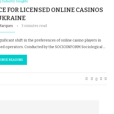
 Industry Insights
E FOR LICENSED ONLINE CASINOS
UKRAINE
Marques
3 minutes read
ificant shift in the preferences of online casino players in
ensed operators. Conducted by the SOCIOINFORM Sociological …
INUE READING