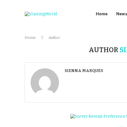
Home
New
Home
Author
AUTHOR
S
SIENNA MARQUES