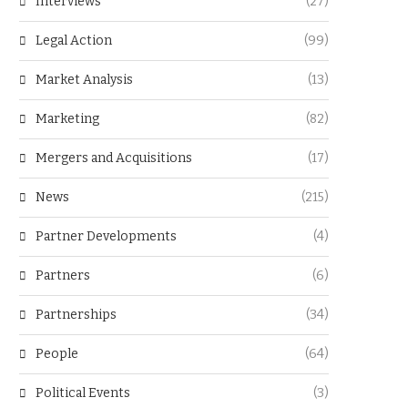
Interviews
(27)
Legal Action
(99)
Market Analysis
(13)
Marketing
(82)
Mergers and Acquisitions
(17)
News
(215)
Partner Developments
(4)
Partners
(6)
Partnerships
(34)
People
(64)
Political Events
(3)