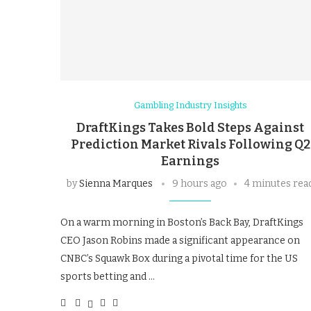
Gambling Industry Insights
DraftKings Takes Bold Steps Against
Prediction Market Rivals Following Q2
Earnings
by
Sienna Marques
9 hours ago
4 minutes rea
On a warm morning in Boston’s Back Bay, DraftKings
CEO Jason Robins made a significant appearance on
CNBC’s Squawk Box during a pivotal time for the US
sports betting and …