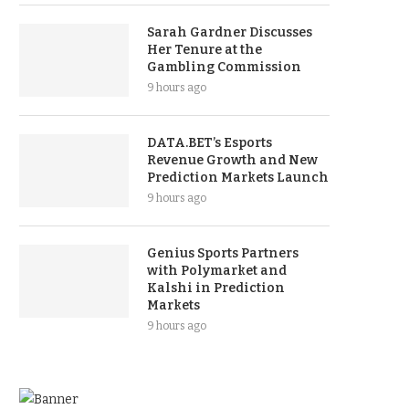
Sarah Gardner Discusses
Her Tenure at the
Gambling Commission
9 hours ago
DATA.BET’s Esports
Revenue Growth and New
Prediction Markets Launch
9 hours ago
Genius Sports Partners
with Polymarket and
Kalshi in Prediction
Markets
9 hours ago