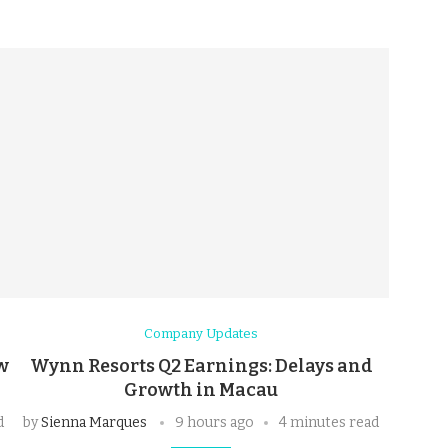
Company Updates
w
Wynn Resorts Q2 Earnings: Delays and
Growth in Macau
d
by
Sienna Marques
9 hours ago
4 minutes read