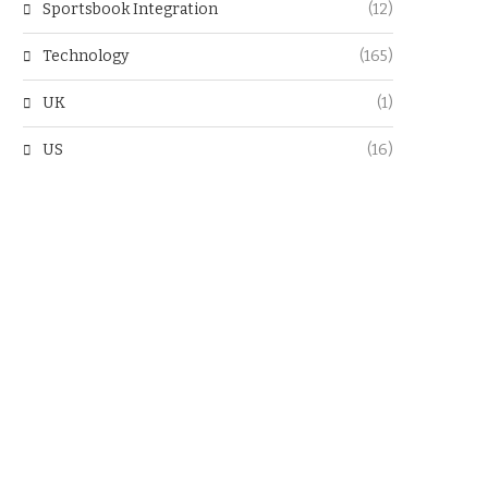
Sportsbook Integration
(12)
Technology
(165)
UK
(1)
US
(16)