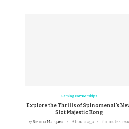
Gaming Partnerships
Explore the Thrills of Spinomenal’s Ne
Slot Majestic Kong
by
Sienna Marques
9 hours ago
2 minutes rea