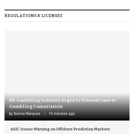
REGULATIONS & LICENSES
UK Gambling Industry Urged to Present Case to
Gambling Commission
by
Sienna Marques
16 minutes ago
ASIC Issues Warning on Offshore Prediction Markets