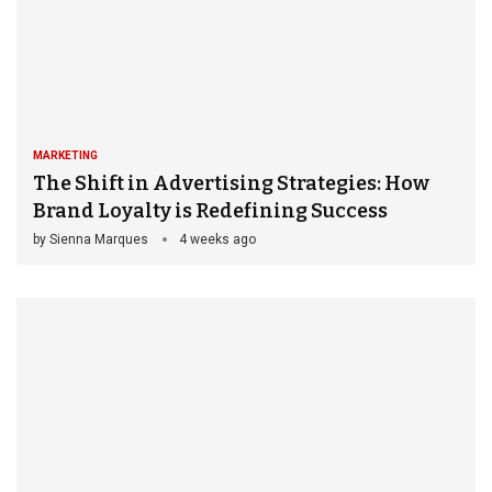
MARKETING
The Shift in Advertising Strategies: How
Brand Loyalty is Redefining Success
by
Sienna Marques
4 weeks ago