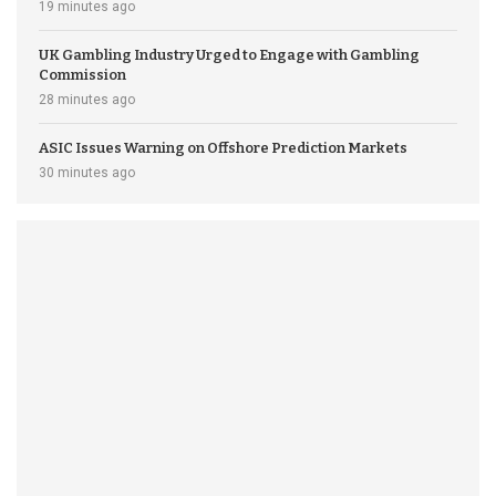
19 minutes ago
UK Gambling Industry Urged to Engage with Gambling
Commission
28 minutes ago
ASIC Issues Warning on Offshore Prediction Markets
30 minutes ago