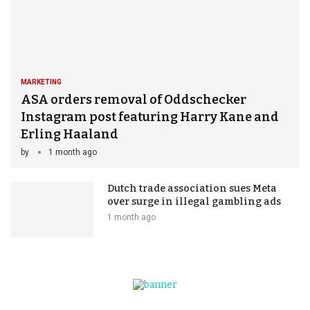
MARKETING
ASA orders removal of Oddschecker
Instagram post featuring Harry Kane and
Erling Haaland
by
1 month ago
Dutch trade association sues Meta
over surge in illegal gambling ads
1 month ago