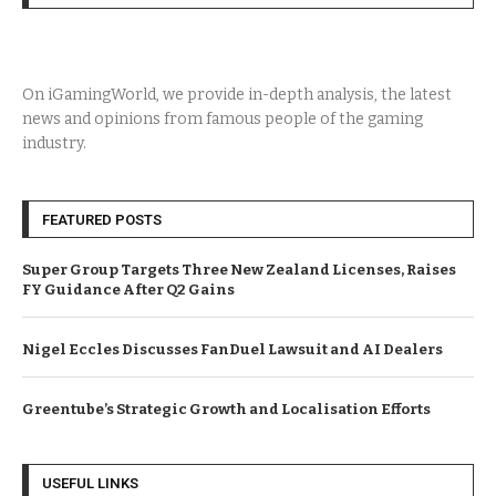
On iGamingWorld, we provide in-depth analysis, the latest
news and opinions from famous people of the gaming
industry.
FEATURED POSTS
Super Group Targets Three New Zealand Licenses, Raises
FY Guidance After Q2 Gains
Nigel Eccles Discusses FanDuel Lawsuit and AI Dealers
Greentube’s Strategic Growth and Localisation Efforts
USEFUL LINKS