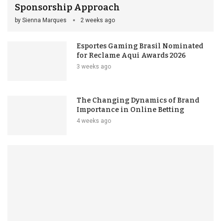
Sponsorship Approach
by
Sienna Marques
2 weeks ago
Esportes Gaming Brasil Nominated
for Reclame Aqui Awards 2026
3 weeks ago
The Changing Dynamics of Brand
Importance in Online Betting
4 weeks ago