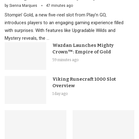
by
Sienna Marques
47 minutes ago
Stompin’ Gold, a new five-reel slot from Play’n GO,
introduces players to an engaging gaming experience filled
with surprises. With features like Upgradable Wilds and
Mystery reveals, the …
Wazdan Launches Mighty
Crown™: Empire of Gold
59 minutes ago
Viking Runecraft 1000 Slot
Overview
1 day ago