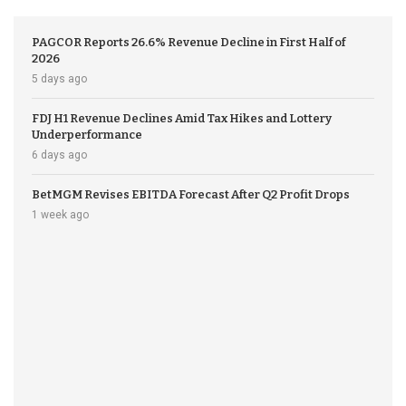
PAGCOR Reports 26.6% Revenue Decline in First Half of
2026
5 days ago
FDJ H1 Revenue Declines Amid Tax Hikes and Lottery
Underperformance
6 days ago
BetMGM Revises EBITDA Forecast After Q2 Profit Drops
1 week ago