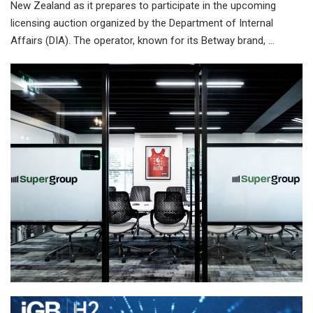
New Zealand as it prepares to participate in the upcoming
licensing auction organized by the Department of Internal
Affairs (DIA). The operator, known for its Betway brand, …