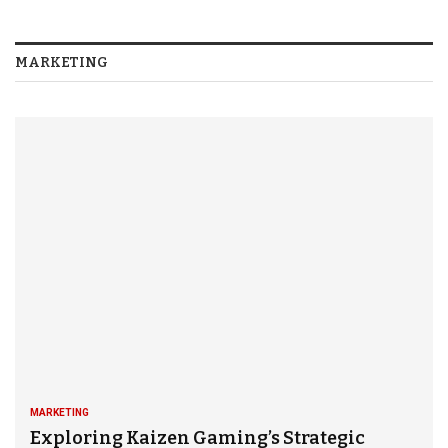
MARKETING
MARKETING
Exploring Kaizen Gaming’s Strategic