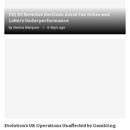
FDJ H1 Revenue Declines Amid Tax Hikes and
Lottery Underperformance
by
Sienna Marques
6 days ago
Evolution’s UK Operations Unaffected by Gambling