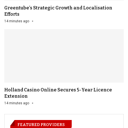
Greentube’s Strategic Growth and Localisation
Efforts
14 minutes ago
Holland Casino Online Secures 5-Year Licence
Extension
14 minutes ago
FEATURED PROVIDERS