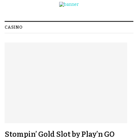
CASINO
Stompin’ Gold Slot by Play’n GO