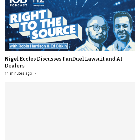
Nigel Eccles Discusses FanDuel Lawsuit and AI
Dealers
11 minutes ago