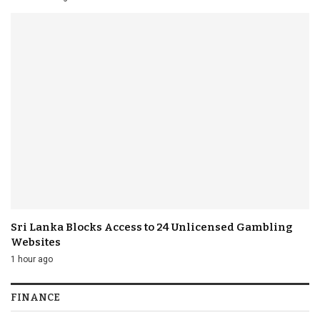
Sri Lanka Blocks Access to 24 Unlicensed Gambling
Websites
1 hour ago
FINANCE