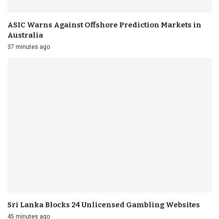
ASIC Warns Against Offshore Prediction Markets in
Australia
37 minutes ago
Sri Lanka Blocks 24 Unlicensed Gambling Websites
45 minutes ago