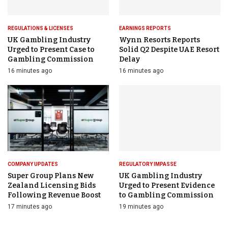
REGULATIONS & LICENSES
EARNINGS REPORTS
UK Gambling Industry
Wynn Resorts Reports
Urged to Present Case to
Solid Q2 Despite UAE Resort
Gambling Commission
Delay
16 minutes ago
16 minutes ago
COMPANY UPDATES
REGULATORY IMPASSE
Super Group Plans New
UK Gambling Industry
Zealand Licensing Bids
Urged to Present Evidence
Following Revenue Boost
to Gambling Commission
17 minutes ago
19 minutes ago