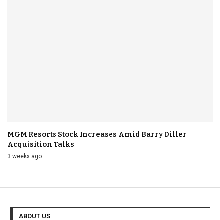
MGM Resorts Stock Increases Amid Barry Diller
Acquisition Talks
3 weeks ago
ABOUT US