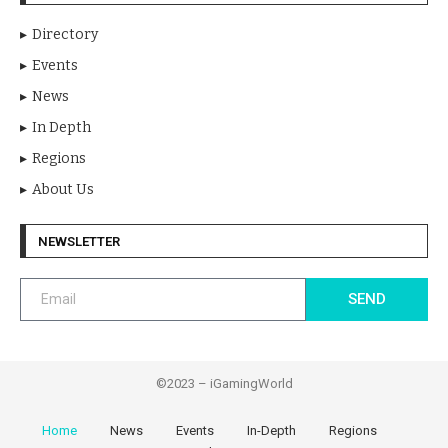
Directory
Events
News
In Depth
Regions
About Us
NEWSLETTER
SEND
©2023 – iGamingWorld
Home
News
Events
In-Depth
Regions