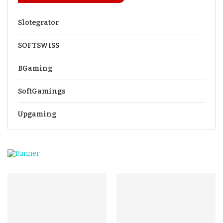
Slotegrator
SOFTSWISS
BGaming
SoftGamings
Upgaming