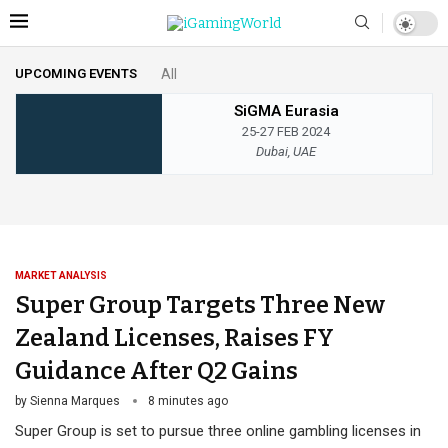
All
UPCOMING EVENTS
SiGMA Eurasia
25-27 FEB 2024
Dubai, UAE
MARKET ANALYSIS
Super Group Targets Three New
Zealand Licenses, Raises FY
Guidance After Q2 Gains
by
Sienna Marques
8 minutes ago
Super Group is set to pursue three online gambling licenses in