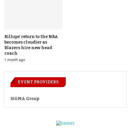
Billups’ return to the NBA
becomes cloudier as
Blazers hire new head
coach
1 month ago
EVENT PROVIDERS
SiGMA Group