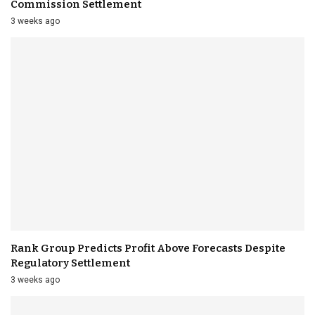
Commission Settlement
3 weeks ago
Rank Group Predicts Profit Above Forecasts Despite
Regulatory Settlement
3 weeks ago