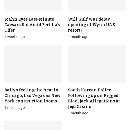
Icahn Eyes Last-Minute
Will Gulf War delay
Caesars Bid Amid Fertitta’s
opening of Wynn UAE
Offer
resort?
4 weeks ago
1 month ago
Bally’s feeling the heat in
South Korean Police
Chicago, Las Vegas as New
Following up on Rigged
York construction looms
Blackjack Allegations at
Jeju Casino
1 month ago
1 month ago