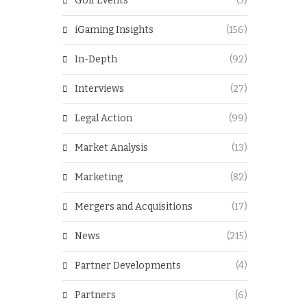
Golf Events
(5)
iGaming Insights
(156)
In-Depth
(92)
Interviews
(27)
Legal Action
(99)
Market Analysis
(13)
Marketing
(82)
Mergers and Acquisitions
(17)
News
(215)
Partner Developments
(4)
Partners
(6)