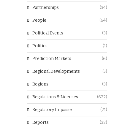
Partnerships
(34)
People
(64)
Political Events
(3)
Politics
(1)
Prediction Markets
(6)
Regional Developments
(5)
Regions
(3)
Regulations & Licenses
(622)
Regulatory Impasse
(21)
Reports
(32)