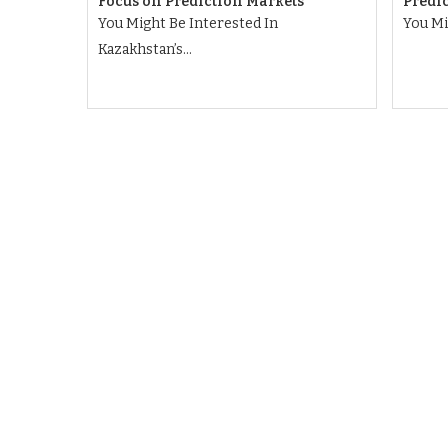
Focus on Prediction Markets
Predi
You Might Be Interested In
You Mig
Kazakhstan’s...