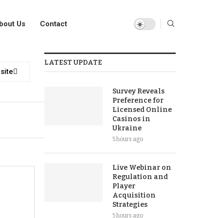
bout Us
Contact
LATEST UPDATE
site
Survey Reveals
Preference for
Licensed Online
Casinos in
Ukraine
5 hours ago
Live Webinar on
Regulation and
Player
Acquisition
Strategies
5 hours ago