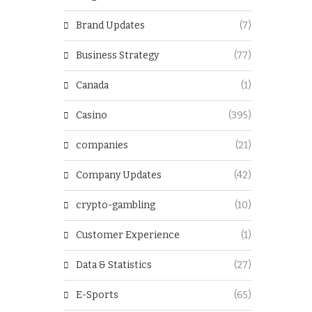
Brand Updates
(7)
Business Strategy
(77)
Canada
(1)
Casino
(395)
companies
(21)
Company Updates
(42)
crypto-gambling
(10)
Customer Experience
(1)
Data & Statistics
(27)
E-Sports
(65)