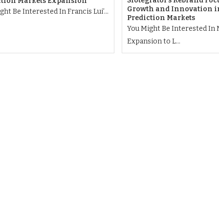
Slotegrator’s Rebrand Foc
ction Markets Expansion
Growth and Innovation i
ht Be Interested In Francis Lui’...
Prediction Markets
You Might Be Interested In
Expansion to L...