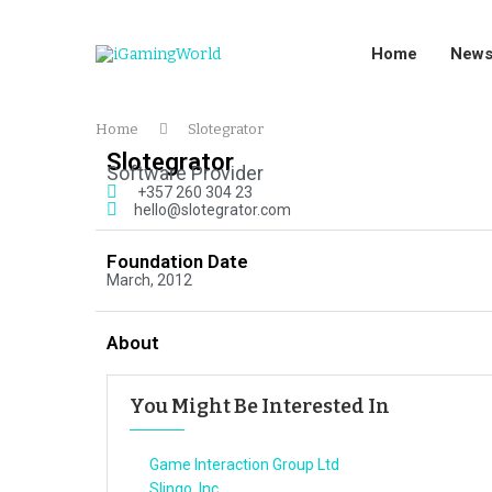
Home
New
Home
Slotegrator
Slotegrator
Software Provider
+357 260 304 23
hello@slotegrator.com
Foundation Date
March, 2012
About
You Might Be Interested In
Game Interaction Group Ltd
Slingo, Inc.