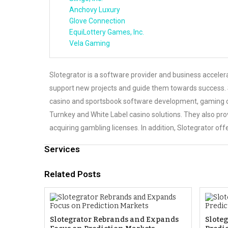
Anchovy Luxury
Glove Connection
EquiLottery Games, Inc.
Vela Gaming
Slotegrator is a software provider and business accelera
support new projects and guide them towards success. S
casino and sportsbook software development, gaming co
Turnkey and White Label casino solutions. They also pro
acquiring gambling licenses. In addition, Slotegrator offe
Services
Related Posts
Slotegrator Rebrands and Expands
Sloteg