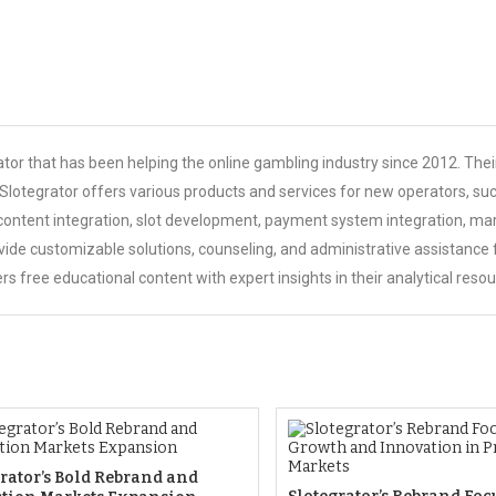
tor that has been helping the online gambling industry since 2012. Their
lotegrator offers various products and services for new operators, suc
ntent integration, slot development, payment system integration, mar
vide customizable solutions, counseling, and administrative assistance 
rs free educational content with expert insights in their analytical resou
rator’s Bold Rebrand and