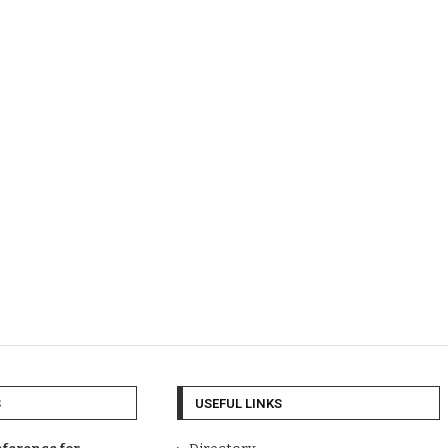
S
USEFUL LINKS