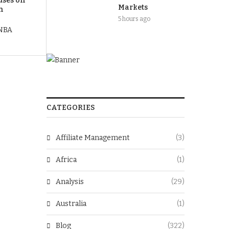
uses on
Markets
n
5 hours ago
 NBA
CATEGORIES
Affiliate Management
(3)
Africa
(1)
Analysis
(29)
Australia
(1)
Blog
(322)