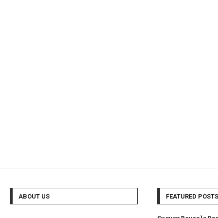
ABOUT US
FEATURED POST