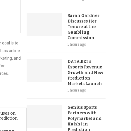
Sarah Gardner
Discusses Her
Tenure at the
Gambling
Commission
 goal is to
5 hours ago
h as online
keting, and
DATA.BET’s
for
Esports Revenue
Growth and New
rces.
Prediction
Markets Launch
5 hours ago
Genius Sports
Partners with
Polymarket and
Kalshi in
Prediction