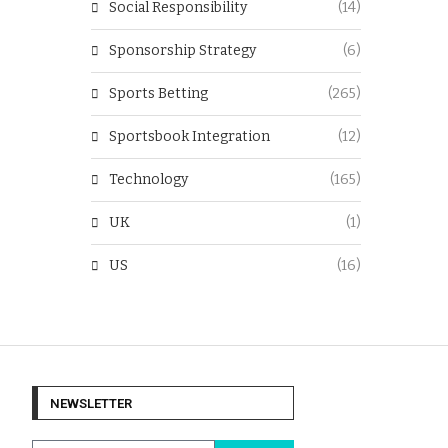
Social Responsibility
(14)
Sponsorship Strategy
(6)
Sports Betting
(265)
Sportsbook Integration
(12)
Technology
(165)
UK
(1)
US
(16)
NEWSLETTER