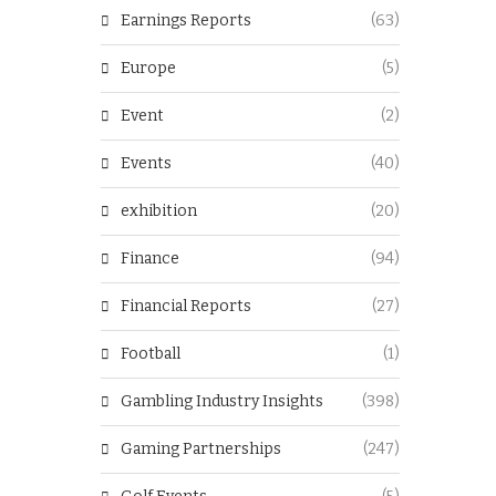
Earnings Reports
(63)
Europe
(5)
Event
(2)
Events
(40)
exhibition
(20)
Finance
(94)
Financial Reports
(27)
Football
(1)
Gambling Industry Insights
(398)
Gaming Partnerships
(247)