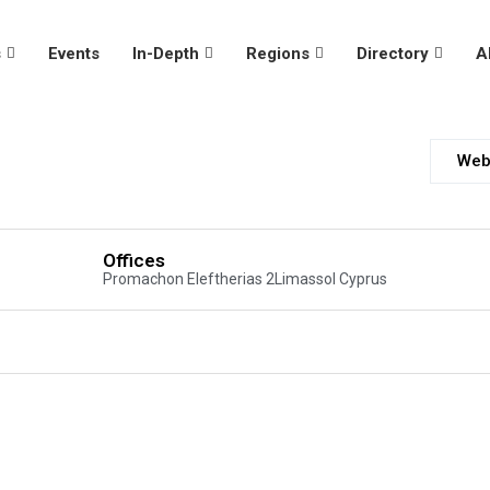
s
Events
In-Depth
Regions
Directory
A
Web
Offices
Promachon Eleftherias 2Limassol Cyprus