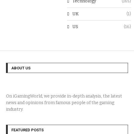
Technology
(165)
UK
(1)
US
(16)
ABOUT US
On iGamingWorld, we provide in-depth analysis, the latest
news and opinions from famous people of the gaming
industry.
FEATURED POSTS