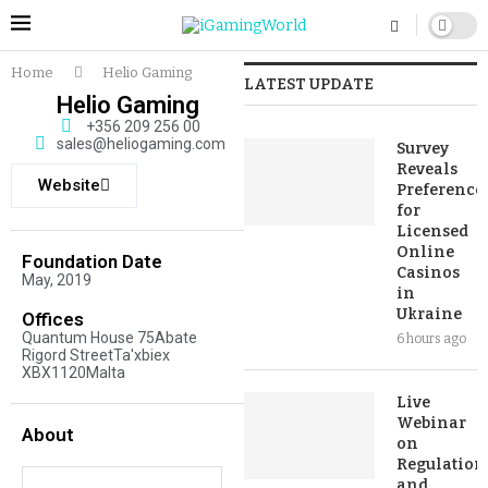
Home
Helio Gaming
LATEST UPDATE
Helio Gaming
+356 209 256 00
sales@heliogaming.com
Survey
Reveals
Website
Preference
for
Licensed
Online
Foundation Date
Casinos
May, 2019
in
Ukraine
Offices
Quantum House 75Abate
6 hours ago
Rigord StreetTa'xbiex
XBX1120Malta
Live
Webinar
About
on
Regulation
and