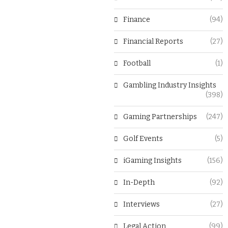
Finance
(94)
Financial Reports
(27)
Football
(1)
Gambling Industry Insights
(398)
Gaming Partnerships
(247)
Golf Events
(5)
iGaming Insights
(156)
In-Depth
(92)
Interviews
(27)
Legal Action
(99)