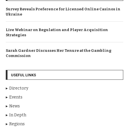
Survey Reveals Preference for Licensed Online Casinos in
Ukraine
Live Webinar on Regulation and Player Acquisition
Strategies
Sarah Gardner Discusses Her Tenure at the Gambling
Commission
USEFUL LINKS
Directory
Events
News
In Depth
Regions