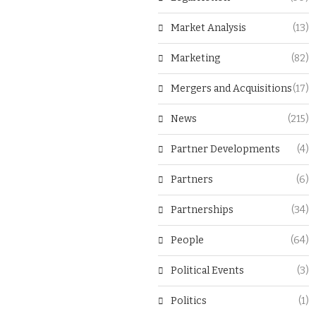
Market Analysis
(13)
Marketing
(82)
Mergers and Acquisitions
(17)
News
(215)
Partner Developments
(4)
Partners
(6)
Partnerships
(34)
People
(64)
Political Events
(3)
Politics
(1)