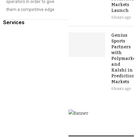
operators in order to give
Markets
them a competitive edge.
Launch
6 hours ago
Services
Genius
Sports
Partners
with
Polymarket
and
Kalshi in
Prediction
Markets
6 hours ago