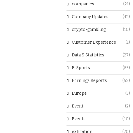
companies
(21)
Company Updates
(42)
crypto-gambling
(10)
Customer Experience
(1)
Data & Statistics
(27)
E-Sports
(65)
Earnings Reports
(63)
Europe
(5)
Event
(2)
Events
(40)
exhibition
(20)