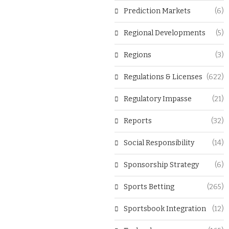
Prediction Markets
(6)
Regional Developments
(5)
Regions
(3)
Regulations & Licenses
(622)
Regulatory Impasse
(21)
Reports
(32)
Social Responsibility
(14)
Sponsorship Strategy
(6)
Sports Betting
(265)
Sportsbook Integration
(12)