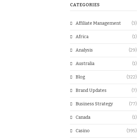
CATEGORIES
Affiliate Management
(3)
Africa
(1)
Analysis
(29)
Australia
(1)
Blog
(322)
Brand Updates
(7)
Business Strategy
(77)
Canada
(1)
Casino
(395)