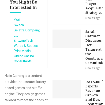
You Might Be
Player
Interested In
Acquisitio
Strategies
6 hours ago
Yoti
Switch
Belatra Company,
Sarah
Ltd.
Gardner
EntwineTech
Discusses
Her
Words & Spaces
Tenure at
Print Media
the
Online Casino
Gambling
Consultants
Commissio
6 hours ago
Helio Gaming is a content
provider that creates lottery-
DATA.BET’s
Esports
based games and a raffle
Revenue
engine. They design games
Growth
and New
tailored to meet the needs of
Prediction