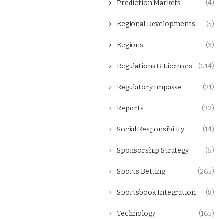
Prediction Markets
(4)
Regional Developments
(5)
Regions
(3)
Regulations & Licenses
(614)
Regulatory Impasse
(21)
Reports
(32)
Social Responsibility
(14)
Sponsorship Strategy
(6)
Sports Betting
(265)
Sportsbook Integration
(8)
Technology
(165)