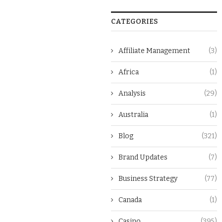
CATEGORIES
Affiliate Management
(3)
Africa
(1)
Analysis
(29)
Australia
(1)
Blog
(321)
Brand Updates
(7)
Business Strategy
(77)
Canada
(1)
Casino
(395)