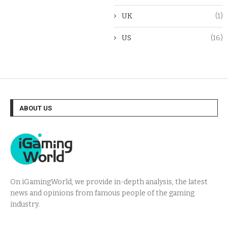
UK
(1)
US
(16)
ABOUT US
On iGamingWorld, we provide in-depth analysis, the latest
news and opinions from famous people of the gaming
industry.