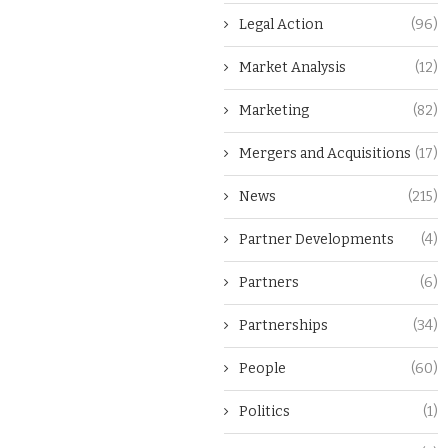
Legal Action
(96)
Market Analysis
(12)
Marketing
(82)
Mergers and Acquisitions
(17)
News
(215)
Partner Developments
(4)
Partners
(6)
Partnerships
(34)
People
(60)
Politics
(1)