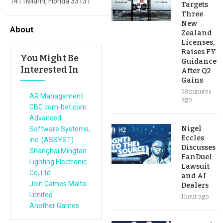
1411Miami, Florida 33131
Targets
Three
New
About
Zealand
Licenses,
Raises FY
You Might Be
Guidance
Interested In
After Q2
Gains
58 minutes
AR Management
ago
CBC com-bet.com
Advanced
Nigel
Software Systems,
Eccles
Inc. (ASSYST)
Discusses
Shanghai Mingtan
FanDuel
Lighting Electronic
Lawsuit
Co, Ltd
and AI
Join Games Malta
Dealers
Limited
1 hour ago
Another Games