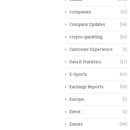
companies
(21)
Company Updates
(24)
crypto-gambling
(10)
Customer Experience
(1)
Data & Statistics
(27)
E-Sports
(65)
Earnings Reports
(59)
Europe
(5)
Event
(1)
Events
(39)