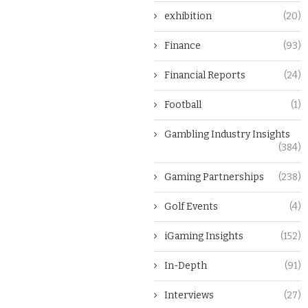
exhibition
(20)
Finance
(93)
Financial Reports
(24)
Football
(1)
Gambling Industry Insights
(384)
Gaming Partnerships
(238)
Golf Events
(4)
iGaming Insights
(152)
In-Depth
(91)
Interviews
(27)