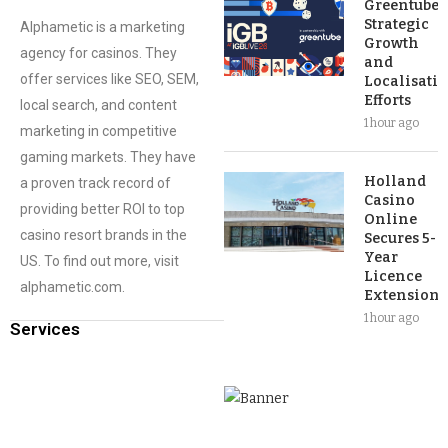
Greentube’s
Strategic
Alphametic is a marketing
Growth
agency for casinos. They
and
offer services like SEO, SEM,
Localisati
Efforts
local search, and content
1 hour ago
marketing in competitive
gaming markets. They have
Holland
a proven track record of
Casino
providing better ROI to top
Online
casino resort brands in the
Secures 5-
Year
US. To find out more, visit
Licence
alphametic.com.
Extension
1 hour ago
Services