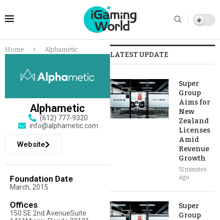
Home
Alphametic
LATEST UPDATE
Super
Group
Aims for
Alphametic
New
(612) 777-9320
Zealand
info@alphametic.com
Licenses
Amid
Website
Revenue
Growth
51 minutes
Foundation Date
ago
March, 2015
Offices
Super
150 SE 2nd AvenueSuite
Group