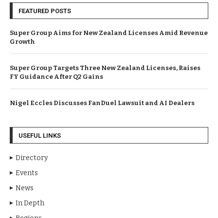
FEATURED POSTS
Super Group Aims for New Zealand Licenses Amid Revenue
Growth
Super Group Targets Three New Zealand Licenses, Raises
FY Guidance After Q2 Gains
Nigel Eccles Discusses FanDuel Lawsuit and AI Dealers
USEFUL LINKS
Directory
Events
News
In Depth