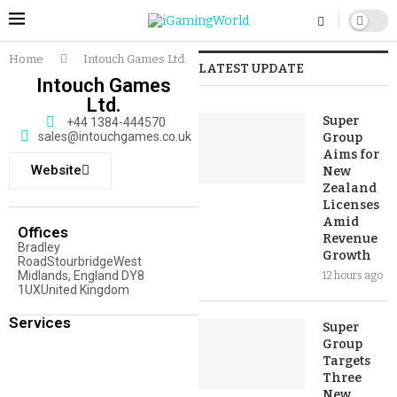
Home
Intouch Games Ltd.
LATEST UPDATE
Intouch Games
Ltd.
Super
+44 1384-444570
sales@intouchgames.co.uk
Group
Aims for
Website
New
Zealand
Licenses
Amid
Offices
Revenue
Bradley
Growth
RoadStourbridgeWest
Midlands, England DY8
12 hours ago
1UXUnited Kingdom
Services
Super
Group
Targets
Three
New