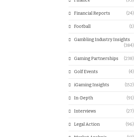
Finance
(93)
Financial Reports
(24)
Football
(1)
Gambling Industry Insights
(384)
Gaming Partnerships
(238)
Golf Events
(4)
iGaming Insights
(152)
In-Depth
(91)
Interviews
(27)
Legal Action
(96)