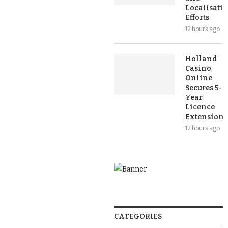
Localisati
Efforts
12 hours ago
Holland
Casino
Online
Secures 5-
Year
Licence
Extension
12 hours ago
CATEGORIES