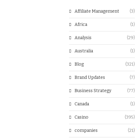
Affiliate Management
(3)
Africa
(1)
Analysis
(29)
Australia
(1)
Blog
(321)
Brand Updates
(7)
Business Strategy
(77)
Canada
(1)
Casino
(395)
companies
(21)