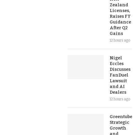
Zealand
Licenses,
Raises FY
Guidance
After Q2
Gains
12 hours ago
Nigel
Eccles
Discusses
FanDuel
Lawsuit
and AI
Dealers
12 hours ago
Greentube’s
Strategic
Growth
and