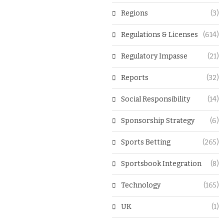
Regions
(3)
Regulations & Licenses
(614)
Regulatory Impasse
(21)
Reports
(32)
Social Responsibility
(14)
Sponsorship Strategy
(6)
Sports Betting
(265)
Sportsbook Integration
(8)
Technology
(165)
UK
(1)