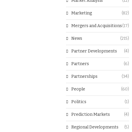
Market Analysis
(12)
Marketing
(82)
Mergers and Acquisitions
(17)
News
(215)
Partner Developments
(4)
Partners
(6)
Partnerships
(34)
People
(60)
Politics
(1)
Prediction Markets
(4)
Regional Developments
(5)