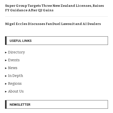
Super Group Targets Three New Zealand Licenses, Raises
FY Guidance After Q2 Gains
Nigel Eccles Discusses FanDuel Lawsuit and AI Dealers
USEFUL LINKS
Directory
Events
News
In Depth
Regions
About Us
NEWSLETTER