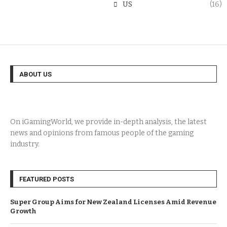
US
(16)
ABOUT US
On iGamingWorld, we provide in-depth analysis, the latest
news and opinions from famous people of the gaming
industry.
FEATURED POSTS
Super Group Aims for New Zealand Licenses Amid Revenue
Growth