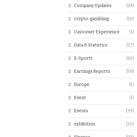
Company Updates
(24)
crypto-gambling
(10)
Customer Experience
(1)
Data & Statistics
(27)
E-Sports
(65)
Earnings Reports
(59)
Europe
(5)
Event
(1)
Events
(39)
exhibition
(20)