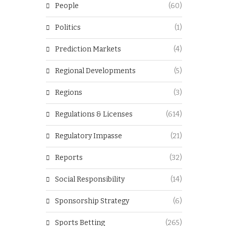
People
(60)
Politics
(1)
Prediction Markets
(4)
Regional Developments
(5)
Regions
(3)
Regulations & Licenses
(614)
Regulatory Impasse
(21)
Reports
(32)
Social Responsibility
(14)
Sponsorship Strategy
(6)
Sports Betting
(265)