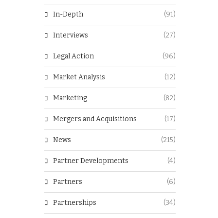
In-Depth
(91)
Interviews
(27)
Legal Action
(96)
Market Analysis
(12)
Marketing
(82)
Mergers and Acquisitions
(17)
News
(215)
Partner Developments
(4)
Partners
(6)
Partnerships
(34)