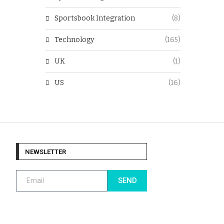
Sportsbook Integration
(8)
Technology
(165)
UK
(1)
US
(16)
NEWSLETTER
SEND