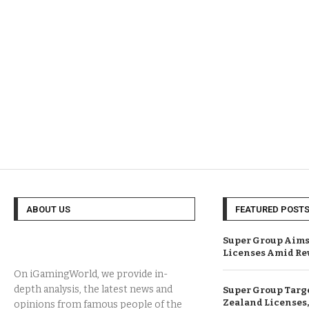
ABOUT US
FEATURED POST
Super Group Aims
Licenses Amid Re
On iGamingWorld, we provide in-
depth analysis, the latest news and
Super Group Targ
Zealand Licenses,
opinions from famous people of the