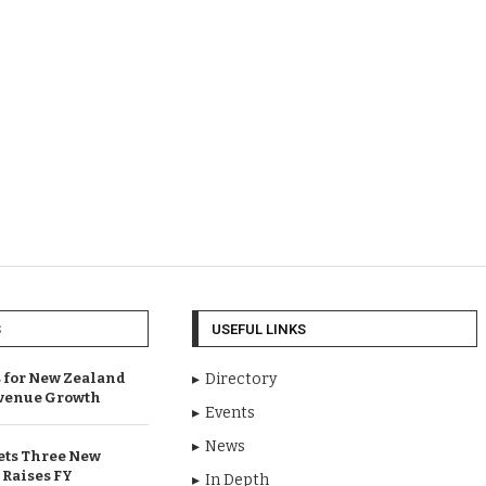
S
USEFUL LINKS
 for New Zealand
Directory
venue Growth
Events
News
ets Three New
 Raises FY
In Depth