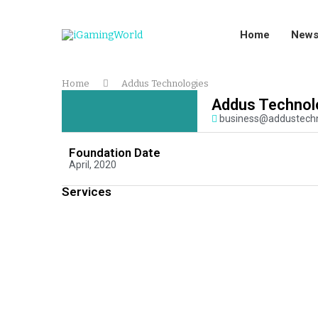
Home
New
Home
Addus Technologies
Addus Technol
business@addustech
Foundation Date
April, 2020
Services