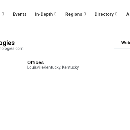
s
Events
In-Depth
Regions
Directory
A
ogies
Web
nologies.com
Offices
LouisvilleKentucky, Kentucky