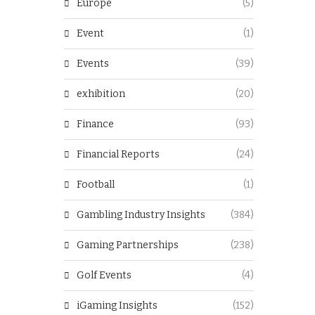
Europe
(5)
Event
(1)
Events
(39)
exhibition
(20)
Finance
(93)
Financial Reports
(24)
Football
(1)
Gambling Industry Insights
(384)
Gaming Partnerships
(238)
Golf Events
(4)
iGaming Insights
(152)