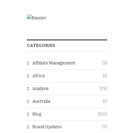
CATEGORIES
Affiliate Management
(3)
Africa
(1)
Analysis
(29)
Australia
(1)
Blog
(321)
Brand Updates
(7)