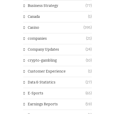
Business Strategy
(77)
Canada
(1)
Casino
(395)
companies
(21)
Company Updates
(24)
crypto-gambling
(10)
Customer Experience
(1)
Data & Statistics
(27)
E-Sports
(65)
Earnings Reports
(59)