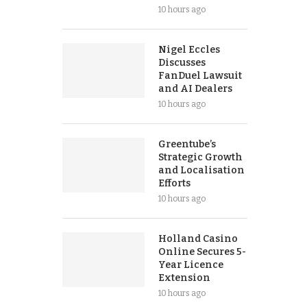
10 hours ago
Nigel Eccles
Discusses
FanDuel Lawsuit
and AI Dealers
10 hours ago
Greentube’s
Strategic Growth
and Localisation
Efforts
10 hours ago
Holland Casino
Online Secures 5-
Year Licence
Extension
10 hours ago