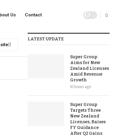
bout Us
Contact
LATEST UPDATE
site
Super Group
Aims for New
Zealand Licenses
Amid Revenue
Growth
10 hours ago
Super Group
Targets Three
New Zealand
Licenses, Raises
FY Guidance
After Q2 Gains