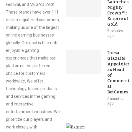
Launches
Festival, and MEGASTACK.
Mighty
These brands have over 111
Crown™:
Empire of
million registered customers,
Gold
making us one of the largest
5 minutes
online gaming businesses
ago
globally. Our goal is to create
enjoyable gaming
Inesa
experiences that make our
Glazaitė
Appointed
platforms the preferred
as Head
choice for customers
of
Commercia
worldwide. We offer
at
technology-based products
BetGames
and services in the gaming
6 minutes
ago
and interactive
entertainment industries. We
prioritize our players and
work closely with