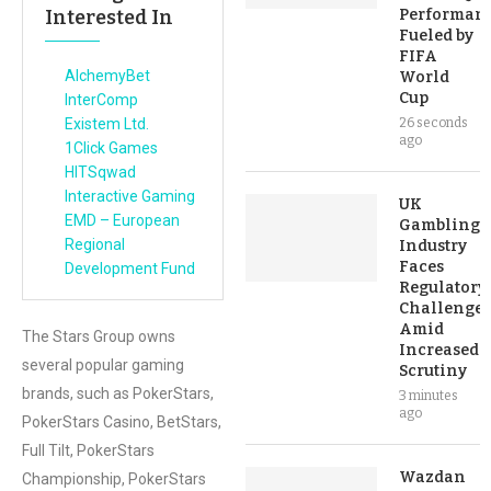
Interested In
Performan
Fueled by
FIFA
AlchemyBet
World
Cup
InterComp
Existem Ltd.
26 seconds
ago
1Click Games
HITSqwad
Interactive Gaming
UK
EMD – European
Gambling
Regional
Industry
Faces
Development Fund
Regulatory
Challenges
Amid
The Stars Group owns
Increased
several popular gaming
Scrutiny
brands, such as PokerStars,
3 minutes
ago
PokerStars Casino, BetStars,
Full Tilt, PokerStars
Wazdan
Championship, PokerStars