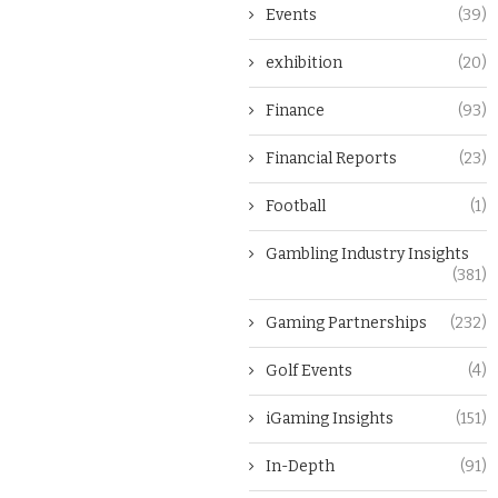
Events
(39)
exhibition
(20)
Finance
(93)
Financial Reports
(23)
Football
(1)
Gambling Industry Insights
(381)
Gaming Partnerships
(232)
Golf Events
(4)
iGaming Insights
(151)
In-Depth
(91)