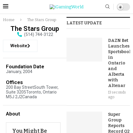
Home
The Stars Group
LATEST UPDATE
The Stars Group
(514) 744-3122
DAZN Bet
Website
Launches
Sportsbook
in
Ontario
Foundation Date
and
January, 2004
Alberta
with
Offices
Altenar
200 Bay StreetSouth Tower,
Suite 3205Toronto, Ontario
13 seconds
M5J 2J2Canada
ago
About
Super
Group
Reports
You Might Be
Record Q2