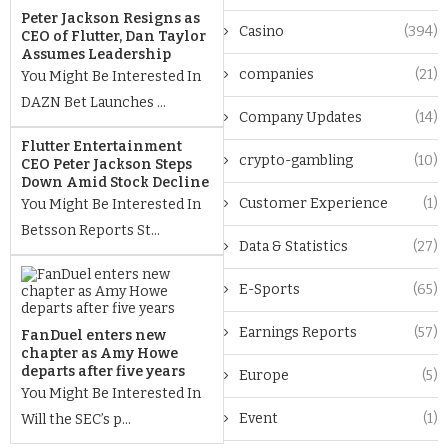
Peter Jackson Resigns as
Casino
(394)
CEO of Flutter, Dan Taylor
Assumes Leadership
companies
(21)
You Might Be Interested In
DAZN Bet Launches ...
Company Updates
(14)
Flutter Entertainment
crypto-gambling
(10)
CEO Peter Jackson Steps
Down Amid Stock Decline
Customer Experience
(1)
You Might Be Interested In
Betsson Reports St...
Data & Statistics
(27)
E-Sports
(65)
Earnings Reports
(57)
FanDuel enters new
chapter as Amy Howe
departs after five years
Europe
(5)
You Might Be Interested In
Event
(1)
Will the SEC’s p...