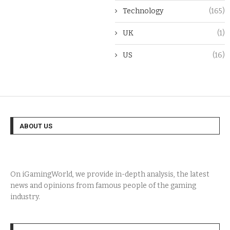
Technology
(165)
UK
(1)
US
(16)
ABOUT US
On iGamingWorld, we provide in-depth analysis, the latest
news and opinions from famous people of the gaming
industry.