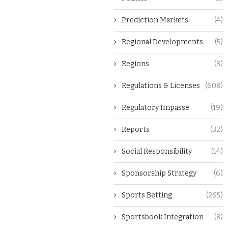
Prediction Markets
(4)
Regional Developments
(5)
Regions
(3)
Regulations & Licenses
(608)
Regulatory Impasse
(19)
Reports
(32)
Social Responsibility
(14)
Sponsorship Strategy
(6)
Sports Betting
(265)
Sportsbook Integration
(8)