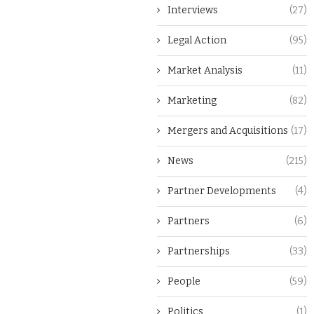
Interviews
(27)
Legal Action
(95)
Market Analysis
(11)
Marketing
(82)
Mergers and Acquisitions
(17)
News
(215)
Partner Developments
(4)
Partners
(6)
Partnerships
(33)
People
(59)
Politics
(1)