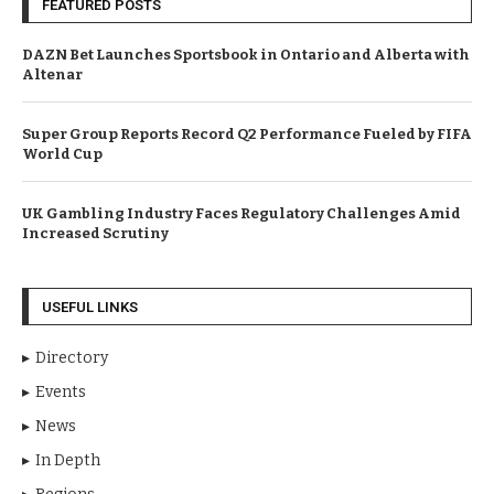
FEATURED POSTS
DAZN Bet Launches Sportsbook in Ontario and Alberta with
Altenar
Super Group Reports Record Q2 Performance Fueled by FIFA
World Cup
UK Gambling Industry Faces Regulatory Challenges Amid
Increased Scrutiny
USEFUL LINKS
Directory
Events
News
In Depth