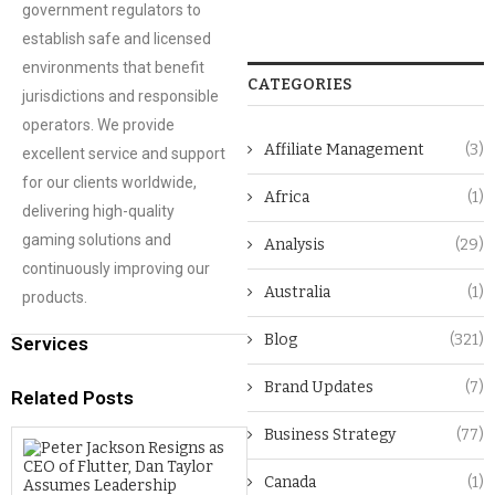
government regulators to
establish safe and licensed
environments that benefit
CATEGORIES
jurisdictions and responsible
operators. We provide
Affiliate Management
(3)
excellent service and support
for our clients worldwide,
Africa
(1)
delivering high-quality
gaming solutions and
Analysis
(29)
continuously improving our
Australia
(1)
products.
Blog
(321)
Services
Brand Updates
(7)
Related Posts
Business Strategy
(77)
Canada
(1)