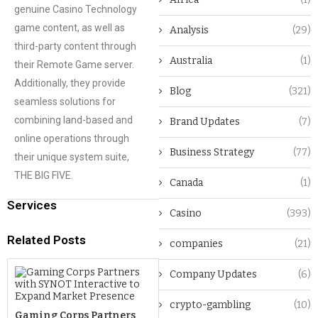
genuine Casino Technology
game content, as well as
Analysis
(29)
third-party content through
Australia
(1)
their Remote Game server.
Additionally, they provide
Blog
(321)
seamless solutions for
combining land-based and
Brand Updates
(7)
online operations through
Business Strategy
(77)
their unique system suite,
THE BIG FIVE.
Canada
(1)
Services
Casino
(393)
Related Posts
companies
(21)
Company Updates
(6)
crypto-gambling
(10)
Gaming Corps Partners