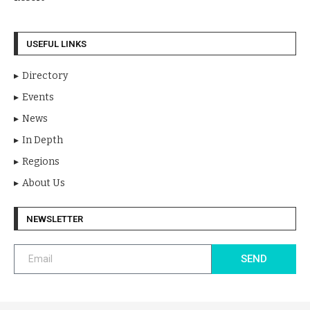
USEFUL LINKS
Directory
Events
News
In Depth
Regions
About Us
NEWSLETTER
SEND