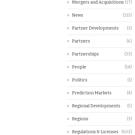
Mergers and Acquisitions
(17)
News
(215)
Partner Developments
(3)
Partners
(6)
Partnerships
(33)
People
(58)
Politics
(1)
Prediction Markets
(4)
Regional Developments
(5)
Regions
(3)
Regulations & Licenses
(602)