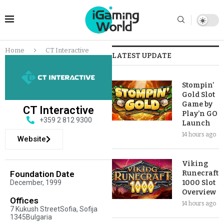
Home
CT Interactive
LATEST UPDATE
Stompin’
Gold Slot
Game by
CT Interactive
Play’n GO
+359 2 812 9300
Launch
14 hours ago
Website
Viking
Foundation Date
Runecraft
December, 1999
1000 Slot
Overview
Offices
14 hours ago
7 Kukush StreetSofia, Sofija
1345Bulgaria