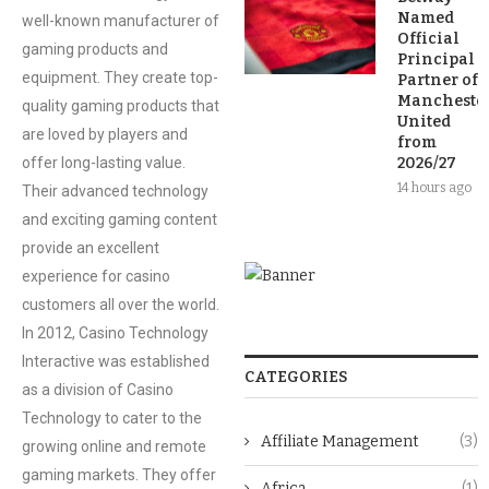
Named
well-known manufacturer of
Official
gaming products and
Principal
equipment. They create top-
Partner of
Mancheste
quality gaming products that
United
are loved by players and
from
offer long-lasting value.
2026/27
14 hours ago
Their advanced technology
and exciting gaming content
provide an excellent
experience for casino
customers all over the world.
In 2012, Casino Technology
Interactive was established
CATEGORIES
as a division of Casino
Technology to cater to the
Affiliate Management
(3)
growing online and remote
gaming markets. They offer
Africa
(1)