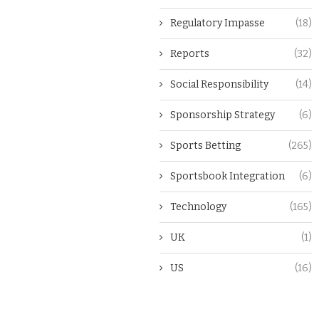
Regulatory Impasse
(18)
Reports
(32)
Social Responsibility
(14)
Sponsorship Strategy
(6)
Sports Betting
(265)
Sportsbook Integration
(6)
Technology
(165)
UK
(1)
US
(16)