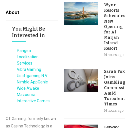
Wynn
Resorts
About
Schedules
New
Opening
You Might Be
for Al
Interested In
Marjan
Island
Resort
Pangea
14 hours ago
Localization
Services
Vibra Gaming
Sarah Fox
Usoftgaming N.V
Joins
Nimble AppGenie
Gambling
Commissio
Wide Awake
Amid
Mazooma
Turbulent
Interactive Games
Times
14 hours ago
CT Gaming, formerly known
as Casino Technology, is a
Betway