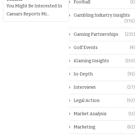
Football
(1)
You Might Be Interested In
Caesars Reports Mi...
Gambling Industry Insights
(376)
Gaming Partnerships
(225)
Golf Events
(4)
iGaming Insights
(150)
In-Depth
(91)
Interviews
(27)
Legal Action
(92)
Market Analysis
(11)
Marketing
(82)