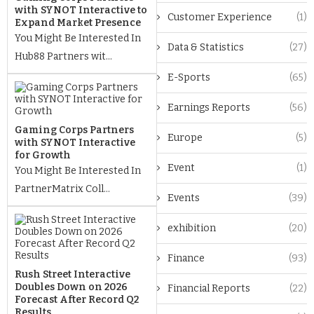
with SYNOT Interactive to
Customer Experience
(1)
Expand Market Presence
You Might Be Interested In
Data & Statistics
(27)
Hub88 Partners wit...
E-Sports
(65)
Earnings Reports
(56)
Gaming Corps Partners
Europe
(5)
with SYNOT Interactive
for Growth
Event
(1)
You Might Be Interested In
PartnerMatrix Coll...
Events
(39)
exhibition
(20)
Finance
(93)
Rush Street Interactive
Doubles Down on 2026
Financial Reports
(22)
Forecast After Record Q2
Results