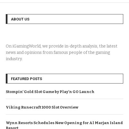
ABOUT US
On iGamingWorld, we provide in-depth analysis, the latest
news and opinions from famous people of the gaming
industry.
FEATURED POSTS
Stompin’ Gold Slot Game by Play’n GO Launch
Viking Runecraft 1000 Slot Overview
Wynn Resorts Schedules New Opening for Al Marjan Island
Resort