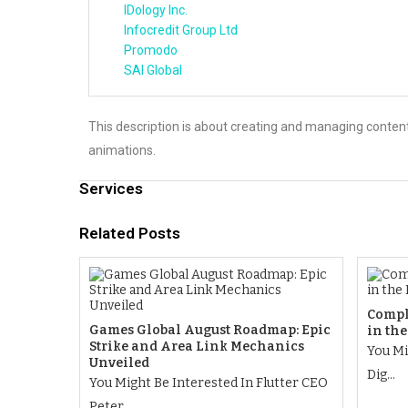
IDology Inc.
Infocredit Group Ltd
Promodo
SAI Global
This description is about creating and managing content 
animations.
Services
Related Posts
Compl
Games Global August Roadmap: Epic
in the
Strike and Area Link Mechanics
You Mi
Unveiled
Dig...
You Might Be Interested In Flutter CEO
Peter ...