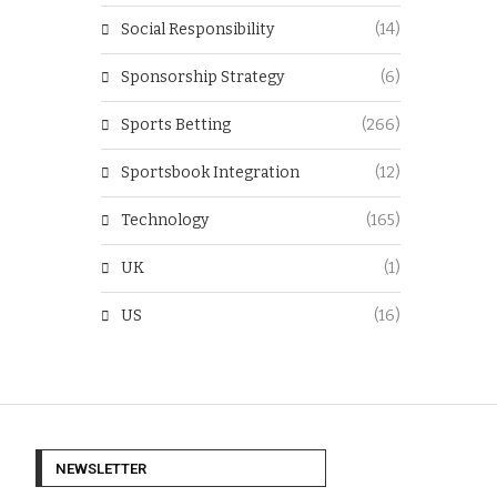
Social Responsibility
(14)
Sponsorship Strategy
(6)
Sports Betting
(266)
Sportsbook Integration
(12)
Technology
(165)
UK
(1)
US
(16)
NEWSLETTER