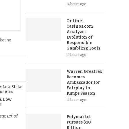
14 hours ago
Online-
Casinos.com
Analyzes
Evolution of
rketing
Responsible
Gambling Tools
14 hours ago
Warren Greatrex
Becomes
Ambassador for
Fairplay in
Jumps Season
e: Low
14 hours ago
2
Impact of
Polymarket
Pursues $20
Billion