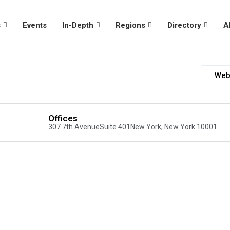
s
Events
In-Depth
Regions
Directory
A
Web
Offices
307 7th AvenueSuite 401New York, New York 10001