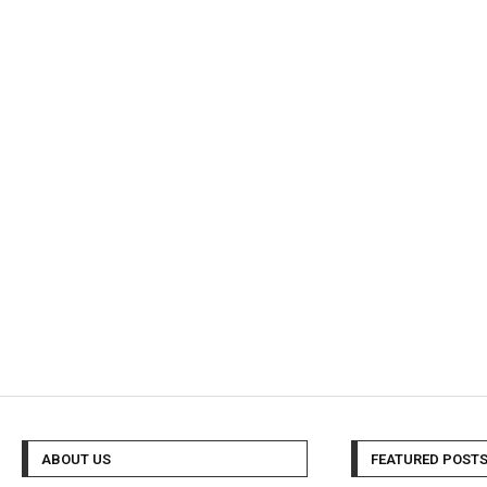
ABOUT US
FEATURED POST