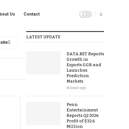
bout Us
Contact
LATEST UPDATE
site
DATA.BET Reports
Growth in
Esports GGR and
Launches
Prediction
Markets
14 hours ago
Penn
Entertainment
Reports Q2 2026
Profit of $32.6
Million