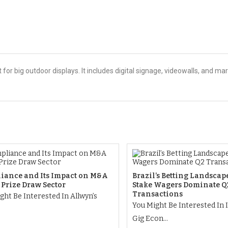
for big outdoor displays. It includes digital signage, videowalls, and ma
iance and Its Impact on M&A
Brazil’s Betting Landscap
 Prize Draw Sector
Stake Wagers Dominate Q
Transactions
ght Be Interested In Allwyn’s
You Might Be Interested In 
Gig Econ...