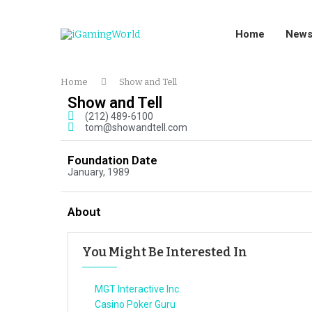
Home
New
Home
Show and Tell
Show and Tell
(212) 489-6100
tom@showandtell.com
Foundation Date
January, 1989
About
You Might Be Interested In
MGT Interactive Inc.
Casino Poker Guru