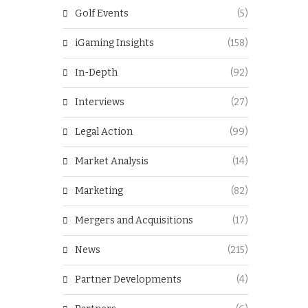
Golf Events
(5)
iGaming Insights
(158)
In-Depth
(92)
Interviews
(27)
Legal Action
(99)
Market Analysis
(14)
Marketing
(82)
Mergers and Acquisitions
(17)
News
(215)
Partner Developments
(4)