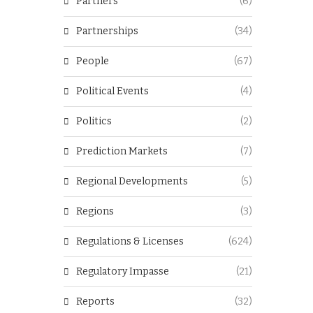
Partners
(6)
Partnerships
(34)
People
(67)
Political Events
(4)
Politics
(2)
Prediction Markets
(7)
Regional Developments
(5)
Regions
(3)
Regulations & Licenses
(624)
Regulatory Impasse
(21)
Reports
(32)