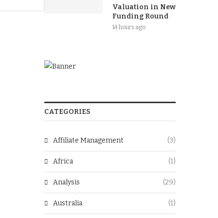
Valuation in New
Funding Round
14 hours ago
CATEGORIES
Affiliate Management
(3)
Africa
(1)
Analysis
(29)
Australia
(1)