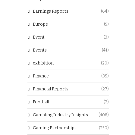
Earnings Reports
(64)
Europe
(5)
Event
(3)
Events
(41)
exhibition
(20)
Finance
(95)
Financial Reports
(27)
Football
(2)
Gambling Industry Insights
(408)
Gaming Partnerships
(250)