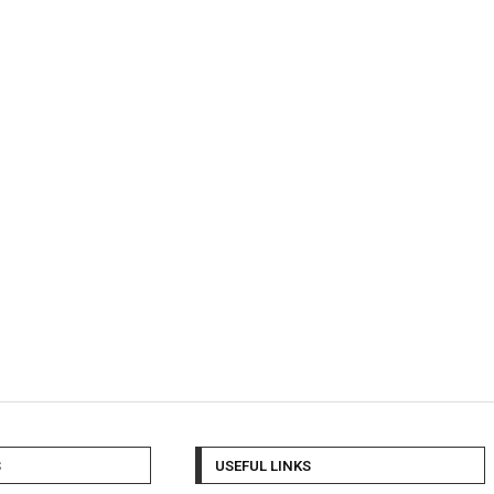
S
USEFUL LINKS