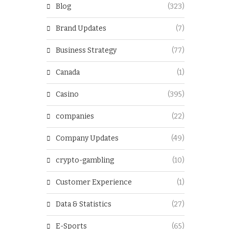
Blog
(323)
Brand Updates
(7)
Business Strategy
(77)
Canada
(1)
Casino
(395)
companies
(22)
Company Updates
(49)
crypto-gambling
(10)
Customer Experience
(1)
Data & Statistics
(27)
E-Sports
(65)