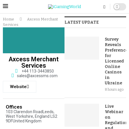
Home
Axcess Merchant
LATEST UPDATE
Services
Survey
Reveals
Preference
for
Axcess Merchant
Licensed
Services
Online
+44 113-3443850
Casinos
sales@axcessms.com
in
Ukraine
Website
8 hours ago
Offices
Live
103 Clarendon RoadLeeds,
Webinar
West Yorkshire, England LS2
on
9DFUnited Kingdom
Regulation
and