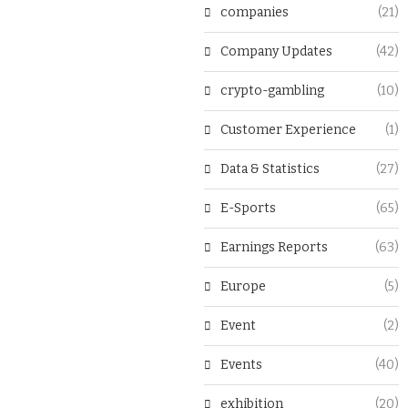
companies
(21)
Company Updates
(42)
crypto-gambling
(10)
Customer Experience
(1)
Data & Statistics
(27)
E-Sports
(65)
Earnings Reports
(63)
Europe
(5)
Event
(2)
Events
(40)
exhibition
(20)