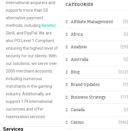
international acquirers and
CATEGORIES
supports more than 50
alternative payment
Affiliate Management
(3)
methods, including
Neteller
,
Skrill, and PayPal. We are
Africa
(1)
also PCI Level 1 Compliant,
Analysis
(29)
ensuring the highest level of
security for our clients. With
Australia
(1)
our solutions, we serve over
2000 merchant accounts,
Blog
(322)
including numerous
Brand Updates
(7)
merchants in the gaming
industry. Additionally, we
Business Strategy
(77)
support 179 international
currencies and offer
Canada
(1)
tokenization services.
Casino
(395)
Services