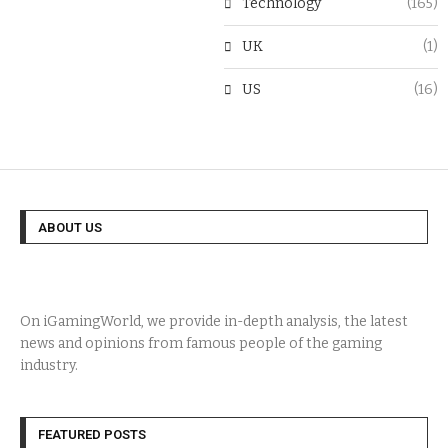
Technology
(165)
UK
(1)
US
(16)
ABOUT US
On iGamingWorld, we provide in-depth analysis, the latest
news and opinions from famous people of the gaming
industry.
FEATURED POSTS