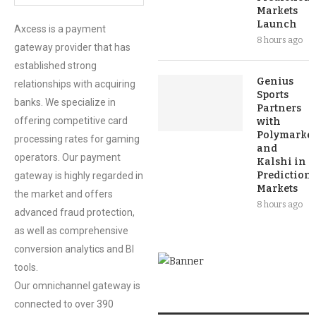
Markets
Launch
Axcess is a payment
8 hours ago
gateway provider that has
established strong
Genius
relationships with acquiring
Sports
banks. We specialize in
Partners
offering competitive card
with
Polymarket
processing rates for gaming
and
operators. Our payment
Kalshi in
Prediction
gateway is highly regarded in
Markets
the market and offers
8 hours ago
advanced fraud protection,
as well as comprehensive
conversion analytics and BI
tools.
Our omnichannel gateway is
connected to over 390