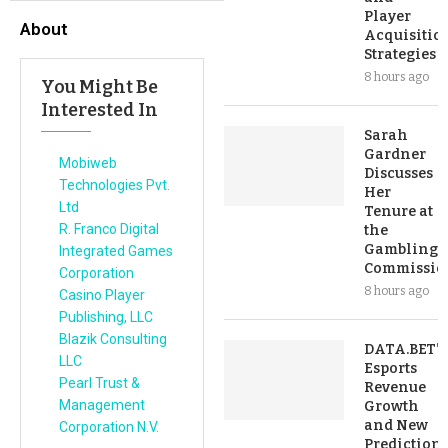
Player
About
Acquisitio
Strategies
8 hours ago
You Might Be
Interested In
Sarah
Gardner
Mobiweb
Discusses
Technologies Pvt.
Her
Ltd
Tenure at
R. Franco Digital
the
Gambling
Integrated Games
Commissio
Corporation
8 hours ago
Casino Player
Publishing, LLC
Blazik Consulting
DATA.BET’s
LLC
Esports
Pearl Trust &
Revenue
Management
Growth
and New
Corporation N.V.
Prediction