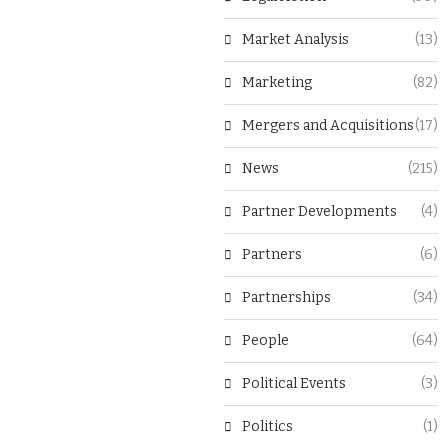
Market Analysis
(13)
Marketing
(82)
Mergers and Acquisitions
(17)
News
(215)
Partner Developments
(4)
Partners
(6)
Partnerships
(34)
People
(64)
Political Events
(3)
Politics
(1)