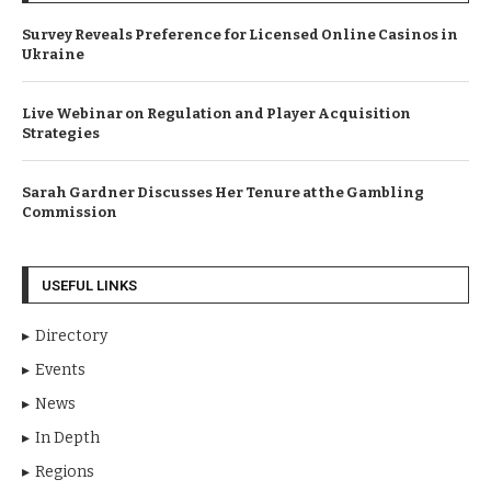
Survey Reveals Preference for Licensed Online Casinos in
Ukraine
Live Webinar on Regulation and Player Acquisition
Strategies
Sarah Gardner Discusses Her Tenure at the Gambling
Commission
USEFUL LINKS
Directory
Events
News
In Depth
Regions