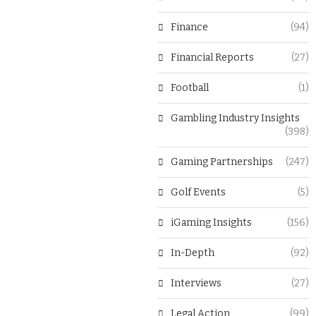
Finance
(94)
Financial Reports
(27)
Football
(1)
Gambling Industry Insights
(398)
Gaming Partnerships
(247)
Golf Events
(5)
iGaming Insights
(156)
In-Depth
(92)
Interviews
(27)
Legal Action
(99)