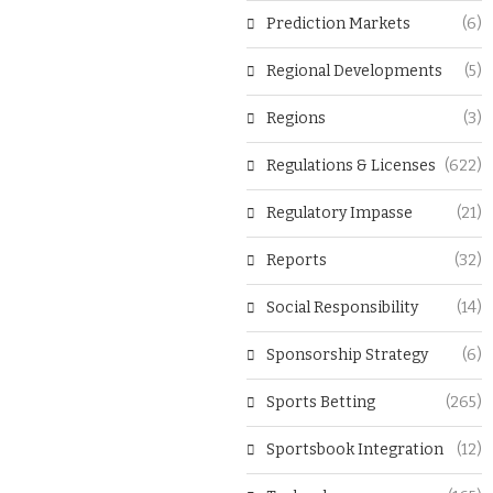
Prediction Markets
(6)
Regional Developments
(5)
Regions
(3)
Regulations & Licenses
(622)
Regulatory Impasse
(21)
Reports
(32)
Social Responsibility
(14)
Sponsorship Strategy
(6)
Sports Betting
(265)
Sportsbook Integration
(12)