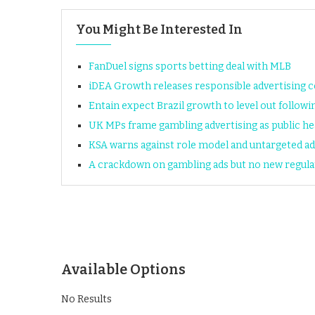
You Might Be Interested In
FanDuel signs sports betting deal with MLB
iDEA Growth releases responsible advertising 
Entain expect Brazil growth to level out followi
UK MPs frame gambling advertising as public he
KSA warns against role model and untargeted ad
A crackdown on gambling ads but no new regul
Available Options
No Results