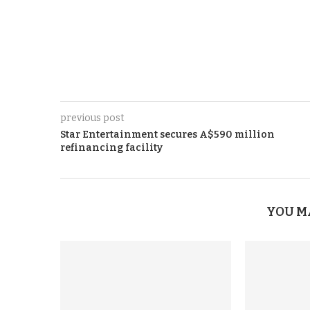
previous post
Star Entertainment secures A$590 million
refinancing facility
YOU M