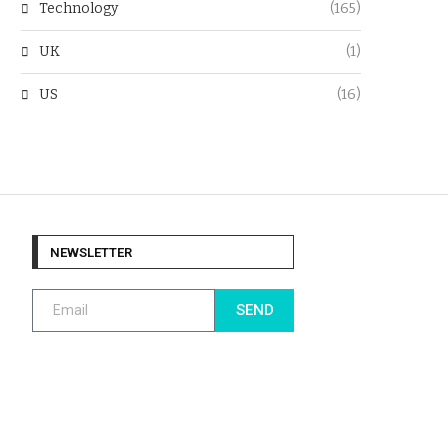
Technology
(165)
UK
(1)
US
(16)
NEWSLETTER
SEND