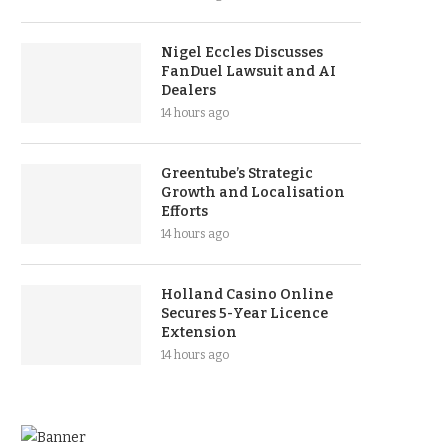
Nigel Eccles Discusses
FanDuel Lawsuit and AI
Dealers
14 hours ago
Greentube’s Strategic
Growth and Localisation
Efforts
14 hours ago
Holland Casino Online
Secures 5-Year Licence
Extension
14 hours ago