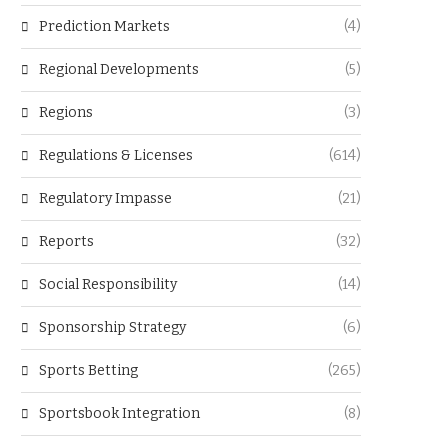
Prediction Markets
(4)
Regional Developments
(5)
Regions
(3)
Regulations & Licenses
(614)
Regulatory Impasse
(21)
Reports
(32)
Social Responsibility
(14)
Sponsorship Strategy
(6)
Sports Betting
(265)
Sportsbook Integration
(8)