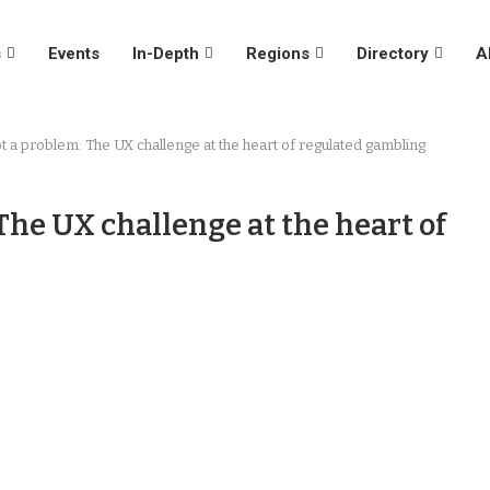
s
Events
In-Depth
Regions
Directory
A
t a problem: The UX challenge at the heart of regulated gambling
The UX challenge at the heart of