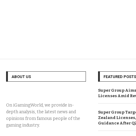
ABOUT US
FEATURED POST
Super Group Aims
Licenses Amid Re
On iGamingWorld, we provide in-
depth analysis, the latest news and
Super Group Targ
Zealand Licenses,
opinions from famous people of the
Guidance After Q
gaming industry.