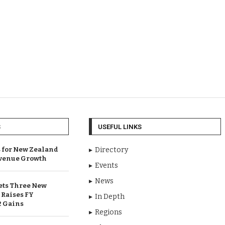
S
USEFUL LINKS
 for New Zealand
Directory
venue Growth
Events
News
ets Three New
 Raises FY
In Depth
2 Gains
Regions