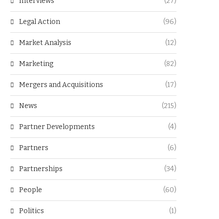
Interviews
(27)
Legal Action
(96)
Market Analysis
(12)
Marketing
(82)
Mergers and Acquisitions
(17)
News
(215)
Partner Developments
(4)
Partners
(6)
Partnerships
(34)
People
(60)
Politics
(1)