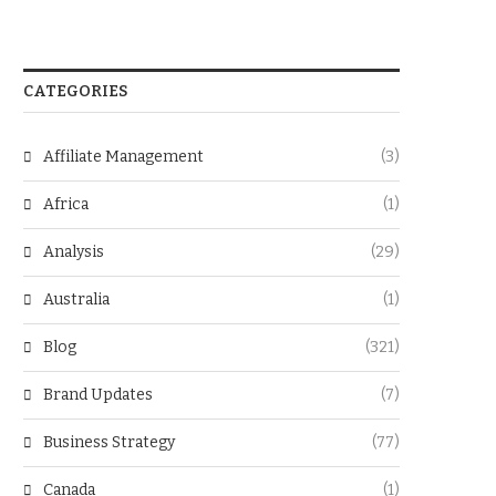
CATEGORIES
Affiliate Management
(3)
Africa
(1)
Analysis
(29)
Australia
(1)
Blog
(321)
Brand Updates
(7)
Business Strategy
(77)
Canada
(1)