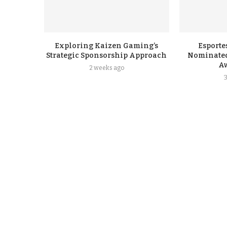
Exploring Kaizen Gaming’s
Esporte
Strategic Sponsorship Approach
Nominated
A
2 weeks ago