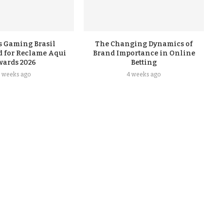
s Gaming Brasil
The Changing Dynamics of
 for Reclame Aqui
Brand Importance in Online
wards 2026
Betting
3 weeks ago
4 weeks ago