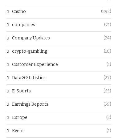
Casino
(395)
companies
(21)
Company Updates
(24)
crypto-gambling
(10)
Customer Experience
(1)
Data & Statistics
(27)
E-Sports
(65)
Earnings Reports
(59)
Europe
(5)
Event
(1)