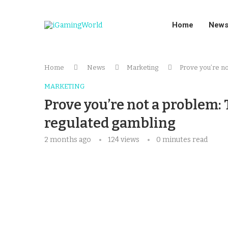
Home
New
Home
News
Marketing
Prove you’re no
MARKETING
Prove you’re not a problem: 
regulated gambling
2 months ago
124
views
0 minutes read