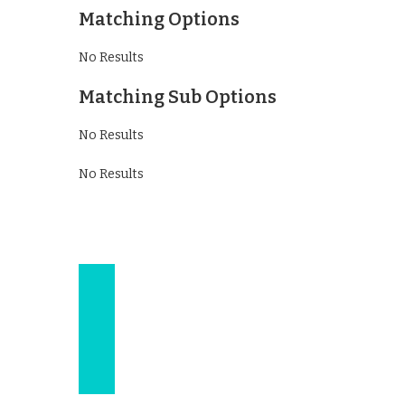
Matching Options
No Results
Matching Sub Options
No Results
No Results