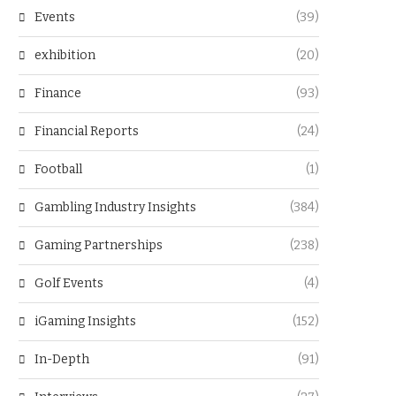
Events
(39)
exhibition
(20)
Finance
(93)
Financial Reports
(24)
Football
(1)
Gambling Industry Insights
(384)
Gaming Partnerships
(238)
Golf Events
(4)
iGaming Insights
(152)
In-Depth
(91)