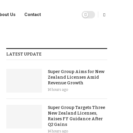
bout Us
Contact
LATEST UPDATE
Super Group Aims for New
Zealand Licenses Amid
Revenue Growth
14 hours ago
Super Group Targets Three
New Zealand Licenses,
Raises FY Guidance After
Q2 Gains
14 hours ago