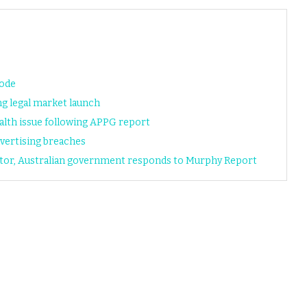
code
ng legal market launch
alth issue following APPG report
vertising breaches
ator, Australian government responds to Murphy Report