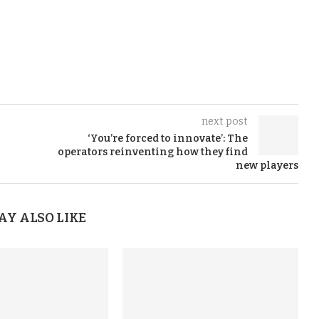
next post
‘You’re forced to innovate’: The
operators reinventing how they find
new players
AY ALSO LIKE