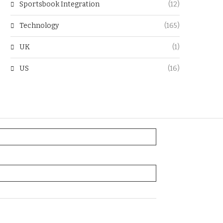
Sportsbook Integration
(12)
Technology
(165)
UK
(1)
US
(16)