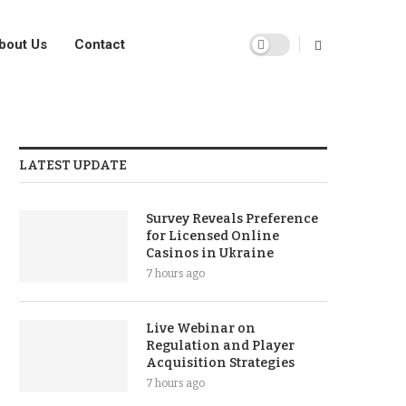
bout Us
Contact
LATEST UPDATE
Survey Reveals Preference
for Licensed Online
Casinos in Ukraine
7 hours ago
Live Webinar on
Regulation and Player
Acquisition Strategies
7 hours ago