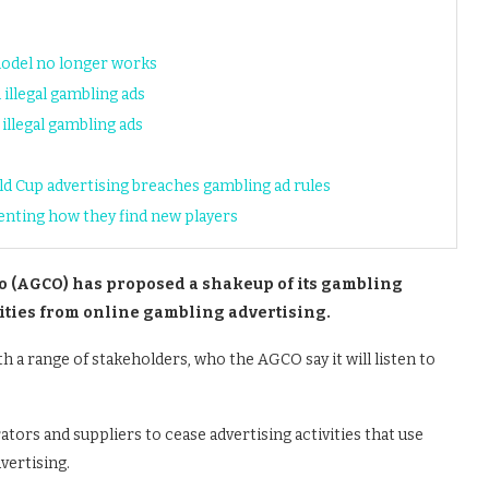
model no longer works
illegal gambling ads
illegal gambling ads
ld Cup advertising breaches gambling ad rules
venting how they find new players
 (AGCO) has proposed a shakeup of its gambling
rities from online gambling advertising.
 a range of stakeholders, who the AGCO say it will listen to
tors and suppliers to cease advertising activities that use
vertising.