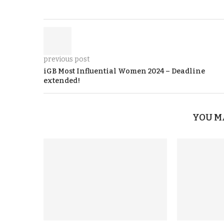
previous post
iGB Most Influential Women 2024 – Deadline
extended!
YOU M