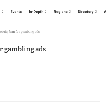
s
Events
In-Depth
Regions
Directory
A
ebrity ban for gambling ads
or gambling ads