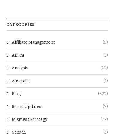
CATEGORIES
Affiliate Management
(3)
Africa
(1)
Analysis
(29)
Australia
(1)
Blog
(322)
Brand Updates
(7)
Business Strategy
(77)
Canada
(1)