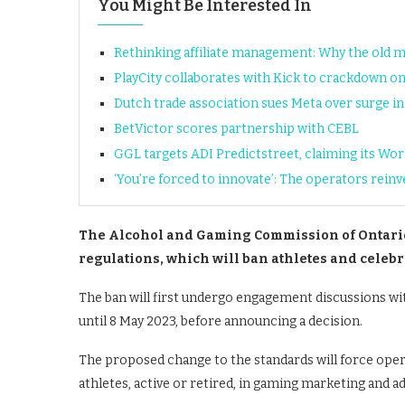
You Might Be Interested In
Rethinking affiliate management: Why the old 
PlayCity collaborates with Kick to crackdown on 
Dutch trade association sues Meta over surge in 
BetVictor scores partnership with CEBL
GGL targets ADI Predictstreet, claiming its Wor
‘You’re forced to innovate’: The operators rein
The Alcohol and Gaming Commission of Ontario
regulations, which will ban athletes and celeb
The ban will first undergo engagement discussions with
until 8 May 2023, before announcing a decision.
The proposed change to the standards will force opera
athletes, active or retired, in gaming marketing and ad