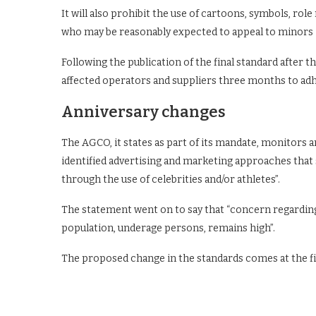
It will also prohibit the use of cartoons, symbols, rol
who may be reasonably expected to appeal to minors –
Following the publication of the final standard after
affected operators and suppliers three months to adh
Anniversary changes
The AGCO, it states as part of its mandate, monitors an
identified advertising and marketing approaches that
through the use of celebrities and/or athletes”.
The statement went on to say that “concern regardin
population, underage persons, remains high”.
The proposed change in the standards comes at the fir