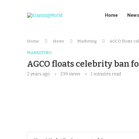
Home
New
Home
News
Marketing
AGCO floats cel
MARKETING
AGCO floats celebrity ban f
2 years ago
239
views
1 minutes read