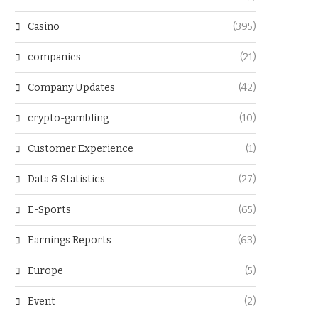
Casino
(395)
companies
(21)
Company Updates
(42)
crypto-gambling
(10)
Customer Experience
(1)
Data & Statistics
(27)
E-Sports
(65)
Earnings Reports
(63)
Europe
(5)
Event
(2)