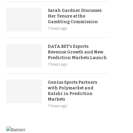
Sarah Gardner Discusses
Her Tenure at the
Gambling Commission
7 hours ago
DATA.BET’s Esports
Revenue Growth and New
Prediction Markets Launch
7 hours ago
Genius Sports Partners
with Polymarket and
Kalshi in Prediction
Markets
7 hours ago