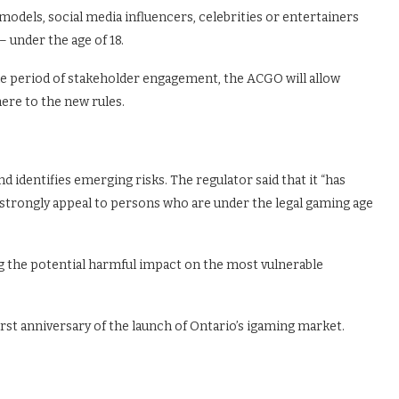
e models, social media influencers, celebrities or entertainers
 under the age of 18.
 the period of stakeholder engagement, the ACGO will allow
ere to the new rules.
d identifies emerging risks. The regulator said that it “has
 strongly appeal to persons who are under the legal gaming age
g the potential harmful impact on the most vulnerable
st anniversary of the launch of Ontario’s igaming market.