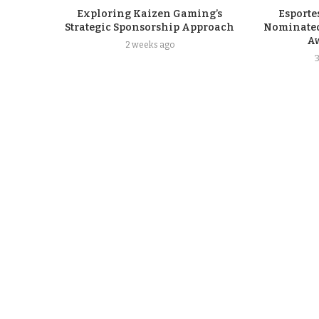
Exploring Kaizen Gaming’s
Esporte
Strategic Sponsorship Approach
Nominated
A
2 weeks ago