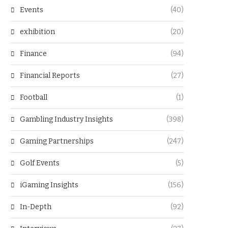
Events
(40)
exhibition
(20)
Finance
(94)
Financial Reports
(27)
Football
(1)
Gambling Industry Insights
(398)
Gaming Partnerships
(247)
Golf Events
(5)
iGaming Insights
(156)
In-Depth
(92)