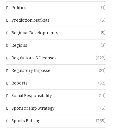
Politics
(1)
Prediction Markets
(6)
Regional Developments
(5)
Regions
(3)
Regulations & Licenses
(622)
Regulatory Impasse
(21)
Reports
(32)
Social Responsibility
(14)
Sponsorship Strategy
(6)
Sports Betting
(265)