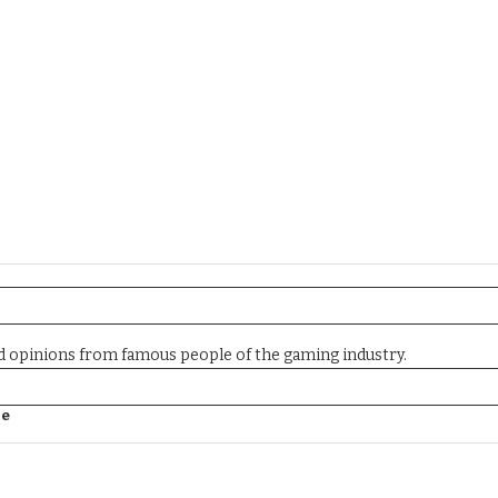
nd opinions from famous people of the gaming industry.
ne