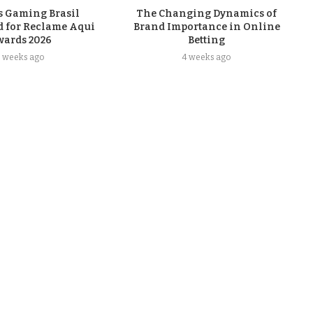
s Gaming Brasil
The Changing Dynamics of
 for Reclame Aqui
Brand Importance in Online
wards 2026
Betting
3 weeks ago
4 weeks ago