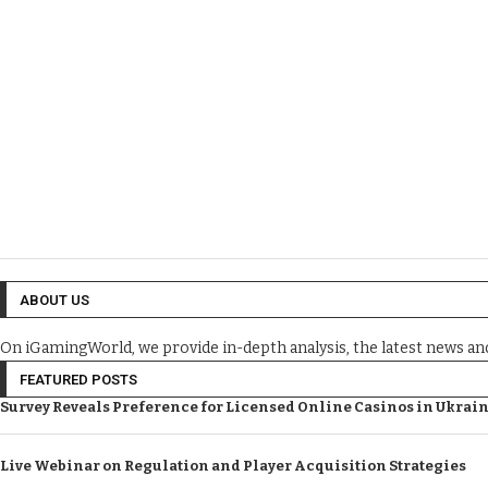
ABOUT US
On iGamingWorld, we provide in-depth analysis, the latest news a
FEATURED POSTS
Survey Reveals Preference for Licensed Online Casinos in Ukrai
Live Webinar on Regulation and Player Acquisition Strategies