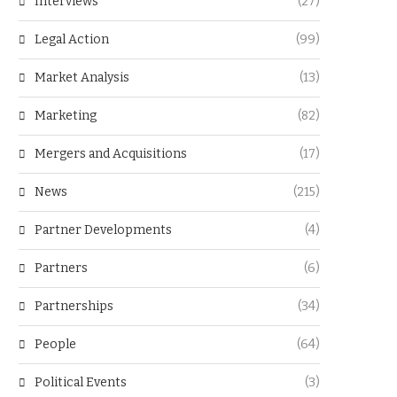
Interviews
(27)
Legal Action
(99)
Market Analysis
(13)
Marketing
(82)
Mergers and Acquisitions
(17)
News
(215)
Partner Developments
(4)
Partners
(6)
Partnerships
(34)
People
(64)
Political Events
(3)