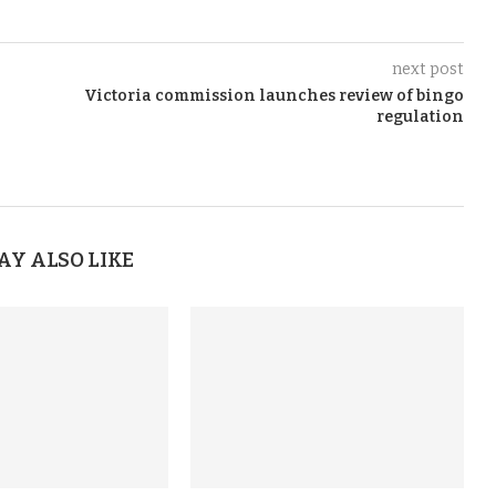
next post
Victoria commission launches review of bingo
regulation
AY ALSO LIKE