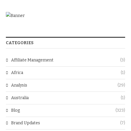
CATEGORIES
Affiliate Management
(3)
Africa
(1)
Analysis
(29)
Australia
(1)
Blog
(323)
Brand Updates
(7)