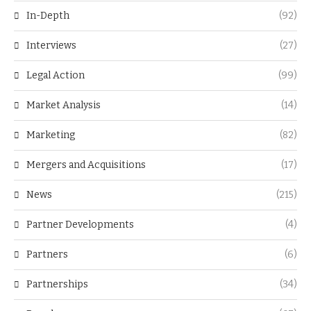
In-Depth
(92)
Interviews
(27)
Legal Action
(99)
Market Analysis
(14)
Marketing
(82)
Mergers and Acquisitions
(17)
News
(215)
Partner Developments
(4)
Partners
(6)
Partnerships
(34)