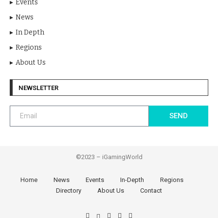
Events
News
In Depth
Regions
About Us
NEWSLETTER
SEND
©2023 – iGamingWorld
Home
News
Events
In-Depth
Regions
Directory
About Us
Contact