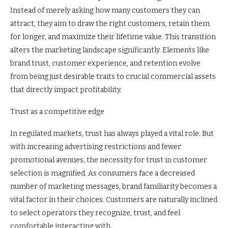
Instead of merely asking how many customers they can
attract, they aim to draw the right customers, retain them
for longer, and maximize their lifetime value. This transition
alters the marketing landscape significantly. Elements like
brand trust, customer experience, and retention evolve
from being just desirable traits to crucial commercial assets
that directly impact profitability.
Trust as a competitive edge
In regulated markets, trust has always played a vital role. But
with increasing advertising restrictions and fewer
promotional avenues, the necessity for trust in customer
selection is magnified. As consumers face a decreased
number of marketing messages, brand familiarity becomes a
vital factor in their choices. Customers are naturally inclined
to select operators they recognize, trust, and feel
comfortable interacting with.