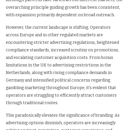
overarching principle guiding growth has been consistent,
with expansion primarily dependent on broad outreach.
However, the current landscape is shifting. Operators
across Europe and in other regulated markets are
encountering stricter advertising regulations, heightened
compliance standards, increased scrutiny on promotions,
and escalating customer acquisition costs. From bonus
limitations in the UK to advertising restrictions in the
Netherlands, along with rising compliance demands in
Germany and intensified political concerns regarding
gambling marketing throughout Europe, it's evident that
operators are struggling to efficiently attract customers
through traditional routes.
This paradoxically elevates the significance of branding. As
advertising options diminish, operators are increasingly