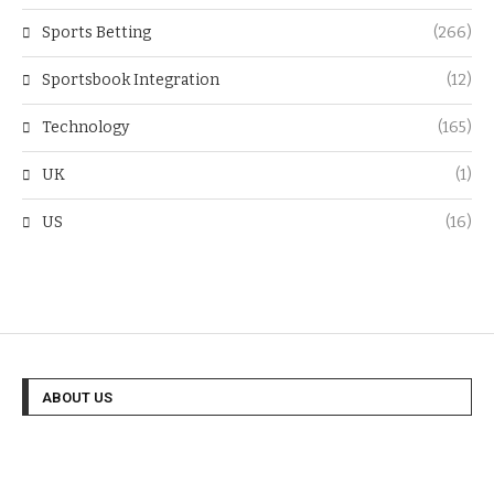
Sports Betting
(266)
Sportsbook Integration
(12)
Technology
(165)
UK
(1)
US
(16)
ABOUT US