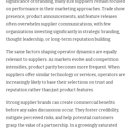
significance of branding, many B2B suppliers remain focused
on performance in their marketing approaches. Trade show
presence, product announcements, and feature releases
often overwhelm supplier communications, with few
organizations investing significantly in strategic branding,
thought leadership, or long-term reputation building.
The same factors shaping operator dynamics are equally
relevant to suppliers. As markets evolve and competition
intensifies, product parity becomes more frequent. When
suppliers offer similar technology or services, operators are
increasingly likely to base their selections on trust and
reputation rather than just product features.
Strong supplier brands can create commercial benefits
before any sales discussions occur. They foster credibility,
mitigate perceived risks, and help potential customers
grasp the value of a partnership. In a growingly saturated