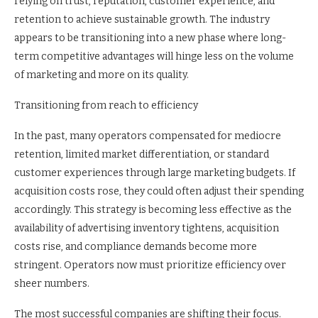
relying on trust, reputation, customer experience, and
retention to achieve sustainable growth. The industry
appears to be transitioning into a new phase where long-
term competitive advantages will hinge less on the volume
of marketing and more on its quality.
Transitioning from reach to efficiency
In the past, many operators compensated for mediocre
retention, limited market differentiation, or standard
customer experiences through large marketing budgets. If
acquisition costs rose, they could often adjust their spending
accordingly. This strategy is becoming less effective as the
availability of advertising inventory tightens, acquisition
costs rise, and compliance demands become more
stringent. Operators now must prioritize efficiency over
sheer numbers.
The most successful companies are shifting their focus.