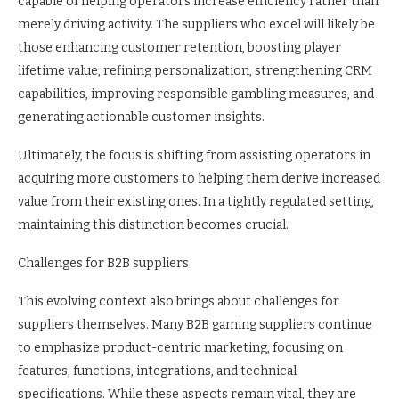
capable of helping operators increase efficiency rather than
merely driving activity. The suppliers who excel will likely be
those enhancing customer retention, boosting player
lifetime value, refining personalization, strengthening CRM
capabilities, improving responsible gambling measures, and
generating actionable customer insights.
Ultimately, the focus is shifting from assisting operators in
acquiring more customers to helping them derive increased
value from their existing ones. In a tightly regulated setting,
maintaining this distinction becomes crucial.
Challenges for B2B suppliers
This evolving context also brings about challenges for
suppliers themselves. Many B2B gaming suppliers continue
to emphasize product-centric marketing, focusing on
features, functions, integrations, and technical
specifications. While these aspects remain vital, they are