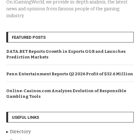
On iGamingWorld, we provide in-depth analysis, the latest
news and opinions from famous people of the gaming
industry.
FEATURED POSTS
DATA.BET Reports Growth in Esports GGR and Launches
Prediction Markets
Penn Entertainment Reports Q2 2026 Profit of $32.6 Million
Online-Casinos.com Analyzes Evolution of Responsible
Gambling Tools
USEFUL LINKS
Directory