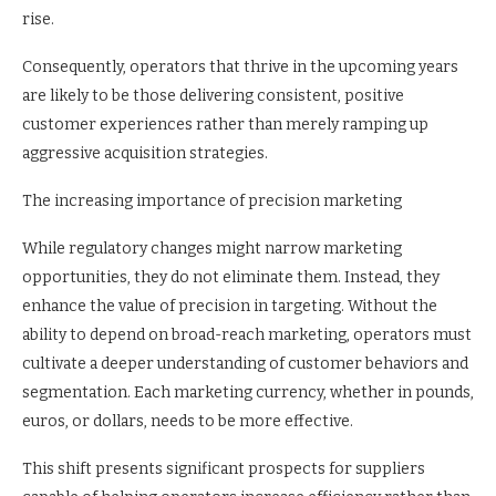
rise.
Consequently, operators that thrive in the upcoming years
are likely to be those delivering consistent, positive
customer experiences rather than merely ramping up
aggressive acquisition strategies.
The increasing importance of precision marketing
While regulatory changes might narrow marketing
opportunities, they do not eliminate them. Instead, they
enhance the value of precision in targeting. Without the
ability to depend on broad-reach marketing, operators must
cultivate a deeper understanding of customer behaviors and
segmentation. Each marketing currency, whether in pounds,
euros, or dollars, needs to be more effective.
This shift presents significant prospects for suppliers