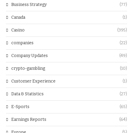
Business Strategy
(77)
Canada
(1)
Casino
(395)
companies
(22)
Company Updates
(49)
crypto-gambling
(10)
Customer Experience
(1)
Data & Statistics
(27)
E-Sports
(65)
Earnings Reports
(64)
Europe
(5)