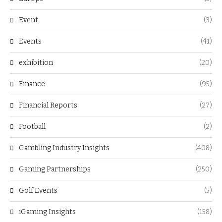
Event
(3)
Events
(41)
exhibition
(20)
Finance
(95)
Financial Reports
(27)
Football
(2)
Gambling Industry Insights
(408)
Gaming Partnerships
(250)
Golf Events
(5)
iGaming Insights
(158)