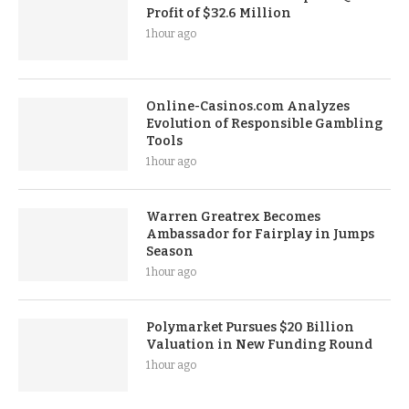
Profit of $32.6 Million
1 hour ago
Online-Casinos.com Analyzes
Evolution of Responsible Gambling
Tools
1 hour ago
Warren Greatrex Becomes
Ambassador for Fairplay in Jumps
Season
1 hour ago
Polymarket Pursues $20 Billion
Valuation in New Funding Round
1 hour ago