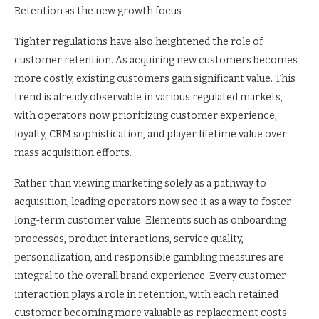
Retention as the new growth focus
Tighter regulations have also heightened the role of
customer retention. As acquiring new customers becomes
more costly, existing customers gain significant value. This
trend is already observable in various regulated markets,
with operators now prioritizing customer experience,
loyalty, CRM sophistication, and player lifetime value over
mass acquisition efforts.
Rather than viewing marketing solely as a pathway to
acquisition, leading operators now see it as a way to foster
long-term customer value. Elements such as onboarding
processes, product interactions, service quality,
personalization, and responsible gambling measures are
integral to the overall brand experience. Every customer
interaction plays a role in retention, with each retained
customer becoming more valuable as replacement costs