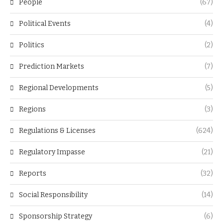
People
(67)
Political Events
(4)
Politics
(2)
Prediction Markets
(7)
Regional Developments
(5)
Regions
(3)
Regulations & Licenses
(624)
Regulatory Impasse
(21)
Reports
(32)
Social Responsibility
(14)
Sponsorship Strategy
(6)