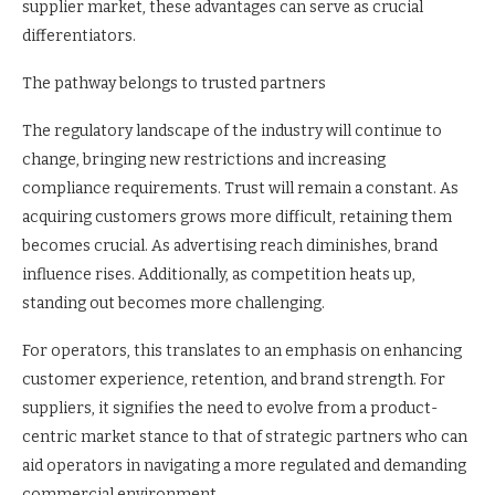
supplier market, these advantages can serve as crucial
differentiators.
The pathway belongs to trusted partners
The regulatory landscape of the industry will continue to
change, bringing new restrictions and increasing
compliance requirements. Trust will remain a constant. As
acquiring customers grows more difficult, retaining them
becomes crucial. As advertising reach diminishes, brand
influence rises. Additionally, as competition heats up,
standing out becomes more challenging.
For operators, this translates to an emphasis on enhancing
customer experience, retention, and brand strength. For
suppliers, it signifies the need to evolve from a product-
centric market stance to that of strategic partners who can
aid operators in navigating a more regulated and demanding
commercial environment.