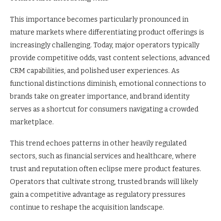
This importance becomes particularly pronounced in
mature markets where differentiating product offerings is
increasingly challenging. Today, major operators typically
provide competitive odds, vast content selections, advanced
CRM capabilities, and polished user experiences. As
functional distinctions diminish, emotional connections to
brands take on greater importance, and brand identity
serves as a shortcut for consumers navigating a crowded
marketplace.
This trend echoes patterns in other heavily regulated
sectors, such as financial services and healthcare, where
trust and reputation often eclipse mere product features.
Operators that cultivate strong, trusted brands will likely
gain a competitive advantage as regulatory pressures
continue to reshape the acquisition landscape.