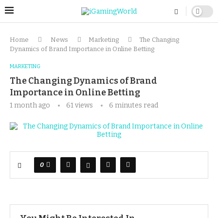
Home
News
Marketing
The Changing
Dynamics of Brand Importance in Online Betting
MARKETING
The Changing Dynamics of Brand
Importance in Online Betting
1 month ago
61
views
6 minutes read
0