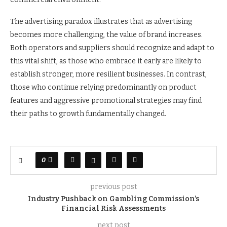
The advertising paradox illustrates that as advertising
becomes more challenging, the value of brand increases.
Both operators and suppliers should recognize and adapt to
this vital shift, as those who embrace it early are likely to
establish stronger, more resilient businesses. In contrast,
those who continue relying predominantly on product
features and aggressive promotional strategies may find
their paths to growth fundamentally changed.
0
previous post
Industry Pushback on Gambling Commission’s
Financial Risk Assessments
next post