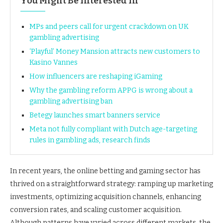
You Might Be Interested In
MPs and peers call for urgent crackdown on UK
gambling advertising
‘Playful’ Money Mansion attracts new customers to
Kasino Vannes
How influencers are reshaping iGaming
Why the gambling reform APPG is wrong about a
gambling advertising ban
Betegy launches smart banners service
Meta not fully compliant with Dutch age-targeting
rules in gambling ads, research finds
In recent years, the online betting and gaming sector has
thrived on a straightforward strategy: ramping up marketing
investments, optimizing acquisition channels, enhancing
conversion rates, and scaling customer acquisition.
Although patterns have varied across different markets, the