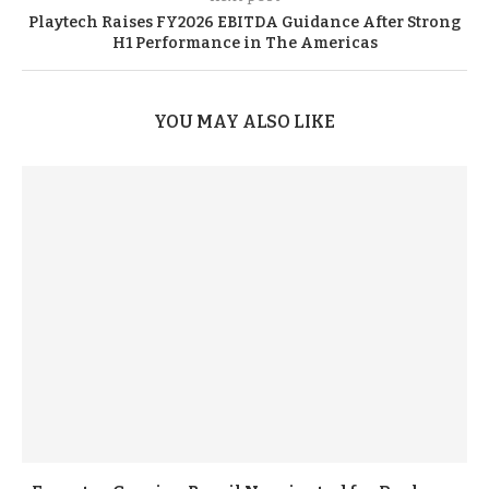
Playtech Raises FY2026 EBITDA Guidance After Strong
H1 Performance in The Americas
YOU MAY ALSO LIKE