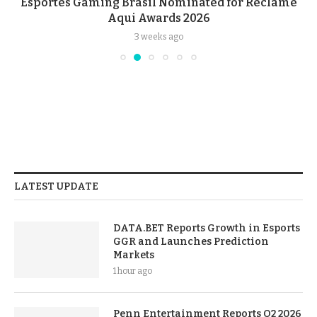
Esportes Gaming Brasil Nominated for Reclame
Aqui Awards 2026
3 weeks ago
LATEST UPDATE
DATA.BET Reports Growth in Esports
GGR and Launches Prediction
Markets
1 hour ago
Penn Entertainment Reports Q2 2026