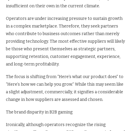
insufficient on their own in the current climate.
Operators are under increasing pressure to sustain growth
in a complex marketplace. Therefore, they seek partners
who contribute to business outcomes rather than merely
providing technology. The most effective suppliers will likely
be those who present themselves as strategic partners,
supporting retention, customer engagement, experience,
and long-term profitability.
The focus is shifting from “Here’s what our product does” to
“Here’s how we can help you grow.” While this may seem like
a slight adjustment, commercially, it signifies a considerable
change in how suppliers are assessed and chosen.
The brand disparity in B2B gaming
Ironically, although operators recognize the rising