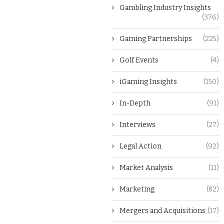
Gambling Industry Insights
(376)
Gaming Partnerships
(225)
Golf Events
(4)
iGaming Insights
(150)
In-Depth
(91)
Interviews
(27)
Legal Action
(92)
Market Analysis
(11)
Marketing
(82)
Mergers and Acquisitions
(17)