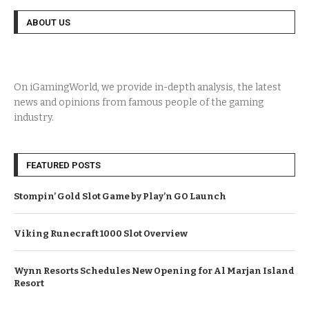
ABOUT US
On iGamingWorld, we provide in-depth analysis, the latest
news and opinions from famous people of the gaming
industry.
FEATURED POSTS
Stompin’ Gold Slot Game by Play’n GO Launch
Viking Runecraft 1000 Slot Overview
Wynn Resorts Schedules New Opening for Al Marjan Island
Resort