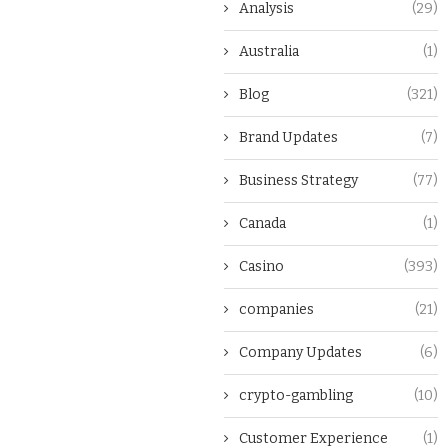
Analysis
(29)
Australia
(1)
Blog
(321)
Brand Updates
(7)
Business Strategy
(77)
Canada
(1)
Casino
(393)
companies
(21)
Company Updates
(6)
crypto-gambling
(10)
Customer Experience
(1)