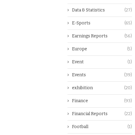
Data & Statistics
(27)
E-Sports
(65)
Earnings Reports
(56)
Europe
(5)
Event
(1)
Events
(39)
exhibition
(20)
Finance
(93)
Financial Reports
(22)
Football
(1)