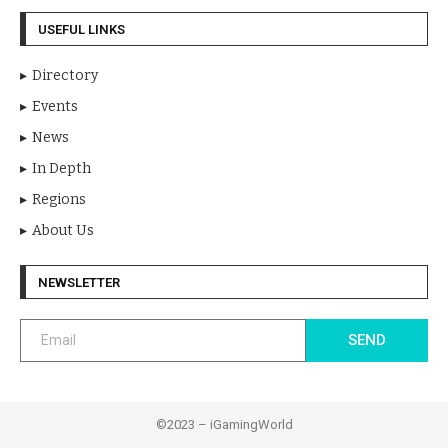
USEFUL LINKS
Directory
Events
News
In Depth
Regions
About Us
NEWSLETTER
SEND
©2023 – iGamingWorld