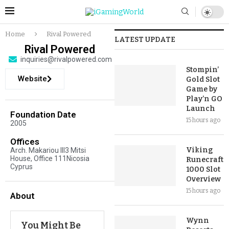
Home
Rival Powered
LATEST UPDATE
Rival Powered
inquiries@rivalpowered.com
Stompin’
Website
Gold Slot
Game by
Play’n GO
Launch
Foundation Date
15 hours ago
2005
Offices
Viking
Arch. Makariou III3 Mitsi
House, Office 111Nicosia
Runecraft
Cyprus
1000 Slot
Overview
15 hours ago
About
Wynn
You Might Be