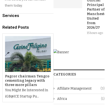
Official
Principal
them today.
Partner of
Mancheste
Services
United
from
Related Posts
2026/27
15 hours ago
CATEGORIES
Pagcor chairman Tengco
cementing legacy with
three more pillars
Affiliate Management
(3)
You Might Be Interested In
iGB@ICE Startup Pu...
Africa
(1)