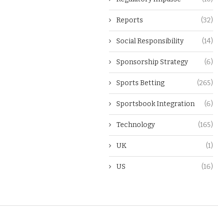
Reports
(32)
Social Responsibility
(14)
Sponsorship Strategy
(6)
Sports Betting
(265)
Sportsbook Integration
(6)
Technology
(165)
UK
(1)
US
(16)