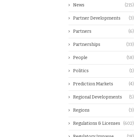
News
(215)
Partner Developments
(3)
Partners
(6)
Partnerships
(33)
People
(58)
Politics
(1)
Prediction Markets
(4)
Regional Developments
(5)
Regions
(3)
Regulations & Licenses
(602)
Regulatory Impasse
(18)