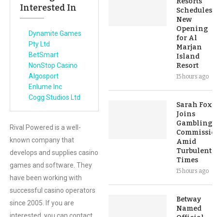
Resorts
Interested In
Schedules
New
Opening
Dynamite Games
for Al
Pty Ltd
Marjan
BetSmart
Island
NonStop Casino
Resort
Algosport
15 hours ago
Enlume Inc
Cogg Studios Ltd
Sarah Fox
Joins
Gambling
Rival Powered is a well-
Commissio
known company that
Amid
Turbulent
develops and supplies casino
Times
games and software. They
15 hours ago
have been working with
successful casino operators
Betway
since 2005. If you are
Named
interested, you can contact