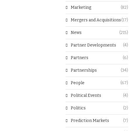
Marketing
(82)
Mergers and Acquisitions
(17)
News
(215)
Partner Developments
(4)
Partners
(6)
Partnerships
(34)
People
(67)
Political Events
(4)
Politics
(2)
Prediction Markets
(7)