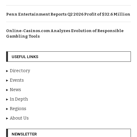
Penn Entertainment Reports Q2 2026 Profit of $32.6 Million
Online-Casinos.com Analyzes Evolution of Responsible
Gambling Tools
USEFUL LINKS
Directory
Events
News
In Depth
Regions
About Us
NEWSLETTER