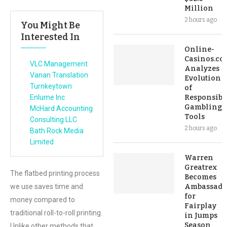
Million
2 hours ago
You Might Be
Interested In
Online-
Casinos.co
VLC Management
Analyzes
Vanan Translation
Evolution
Turnkeytown
of
Enlume Inc
Responsibl
Gambling
McHard Accounting
Tools
Consulting LLC
2 hours ago
Bath Rock Media
Limited
Warren
Greatrex
The flatbed printing process
Becomes
we use saves time and
Ambassado
for
money compared to
Fairplay
traditional roll-to-roll printing.
in Jumps
Season
Unlike other methods that