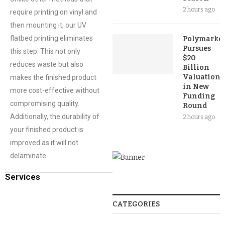
2 hours ago
require printing on vinyl and
then mounting it, our UV
flatbed printing eliminates
Polymarket
Pursues
this step. This not only
$20
reduces waste but also
Billion
Valuation
makes the finished product
in New
more cost-effective without
Funding
compromising quality.
Round
Additionally, the durability of
2 hours ago
your finished product is
improved as it will not
delaminate.
Services
CATEGORIES