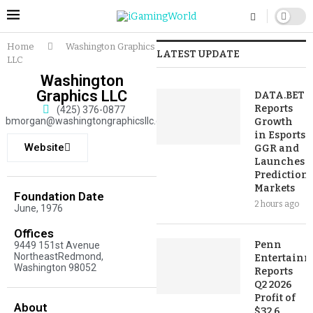
Home
Washington Graphics
LATEST UPDATE
LLC
Washington
Graphics LLC
DATA.BET
Reports
(425) 376-0877
bmorgan@washingtongraphicsllc.com
Growth
in Esports
Website
GGR and
Launches
Prediction
Markets
Foundation Date
2 hours ago
June, 1976
Offices
Penn
9449 151st Avenue
NortheastRedmond,
Entertainm
Washington 98052
Reports
Q2 2026
Profit of
About
$32.6