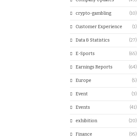
crypto-gambling
(10)
Customer Experience
(1)
Data & Statistics
(27)
E-Sports
(65)
Earnings Reports
(64)
Europe
(5)
Event
(3)
Events
(41)
exhibition
(20)
Finance
(95)