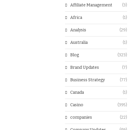
Affiliate Management
(3)
Africa
(1)
Analysis
(29)
Australia
(1)
Blog
(323)
Brand Updates
(7)
Business Strategy
(77)
Canada
(1)
Casino
(395)
companies
(22)
Company Updates
(49)