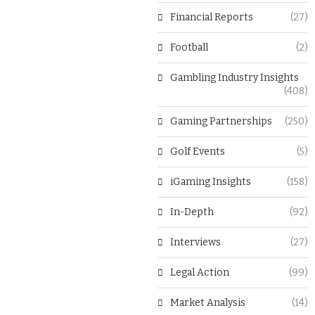
Financial Reports
(27)
Football
(2)
Gambling Industry Insights
(408)
Gaming Partnerships
(250)
Golf Events
(5)
iGaming Insights
(158)
In-Depth
(92)
Interviews
(27)
Legal Action
(99)
Market Analysis
(14)