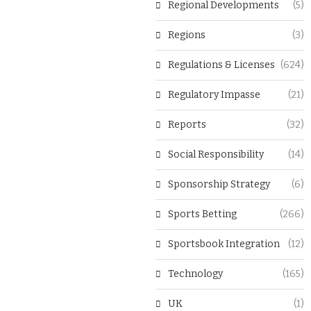
Regional Developments
(5)
Regions
(3)
Regulations & Licenses
(624)
Regulatory Impasse
(21)
Reports
(32)
Social Responsibility
(14)
Sponsorship Strategy
(6)
Sports Betting
(266)
Sportsbook Integration
(12)
Technology
(165)
UK
(1)