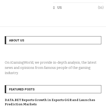
US
(16)
ABOUT US
On iGamingWorld, we provide in-depth analysis, the latest
news and opinions from famous people of the gaming
industry.
FEATURED POSTS
DATA.BET Reports Growth in Esports GGR and Launches
Prediction Markets