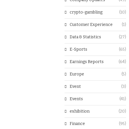
crypto-gambling
(10)
Customer Experience
(1)
Data & Statistics
(27)
E-Sports
(65)
Earnings Reports
(64)
Europe
(5)
Event
(3)
Events
(41)
exhibition
(20)
Finance
(95)