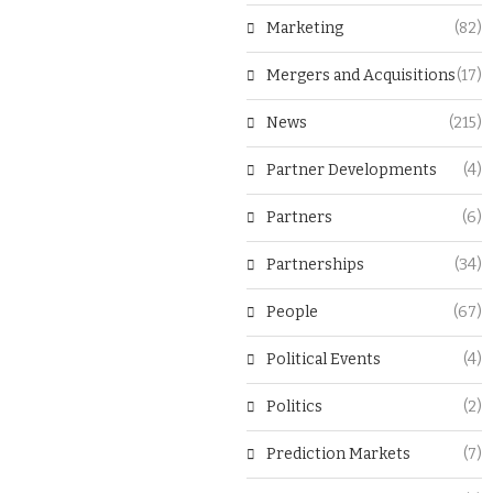
Marketing
(82)
Mergers and Acquisitions
(17)
News
(215)
Partner Developments
(4)
Partners
(6)
Partnerships
(34)
People
(67)
Political Events
(4)
Politics
(2)
Prediction Markets
(7)