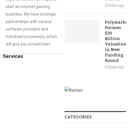
13 hours ago
start an internet gaming
business. We have strategic
partnerships with various
Polymarket
Pursues
software providers and
$20
merchant processors, which
Billion
will give you a head start.
Valuation
in New
Funding
Services
Round
13 hours ago
CATEGORIES