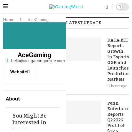
Home
AceGaming
LATEST UPDATE
DATA.BET
Reports
Growth
AceGaming
in Esports
hello@acegamingonline.com
GGR and
Launches
Website
Prediction
Markets
12 hours ago
About
Penn
Entertainm
Reports
You Might Be
Q2 2026
Interested In
Profit of
$32.6