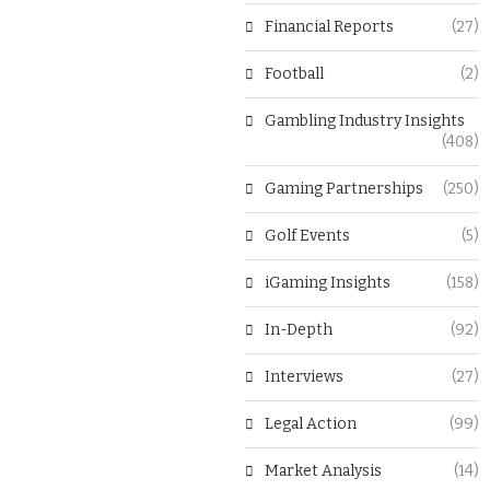
Financial Reports
(27)
Football
(2)
Gambling Industry Insights
(408)
Gaming Partnerships
(250)
Golf Events
(5)
iGaming Insights
(158)
In-Depth
(92)
Interviews
(27)
Legal Action
(99)
Market Analysis
(14)