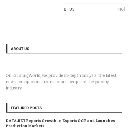
US
(16)
ABOUT US
On iGamingWorld, we provide in-depth analysis, the latest
news and opinions from famous people of the gaming
industry.
FEATURED POSTS
DATA.BET Reports Growth in Esports GGR and Launches
Prediction Markets