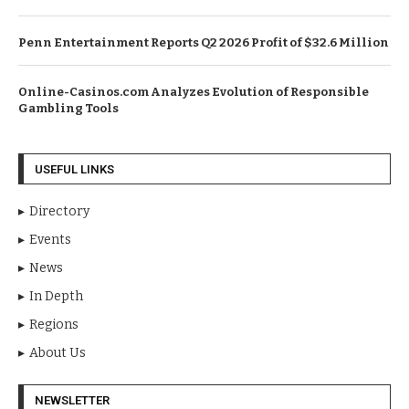
Penn Entertainment Reports Q2 2026 Profit of $32.6 Million
Online-Casinos.com Analyzes Evolution of Responsible
Gambling Tools
USEFUL LINKS
Directory
Events
News
In Depth
Regions
About Us
NEWSLETTER