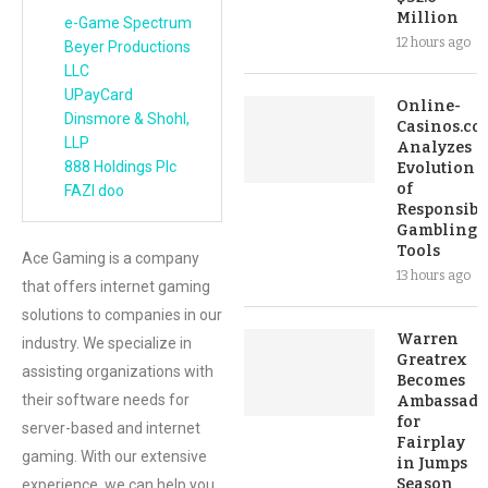
Million
e-Game Spectrum
12 hours ago
Beyer Productions
LLC
UPayCard
Online-
Dinsmore & Shohl,
Casinos.co
LLP
Analyzes
888 Holdings Plc
Evolution
of
FAZI doo
Responsibl
Gambling
Tools
Ace Gaming is a company
13 hours ago
that offers internet gaming
solutions to companies in our
Warren
industry. We specialize in
Greatrex
assisting organizations with
Becomes
their software needs for
Ambassado
for
server-based and internet
Fairplay
gaming. With our extensive
in Jumps
Season
experience, we can help you