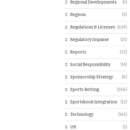
Regional Developments
(5)
Regions
(3)
Regulations & Licenses
(624)
Regulatory Impasse
(21)
Reports
(32)
Social Responsibility
(14)
Sponsorship Strategy
(6)
Sports Betting
(266)
Sportsbook Integration
(12)
Technology
(165)
UK
(1)