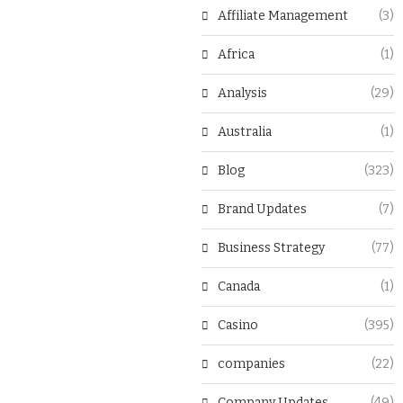
Affiliate Management
(3)
Africa
(1)
Analysis
(29)
Australia
(1)
Blog
(323)
Brand Updates
(7)
Business Strategy
(77)
Canada
(1)
Casino
(395)
companies
(22)
Company Updates
(49)