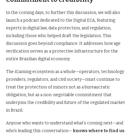
In the coming days, to further this discussion, we will also
launch a podcast dedicated to the Digital ECA, featuring
experts in digital law, data protection, and regulation,
including those who helped draft the legislation. This
discussion goes beyond compliance. It addresses how age
verification serves as a protective infrastructure for the
entire Brazilian digital economy.
The iGaming ecosystem as a whole—operators, technology
providers, regulators, and civil society—must continue to
treat the protection of minors not as a bureaucratic
obligation, but as a non-negotiable commitment that
underpins the credibility and future of the regulated market
in Brazil.
Anyone who wants to understand what’s coming next—and
who’s leading this conversation—
knows where to find us
.