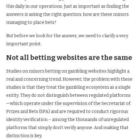
this daily in our operations. Just as important as finding the
answers is asking the right question: how are these minors
managing to place bets?
But before we look for the answer, we need to clarify a very
important point.
Not all betting websites are the same
Studies on minors betting on gambling websites highlight a
real and concerning trend. However, the problem with these
studies is that they treat the gambling ecosystem as a single
entity. They do not distinguish between regulated platforms
—which operate under the supervision of the Secretariat of
Prizes and Bets (SPA) and are required to conduct rigorous
identity verification – among the thousands of unregulated
platforms that simply don’t verify anyone. And making that
distinction is key.