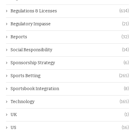
Regulations & Licenses
(614)
Regulatory Impasse
(21)
Reports
(32)
Social Responsibility
(14)
Sponsorship Strategy
(6)
Sports Betting
(265)
Sportsbook Integration
(8)
Technology
(165)
UK
(1)
US
(16)