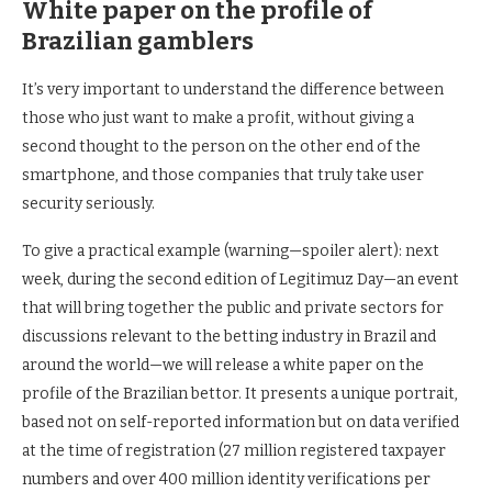
White paper on the profile of
Brazilian gamblers
It’s very important to understand the difference between
those who just want to make a profit, without giving a
second thought to the person on the other end of the
smartphone, and those companies that truly take user
security seriously.
To give a practical example (warning—spoiler alert): next
week, during the second edition of Legitimuz Day—an event
that will bring together the public and private sectors for
discussions relevant to the betting industry in Brazil and
around the world—we will release a white paper on the
profile of the Brazilian bettor. It presents a unique portrait,
based not on self-reported information but on data verified
at the time of registration (27 million registered taxpayer
numbers and over 400 million identity verifications per