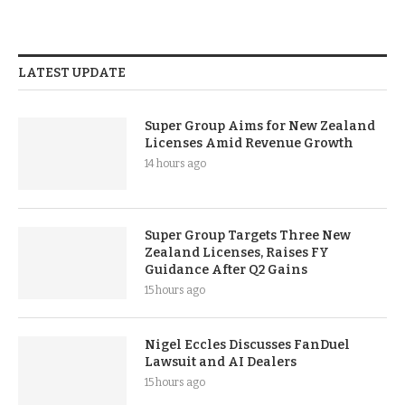
LATEST UPDATE
Super Group Aims for New Zealand
Licenses Amid Revenue Growth
14 hours ago
Super Group Targets Three New
Zealand Licenses, Raises FY
Guidance After Q2 Gains
15 hours ago
Nigel Eccles Discusses FanDuel
Lawsuit and AI Dealers
15 hours ago