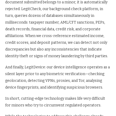
document submitted belongs to a minor, it is automatically
rejected. LegitCheck, our background check platform, in
turn, queries dozens of databases simultaneously in
milliseconds: taxpayer number, AML/CFT sanctions, PEPs,
death records, financial data, credit risk, and corporate
affiliations. When we cross-reference estimated income,
credit scores, and deposit patterns, we can detect not only
discrepancies but also any inconsistencies that indicate
identity theft or signs of money laundering by third parties.
And finally, LegitDevice: our device intelligence operates as a
silent layer prior to any biometric verification—checking
geolocation, detecting VPNs, proxies, and Tor, analysing
device fingerprints, and identifying suspicious browsers.
In short, cutting-edge technology makes life very difficult
for minors who try to circumvent regulated operators.