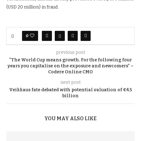
(USD 20 million) in fraud.
0
previous post
“The World Cup means growth. For the following four
years you capitalise on the exposure and newcomers” –
Codere Online CMO
next post
Veikkaus fate debated with potential valuation of €4.5
billion
YOU MAY ALSO LIKE