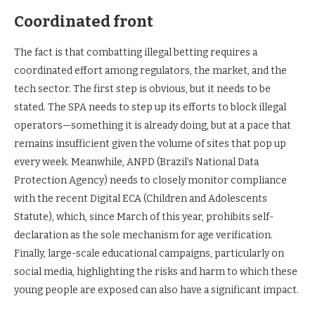
Coordinated front
The fact is that combatting illegal betting requires a
coordinated effort among regulators, the market, and the
tech sector. The first step is obvious, but it needs to be
stated. The SPA needs to step up its efforts to block illegal
operators—something it is already doing, but at a pace that
remains insufficient given the volume of sites that pop up
every week. Meanwhile, ANPD (Brazil’s National Data
Protection Agency) needs to closely monitor compliance
with the recent Digital ECA (Children and Adolescents
Statute), which, since March of this year, prohibits self-
declaration as the sole mechanism for age verification.
Finally, large-scale educational campaigns, particularly on
social media, highlighting the risks and harm to which these
young people are exposed can also have a significant impact.