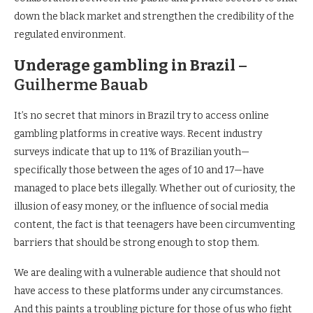
down the black market and strengthen the credibility of the
regulated environment.
Underage gambling in Brazil
–
Guilherme Bauab
It’s no secret that minors in Brazil try to access online
gambling platforms in creative ways. Recent industry
surveys indicate that up to 11% of Brazilian youth—
specifically those between the ages of 10 and 17—have
managed to place bets illegally. Whether out of curiosity, the
illusion of easy money, or the influence of social media
content, the fact is that teenagers have been circumventing
barriers that should be strong enough to stop them.
We are dealing with a vulnerable audience that should not
have access to these platforms under any circumstances.
And this paints a troubling picture for those of us who fight