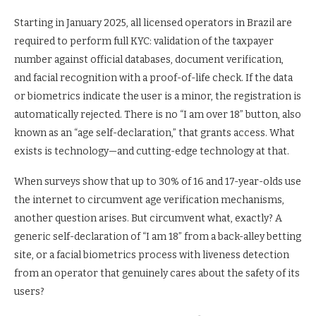
Starting in January 2025, all licensed operators in Brazil are
required to perform full KYC: validation of the taxpayer
number against official databases, document verification,
and facial recognition with a proof-of-life check. If the data
or biometrics indicate the user is a minor, the registration is
automatically rejected. There is no “I am over 18” button, also
known as an “age self-declaration,” that grants access. What
exists is technology—and cutting-edge technology at that.
When surveys show that up to 30% of 16 and 17-year-olds use
the internet to circumvent age verification mechanisms,
another question arises. But circumvent what, exactly? A
generic self-declaration of “I am 18” from a back-alley betting
site, or a facial biometrics process with liveness detection
from an operator that genuinely cares about the safety of its
users?