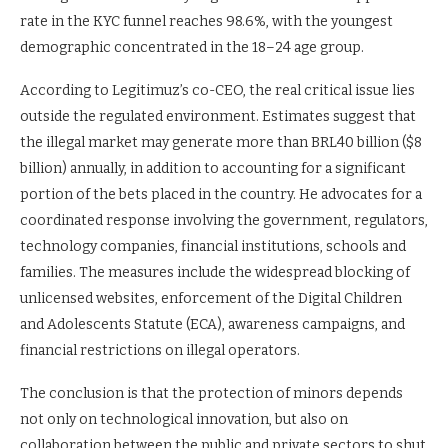
rate in the KYC funnel reaches 98.6%, with the youngest
demographic concentrated in the 18–24 age group.
According to Legitimuz’s co-CEO, the real critical issue lies
outside the regulated environment. Estimates suggest that
the illegal market may generate more than BRL40 billion ($8
billion) annually, in addition to accounting for a significant
portion of the bets placed in the country. He advocates for a
coordinated response involving the government, regulators,
technology companies, financial institutions, schools and
families. The measures include the widespread blocking of
unlicensed websites, enforcement of the Digital Children
and Adolescents Statute (ECA), awareness campaigns, and
financial restrictions on illegal operators.
The conclusion is that the protection of minors depends
not only on technological innovation, but also on
collaboration between the public and private sectors to shut