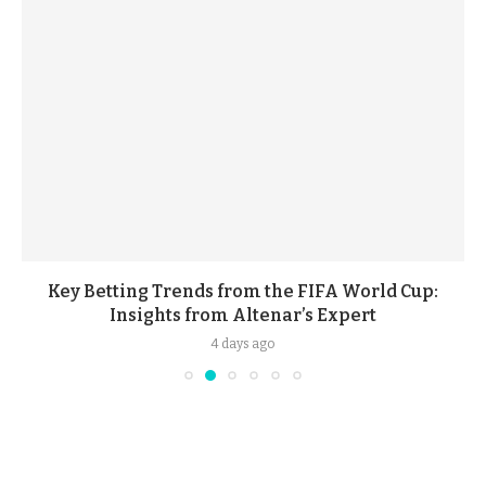
Key Betting Trends from the FIFA World Cup:
Insights from Altenar’s Expert
4 days ago