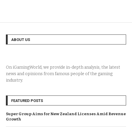
ABOUT US
On iGamingWorld, we provide in-depth analysis, the latest
news and opinions from famous people of the gaming
industry.
FEATURED POSTS
Super Group Aims for New Zealand Licenses Amid Revenue
Growth