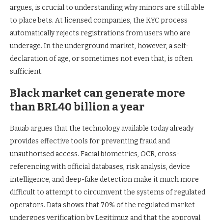
argues, is crucial to understanding why minors are still able
to place bets. At licensed companies, the KYC process
automatically rejects registrations from users who are
underage. In the underground market, however, a self-
declaration of age, or sometimes not even that, is often
sufficient.
Black market can generate more
than BRL40 billion a year
Bauab argues that the technology available today already
provides effective tools for preventing fraud and
unauthorised access. Facial biometrics, OCR, cross-
referencing with official databases, risk analysis, device
intelligence, and deep-fake detection make it much more
difficult to attempt to circumvent the systems of regulated
operators. Data shows that 70% of the regulated market
undergoes verification by Legitimuz and that the approval