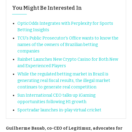
You Might Be Interested In
OpticOdds Integrates with Perplexity for Sports
Betting Insights
TCU’s Public Prosecutor’s Office wants to know the
names of the owners of Brazilian betting
companies
Rainbet Launches New Crypto Casino for Both New
and Experienced Players
While the regulated betting market in Brazil is
generating real fiscal results, the illegal market
continues to generate real competition
Sun International CEO talks up iGaming
opportunities following H1 growth
Sportradar launches in-play virtual cricket
Guilherme Bauab, co-CEO of Legitimuz, advocates for