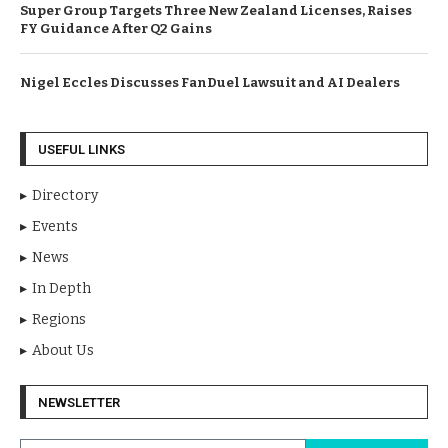
Super Group Targets Three New Zealand Licenses, Raises
FY Guidance After Q2 Gains
Nigel Eccles Discusses FanDuel Lawsuit and AI Dealers
USEFUL LINKS
Directory
Events
News
In Depth
Regions
About Us
NEWSLETTER