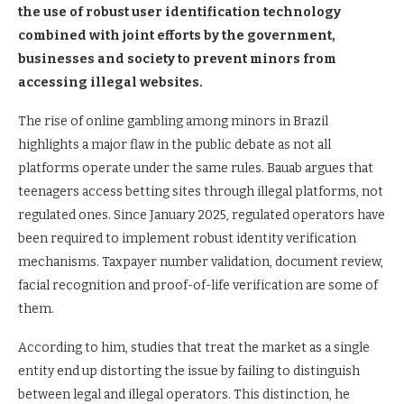
the use of robust user identification technology
combined with joint efforts by the government,
businesses and society to prevent minors from
accessing illegal websites.
The rise of online gambling among minors in Brazil
highlights a major flaw in the public debate as not all
platforms operate under the same rules. Bauab argues that
teenagers access betting sites through illegal platforms, not
regulated ones. Since January 2025, regulated operators have
been required to implement robust identity verification
mechanisms. Taxpayer number validation, document review,
facial recognition and proof-of-life verification are some of
them.
According to him, studies that treat the market as a single
entity end up distorting the issue by failing to distinguish
between legal and illegal operators. This distinction, he