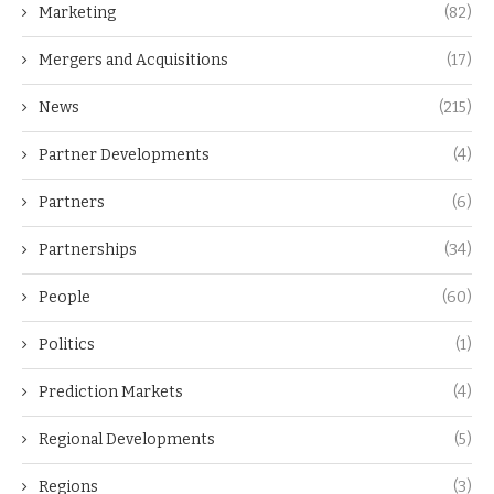
Marketing
(82)
Mergers and Acquisitions
(17)
News
(215)
Partner Developments
(4)
Partners
(6)
Partnerships
(34)
People
(60)
Politics
(1)
Prediction Markets
(4)
Regional Developments
(5)
Regions
(3)