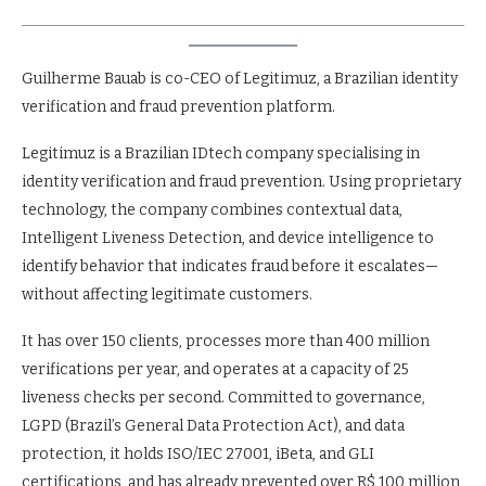
Guilherme Bauab is co-CEO of Legitimuz, a Brazilian identity
verification and fraud prevention platform.
Legitimuz is a Brazilian IDtech company specialising in
identity verification and fraud prevention. Using proprietary
technology, the company combines contextual data,
Intelligent Liveness Detection, and device intelligence to
identify behavior that indicates fraud before it escalates—
without affecting legitimate customers.
It has over 150 clients, processes more than 400 million
verifications per year, and operates at a capacity of 25
liveness checks per second. Committed to governance,
LGPD (Brazil’s General Data Protection Act), and data
protection, it holds ISO/IEC 27001, iBeta, and GLI
certifications, and has already prevented over R$ 100 million