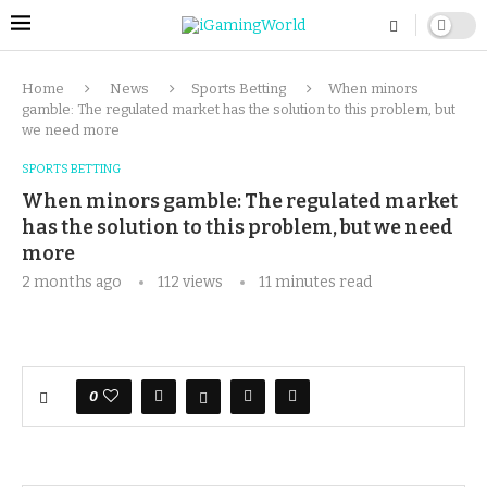
Home
News
Sports Betting
When minors
gamble: The regulated market has the solution to this problem, but
we need more
SPORTS BETTING
When minors gamble: The regulated market
has the solution to this problem, but we need
more
2 months ago
112
views
11 minutes read
0