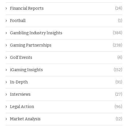
Financial Reports
(24)
Football
(1)
Gambling Industry Insights
(384)
Gaming Partnerships
(238)
Golf Events
(4)
iGaming Insights
(152)
In-Depth
(91)
Interviews
(27)
Legal Action
(96)
Market Analysis
(12)