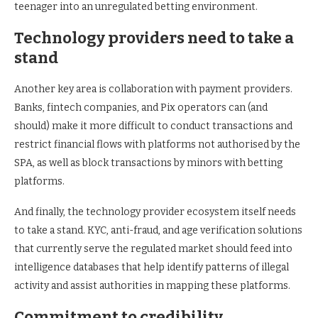
teenager into an unregulated betting environment.
Technology providers need to take a
stand
Another key area is collaboration with payment providers.
Banks, fintech companies, and Pix operators can (and
should) make it more difficult to conduct transactions and
restrict financial flows with platforms not authorised by the
SPA, as well as block transactions by minors with betting
platforms.
And finally, the technology provider ecosystem itself needs
to take a stand. KYC, anti-fraud, and age verification solutions
that currently serve the regulated market should feed into
intelligence databases that help identify patterns of illegal
activity and assist authorities in mapping these platforms.
Commitment to credibility