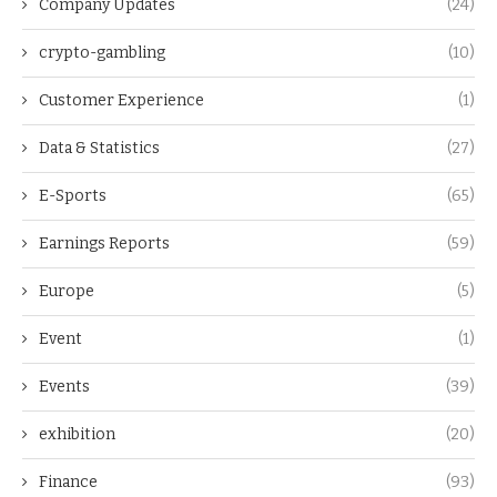
Company Updates
(24)
crypto-gambling
(10)
Customer Experience
(1)
Data & Statistics
(27)
E-Sports
(65)
Earnings Reports
(59)
Europe
(5)
Event
(1)
Events
(39)
exhibition
(20)
Finance
(93)