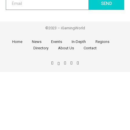
SEND
©2023 – iGamingWorld
Home
News
Events
In-Depth
Regions
Directory
About Us
Contact