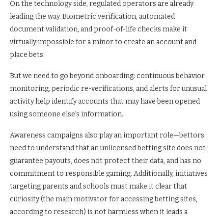
On the technology side, regulated operators are already
leading the way. Biometric verification, automated
document validation, and proof-of-life checks make it
virtually impossible for a minor to create an account and
place bets.
But we need to go beyond onboarding: continuous behavior
monitoring, periodic re-verifications, and alerts for unusual
activity help identify accounts that may have been opened
using someone else’s information.
Awareness campaigns also play an important role—bettors
need to understand that an unlicensed betting site does not
guarantee payouts, does not protect their data, and has no
commitment to responsible gaming. Additionally, initiatives
targeting parents and schools must make it clear that
curiosity (the main motivator for accessing betting sites,
according to research) is not harmless when it leads a