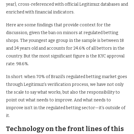
year), cross-referenced with official Legitimuz databases and
enriched with financial indicators.
Here are some findings that provide context for the
discussion, given the ban on minors at regulated betting
shops. The youngest age group in the sample is between 18
and 24 years old and accounts for 24.6% of all bettors in the
country. But the most significant figure is the KYC approval
rate: 98.6%.
In short: when 70% of Brazil’s regulated betting market goes
through Legitimuz’s verification process, we have not only
the scale to say what works, but also the responsibility to
point out what needs to improve. And what needs to
improve isn’t in the regulated betting sector—it’s outside of
it.
Technology on the front lines of this