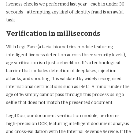
liveness checks we performed last year—each in under 30
seconds—attempting any kind of identity fraud is an awful
task.
Verification in milliseconds
With LegitFace (a facial biometrics module featuring
intelligent liveness detection across three security levels),
age verification isn’t just a checkbox. It’s a technological
barrier that includes detection of deepfakes, injection
attacks, and spoofing. It is validated by widely recognised
international certifications such as iBeta. A minor under the
age of 16 simply cannot pass through this process using a
selfie that does not match the presented document.
LegitDoc, our document verification module, performs
high-precision OCR, featuring intelligent document analysis
and cross-validation with the Internal Revenue Service. If the