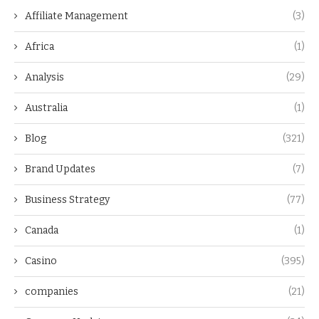
Affiliate Management
(3)
Africa
(1)
Analysis
(29)
Australia
(1)
Blog
(321)
Brand Updates
(7)
Business Strategy
(77)
Canada
(1)
Casino
(395)
companies
(21)