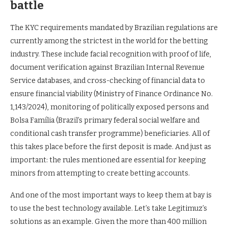
battle
The KYC requirements mandated by Brazilian regulations are
currently among the strictest in the world for the betting
industry. These include facial recognition with proof of life,
document verification against Brazilian Internal Revenue
Service databases, and cross-checking of financial data to
ensure financial viability (Ministry of Finance Ordinance No.
1,143/2024), monitoring of politically exposed persons and
Bolsa Família (Brazil’s primary federal social welfare and
conditional cash transfer programme) beneficiaries. All of
this takes place before the first deposit is made. And just as
important: the rules mentioned are essential for keeping
minors from attempting to create betting accounts.
And one of the most important ways to keep them at bay is
to use the best technology available. Let’s take Legitimuz’s
solutions as an example. Given the more than 400 million