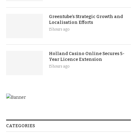
Greentube’s Strategic Growth and
Localisation Efforts
15 hours ago
Holland Casino Online Secures 5-
Year Licence Extension
15 hours ago
CATEGORIES