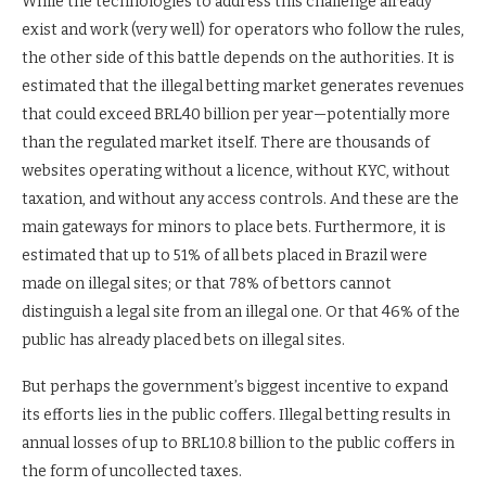
While the technologies to address this challenge already
exist and work (very well) for operators who follow the rules,
the other side of this battle depends on the authorities. It is
estimated that the illegal betting market generates revenues
that could exceed BRL40 billion per year—potentially more
than the regulated market itself. There are thousands of
websites operating without a licence, without KYC, without
taxation, and without any access controls. And these are the
main gateways for minors to place bets. Furthermore, it is
estimated that up to 51% of all bets placed in Brazil were
made on illegal sites; or that 78% of bettors cannot
distinguish a legal site from an illegal one. Or that 46% of the
public has already placed bets on illegal sites.
But perhaps the government’s biggest incentive to expand
its efforts lies in the public coffers. Illegal betting results in
annual losses of up to BRL10.8 billion to the public coffers in
the form of uncollected taxes.