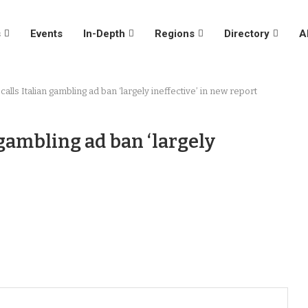
s
Events
In-Depth
Regions
Directory
A
alls Italian gambling ad ban ‘largely ineffective’ in new report
 gambling ad ban ‘largely