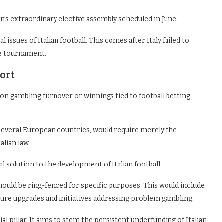
on’s extraordinary elective assembly scheduled in June.
 issues of Italian football. This comes after Italy failed to
ve tournament.
port
 on gambling turnover or winnings tied to football betting.
 several European countries, would require merely the
alian law.
al solution to the development of Italian football.
hould be ring-fenced for specific purposes. This would include
re upgrades and initiatives addressing problem gambling.
ial pillar. It aims to stem the persistent underfunding of Italian