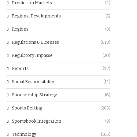
Prediction Markets
(4)
Regional Developments
(5)
Regions
(3)
Regulations & Licenses
(613)
Regulatory Impasse
(20)
Reports
(32)
Social Responsibility
(14)
Sponsorship Strategy
(6)
Sports Betting
(265)
Sportsbook Integration
(8)
Technology
(165)