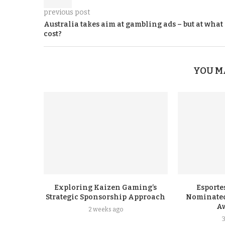
previous post
Australia takes aim at gambling ads – but at what
cost?
YOU M
Exploring Kaizen Gaming’s
Esporte
Strategic Sponsorship Approach
Nominated
A
2 weeks ago