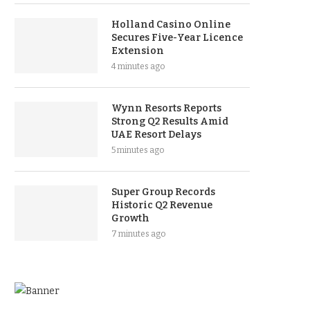
Holland Casino Online
Secures Five-Year Licence
Extension
4 minutes ago
Wynn Resorts Reports
Strong Q2 Results Amid
UAE Resort Delays
5 minutes ago
Super Group Records
Historic Q2 Revenue
Growth
7 minutes ago