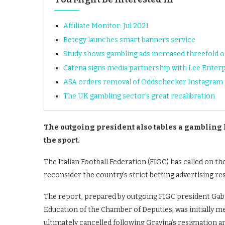
Affiliate Monitor: Jul 2021
Betegy launches smart banners service
Study shows gambling ads increased threefold
Catena signs media partnership with Lee Enterp
ASA orders removal of Oddschecker Instagram p
The UK gambling sector’s great recalibration
The outgoing president also tables a gambling l
the sport.
The Italian Football Federation (FIGC) has called on 
reconsider the country’s strict betting advertising res
The report, prepared by outgoing FIGC president Gabr
Education of the Chamber of Deputies, was initially m
ultimately cancelled following Gravina’s resignation