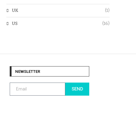
UK
(1)
US
(16)
NEWSLETTER
SEND