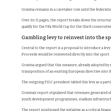
Gravina remains in a caretaker role until the federati
Over its 11 pages, the report breaks down the structural
qualify for the Fifa World Cup for the third consecuti
Gambling levy to reinvest into the s
Central to the report is a proposal to introduce a levy
Proceeds would be reinvested directly into the sport.
Gravina argued that this measure, already adopted by
transposition of an existing European directive into It
The outgoing FIGC president tabled this levy as a parti
Gravina’s report stipulated that revenues generated s
youth development programmes, stadium infrastructu
The report positioned the initiative as a critical financ