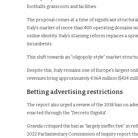
football’s grassroots and facilities.
The proposal comes at a time of significant structura
Italy’s market of more than 400 operating domains was
online identity. Italy’s iGaming reform replaces a spr
incumbents.
This shift towards an “oligopoly-style” market stru
Despite this, Italy remains one of Europe’s largest on
revenues bring approximately €364 million ($424 milli
Betting advertising restrictions
The report also urged a review of the 2018 ban on adve
enacted through the “Decreto Dignità”.
Gravida critiqued the ban as “largely ineffective” in r
2022 Parliamentary Commission of Inquiry report tha