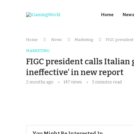
Home
New
Home
News
Marketing
FIGC president c
MARKETING
FIGC president calls Italian
ineffective’ in new report
2 months ago
147
views
3 minutes read
You Might Be Interested In