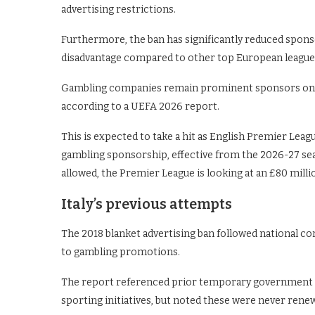
advertising restrictions.
Furthermore, the ban has significantly reduced sponsor
disadvantage compared to other top European league
Gambling companies remain prominent sponsors on clu
according to a UEFA 2026 report.
This is expected to take a hit as English Premier Leag
gambling sponsorship, effective from the 2026-27 sea
allowed, the Premier League is looking at an £80 milli
Italy’s previous attempts
The 2018 blanket advertising ban followed national c
to gambling promotions.
The report referenced prior temporary government 
sporting initiatives, but noted these were never rene