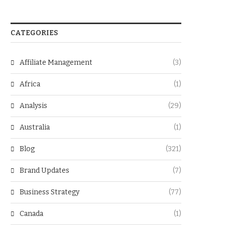
CATEGORIES
Affiliate Management
(3)
Africa
(1)
Analysis
(29)
Australia
(1)
Blog
(321)
Brand Updates
(7)
Business Strategy
(77)
Canada
(1)