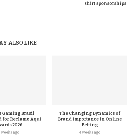
shirt sponsorships
AY ALSO LIKE
s Gaming Brasil
The Changing Dynamics of
 for Reclame Aqui
Brand Importance in Online
wards 2026
Betting
3 weeks ago
4 weeks ago