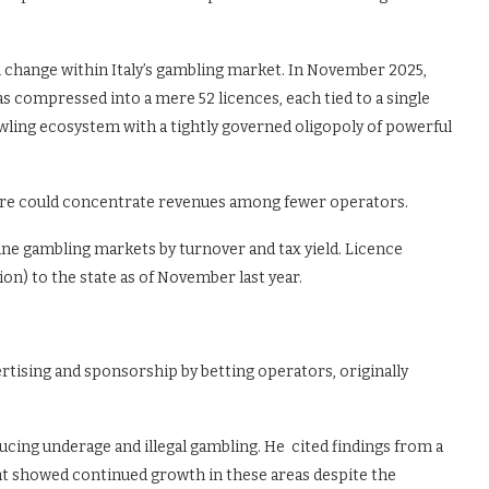
l change within Italy’s gambling market. In November 2025,
 compressed into a mere 52 licences, each tied to a single
awling ecosystem with a tightly governed oligopoly of powerful
cture could concentrate revenues among fewer operators.
line gambling markets by turnover and tax yield. Licence
on) to the state as of November last year.
rtising and sponsorship by betting operators, originally
educing underage and illegal gambling. He cited findings from a
t showed continued growth in these areas despite the