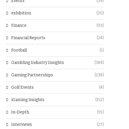
Events
(39)
exhibition
(20)
Finance
(93)
Financial Reports
(24)
Football
(1)
Gambling Industry Insights
(384)
Gaming Partnerships
(238)
Golf Events
(4)
iGaming Insights
(152)
In-Depth
(91)
Interviews
(27)