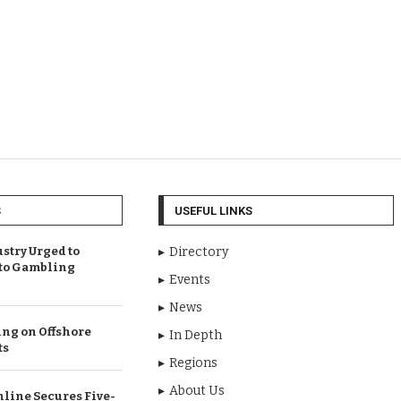
S
USEFUL LINKS
try Urged to
Directory
 to Gambling
Events
News
ng on Offshore
In Depth
ts
Regions
About Us
line Secures Five-