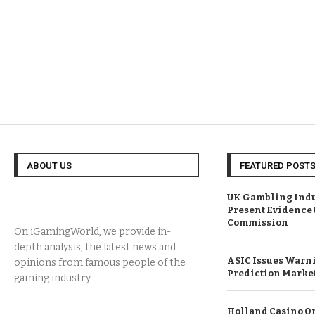
ABOUT US
FEATURED POST
UK Gambling Indus
Present Evidence
Commission
On iGamingWorld, we provide in-
depth analysis, the latest news and
ASIC Issues Warni
opinions from famous people of the
Prediction Marke
gaming industry.
Holland Casino On