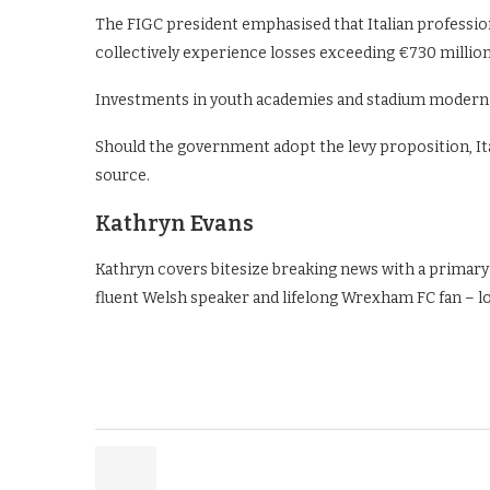
The FIGC president emphasised that Italian professiona
collectively experience losses exceeding €730 million 
Investments in youth academies and stadium moderni
Should the government adopt the levy proposition, Ital
source.
Kathryn Evans
Kathryn covers bitesize breaking news with a primary
fluent Welsh speaker and lifelong Wrexham FC fan – l