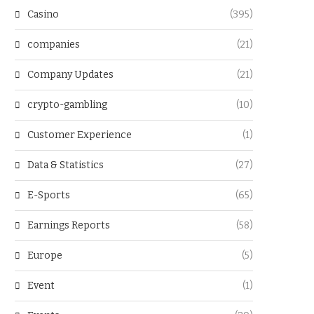
Casino
(395)
companies
(21)
Company Updates
(21)
crypto-gambling
(10)
Customer Experience
(1)
Data & Statistics
(27)
E-Sports
(65)
Earnings Reports
(58)
Europe
(5)
Event
(1)