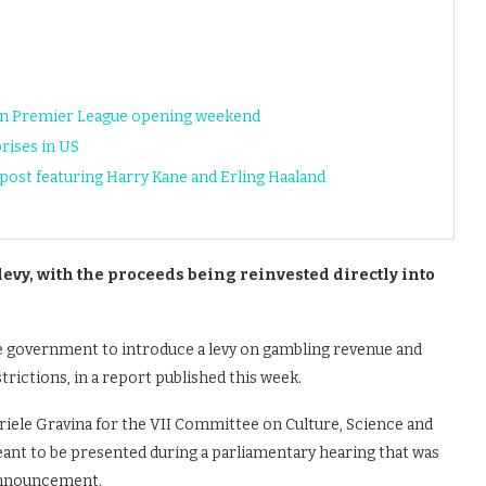
 on Premier League opening weekend
rises in US
ost featuring Harry Kane and Erling Haaland
evy, with the proceeds being reinvested directly into
the government to introduce a levy on gambling revenue and
trictions, in a report published this week.
iele Gravina for the VII Committee on Culture, Science and
eant to be presented during a parliamentary hearing that was
 announcement.