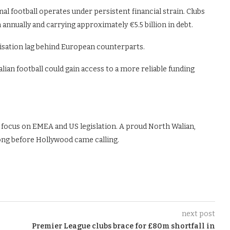
l football operates under persistent financial strain. Clubs
annually and carrying approximately €5.5 billion in debt.
sation lag behind European counterparts.
ian football could gain access to a more reliable funding
 focus on EMEA and US legislation. A proud North Walian,
ong before Hollywood came calling.
next post
Premier League clubs brace for £80m shortfall in