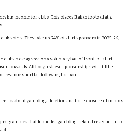
ship income for clubs. This places Italian football at a
s.
b shirts. They take up 24% of shirt sponsors in 2025-26,
ue clubs have agreed on a voluntary ban of front-of-shirt
son onwards. Although sleeve sponsorships will still be
on revenue shortfall following the ban.
oncerns about gambling addiction and the exposure of minors
programmes that funnelled gambling-related revenues into
wed.