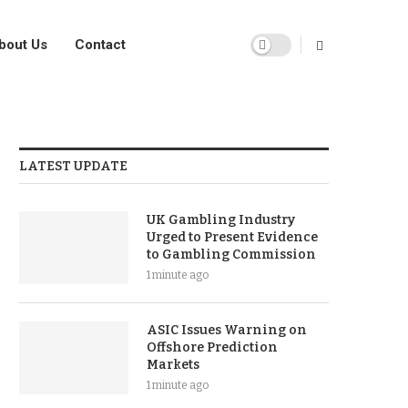
bout Us
Contact
LATEST UPDATE
UK Gambling Industry
Urged to Present Evidence
to Gambling Commission
1 minute ago
ASIC Issues Warning on
Offshore Prediction
Markets
1 minute ago