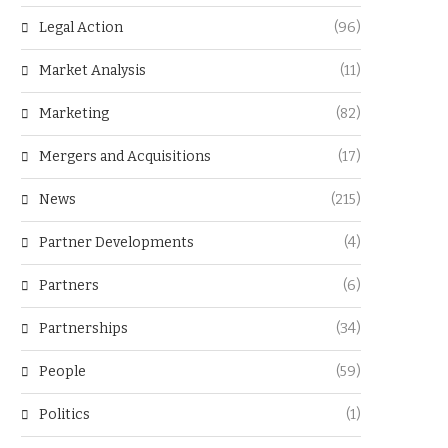
Legal Action
(96)
Market Analysis
(11)
Marketing
(82)
Mergers and Acquisitions
(17)
News
(215)
Partner Developments
(4)
Partners
(6)
Partnerships
(34)
People
(59)
Politics
(1)