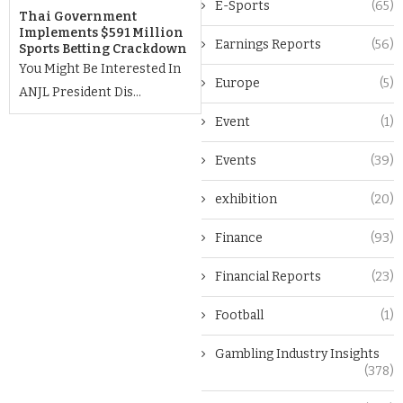
E-Sports
(65)
Thai Government
Implements $591 Million
Earnings Reports
(56)
Sports Betting Crackdown
You Might Be Interested In
Europe
(5)
ANJL President Dis...
Event
(1)
Events
(39)
exhibition
(20)
Finance
(93)
Financial Reports
(23)
Football
(1)
Gambling Industry Insights
(378)