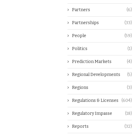
Partners
(6)
Partnerships
(33)
People
(59)
Politics
(1)
Prediction Markets
(4)
Regional Developments
(5)
Regions
(3)
Regulations & Licenses
(604)
Regulatory Impasse
(18)
Reports
(32)