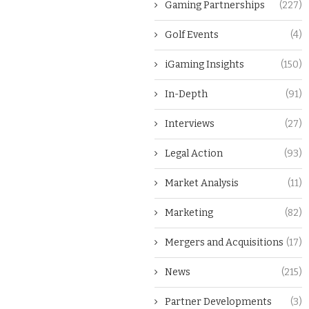
Gaming Partnerships
(227)
Golf Events
(4)
iGaming Insights
(150)
In-Depth
(91)
Interviews
(27)
Legal Action
(93)
Market Analysis
(11)
Marketing
(82)
Mergers and Acquisitions
(17)
News
(215)
Partner Developments
(3)