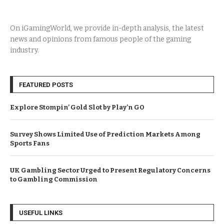
On iGamingWorld, we provide in-depth analysis, the latest
news and opinions from famous people of the gaming
industry.
FEATURED POSTS
Explore Stompin’ Gold Slot by Play’n GO
Survey Shows Limited Use of Prediction Markets Among
Sports Fans
UK Gambling Sector Urged to Present Regulatory Concerns
to Gambling Commission
USEFUL LINKS