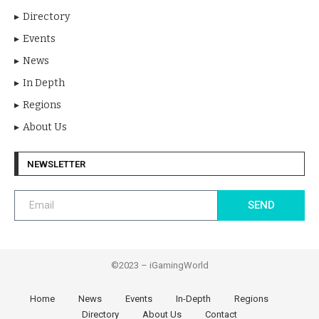
Directory
Events
News
In Depth
Regions
About Us
NEWSLETTER
SEND
©2023 – iGamingWorld
Home
News
Events
In-Depth
Regions
Directory
About Us
Contact