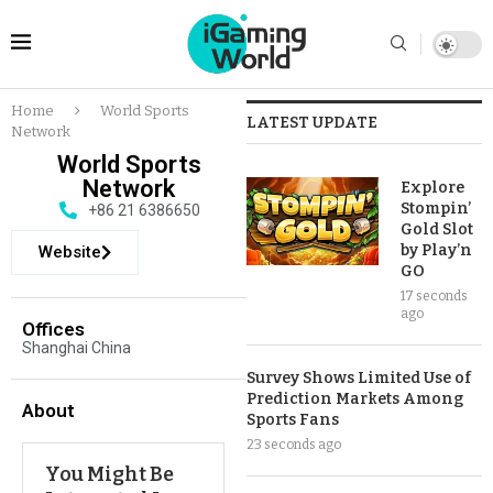
Home
World Sports
LATEST UPDATE
Network
World Sports
Network
Explore
Stompin’
+86 21 6386650
Gold Slot
by Play’n
Website
GO
17 seconds
ago
Offices
Shanghai China
Survey Shows Limited Use of
Prediction Markets Among
About
Sports Fans
23 seconds ago
You Might Be