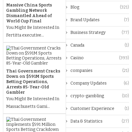
Massive China Sports
Blog
(321)
Gambling Network
Dismantled Ahead of
Brand Updates
(7)
World Cup Final
You Might Be Interested In
Business Strategy
(77)
Fertitta executive...
Canada
(1)
Casino
(393)
companies
(21)
Thai Government Cracks
Down on $591M Sports
Betting Operations,
Company Updates
(6)
Arrests 85-Year-Old
Gambler
crypto-gambling
(10)
You Might Be Interested In
Massachusetts Gami...
Customer Experience
(1)
Data & Statistics
(27)