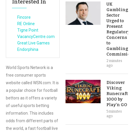
Interested In
UK
Gambling
Sector
Fincore
Urged to
RE Online
Present
Tigne Point
Regulatory
VacancyCentre.com
Concerns
Great Live Games
to
Gambling
Endorphina
Commissio
2 minutes
ago
World Sports Network is a
free consumer sports
Discover
website called WSN.com. It is
Viking
a popular choice for football
Runecraft
bettors as it offers a variety
1000 by
Play’n GO
of useful sports betting
5 minutes
information. This includes
ago
odds from different parts of
the world, a fast football live