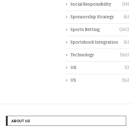
Social Responsibility
(14)
Sponsorship Strategy
(6)
Sports Betting
(265)
Sportsbook Integration
(6)
Technology
(165)
UK
(1)
US
(16)
ABOUT US