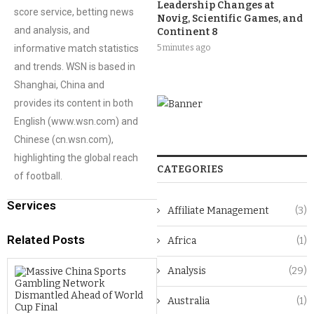
Leadership Changes at
score service, betting news
Novig, Scientific Games, and
and analysis, and
Continent 8
informative match statistics
5 minutes ago
and trends. WSN is based in
Shanghai, China and
provides its content in both
English (www.wsn.com) and
Chinese (cn.wsn.com),
highlighting the global reach
CATEGORIES
of football.
Services
Affiliate Management
(3)
Related Posts
Africa
(1)
Analysis
(29)
Australia
(1)