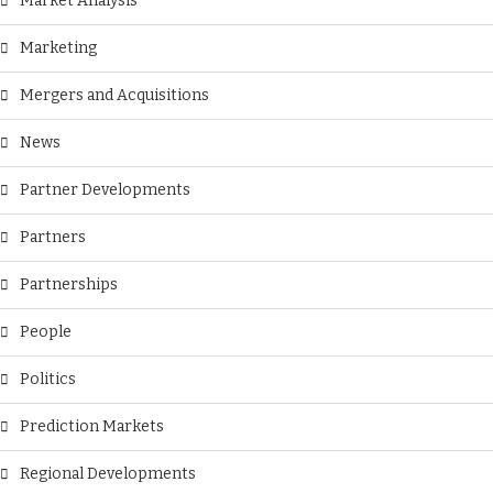
Market Analysis
Marketing
Mergers and Acquisitions
News
Partner Developments
Partners
Partnerships
People
Politics
Prediction Markets
Regional Developments