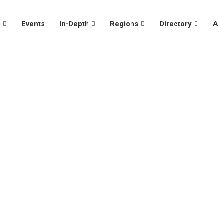
s
Events
In-Depth
Regions
Directory
A