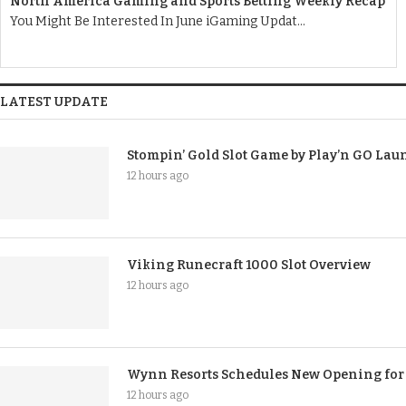
North America Gaming and Sports Betting Weekly Recap
You Might Be Interested In June iGaming Updat...
LATEST UPDATE
Stompin’ Gold Slot Game by Play’n GO Lau
12 hours ago
Viking Runecraft 1000 Slot Overview
12 hours ago
Wynn Resorts Schedules New Opening for 
12 hours ago