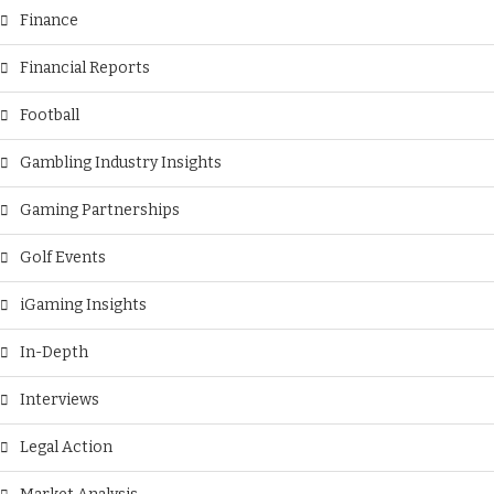
Finance
Financial Reports
Football
Gambling Industry Insights
Gaming Partnerships
Golf Events
iGaming Insights
In-Depth
Interviews
Legal Action