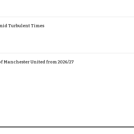
mid Turbulent Times
of Manchester United from 2026/27