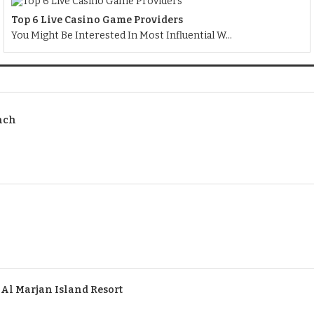
Top 6 Live Casino Game Providers
You Might Be Interested In Most Influential W...
nch
Al Marjan Island Resort