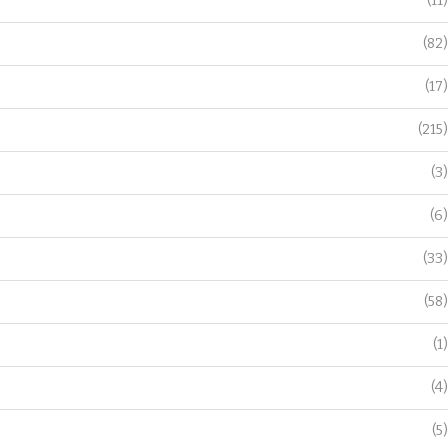
(11)
(82)
(17)
(215)
(3)
(6)
(33)
(58)
(1)
(4)
(5)