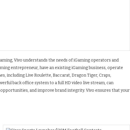
e gaming, Vivo understands the needs of iGaming operators and
Gaming entrepreneur, have an existing iGaming business, operate
mes, including Live Roulette, Baccarat, Dragon Tiger, Craps,
erful back office system to a full HD video live stream, can
opportunities, and improve brand integrity. Vivo ensures that your