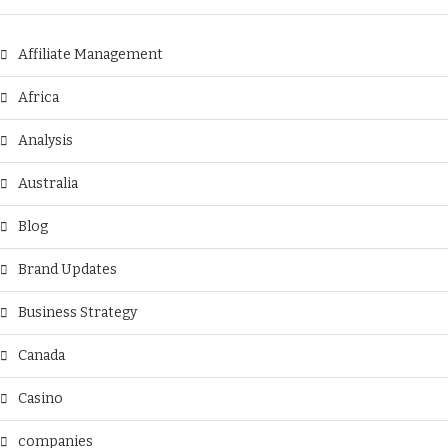
Affiliate Management
Africa
Analysis
Australia
Blog
Brand Updates
Business Strategy
Canada
Casino
companies