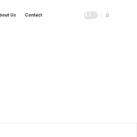
bout Us
Contact