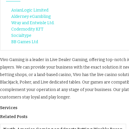
AsianLogic Limited
Alderney eGambling
Wray and Entwisle Ltd.
Codemodity KFT
Socialtype
BB Games Ltd
Vivo Gaming is a leader in Live Dealer Gaming, offering top-notch 
players. We can provide your business with the exact solution it n
betting shops, or a land-based casino, Vivo has the live casino solut
Blackjack, Poker, and Live dedicated tables. Our games are compatib
complement your operation at any stage of your business. Our plat
customers stay loyal and play longer.
Services
Related Posts