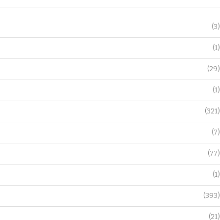
(3)
(1)
(29)
(1)
(321)
(7)
(77)
(1)
(393)
(21)