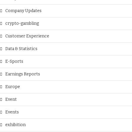
Company Updates
crypto-gambling
Customer Experience
Data & Statistics
E-Sports
Earnings Reports
Europe
Event
Events
exhibition