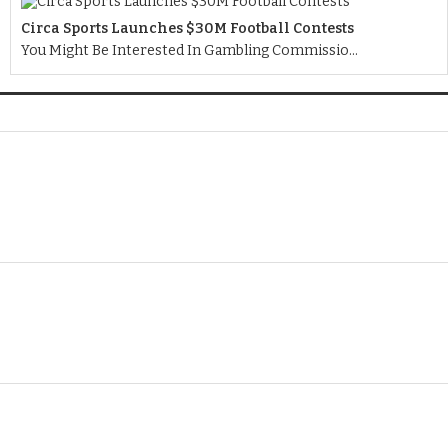
Circa Sports Launches $30M Football Contests
You Might Be Interested In Gambling Commissio...