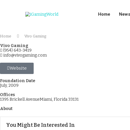
Home
New
Home
Vivo Gaming
Vivo Gaming
(954) 643-3419
info@vivogaming.com
Website
Foundation Date
July, 2009
Offices
1395 Brickell AvenueMiami, Florida 33131
About
You Might Be Interested In