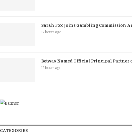
Sarah Fox Joins Gambling Commission A
12 hours ago
Betway Named Official Principal Partner 
12 hours ago
CATEGORIES