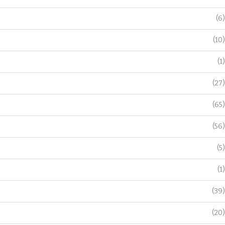
(6)
(10)
(1)
(27)
(65)
(56)
(5)
(1)
(39)
(20)