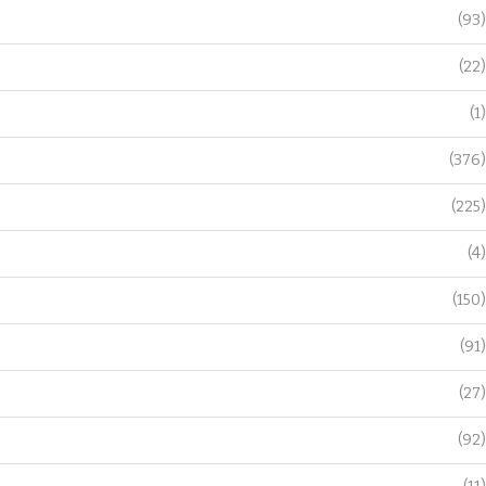
(93)
(22)
(1)
(376)
(225)
(4)
(150)
(91)
(27)
(92)