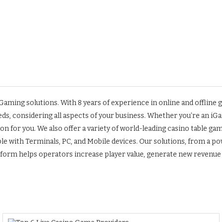
iGaming solutions. With 8 years of experience in online and offlin
eeds, considering all aspects of your business. Whether you’re an i
ion for you. We also offer a variety of world-leading casino table ga
le with Terminals, PC, and Mobile devices. Our solutions, from a pow
form helps operators increase player value, generate new revenue 