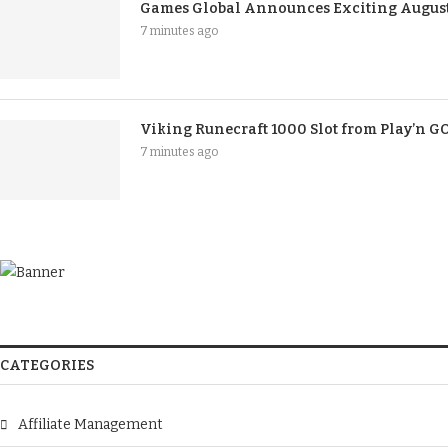
Games Global Announces Exciting Augus
7 minutes ago
Viking Runecraft 1000 Slot from Play’n GO
7 minutes ago
CATEGORIES
Affiliate Management