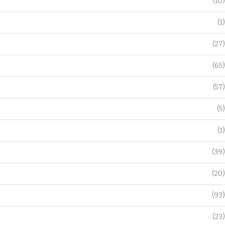
(10)
(1)
(27)
(65)
(57)
(5)
(1)
(39)
(20)
(93)
(23)