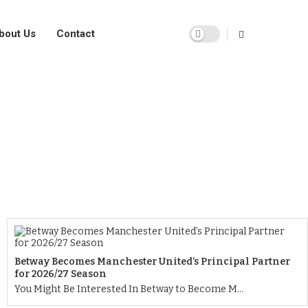
bout Us
Contact
Betway Becomes Manchester United’s Principal Partner
for 2026/27 Season
You Might Be Interested In Betway to Become M...