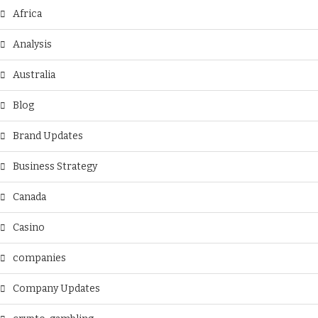
Africa
Analysis
Australia
Blog
Brand Updates
Business Strategy
Canada
Casino
companies
Company Updates