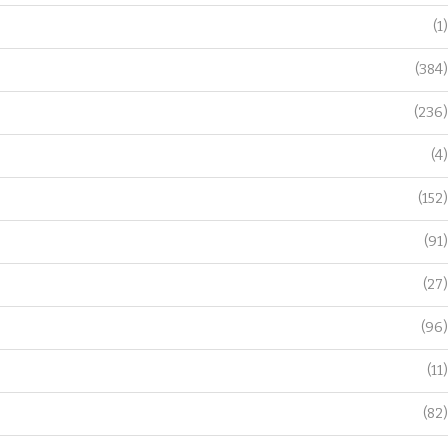
(1)
(384)
(236)
(4)
(152)
(91)
(27)
(96)
(11)
(82)