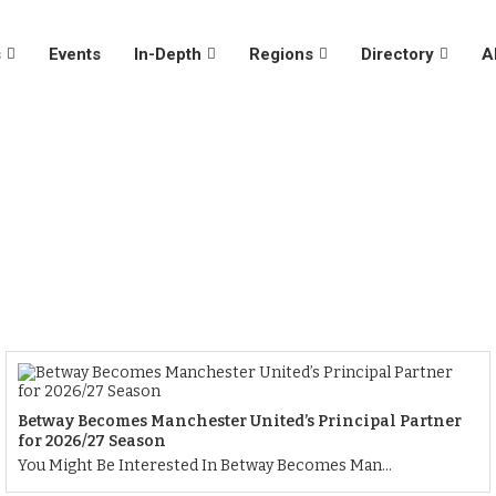
s
Events
In-Depth
Regions
Directory
A
Betway Becomes Manchester United’s Principal Partner
for 2026/27 Season
You Might Be Interested In Betway Becomes Man...