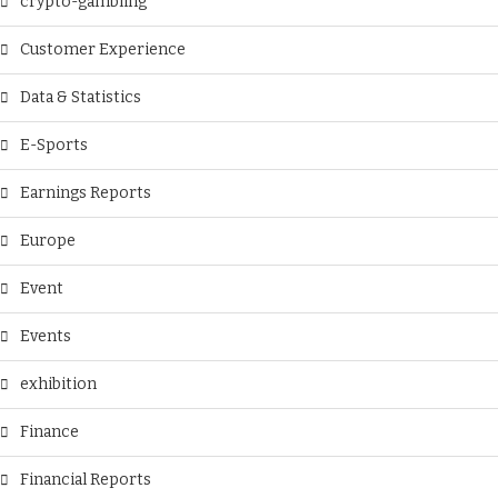
crypto-gambling
Customer Experience
Data & Statistics
E-Sports
Earnings Reports
Europe
Event
Events
exhibition
Finance
Financial Reports