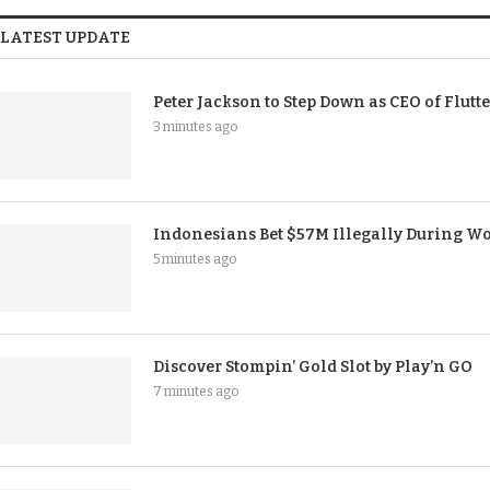
LATEST UPDATE
Peter Jackson to Step Down as CEO of Flutte
3 minutes ago
Indonesians Bet $57M Illegally During W
5 minutes ago
Discover Stompin’ Gold Slot by Play’n GO
7 minutes ago