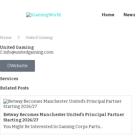
Home
New
Home
United Gaming
United Gaming
info@unitedgaming.com
Website
Services
Related Posts
Betway Becomes Manchester United’s Principal Partner
Starting 2026/27
You Might Be Interested In Gaming Corps Partn...