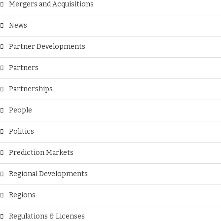
Mergers and Acquisitions
News
Partner Developments
Partners
Partnerships
People
Politics
Prediction Markets
Regional Developments
Regions
Regulations & Licenses