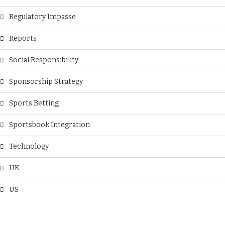
Regulatory Impasse
Reports
Social Responsibility
Sponsorship Strategy
Sports Betting
Sportsbook Integration
Technology
UK
US