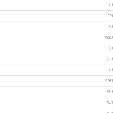
(1)
(29)
(1)
(321)
(7)
(77)
(1)
(395)
(21)
(17)