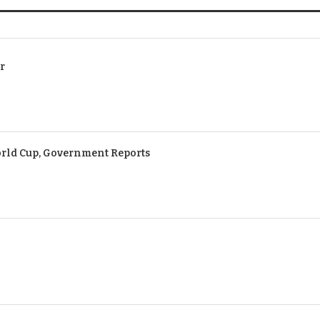
r
orld Cup, Government Reports