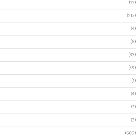
(17)
(215)
(4)
(6)
(33)
(59)
(1)
(4)
(5)
(3)
(609)