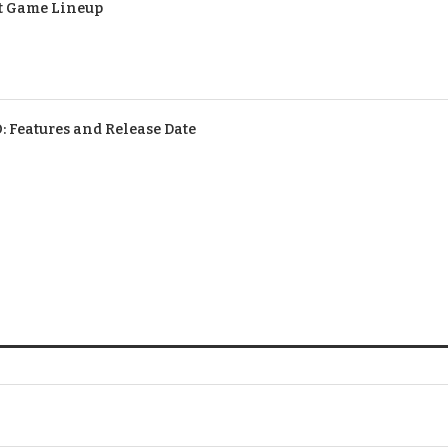
t Game Lineup
: Features and Release Date