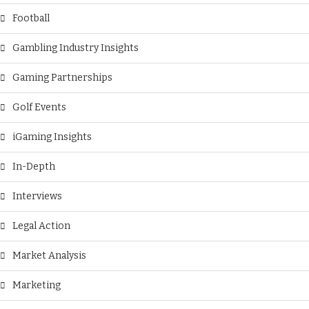
Football
Gambling Industry Insights
Gaming Partnerships
Golf Events
iGaming Insights
In-Depth
Interviews
Legal Action
Market Analysis
Marketing