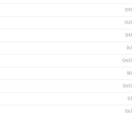
(19)
(32)
(14)
(6)
(265)
(8)
(165)
(1)
(16)