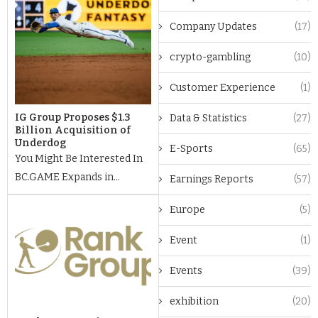
Company Updates
(17)
crypto-gambling
(10)
Customer Experience
(1)
IG Group Proposes $1.3
Data & Statistics
(27)
Billion Acquisition of
Underdog
E-Sports
(65)
You Might Be Interested In
BC.GAME Expands in...
Earnings Reports
(57)
Europe
(5)
Event
(1)
Events
(39)
exhibition
(20)