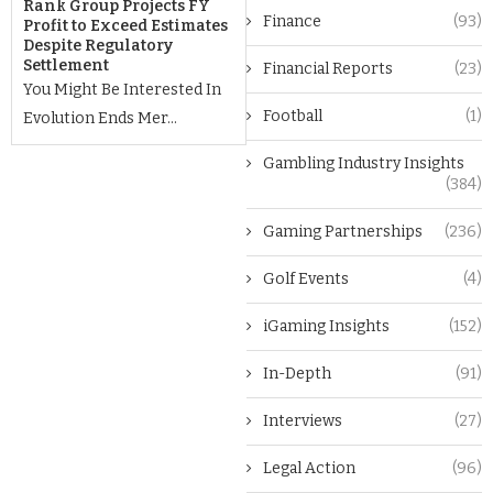
Rank Group Projects FY
Finance
(93)
Profit to Exceed Estimates
Despite Regulatory
Settlement
Financial Reports
(23)
You Might Be Interested In
Football
(1)
Evolution Ends Mer...
Gambling Industry Insights
(384)
Gaming Partnerships
(236)
Golf Events
(4)
iGaming Insights
(152)
In-Depth
(91)
Interviews
(27)
Legal Action
(96)