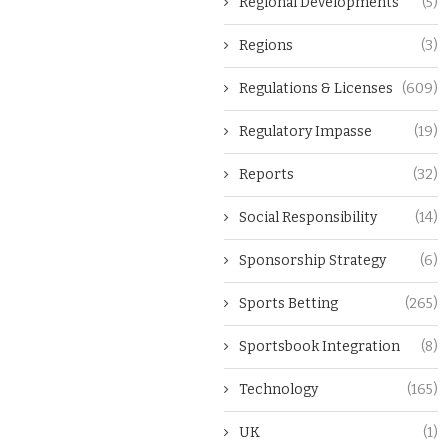
Regional Developments
(5)
Regions
(3)
Regulations & Licenses
(609)
Regulatory Impasse
(19)
Reports
(32)
Social Responsibility
(14)
Sponsorship Strategy
(6)
Sports Betting
(265)
Sportsbook Integration
(8)
Technology
(165)
UK
(1)