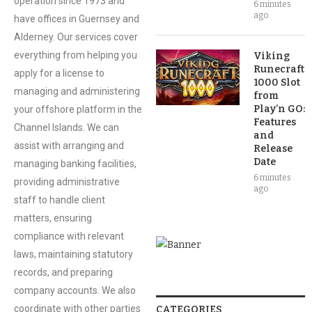
operation since 1973 and
6 minutes
ago
have offices in Guernsey and
Alderney. Our services cover
everything from helping you
Viking
Runecraft
apply for a license to
1000 Slot
managing and administering
from
Play’n GO:
your offshore platform in the
Features
Channel Islands. We can
and
assist with arranging and
Release
Date
managing banking facilities,
6 minutes
providing administrative
ago
staff to handle client
matters, ensuring
compliance with relevant
laws, maintaining statutory
records, and preparing
company accounts. We also
coordinate with other parties
CATEGORIES