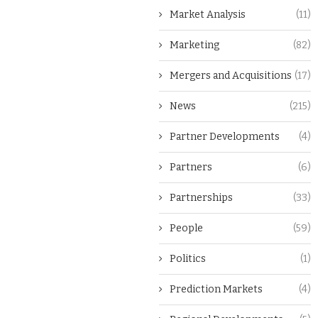
Market Analysis
(11)
Marketing
(82)
Mergers and Acquisitions
(17)
News
(215)
Partner Developments
(4)
Partners
(6)
Partnerships
(33)
People
(59)
Politics
(1)
Prediction Markets
(4)