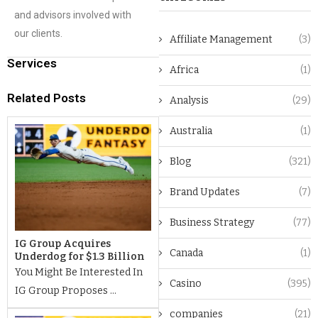
and advisors involved with
our clients.
Affiliate Management
(3)
Services
Africa
(1)
Related Posts
Analysis
(29)
Australia
(1)
Blog
(321)
Brand Updates
(7)
Business Strategy
(77)
IG Group Acquires
Canada
(1)
Underdog for $1.3 Billion
You Might Be Interested In
Casino
(395)
IG Group Proposes ...
companies
(21)