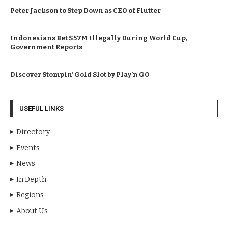
Peter Jackson to Step Down as CEO of Flutter
Indonesians Bet $57M Illegally During World Cup,
Government Reports
Discover Stompin’ Gold Slot by Play’n GO
USEFUL LINKS
Directory
Events
News
In Depth
Regions
About Us