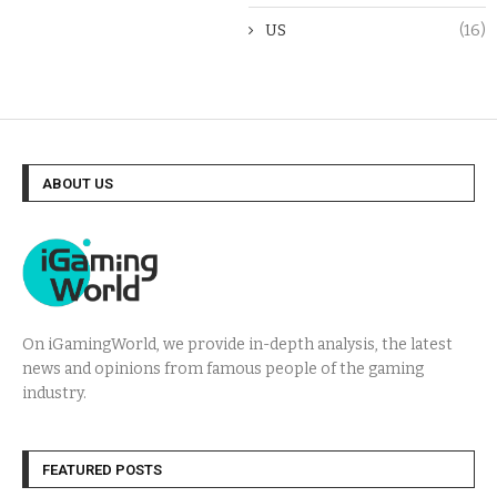
US
(16)
ABOUT US
On iGamingWorld, we provide in-depth analysis, the latest
news and opinions from famous people of the gaming
industry.
FEATURED POSTS