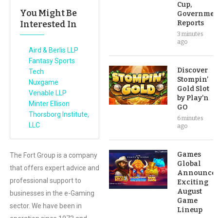
Cup,
You Might Be
Governmen
Interested In
Reports
3 minutes
ago
Aird & Berlis LLP
Fantasy Sports
Discover
Tech
Stompin’
Nuxgame
Gold Slot
Venable LLP
by Play’n
Minter Ellison
GO
Thorsborg Institute,
6 minutes
LLC
ago
Games
The Fort Group is a company
Global
that offers expert advice and
Announce
professional support to
Exciting
August
businesses in the e-Gaming
Game
sector. We have been in
Lineup