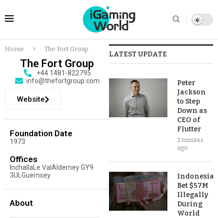
Home
The Fort Group
LATEST UPDATE
The Fort Group
+44 1481-822795
info@thefortgroup.com
Peter
Jackson
Website
to Step
Down as
CEO of
Flutter
Foundation Date
2 minutes
1973
ago
Offices
InchallaLe ValAlderney GY9
3ULGuernsey
Indonesia
Bet $57M
Illegally
About
During
World