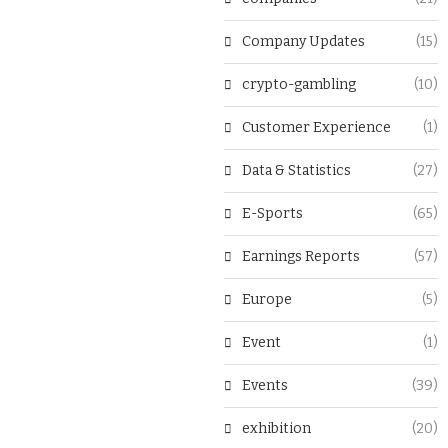
Company Updates
(15)
crypto-gambling
(10)
Customer Experience
(1)
Data & Statistics
(27)
E-Sports
(65)
Earnings Reports
(57)
Europe
(5)
Event
(1)
Events
(39)
exhibition
(20)