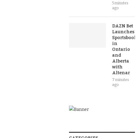
5 minutes
ago
DAZN Bet
Launches
Sportsbook
in
Ontario
and
Alberta
with
Altenar
7 minutes
ago