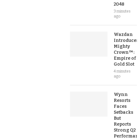
2048
3 minutes
ago
Wazdan
Introduces
Mighty
Crown™:
Empire of
Gold Slot
4 minutes
ago
Wynn
Resorts
Faces
Setbacks
But
Reports
Strong Q2
Performan