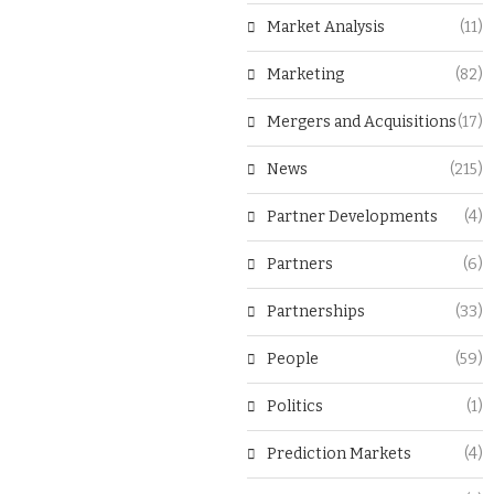
Market Analysis
(11)
Marketing
(82)
Mergers and Acquisitions
(17)
News
(215)
Partner Developments
(4)
Partners
(6)
Partnerships
(33)
People
(59)
Politics
(1)
Prediction Markets
(4)