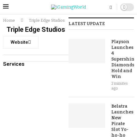
Home
Triple Edge Studios
LATEST UPDATE
Triple Edge Studios
Playson
Website
Launches
4
Supershiny
Services
Diamonds:
Hold and
Win
2 minutes
ago
Belatra
Launches
New
Pirate
Slot Yo-
ho-ho