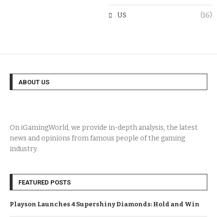
US
(16)
ABOUT US
On iGamingWorld, we provide in-depth analysis, the latest
news and opinions from famous people of the gaming
industry.
FEATURED POSTS
Playson Launches 4 Supershiny Diamonds: Hold and Win