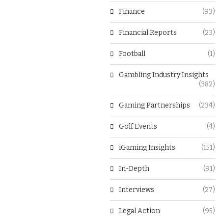
Finance
(93)
Financial Reports
(23)
Football
(1)
Gambling Industry Insights
(382)
Gaming Partnerships
(234)
Golf Events
(4)
iGaming Insights
(151)
In-Depth
(91)
Interviews
(27)
Legal Action
(95)