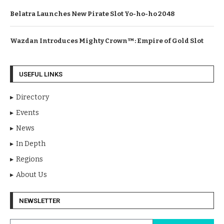
Belatra Launches New Pirate Slot Yo-ho-ho 2048
Wazdan Introduces Mighty Crown™: Empire of Gold Slot
USEFUL LINKS
Directory
Events
News
In Depth
Regions
About Us
NEWSLETTER