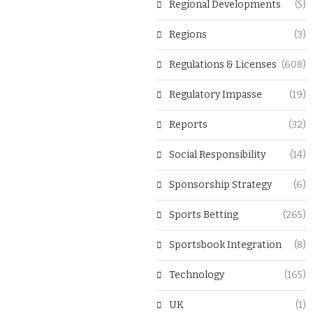
Regional Developments
(5)
Regions
(3)
Regulations & Licenses
(608)
Regulatory Impasse
(19)
Reports
(32)
Social Responsibility
(14)
Sponsorship Strategy
(6)
Sports Betting
(265)
Sportsbook Integration
(8)
Technology
(165)
UK
(1)