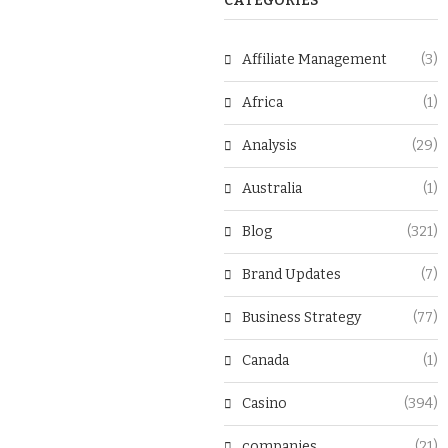
CATEGORIES
Affiliate Management
(3)
Africa
(1)
Analysis
(29)
Australia
(1)
Blog
(321)
Brand Updates
(7)
Business Strategy
(77)
Canada
(1)
Casino
(394)
companies
(21)