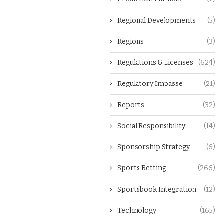
Regional Developments
(5)
Regions
(3)
Regulations & Licenses
(624)
Regulatory Impasse
(21)
Reports
(32)
Social Responsibility
(14)
Sponsorship Strategy
(6)
Sports Betting
(266)
Sportsbook Integration
(12)
Technology
(165)