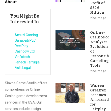
About
Profit of
$32.6
Million
You Might Be
2 hours ago
Interested In
Online-
Amuzi Gaming
Casinos.co
Ganapati PLC
Analyzes
ReelPlay
Evolution
Cashcow Ltd
of
Responsibl
Vinfotech
Gambling
Fenech Farrugia
Tools
Fiott Legal
2 hours ago
Slavna Game Studio offers
Warren
comprehensive Online
Greatrex
Becomes
Casino game development
Ambassado
services in the USA. Our
for
services include design,
Fairplay