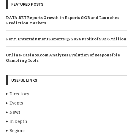
FEATURED POSTS
DATA.BET Reports Growth in Esports GGR and Launches
Prediction Markets
Penn Entertainment Reports Q2 2026 Profit of $32.6 Million
Online-Casinos.com Analyzes Evolution of Responsible
Gambling Tools
USEFUL LINKS
Directory
Events
News
In Depth
Regions