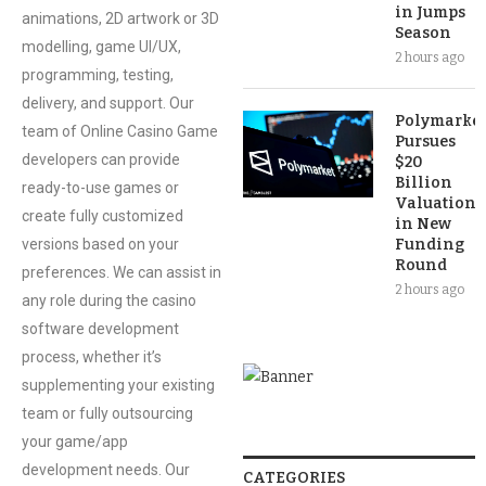
in Jumps
animations, 2D artwork or 3D
Season
modelling, game UI/UX,
2 hours ago
programming, testing,
delivery, and support. Our
Polymarket
team of Online Casino Game
Pursues
developers can provide
$20
Billion
ready-to-use games or
Valuation
create fully customized
in New
versions based on your
Funding
Round
preferences. We can assist in
2 hours ago
any role during the casino
software development
process, whether it’s
supplementing your existing
team or fully outsourcing
your game/app
development needs. Our
CATEGORIES