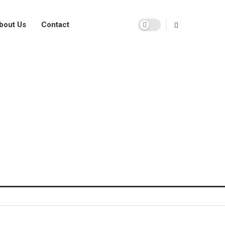
bout Us
Contact