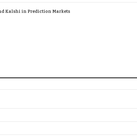
nd Kalshi in Prediction Markets