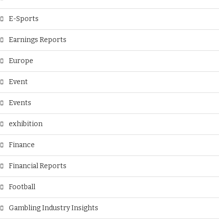
E-Sports
Earnings Reports
Europe
Event
Events
exhibition
Finance
Financial Reports
Football
Gambling Industry Insights