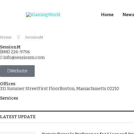
Home
New
Home
SessionM
SessionM
(888) 226-9756
info@sessionm.com
Website
Offices
311 Summer StreetFirst FloorBoston, Massachusetts 02210
Services
LATEST UPDATE