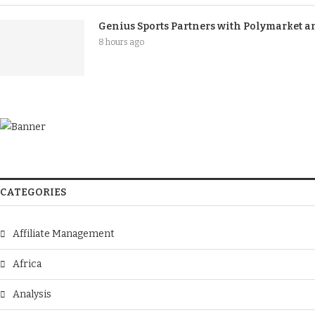
Genius Sports Partners with Polymarket a
8 hours ago
CATEGORIES
Affiliate Management
Africa
Analysis