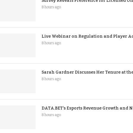
Survey Reveals Preference for Licensed O
8 hours ago
Live Webinar on Regulation and Player Ac
8 hours ago
Sarah Gardner Discusses Her Tenure at 
8 hours ago
DATA.BET’s Esports Revenue Growth and N
8 hours ago