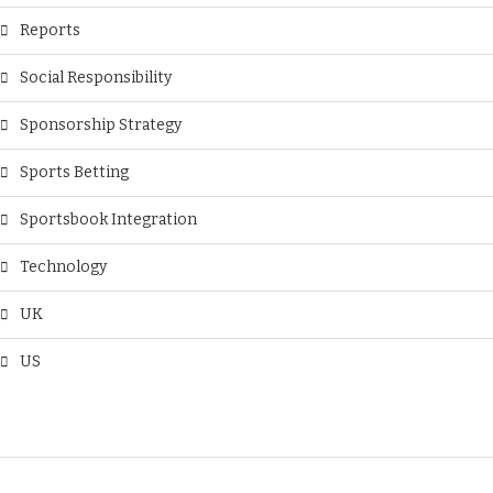
Reports
Social Responsibility
Sponsorship Strategy
Sports Betting
Sportsbook Integration
Technology
UK
US