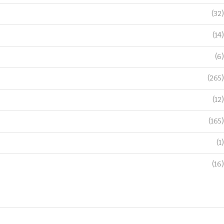
(32)
(14)
(6)
(265)
(12)
(165)
(1)
(16)