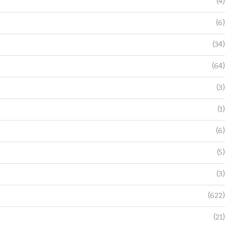
(4)
(6)
(34)
(64)
(3)
(1)
(6)
(5)
(3)
(622)
(21)