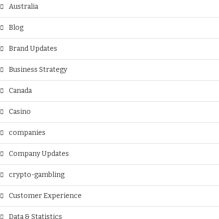
Australia
Blog
Brand Updates
Business Strategy
Canada
Casino
companies
Company Updates
crypto-gambling
Customer Experience
Data & Statistics