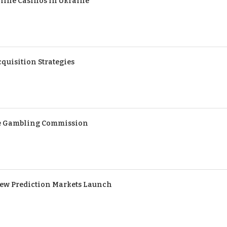
nline Casinos in Ukraine
quisition Strategies
the Gambling Commission
ew Prediction Markets Launch