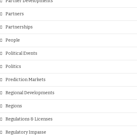
Partner Developments
Partners
Partnerships
People
Political Events
Politics
Prediction Markets
Regional Developments
Regions
Regulations & Licenses
Regulatory Impasse