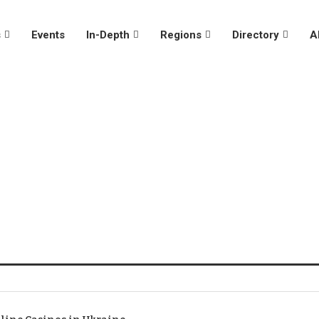
s
Events
In-Depth
Regions
Directory
A