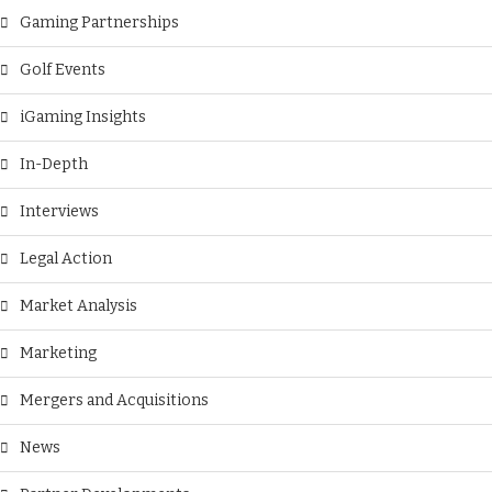
Gaming Partnerships
Golf Events
iGaming Insights
In-Depth
Interviews
Legal Action
Market Analysis
Marketing
Mergers and Acquisitions
News