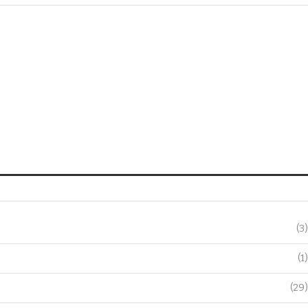
(3)
(1)
(29)