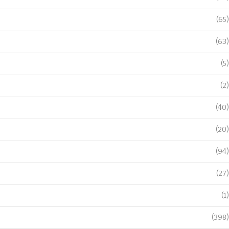
(65)
(63)
(5)
(2)
(40)
(20)
(94)
(27)
(1)
(398)