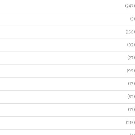
(247)
(5)
(156)
(92)
(27)
(99)
(13)
(82)
(17)
(215)