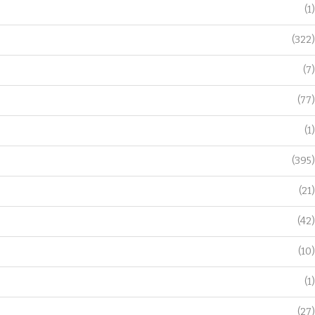
(1)
(322)
(7)
(77)
(1)
(395)
(21)
(42)
(10)
(1)
(27)