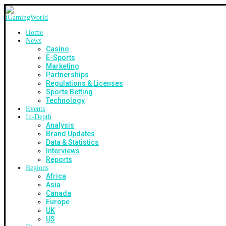
Home
News
Casino
E-Sports
Marketing
Partnerships
Regulations & Licenses
Sports Betting
Technology
Events
In-Depth
Analysis
Brand Updates
Data & Statistics
Interviews
Reports
Regions
Africa
Asia
Canada
Europe
UK
US