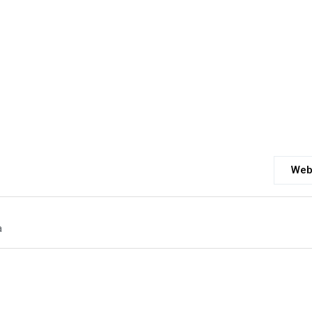
Web
a