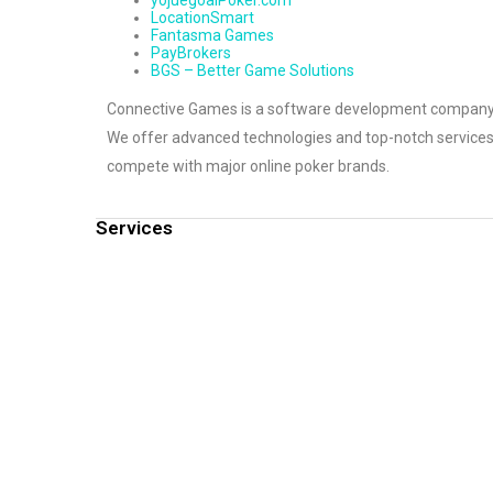
yojuegoalPoker.com
LocationSmart
Fantasma Games
PayBrokers
BGS – Better Game Solutions
Connective Games is a software development company tha
We offer advanced technologies and top-notch services t
compete with major online poker brands.
Services