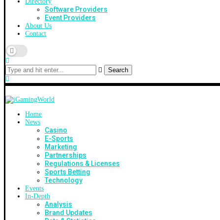
Directory
Software Providers
Event Providers
About Us
Contact
Search
Home
News
Casino
E-Sports
Marketing
Partnerships
Regulations & Licenses
Sports Betting
Technology
Events
In-Depth
Analysis
Brand Updates