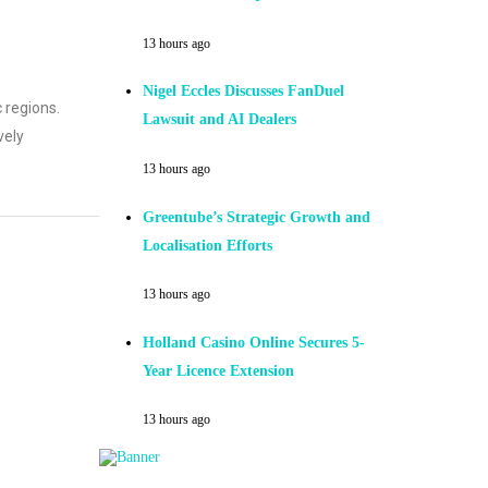
13 hours ago
Nigel Eccles Discusses FanDuel
 regions.
Lawsuit and AI Dealers
vely
13 hours ago
Greentube’s Strategic Growth and
Localisation Efforts
13 hours ago
Holland Casino Online Secures 5-
Year Licence Extension
13 hours ago