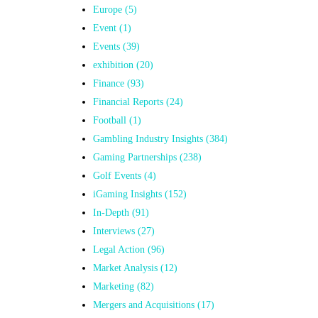
Europe
(5)
Event
(1)
Events
(39)
exhibition
(20)
Finance
(93)
Financial Reports
(24)
Football
(1)
Gambling Industry Insights
(384)
Gaming Partnerships
(238)
Golf Events
(4)
iGaming Insights
(152)
In-Depth
(91)
Interviews
(27)
Legal Action
(96)
Market Analysis
(12)
Marketing
(82)
Mergers and Acquisitions
(17)