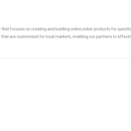
t focuses on creating and building online poker products for specific
hat are customized for local markets, enabling our partners to effecti