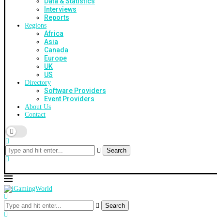
Data & Statistics
Interviews
Reports
Regions
Africa
Asia
Canada
Europe
UK
US
Directory
Software Providers
Event Providers
About Us
Contact
Search
Search