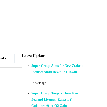
Latest Update
site
Super Group Aims for New Zealand
Licenses Amid Revenue Growth
13 hours ago
Super Group Targets Three New
Zealand Licenses, Raises FY
Guidance After Q2 Gains