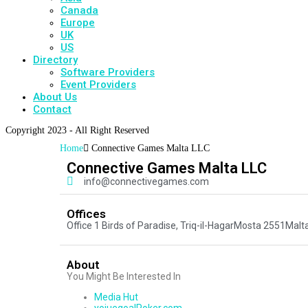
Canada
Europe
UK
US
Directory
Software Providers
Event Providers
About Us
Contact
Copyright 2023 - All Right Reserved
Home
Connective Games Malta LLC
Connective Games Malta LLC
info@connectivegames.com
Offices
Office 1 Birds of Paradise, Triq-il-HagarMosta 2551Malt
About
You Might Be Interested In
Media Hut