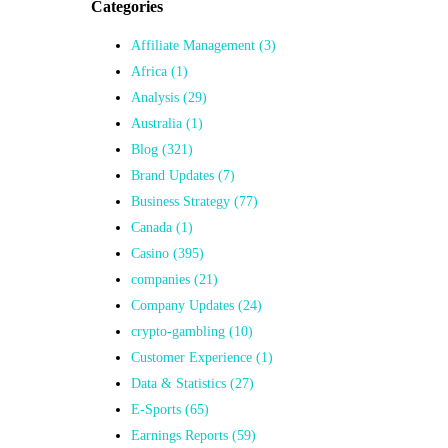
Categories
Affiliate Management
(3)
Africa
(1)
Analysis
(29)
Australia
(1)
Blog
(321)
Brand Updates
(7)
Business Strategy
(77)
Canada
(1)
Casino
(395)
companies
(21)
Company Updates
(24)
crypto-gambling
(10)
Customer Experience
(1)
Data & Statistics
(27)
E-Sports
(65)
Earnings Reports
(59)