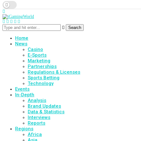
Search
Home
News
Casino
E-Sports
Marketing
Partnerships
Regulations & Licenses
Sports Betting
Technology
Events
In-Depth
Analysis
Brand Updates
Data & Statistics
Interviews
Reports
Regions
Africa
Asia