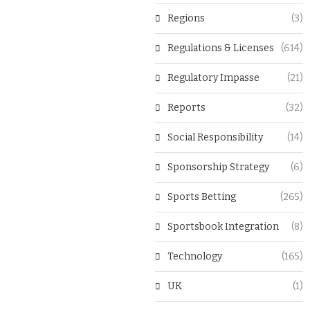
Regions
(3)
Regulations & Licenses
(614)
Regulatory Impasse
(21)
Reports
(32)
Social Responsibility
(14)
Sponsorship Strategy
(6)
Sports Betting
(265)
Sportsbook Integration
(8)
Technology
(165)
UK
(1)