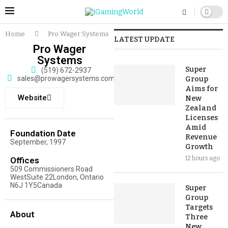
Home
Pro Wager Systems
LATEST UPDATE
Pro Wager
Systems
Super
(519) 672-2937
sales@prowagersystems.com
Group
Aims for
Website
New
Zealand
Licenses
Amid
Foundation Date
Revenue
September, 1997
Growth
12 hours ago
Offices
509 Commissioners Road
WestSuite 22London, Ontario
N6J 1Y5Canada
Super
Group
Targets
About
Three
New