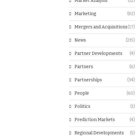
Market Analysis
(12)
Marketing
(82)
Mergers and Acquisitions
(17)
News
(215)
Partner Developments
(4)
Partners
(6)
Partnerships
(34)
People
(60)
Politics
(1)
Prediction Markets
(4)
Regional Developments
(5)