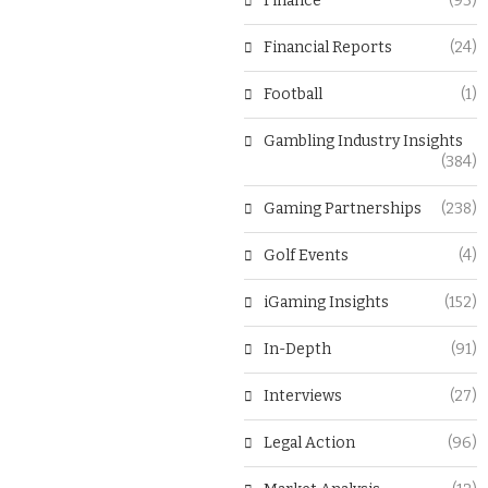
Finance
(93)
Financial Reports
(24)
Football
(1)
Gambling Industry Insights
(384)
Gaming Partnerships
(238)
Golf Events
(4)
iGaming Insights
(152)
In-Depth
(91)
Interviews
(27)
Legal Action
(96)