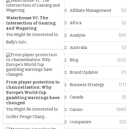
Affiliate Management
(3)
Waterhouse VC: The
Africa
(1)
Intersection of Gaming
and Wagering
You Might Be Interested In
Analysis
(29)
Bally’s Intr...
Australia
(1)
Blog
(321)
Brand Updates
(7)
From player protection to
Business Strategy
(77)
channelisation: Why
Europe’s World Cup
Canada
(1)
gambling warnings have
changed
You Might Be Interested In
Casino
(395)
Golfer Penge Charg...
companies
(21)