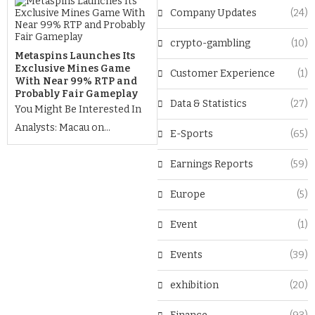
Company Updates
(24)
crypto-gambling
(10)
Metaspins Launches Its
Exclusive Mines Game
Customer Experience
(1)
With Near 99% RTP and
Probably Fair Gameplay
Data & Statistics
(27)
You Might Be Interested In
Analysts: Macau on...
E-Sports
(65)
Earnings Reports
(59)
Europe
(5)
Event
(1)
Events
(39)
exhibition
(20)