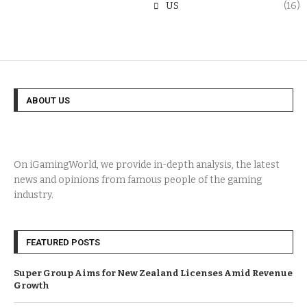
US
(16)
ABOUT US
On iGamingWorld, we provide in-depth analysis, the latest
news and opinions from famous people of the gaming
industry.
FEATURED POSTS
Super Group Aims for New Zealand Licenses Amid Revenue
Growth