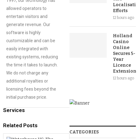
1997, our technology has
Localisati
allowed operators to
Efforts
entertain visitors and
12 hours ago
generate revenue. Our
software is highly
Holland
customizable and can be
Casino
Online
easily integrated with
Secures 5-
existing systems, reducing
Year
the time it takes to launch.
Licence
Extension
We do not charge any
12 hours ago
additional royalties or
licensing fees beyond the
initial purchase price.
Services
Related Posts
CATEGORIES