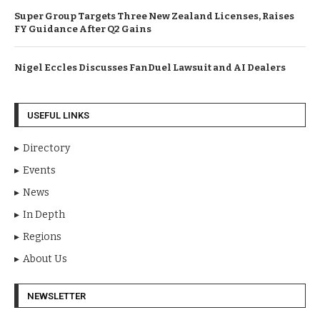
Super Group Targets Three New Zealand Licenses, Raises
FY Guidance After Q2 Gains
Nigel Eccles Discusses FanDuel Lawsuit and AI Dealers
USEFUL LINKS
Directory
Events
News
In Depth
Regions
About Us
NEWSLETTER