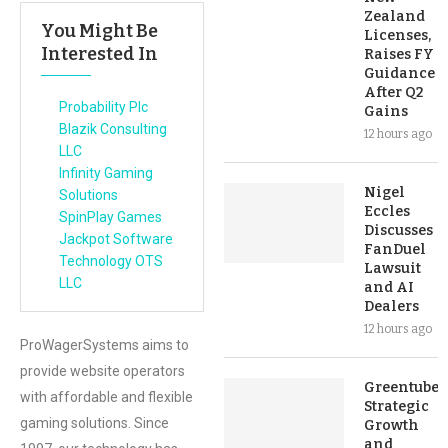
Zealand
You Might Be
Licenses,
Interested In
Raises FY
Guidance
After Q2
Probability Plc
Gains
Blazik Consulting
12 hours ago
LLC
Infinity Gaming
Nigel
Solutions
Eccles
SpinPlay Games
Discusses
Jackpot Software
FanDuel
Technology OTS
Lawsuit
LLC
and AI
Dealers
12 hours ago
ProWagerSystems aims to
provide website operators
Greentube’s
with affordable and flexible
Strategic
gaming solutions. Since
Growth
and