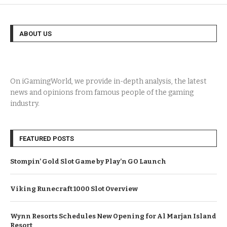
ABOUT US
On iGamingWorld, we provide in-depth analysis, the latest
news and opinions from famous people of the gaming
industry.
FEATURED POSTS
Stompin’ Gold Slot Game by Play’n GO Launch
Viking Runecraft 1000 Slot Overview
Wynn Resorts Schedules New Opening for Al Marjan Island
Resort