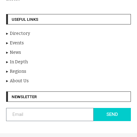
USEFUL LINKS
Directory
Events
News
In Depth
Regions
About Us
NEWSLETTER
SEND