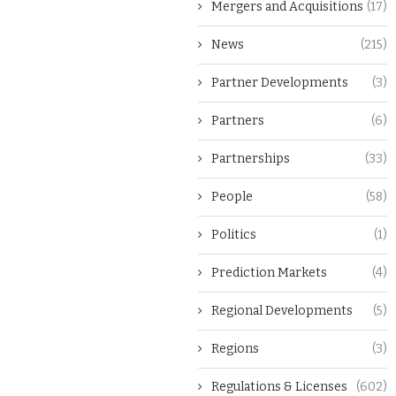
Mergers and Acquisitions
(17)
News
(215)
Partner Developments
(3)
Partners
(6)
Partnerships
(33)
People
(58)
Politics
(1)
Prediction Markets
(4)
Regional Developments
(5)
Regions
(3)
Regulations & Licenses
(602)