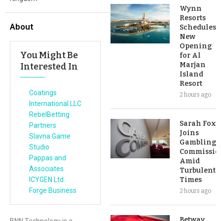
Wynn
Resorts
About
Schedules
New
Opening
You Might Be
for Al
Marjan
Interested In
Island
Resort
Coatings
2 hours ago
International LLC
RebelBetting
Sarah Fox
Partners
Joins
Slavna Game
Gambling
Studio
Commissio
Pappas and
Amid
Associates
Turbulent
ICYGEN Ltd.
Times
Forge Business
2 hours ago
Betway