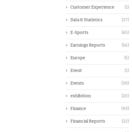
Customer Experience
(1)
Data & Statistics
(27)
E-Sports
(65)
Earnings Reports
(56)
Europe
(5)
Event
(1)
Events
(39)
exhibition
(20)
Finance
(93)
Financial Reports
(22)