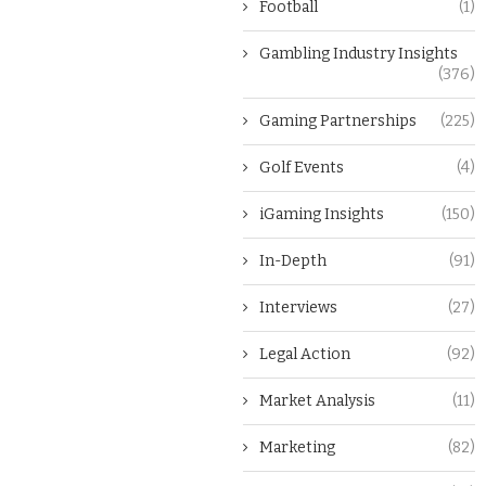
Football
(1)
Gambling Industry Insights
(376)
Gaming Partnerships
(225)
Golf Events
(4)
iGaming Insights
(150)
In-Depth
(91)
Interviews
(27)
Legal Action
(92)
Market Analysis
(11)
Marketing
(82)