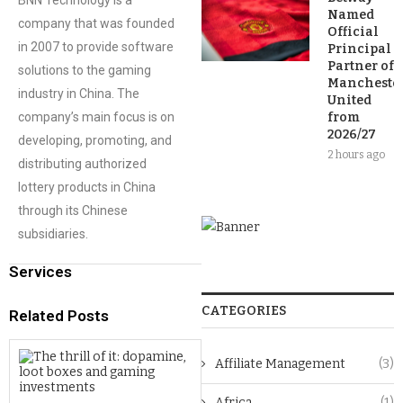
BNN Technology is a
Named
company that was founded
Official
in 2007 to provide software
Principal
Partner of
solutions to the gaming
Mancheste
industry in China. The
United
company’s main focus is on
from
2026/27
developing, promoting, and
2 hours ago
distributing authorized
lottery products in China
through its Chinese
subsidiaries.
Services
CATEGORIES
Related Posts
Affiliate Management
(3)
Africa
(1)