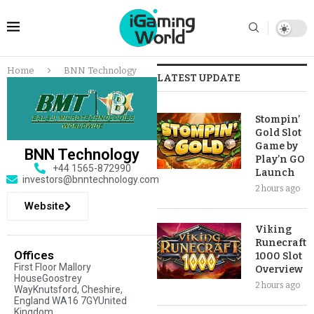
Home
BNN Technology
LATEST UPDATE
Stompin’
Gold Slot
Game by
BNN Technology
Play’n GO
+44 1565-872990
Launch
investors@bnntechnology.com
2 hours ago
Website
Viking
Runecraft
Offices
1000 Slot
First Floor Mallory
Overview
HouseGoostrey
2 hours ago
WayKnutsford, Cheshire,
England WA16 7GYUnited
Kingdom