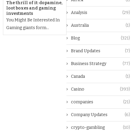
The thrill of it: dopamine,
loot boxes and gaming
Analysis
(29)
investments
You Might Be Interested In
Australia
(1)
Gaming giants form...
Blog
(321)
Brand Updates
(7)
Business Strategy
(77)
Canada
(1)
Casino
(393)
companies
(21)
Company Updates
(6)
crypto-gambling
(10)