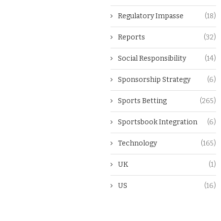
Regulatory Impasse
(18)
Reports
(32)
Social Responsibility
(14)
Sponsorship Strategy
(6)
Sports Betting
(265)
Sportsbook Integration
(6)
Technology
(165)
UK
(1)
US
(16)