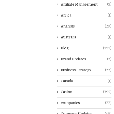
Affiliate Management
(3)
Africa
(1)
Analysis
(29)
Australia
(1)
Blog
(323)
Brand Updates
(7)
Business Strategy
(77)
Canada
(1)
Casino
(395)
companies
(22)
Company Updates
(49)