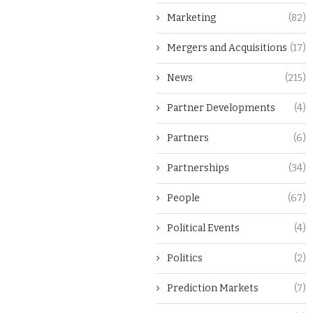
Marketing
(82)
Mergers and Acquisitions
(17)
News
(215)
Partner Developments
(4)
Partners
(6)
Partnerships
(34)
People
(67)
Political Events
(4)
Politics
(2)
Prediction Markets
(7)