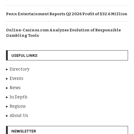
Penn Entertainment Reports Q2 2026 Profit of $32.6 Million
Online-Casinos.com Analyzes Evolution of Responsible
Gambling Tools
USEFUL LINKS
Directory
Events
News
In Depth
Regions
About Us
NEWSLETTER