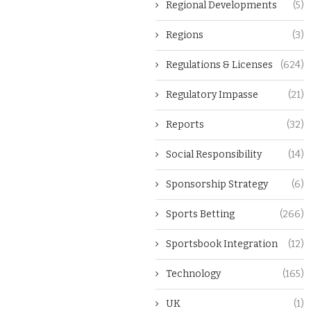
Regional Developments
(5)
Regions
(3)
Regulations & Licenses
(624)
Regulatory Impasse
(21)
Reports
(32)
Social Responsibility
(14)
Sponsorship Strategy
(6)
Sports Betting
(266)
Sportsbook Integration
(12)
Technology
(165)
UK
(1)