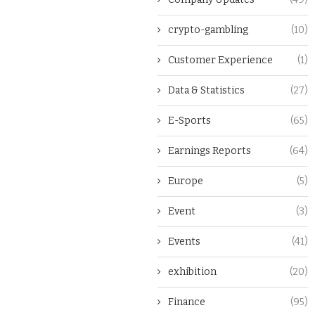
crypto-gambling
(10)
Customer Experience
(1)
Data & Statistics
(27)
E-Sports
(65)
Earnings Reports
(64)
Europe
(5)
Event
(3)
Events
(41)
exhibition
(20)
Finance
(95)