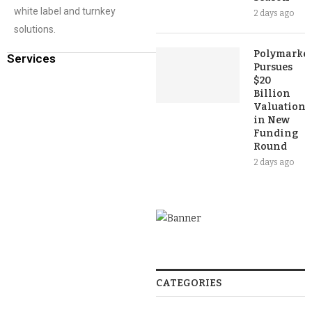
white label and turnkey
2 days ago
solutions.
Polymarket
Services
Pursues
$20
Billion
Valuation
in New
Funding
Round
2 days ago
CATEGORIES