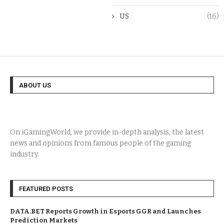
US
(16)
ABOUT US
On iGamingWorld, we provide in-depth analysis, the latest
news and opinions from famous people of the gaming
industry.
FEATURED POSTS
DATA.BET Reports Growth in Esports GGR and Launches
Prediction Markets