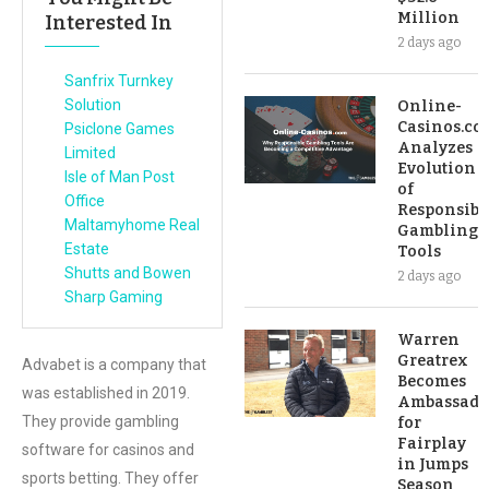
Million
Interested In
2 days ago
Sanfrix Turnkey
Solution
Online-
Casinos.co
Psiclone Games
Analyzes
Limited
Evolution
Isle of Man Post
of
Office
Responsibl
Maltamyhome Real
Gambling
Estate
Tools
Shutts and Bowen
2 days ago
Sharp Gaming
Warren
Greatrex
Advabet is a company that
Becomes
was established in 2019.
Ambassado
They provide gambling
for
Fairplay
software for casinos and
in Jumps
sports betting. They offer
Season