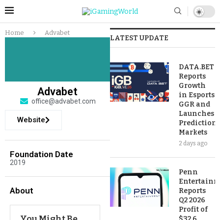
Home
Advabet
LATEST UPDATE
DATA.BET
Reports
Growth
Advabet
in Esports
office@advabet.com
GGR and
Launches
Website
Prediction
Markets
2 days ago
Foundation Date
2019
Penn
Entertainm
About
Reports
Q2 2026
Profit of
You Might Be
$32.6