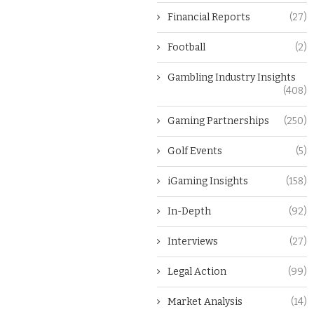
Financial Reports
(27)
Football
(2)
Gambling Industry Insights
(408)
Gaming Partnerships
(250)
Golf Events
(5)
iGaming Insights
(158)
In-Depth
(92)
Interviews
(27)
Legal Action
(99)
Market Analysis
(14)