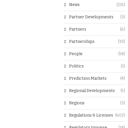
News
(215)
Partner Developments
(3)
Partners
(6)
Partnerships
(33)
People
(58)
Politics
(1)
Prediction Markets
(4)
Regional Developments
(5)
Regions
(3)
Regulations & Licenses
(602)
Regulatory Impasse
(18)