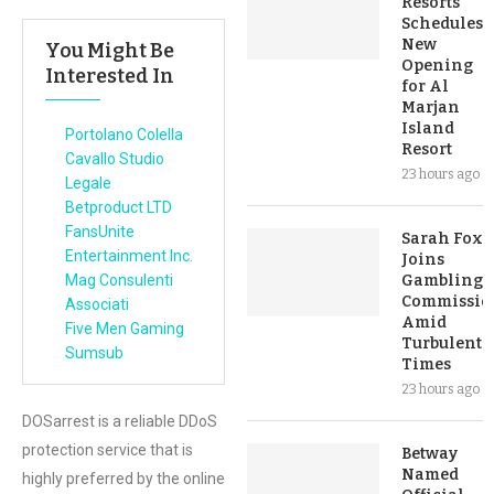
Resorts
Schedules
New
You Might Be
Opening
Interested In
for Al
Marjan
Island
Portolano Colella
Resort
Cavallo Studio
23 hours ago
Legale
Betproduct LTD
FansUnite
Sarah Fox
Entertainment Inc.
Joins
Mag Consulenti
Gambling
Commissio
Associati
Amid
Five Men Gaming
Turbulent
Sumsub
Times
23 hours ago
DOSarrest is a reliable DDoS
protection service that is
Betway
Named
highly preferred by the online