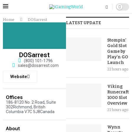
Home
DOSarrest
LATEST UPDATE
Stompin’
Gold Slot
Game by
DOSarrest
Play’n GO
(800) 101-1796
Launch
sales@dosarrest.com
22 hours ago
Website
Viking
Runecraft
Offices
1000 Slot
186-8120 No. 2 Road, Suite
Overview
302Richmond, British
22 hours ago
Columbia V7C 5J8Canada
Wynn
About