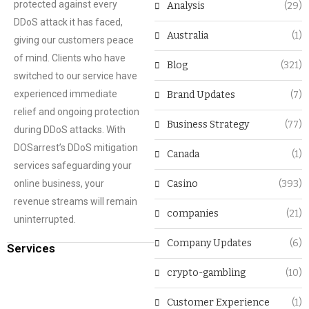
protected against every
Analysis
(29)
DDoS attack it has faced,
Australia
(1)
giving our customers peace
of mind. Clients who have
Blog
(321)
switched to our service have
experienced immediate
Brand Updates
(7)
relief and ongoing protection
Business Strategy
(77)
during DDoS attacks. With
DOSarrest’s DDoS mitigation
Canada
(1)
services safeguarding your
online business, your
Casino
(393)
revenue streams will remain
companies
(21)
uninterrupted.
Company Updates
(6)
Services
crypto-gambling
(10)
Customer Experience
(1)