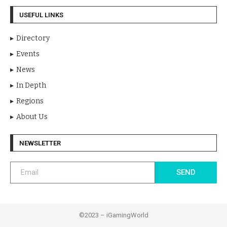
USEFUL LINKS
Directory
Events
News
In Depth
Regions
About Us
NEWSLETTER
SEND
©2023 – iGamingWorld