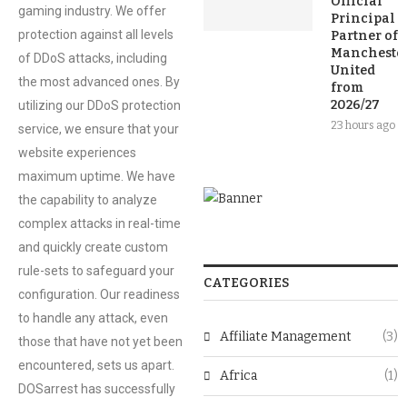
Official
gaming industry. We offer
Principal
protection against all levels
Partner of
Mancheste
of DDoS attacks, including
United
the most advanced ones. By
from
2026/27
utilizing our DDoS protection
23 hours ago
service, we ensure that your
website experiences
maximum uptime. We have
the capability to analyze
complex attacks in real-time
and quickly create custom
rule-sets to safeguard your
CATEGORIES
configuration. Our readiness
to handle any attack, even
Affiliate Management
(3)
those that have not yet been
encountered, sets us apart.
Africa
(1)
DOSarrest has successfully