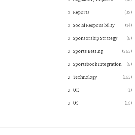
Reports
(32)
Social Responsibility
(14)
Sponsorship Strategy
(6)
Sports Betting
(265)
Sportsbook Integration
(6)
Technology
(165)
UK
(1)
US
(16)