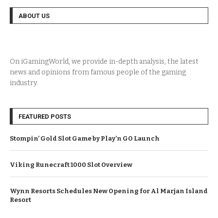
ABOUT US
On iGamingWorld, we provide in-depth analysis, the latest
news and opinions from famous people of the gaming
industry.
FEATURED POSTS
Stompin’ Gold Slot Game by Play’n GO Launch
Viking Runecraft 1000 Slot Overview
Wynn Resorts Schedules New Opening for Al Marjan Island
Resort