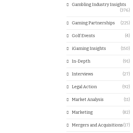
Gambling Industry Insights
(376)
Gaming Partnerships
(225)
Golf Events
(4)
iGaming Insights
(150)
In-Depth
(91)
Interviews
(27)
Legal Action
(92)
Market Analysis
(11)
Marketing
(82)
Mergers and Acquisitions
(17)