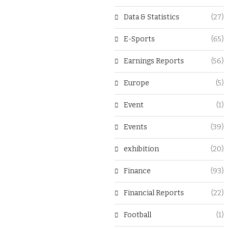
Data & Statistics
(27)
E-Sports
(65)
Earnings Reports
(56)
Europe
(5)
Event
(1)
Events
(39)
exhibition
(20)
Finance
(93)
Financial Reports
(22)
Football
(1)