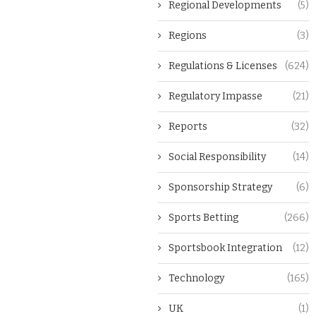
Regional Developments
(5)
Regions
(3)
Regulations & Licenses
(624)
Regulatory Impasse
(21)
Reports
(32)
Social Responsibility
(14)
Sponsorship Strategy
(6)
Sports Betting
(266)
Sportsbook Integration
(12)
Technology
(165)
UK
(1)