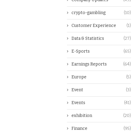
crypto-gambling
(10)
Customer Experience
(1)
Data & Statistics
(27)
E-Sports
(65)
Earnings Reports
(64)
Europe
(5)
Event
(3)
Events
(41)
exhibition
(20)
Finance
(95)