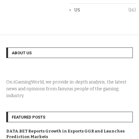
US
(16)
ABOUT US
On iGamingWorld, we provide in-depth analysis, the latest
news and opinions from famous people of the gaming
industry.
FEATURED POSTS
DATA.BET Reports Growth in Esports GGR and Launches
Prediction Markets