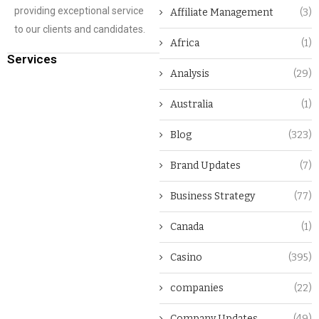
providing exceptional service
Affiliate Management
(3)
to our clients and candidates.
Africa
(1)
Services
Analysis
(29)
Australia
(1)
Blog
(323)
Brand Updates
(7)
Business Strategy
(77)
Canada
(1)
Casino
(395)
companies
(22)
Company Updates
(49)