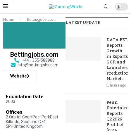
Home
Bettingjobs.com
LATEST UPDATE
DATA.BET
Reports
Growth
Bettingjobs.com
in Esports
+44 1355-588988
GGR and
info@bettingjobs.com
Launches
Prediction
Website
Markets
15 hours ago
Foundation Date
2003
Penn
Entertainm
Offices
Reports
2 Orbital CourtPeel ParkEast
Q2 2026
Kilbride, Scotland G74
Profit of
5PHUnited Kingdom
$32.6