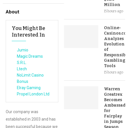
Million
About
15 hours ago
You Might Be
Online-
Casinos.co
Interested In
Analyzes
Evolution
of
Jumio
Responsibl
Magic Dreams
Gambling
S.R.L.
Tools
Ltech
15 hours ago
NoLimit Casino
Bonus
Elray Gaming
Warren
Propel London Ltd
Greatrex
Becomes
Ambassado
for
Our company was
Fairplay
established in 2003 and has
in Jumps
been successful because we
Season