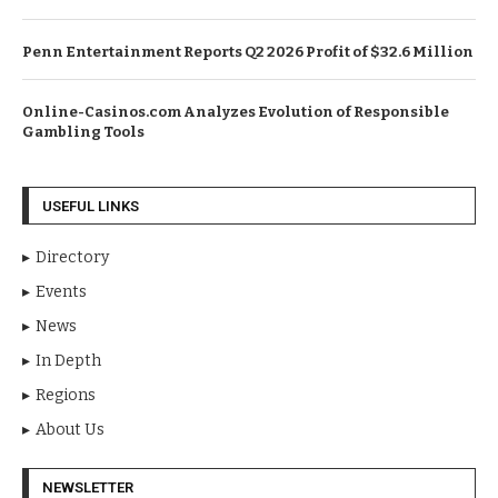
Penn Entertainment Reports Q2 2026 Profit of $32.6 Million
Online-Casinos.com Analyzes Evolution of Responsible
Gambling Tools
USEFUL LINKS
Directory
Events
News
In Depth
Regions
About Us
NEWSLETTER