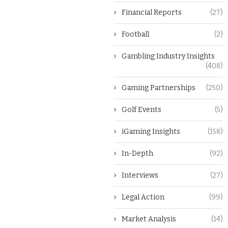
Financial Reports
(27)
Football
(2)
Gambling Industry Insights
(408)
Gaming Partnerships
(250)
Golf Events
(5)
iGaming Insights
(158)
In-Depth
(92)
Interviews
(27)
Legal Action
(99)
Market Analysis
(14)