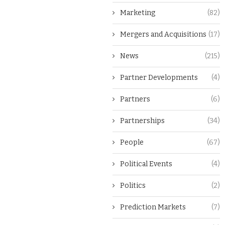
Marketing
(82)
Mergers and Acquisitions
(17)
News
(215)
Partner Developments
(4)
Partners
(6)
Partnerships
(34)
People
(67)
Political Events
(4)
Politics
(2)
Prediction Markets
(7)