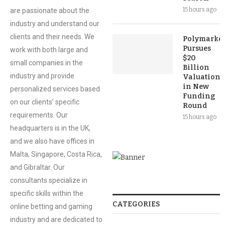
15 hours ago
are passionate about the
industry and understand our
clients and their needs. We
Polymarket
Pursues
work with both large and
$20
small companies in the
Billion
industry and provide
Valuation
in New
personalized services based
Funding
on our clients’ specific
Round
requirements. Our
15 hours ago
headquarters is in the UK,
and we also have offices in
Malta, Singapore, Costa Rica,
and Gibraltar. Our
consultants specialize in
specific skills within the
CATEGORIES
online betting and gaming
industry and are dedicated to