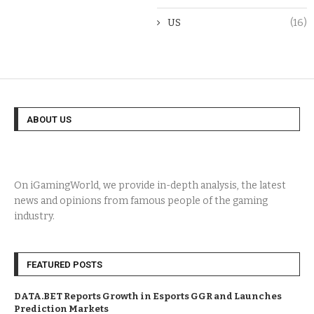
US
(16)
ABOUT US
On iGamingWorld, we provide in-depth analysis, the latest
news and opinions from famous people of the gaming
industry.
FEATURED POSTS
DATA.BET Reports Growth in Esports GGR and Launches
Prediction Markets