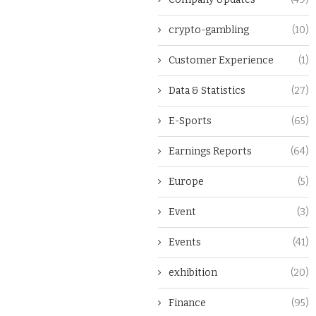
crypto-gambling
(10)
Customer Experience
(1)
Data & Statistics
(27)
E-Sports
(65)
Earnings Reports
(64)
Europe
(5)
Event
(3)
Events
(41)
exhibition
(20)
Finance
(95)