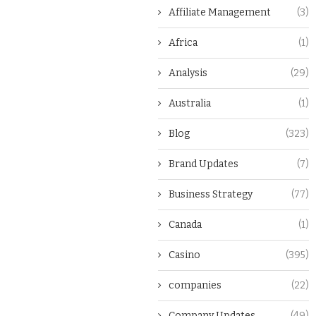
Affiliate Management
(3)
Africa
(1)
Analysis
(29)
Australia
(1)
Blog
(323)
Brand Updates
(7)
Business Strategy
(77)
Canada
(1)
Casino
(395)
companies
(22)
Company Updates
(49)