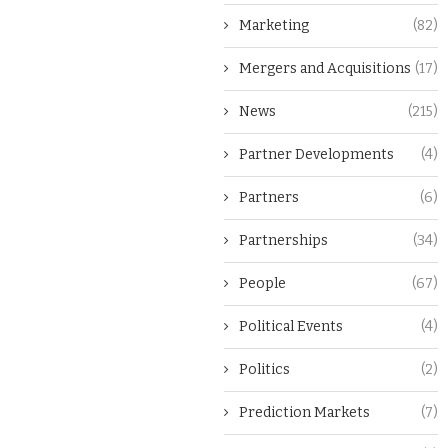
Marketing
(82)
Mergers and Acquisitions
(17)
News
(215)
Partner Developments
(4)
Partners
(6)
Partnerships
(34)
People
(67)
Political Events
(4)
Politics
(2)
Prediction Markets
(7)