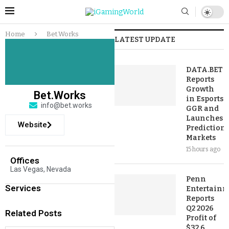
Home
Bet.Works
LATEST UPDATE
DATA.BET
Reports
Growth
Bet.Works
in Esports
info@bet.works
GGR and
Launches
Website
Prediction
Markets
15 hours ago
Offices
Las Vegas, Nevada
Penn
Services
Entertainm
Reports
Q2 2026
Related Posts
Profit of
$32.6