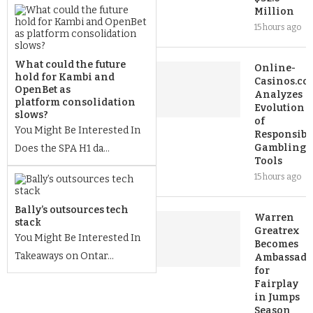
Million
15 hours ago
What could the future
Online-
hold for Kambi and
Casinos.co
OpenBet as
Analyzes
platform consolidation
Evolution
slows?
of
You Might Be Interested In
Responsibl
Gambling
Does the SPA H1 da...
Tools
15 hours ago
Bally’s outsources tech
Warren
stack
Greatrex
You Might Be Interested In
Becomes
Takeaways on Ontar...
Ambassado
for
Fairplay
in Jumps
Season