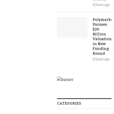
15 hours ago
Polymarket
Pursues
$20
Billion
Valuation
in New
Funding
Round
15 hours ago
CATEGORIES