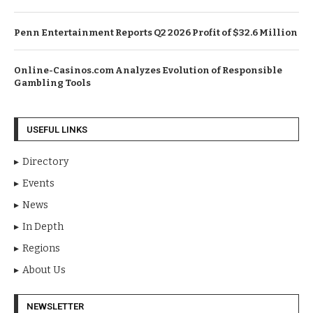
Penn Entertainment Reports Q2 2026 Profit of $32.6 Million
Online-Casinos.com Analyzes Evolution of Responsible
Gambling Tools
USEFUL LINKS
Directory
Events
News
In Depth
Regions
About Us
NEWSLETTER