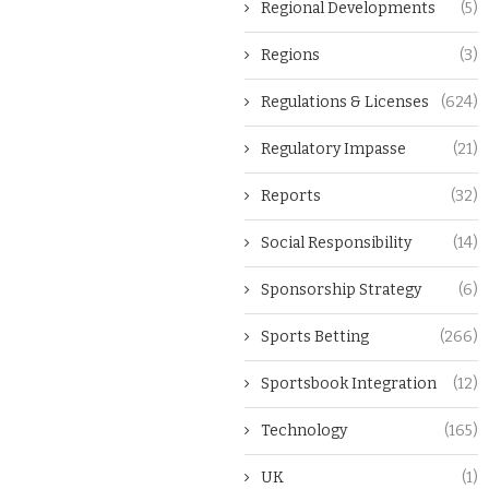
Regional Developments
(5)
Regions
(3)
Regulations & Licenses
(624)
Regulatory Impasse
(21)
Reports
(32)
Social Responsibility
(14)
Sponsorship Strategy
(6)
Sports Betting
(266)
Sportsbook Integration
(12)
Technology
(165)
UK
(1)