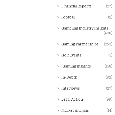
Financial Reports
(27)
Football
(2)
Gambling Industry Insights
(408)
Gaming Partnerships
(250)
Golf Events
(5)
iGaming Insights
(158)
In-Depth
(92)
Interviews
(27)
Legal Action
(99)
Market Analysis
(14)