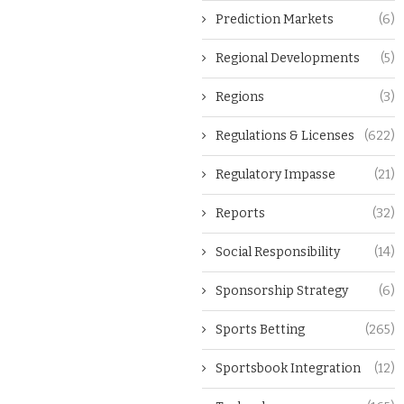
Prediction Markets
(6)
Regional Developments
(5)
Regions
(3)
Regulations & Licenses
(622)
Regulatory Impasse
(21)
Reports
(32)
Social Responsibility
(14)
Sponsorship Strategy
(6)
Sports Betting
(265)
Sportsbook Integration
(12)