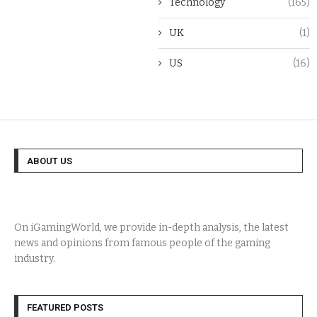
Technology
(165)
UK
(1)
US
(16)
ABOUT US
On iGamingWorld, we provide in-depth analysis, the latest
news and opinions from famous people of the gaming
industry.
FEATURED POSTS