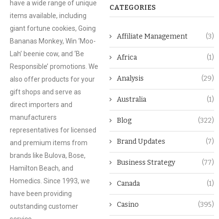
have a wide range of unique
CATEGORIES
items available, including
giant fortune cookies, Going
Affiliate Management
(3)
Bananas Monkey, Win ‘Moo-
Lah’ beenie cow, and ‘Be
Africa
(1)
Responsible’ promotions. We
Analysis
(29)
also offer products for your
gift shops and serve as
Australia
(1)
direct importers and
manufacturers
Blog
(322)
representatives for licensed
Brand Updates
(7)
and premium items from
brands like Bulova, Bose,
Business Strategy
(77)
Hamilton Beach, and
Homedics. Since 1993, we
Canada
(1)
have been providing
Casino
(395)
outstanding customer