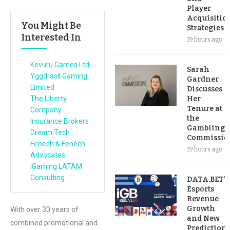
Player
Acquisitio
You Might Be
Strategies
Interested In
19 hours ago
Kevuru Games Ltd
Sarah
Yggdrasil Gaming
Gardner
Limited
Discusses
The Liberty
Her
Tenure at
Company
the
Insurance Brokers
Gambling
Dream Tech
Commissio
Fenech & Fenech
19 hours ago
Advocates
iGaming LATAM
Consulting
DATA.BET’s
Esports
Revenue
Growth
With over 30 years of
and New
combined promotional and
Prediction