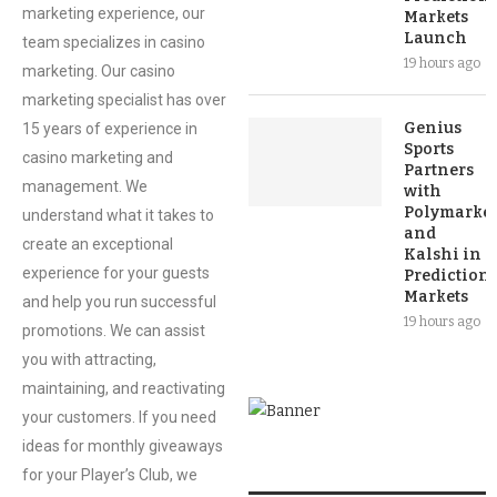
marketing experience, our
Markets
Launch
team specializes in casino
19 hours ago
marketing. Our casino
marketing specialist has over
Genius
15 years of experience in
Sports
casino marketing and
Partners
management. We
with
Polymarket
understand what it takes to
and
create an exceptional
Kalshi in
experience for your guests
Prediction
Markets
and help you run successful
19 hours ago
promotions. We can assist
you with attracting,
maintaining, and reactivating
your customers. If you need
ideas for monthly giveaways
for your Player’s Club, we