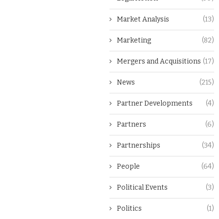
Market Analysis
(13)
Marketing
(82)
Mergers and Acquisitions
(17)
News
(215)
Partner Developments
(4)
Partners
(6)
Partnerships
(34)
People
(64)
Political Events
(3)
Politics
(1)