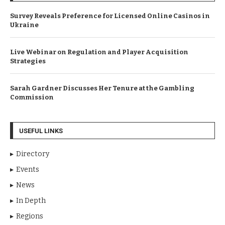
Survey Reveals Preference for Licensed Online Casinos in
Ukraine
Live Webinar on Regulation and Player Acquisition
Strategies
Sarah Gardner Discusses Her Tenure at the Gambling
Commission
USEFUL LINKS
Directory
Events
News
In Depth
Regions