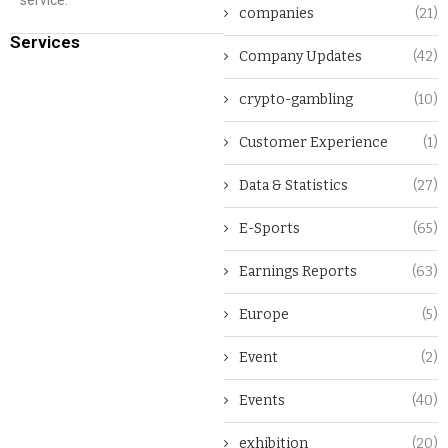
service.
companies
(21)
Services
Company Updates
(42)
crypto-gambling
(10)
Customer Experience
(1)
Data & Statistics
(27)
E-Sports
(65)
Earnings Reports
(63)
Europe
(5)
Event
(2)
Events
(40)
exhibition
(20)