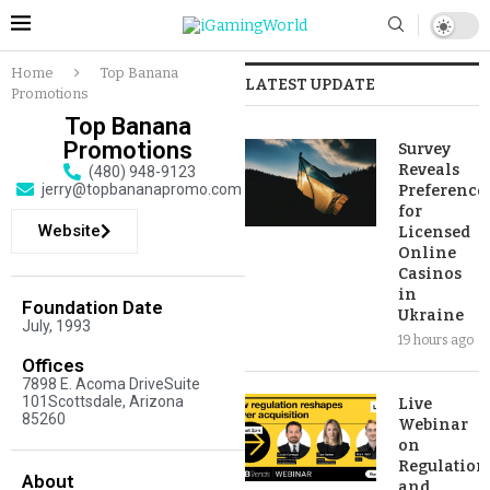
Home
Top Banana
LATEST UPDATE
Promotions
Top Banana
Promotions
Survey
Reveals
(480) 948-9123
jerry@topbananapromo.com
Preference
for
Website
Licensed
Online
Casinos
in
Foundation Date
Ukraine
July, 1993
19 hours ago
Offices
7898 E. Acoma DriveSuite
101Scottsdale, Arizona
Live
85260
Webinar
on
Regulation
About
and