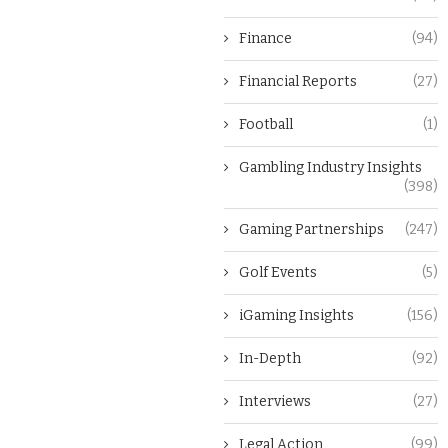
Finance
(94)
Financial Reports
(27)
Football
(1)
Gambling Industry Insights
(398)
Gaming Partnerships
(247)
Golf Events
(5)
iGaming Insights
(156)
In-Depth
(92)
Interviews
(27)
Legal Action
(99)