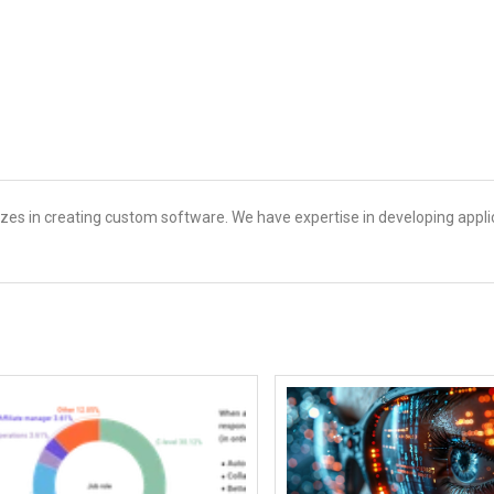
zes in creating custom software. We have expertise in developing appli