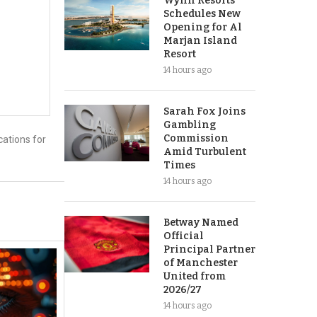
Wynn Resorts
Schedules New
Opening for Al
Marjan Island
Resort
14 hours ago
Sarah Fox Joins
Gambling
Commission
cations for
Amid Turbulent
Times
14 hours ago
Betway Named
Official
Principal Partner
of Manchester
United from
2026/27
14 hours ago