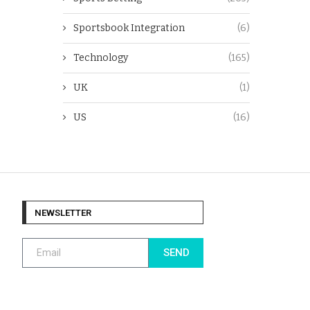
Sportsbook Integration
(6)
Technology
(165)
UK
(1)
US
(16)
NEWSLETTER
SEND