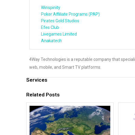
Winspinity
Poker Affiliate Programs (PAP)
Pirates Gold Studios
Efes Club
Livegames Limited
Anakatech
4Way Technologies is a reputable company that speciali
web, mobile, and Smart TV platforms.
Services
Related Posts