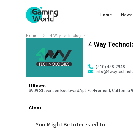
Home
News
Home
4 Way Technologies
4 Way Technol
(510) 458-2948
info@4waytechnolo
Offices
3909 Stevenson BoulevardApt 707Fremont, California 
About
You Might Be Interested In