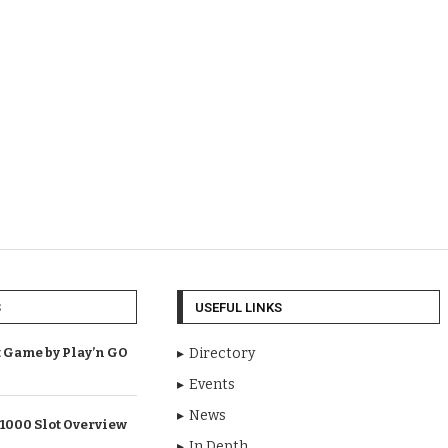
S
USEFUL LINKS
t Game by Play’n GO
Directory
Events
News
1000 Slot Overview
In Depth