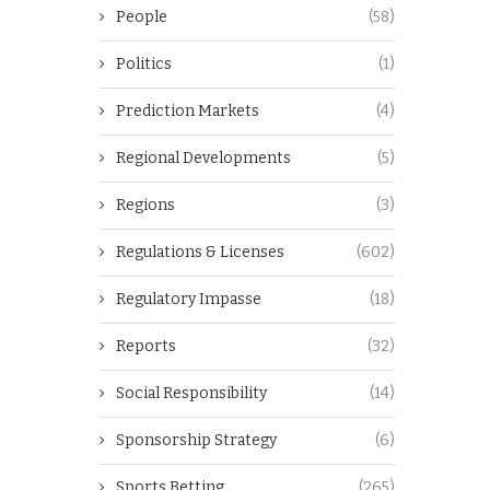
People
(58)
Politics
(1)
Prediction Markets
(4)
Regional Developments
(5)
Regions
(3)
Regulations & Licenses
(602)
Regulatory Impasse
(18)
Reports
(32)
Social Responsibility
(14)
Sponsorship Strategy
(6)
Sports Betting
(265)