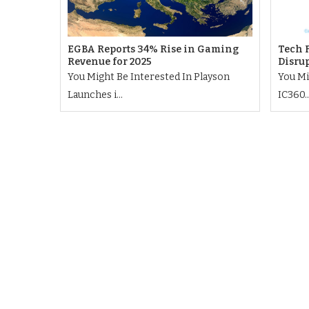
EGBA Reports 34% Rise in Gaming
Tech F
Revenue for 2025
Disru
You Might Be Interested In Playson
You Mi
Launches i...
IC360..