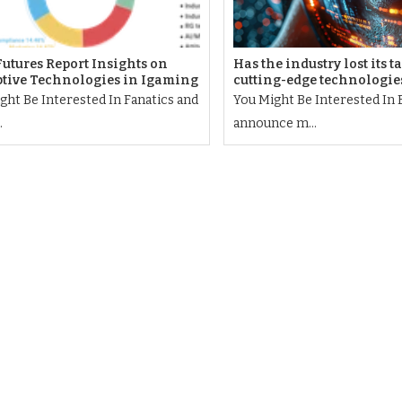
utures Report Insights on
Has the industry lost its ta
ptive Technologies in Igaming
cutting-edge technologi
ght Be Interested In Fanatics and
You Might Be Interested In 
.
announce m...