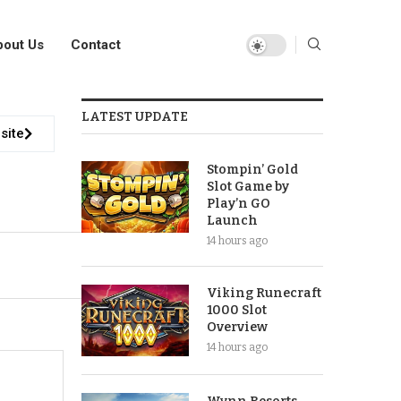
bout Us
Contact
LATEST UPDATE
site
Stompin’ Gold
Slot Game by
Play’n GO
Launch
14 hours ago
Viking Runecraft
1000 Slot
Overview
14 hours ago