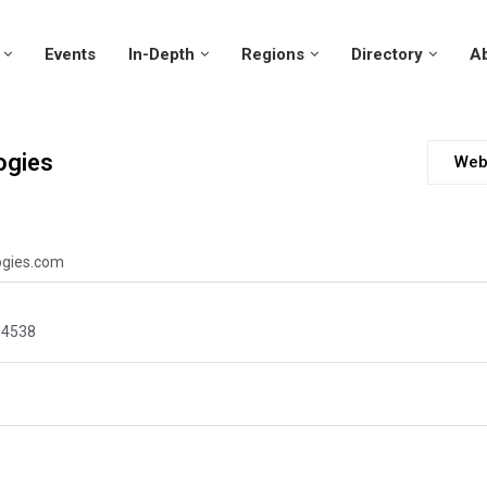
Events
In-Depth
Regions
Directory
A
ogies
Web
gies.com
94538