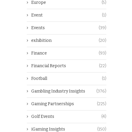
Europe
(5)
Event
(1)
Events
(39)
exhibition
(20)
Finance
(93)
Financial Reports
(22)
Football
(1)
Gambling Industry Insights
(376)
Gaming Partnerships
(225)
Golf Events
(4)
iGaming Insights
(150)