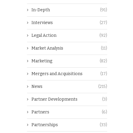
In-Depth
(91)
Interviews
(27)
Legal Action
(92)
Market Analysis
(11)
Marketing
(82)
Mergers and Acquisitions
(17)
News
(215)
Partner Developments
(3)
Partners
(6)
Partnerships
(33)