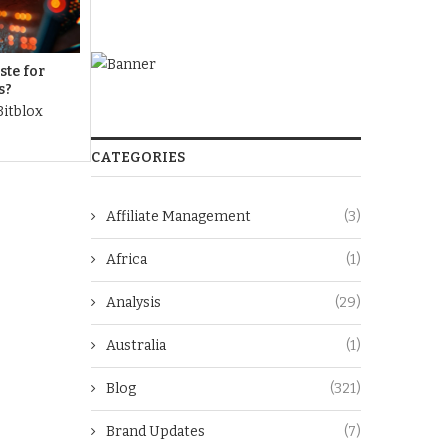
ste for
es?
Bitblox
CATEGORIES
Affiliate Management
(3)
Africa
(1)
Analysis
(29)
Australia
(1)
Blog
(321)
Brand Updates
(7)