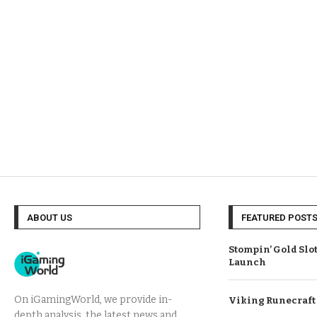
ABOUT US
FEATURED POST
Stompin’ Gold Slo
Launch
On iGamingWorld, we provide in-
Viking Runecraft 
depth analysis, the latest news and