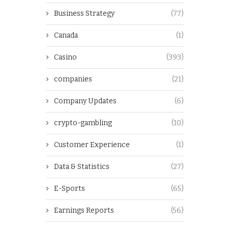
Business Strategy
(77)
Canada
(1)
Casino
(393)
companies
(21)
Company Updates
(6)
crypto-gambling
(10)
Customer Experience
(1)
Data & Statistics
(27)
E-Sports
(65)
Earnings Reports
(56)