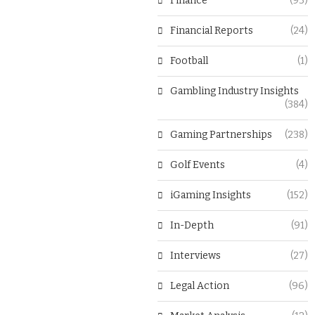
Finance
(93)
Financial Reports
(24)
Football
(1)
Gambling Industry Insights
(384)
Gaming Partnerships
(238)
Golf Events
(4)
iGaming Insights
(152)
In-Depth
(91)
Interviews
(27)
Legal Action
(96)