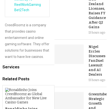
Zealand
ReelWorkGaming
Licenses,
Bet2Tech
Raises FY
Guidance
After Q2
CreedRoomz is a company
Gains
that provides casino
13 hours ago
entertainment and online
gaming software. They offer
Nigel
solutions for businesses that
Eccles
Discusses
want to have live casinos.
FanDuel
Lawsuit
Services
and AI
Dealers
Related Posts
13 hours ago
Greentube’s
Strategic
Growth
and
Ronaldinho Joins