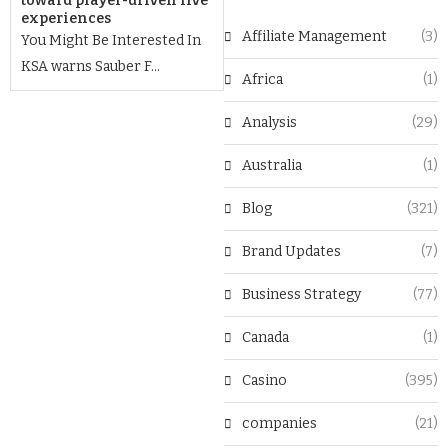
toward player-driven live
experiences
Affiliate Management
(3)
You Might Be Interested In
KSA warns Sauber F...
Africa
(1)
Analysis
(29)
Australia
(1)
Blog
(321)
Brand Updates
(7)
Business Strategy
(77)
Canada
(1)
Casino
(395)
companies
(21)