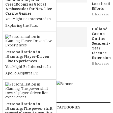
Localisati
CreedRoomz as Global
Efforts
Ambassador for New Live
Casino Games
13 hours ago
You Might Be Interested In
Exploring the Futu...
Holland
Casino
Online
Secures 5-
Year
Personalisation in
Licence
iGaming: Player-Driven
Extension
Live Experiences
13 hours ago
You Might Be Interested In
Apollo Acquires Ev...
Personalisation in
CATEGORIES
iGaming: The power shift