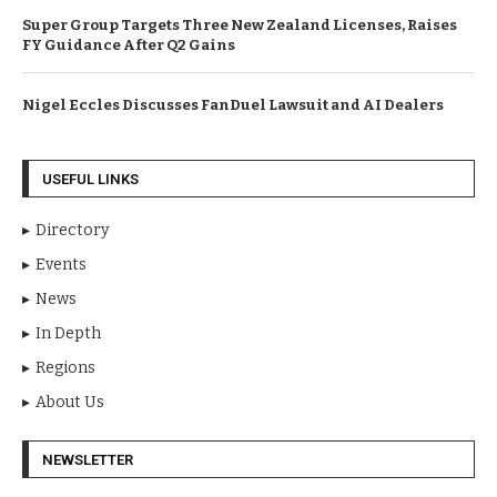
Super Group Targets Three New Zealand Licenses, Raises
FY Guidance After Q2 Gains
Nigel Eccles Discusses FanDuel Lawsuit and AI Dealers
USEFUL LINKS
Directory
Events
News
In Depth
Regions
About Us
NEWSLETTER