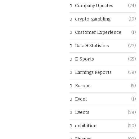
Company Updates
(24)
crypto-gambling
(10)
Customer Experience
(1)
Data & Statistics
(27)
E-Sports
(65)
Earnings Reports
(59)
Europe
(5)
Event
(1)
Events
(39)
exhibition
(20)