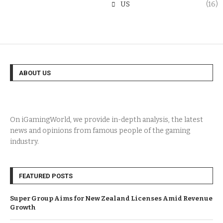
US
(16)
ABOUT US
On iGamingWorld, we provide in-depth analysis, the latest
news and opinions from famous people of the gaming
industry.
FEATURED POSTS
Super Group Aims for New Zealand Licenses Amid Revenue
Growth