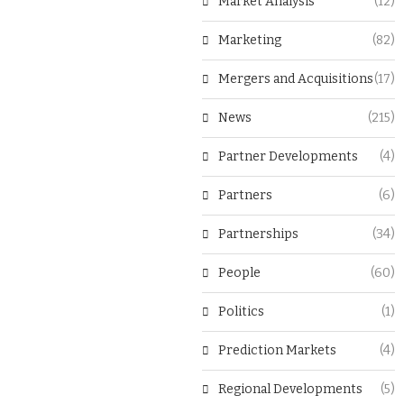
Market Analysis
(12)
Marketing
(82)
Mergers and Acquisitions
(17)
News
(215)
Partner Developments
(4)
Partners
(6)
Partnerships
(34)
People
(60)
Politics
(1)
Prediction Markets
(4)
Regional Developments
(5)