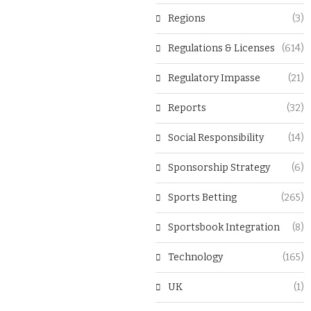
Regions
(3)
Regulations & Licenses
(614)
Regulatory Impasse
(21)
Reports
(32)
Social Responsibility
(14)
Sponsorship Strategy
(6)
Sports Betting
(265)
Sportsbook Integration
(8)
Technology
(165)
UK
(1)