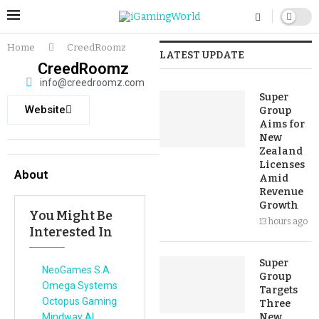
Home
CreedRoomz
LATEST UPDATE
CreedRoomz
info@creedroomz.com
Super
Website
Group
Aims for
New
Zealand
Licenses
About
Amid
Revenue
Growth
You Might Be
13 hours ago
Interested In
Super
NeoGames S.A.
Group
Omega Systems
Targets
Octopus Gaming
Three
Mindway Al
New