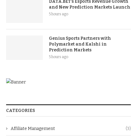
DATA.BET’s Esports Revenue Growth
and New Prediction Markets Launch
5 hours ago
Genius Sports Partners with
Polymarket and Kalshi in
Prediction Markets
5 hours ago
CATEGORIES
Affiliate Management
(3)