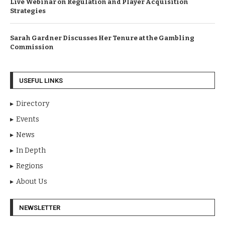
Live Webinar on Regulation and Player Acquisition
Strategies
Sarah Gardner Discusses Her Tenure at the Gambling
Commission
USEFUL LINKS
Directory
Events
News
In Depth
Regions
About Us
NEWSLETTER