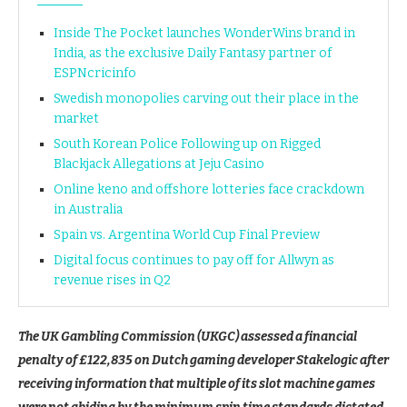
Inside The Pocket launches WonderWins brand in
India, as the exclusive Daily Fantasy partner of
ESPNcricinfo
Swedish monopolies carving out their place in the
market
South Korean Police Following up on Rigged
Blackjack Allegations at Jeju Casino
Online keno and offshore lotteries face crackdown
in Australia
Spain vs. Argentina World Cup Final Preview
Digital focus continues to pay off for Allwyn as
revenue rises in Q2
The UK Gambling Commission (UKGC) assessed a financial
penalty of £122,835 on Dutch gaming developer Stakelogic after
receiving information that multiple of its slot machine games