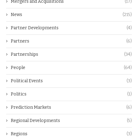
Mergers and Acquisitions
(17)
News
(215)
Partner Developments
(4)
Partners
(6)
Partnerships
(34)
People
(64)
Political Events
(3)
Politics
(1)
Prediction Markets
(6)
Regional Developments
(5)
Regions
(3)