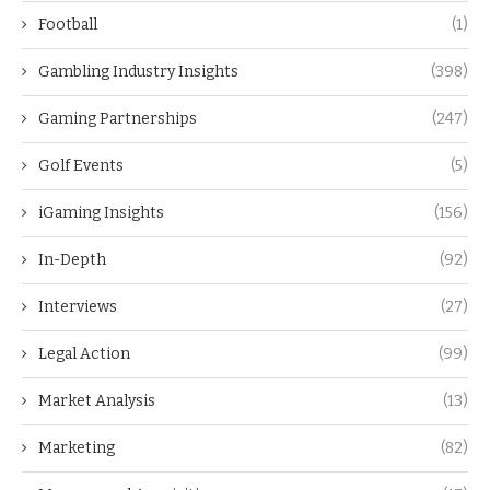
Football
(1)
Gambling Industry Insights
(398)
Gaming Partnerships
(247)
Golf Events
(5)
iGaming Insights
(156)
In-Depth
(92)
Interviews
(27)
Legal Action
(99)
Market Analysis
(13)
Marketing
(82)