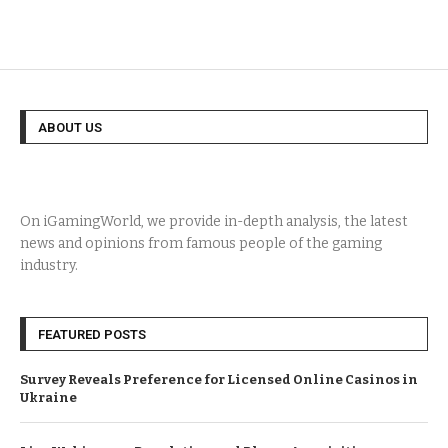
ABOUT US
On iGamingWorld, we provide in-depth analysis, the latest
news and opinions from famous people of the gaming
industry.
FEATURED POSTS
Survey Reveals Preference for Licensed Online Casinos in
Ukraine