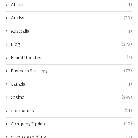
Africa
(1)
Analysis
(29)
Australia
(1)
Blog
(322)
Brand Updates
(7)
Business Strategy
(77)
Canada
(1)
Casino
(395)
companies
(21)
Company Updates
(42)
crypto-gambling
(10)