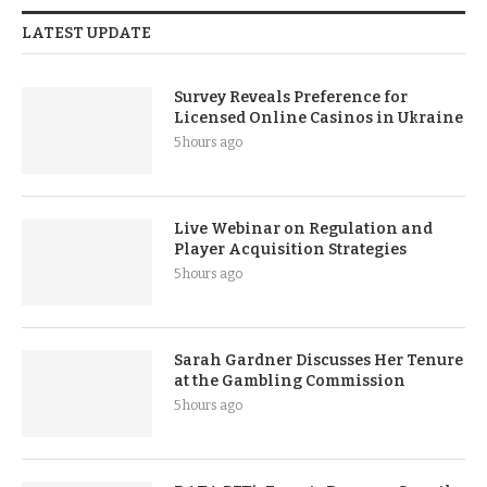
LATEST UPDATE
Survey Reveals Preference for
Licensed Online Casinos in Ukraine
5 hours ago
Live Webinar on Regulation and
Player Acquisition Strategies
5 hours ago
Sarah Gardner Discusses Her Tenure
at the Gambling Commission
5 hours ago