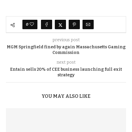
0
previous post
MGM Springfield fined by again Massachusetts Gaming
Commission
next post
Entain sells 20% of CEE business launching full exit
strategy
YOU MAY ALSO LIKE