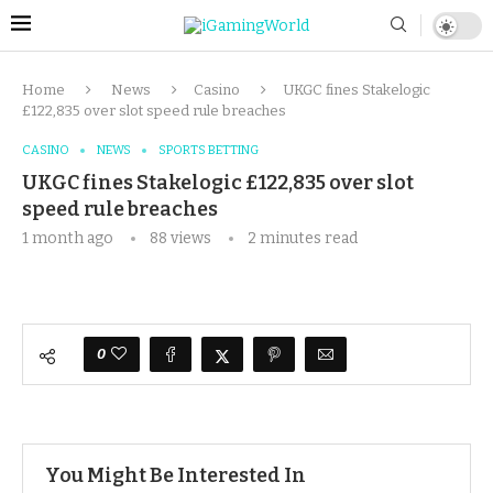
Home
News
Casino
UKGC fines Stakelogic
£122,835 over slot speed rule breaches
CASINO
NEWS
SPORTS BETTING
UKGC fines Stakelogic £122,835 over slot
speed rule breaches
1 month ago
88
views
2 minutes read
0
You Might Be Interested In