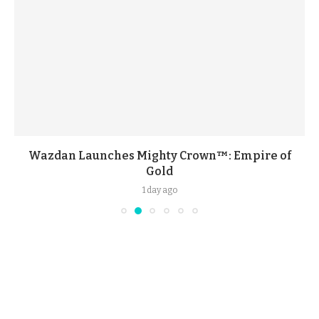
Wazdan Launches Mighty Crown™: Empire of
Gold
1 day ago