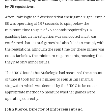
were not abiding by the minimum spin time standards dictated
by UK regulations.
After Stakelogic self-disclosed that their game Tiger Temple
88 was operating at 1.97 seconds to spin, below the
minimum time to spin of 2.5 seconds required by UK
gambling law, an investigation was conducted and it was
confirmed that 15 total games had also failed to comply with
the regulations, although the spin time for these games was
not as far below the minimum requirements, meaning that
they had only minor issues.
The UKGC found that Stakelogic had measured the amount
of time it took for their games to spin using a manual
stopwatch, which was deemed by the UKGC to be not an
appropriate method to measure whether games were
operating correctly.
John Pierce, Director of Enforcement and