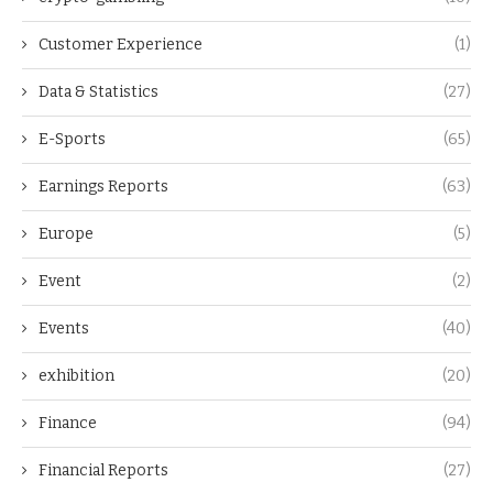
Customer Experience
(1)
Data & Statistics
(27)
E-Sports
(65)
Earnings Reports
(63)
Europe
(5)
Event
(2)
Events
(40)
exhibition
(20)
Finance
(94)
Financial Reports
(27)