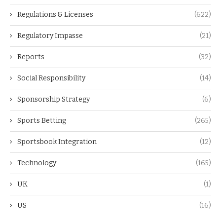
Regulations & Licenses
(622)
Regulatory Impasse
(21)
Reports
(32)
Social Responsibility
(14)
Sponsorship Strategy
(6)
Sports Betting
(265)
Sportsbook Integration
(12)
Technology
(165)
UK
(1)
US
(16)