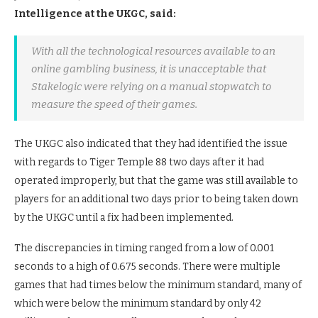
Intelligence at the UKGC, said:
With all the technological resources available to an
online gambling business, it is unacceptable that
Stakelogic were relying on a manual stopwatch to
measure the speed of their games.
The UKGC also indicated that they had identified the issue
with regards to Tiger Temple 88 two days after it had
operated improperly, but that the game was still available to
players for an additional two days prior to being taken down
by the UKGC until a fix had been implemented.
The discrepancies in timing ranged from a low of 0.001
seconds to a high of 0.675 seconds. There were multiple
games that had times below the minimum standard, many of
which were below the minimum standard by only 42