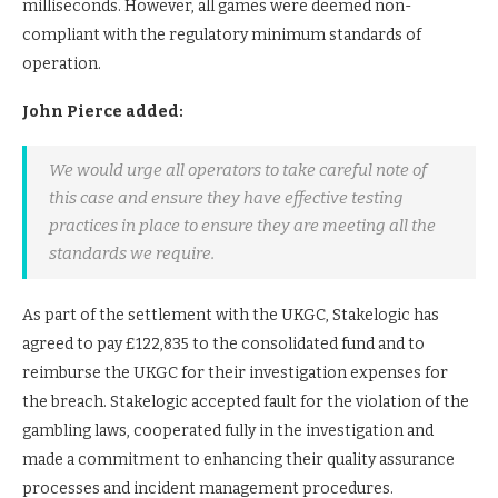
milliseconds. However, all games were deemed non-
compliant with the regulatory minimum standards of
operation.
John Pierce added:
We would urge all operators to take careful note of
this case and ensure they have effective testing
practices in place to ensure they are meeting all the
standards we require.
As part of the settlement with the UKGC, Stakelogic has
agreed to pay £122,835 to the consolidated fund and to
reimburse the UKGC for their investigation expenses for
the breach. Stakelogic accepted fault for the violation of the
gambling laws, cooperated fully in the investigation and
made a commitment to enhancing their quality assurance
processes and incident management procedures.