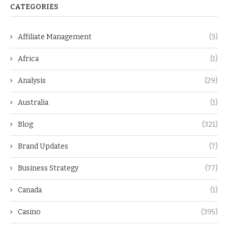
CATEGORIES
Affiliate Management
(3)
Africa
(1)
Analysis
(29)
Australia
(1)
Blog
(321)
Brand Updates
(7)
Business Strategy
(77)
Canada
(1)
Casino
(395)