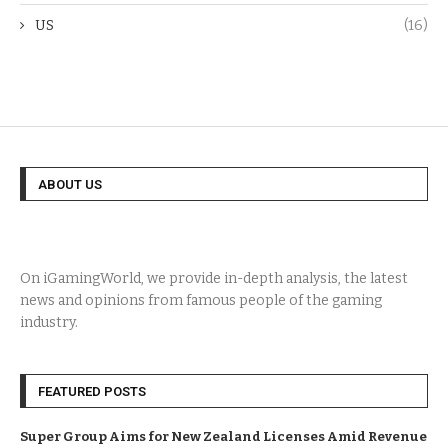
US
(16)
ABOUT US
On iGamingWorld, we provide in-depth analysis, the latest
news and opinions from famous people of the gaming
industry.
FEATURED POSTS
Super Group Aims for New Zealand Licenses Amid Revenue