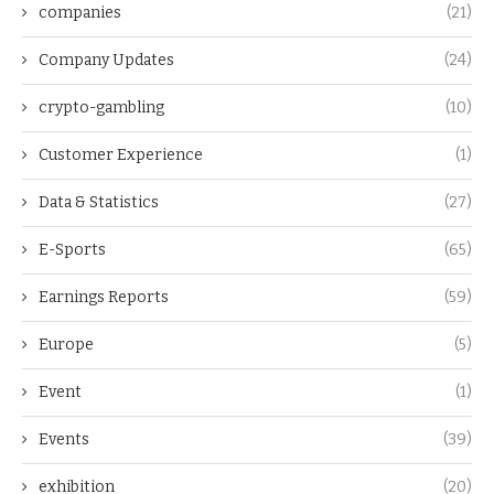
companies
(21)
Company Updates
(24)
crypto-gambling
(10)
Customer Experience
(1)
Data & Statistics
(27)
E-Sports
(65)
Earnings Reports
(59)
Europe
(5)
Event
(1)
Events
(39)
exhibition
(20)