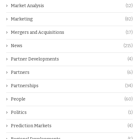
Market Analysis
(12)
Marketing
(82)
Mergers and Acquisitions
(17)
News
(215)
Partner Developments
(4)
Partners
(6)
Partnerships
(34)
People
(60)
Politics
(1)
Prediction Markets
(4)