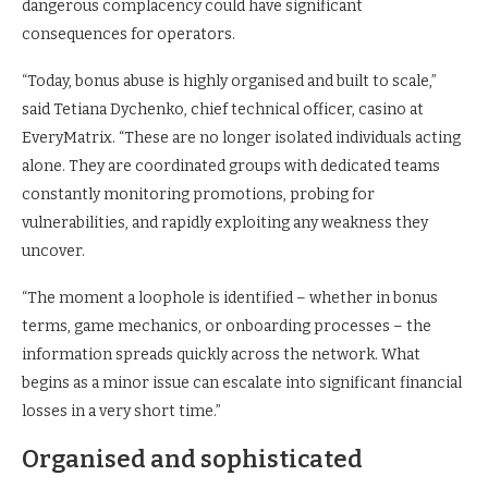
dangerous complacency could have significant
consequences for operators.
“Today, bonus abuse is highly organised and built to scale,”
said Tetiana Dychenko, chief technical officer, casino at
EveryMatrix. “These are no longer isolated individuals acting
alone. They are coordinated groups with dedicated teams
constantly monitoring promotions, probing for
vulnerabilities, and rapidly exploiting any weakness they
uncover.
“The moment a loophole is identified – whether in bonus
terms, game mechanics, or onboarding processes – the
information spreads quickly across the network. What
begins as a minor issue can escalate into significant financial
losses in a very short time.”
Organised and sophisticated