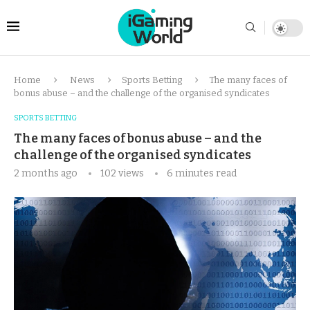
Home
News
Sports Betting
The many faces of
bonus abuse – and the challenge of the organised syndicates
SPORTS BETTING
The many faces of bonus abuse – and the
challenge of the organised syndicates
2 months ago
102
views
6 minutes read