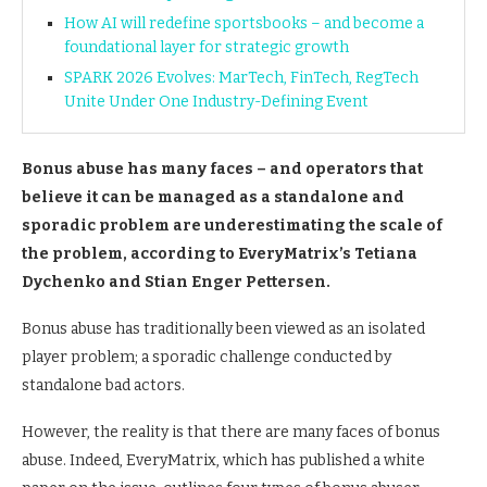
How AI will redefine sportsbooks – and become a
foundational layer for strategic growth
SPARK 2026 Evolves: MarTech, FinTech, RegTech
Unite Under One Industry-Defining Event
Bonus abuse has many faces – and operators that
believe it can be managed as a standalone and
sporadic problem are underestimating the scale of
the problem, according to EveryMatrix’s Tetiana
Dychenko and Stian Enger Pettersen.
Bonus abuse has traditionally been viewed as an isolated
player problem; a sporadic challenge conducted by
standalone bad actors.
However, the reality is that there are many faces of bonus
abuse. Indeed, EveryMatrix, which has published a white