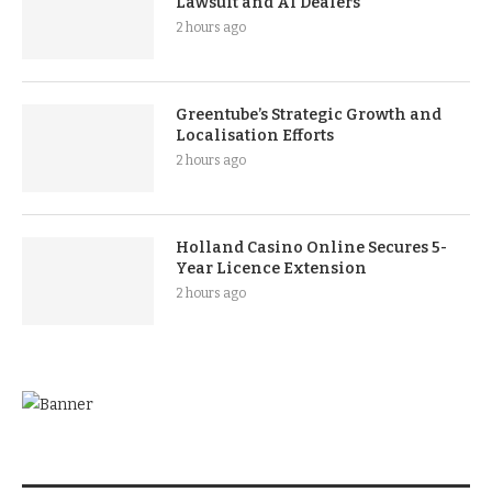
Lawsuit and AI Dealers
2 hours ago
Greentube’s Strategic Growth and
Localisation Efforts
2 hours ago
Holland Casino Online Secures 5-
Year Licence Extension
2 hours ago