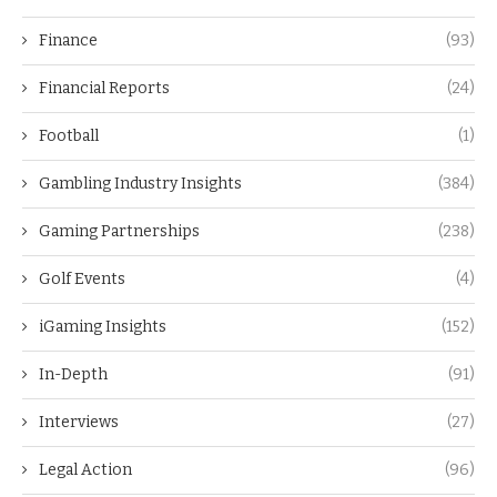
Finance
(93)
Financial Reports
(24)
Football
(1)
Gambling Industry Insights
(384)
Gaming Partnerships
(238)
Golf Events
(4)
iGaming Insights
(152)
In-Depth
(91)
Interviews
(27)
Legal Action
(96)