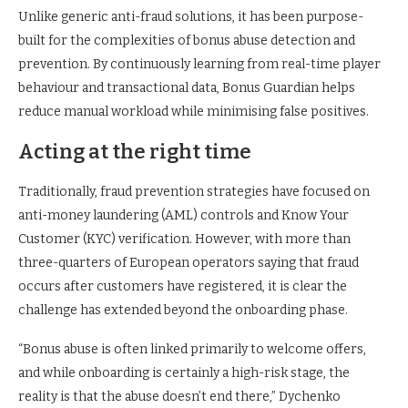
Unlike generic anti-fraud solutions, it has been purpose-
built for the complexities of bonus abuse detection and
prevention. By continuously learning from real-time player
behaviour and transactional data, Bonus Guardian helps
reduce manual workload while minimising false positives.
Acting at the right time
Traditionally, fraud prevention strategies have focused on
anti-money laundering (AML) controls and Know Your
Customer (KYC) verification. However, with more than
three-quarters of European operators saying that fraud
occurs after customers have registered, it is clear the
challenge has extended beyond the onboarding phase.
“Bonus abuse is often linked primarily to welcome offers,
and while onboarding is certainly a high-risk stage, the
reality is that the abuse doesn’t end there,” Dychenko