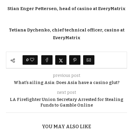
Stian Enger Pettersen, head of casino at EveryMatrix
Tetiana Dychenko, chief technical officer, casino at
EveryMatrix
0
previous post
What’s ailing Asia: Does Asia have a casino glut?
next post
LA Firefighter Union Secretary Arrested for Stealing
Funds to Gamble Online
YOU MAY ALSO LIKE