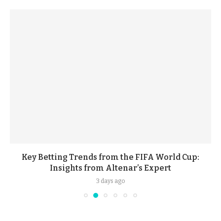
Key Betting Trends from the FIFA World Cup:
Insights from Altenar’s Expert
3 days ago