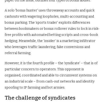
paper on the issue, outlines four types of bonus abuser.
A solo ‘bonus hunter’ uses throwaway accounts and quick
cashouts with wagering loopholes, multi-accounting and
bonus parking. The ‘sports trader’ exploits differences
between bookmakers or bonus rollover rules to lock in risk-
free profits with automated betting scripts and cross-book
hedging. Meanwhile, the ‘insider’ is a marketing infiltrator
who leverages traffic laundering, fake conversions and
referral farming.
However, it is the fourth profile – the ‘syndicate’ – that is of
particular concern to operators. This opponent is
organised, coordinated and able to circumvent systems on
an industrial scale – from cash-out networks and identity
spoofing to IP farming and bot armies.
The challenge of syndicates