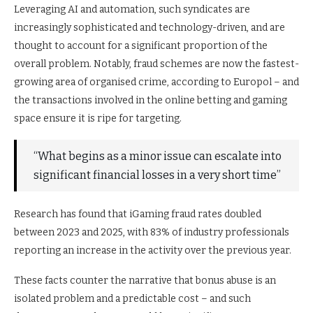
Leveraging AI and automation, such syndicates are
increasingly sophisticated and technology-driven, and are
thought to account for a significant proportion of the
overall problem. Notably, fraud schemes are now the fastest-
growing area of organised crime, according to Europol – and
the transactions involved in the online betting and gaming
space ensure it is ripe for targeting.
“What begins as a minor issue can escalate into
significant financial losses in a very short time”
Research has found that iGaming fraud rates doubled
between 2023 and 2025, with 83% of industry professionals
reporting an increase in the activity over the previous year.
These facts counter the narrative that bonus abuse is an
isolated problem and a predictable cost – and such