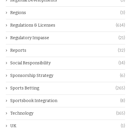
Regional Developments
(5)
Regions
(3)
Regulations & Licenses
(614)
Regulatory Impasse
(21)
Reports
(32)
Social Responsibility
(14)
Sponsorship Strategy
(6)
Sports Betting
(265)
Sportsbook Integration
(8)
Technology
(165)
UK
(1)