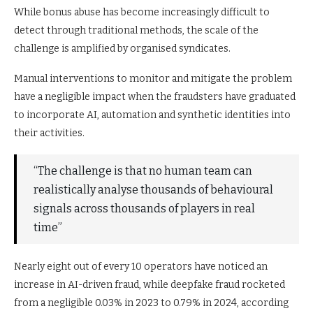
While bonus abuse has become increasingly difficult to
detect through traditional methods, the scale of the
challenge is amplified by organised syndicates.
Manual interventions to monitor and mitigate the problem
have a negligible impact when the fraudsters have graduated
to incorporate AI, automation and synthetic identities into
their activities.
“The challenge is that no human team can
realistically analyse thousands of behavioural
signals across thousands of players in real
time”
Nearly eight out of every 10 operators have noticed an
increase in AI-driven fraud, while deepfake fraud rocketed
from a negligible 0.03% in 2023 to 0.79% in 2024, according