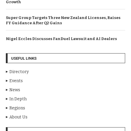
Growth
Super Group Targets Three New Zealand Licenses, Raises
FY Guidance After Q2 Gains
Nigel Eccles Discusses FanDuel Lawsuit and AI Dealers
USEFUL LINKS
Directory
Events
News
In Depth
Regions
About Us