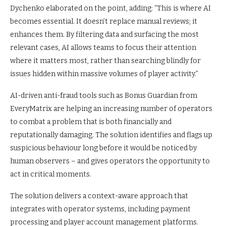
Dychenko elaborated on the point, adding: “This is where AI
becomes essential. It doesn’t replace manual reviews; it
enhances them. By filtering data and surfacing the most
relevant cases, AI allows teams to focus their attention
where it matters most, rather than searching blindly for
issues hidden within massive volumes of player activity.”
AI-driven anti-fraud tools such as Bonus Guardian from
EveryMatrix are helping an increasing number of operators
to combat a problem that is both financially and
reputationally damaging. The solution identifies and flags up
suspicious behaviour long before it would be noticed by
human observers – and gives operators the opportunity to
act in critical moments.
The solution delivers a context-aware approach that
integrates with operator systems, including payment
processing and player account management platforms.