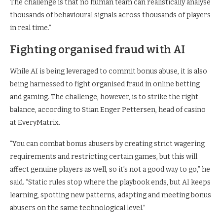
The challenge is that no human team can realistically analyse
thousands of behavioural signals across thousands of players
in real time.”
Fighting organised fraud with AI
While AI is being leveraged to commit bonus abuse, it is also
being harnessed to fight organised fraud in online betting
and gaming. The challenge, however, is to strike the right
balance, according to Stian Enger Pettersen, head of casino
at EveryMatrix.
“You can combat bonus abusers by creating strict wagering
requirements and restricting certain games, but this will
affect genuine players as well, so it’s not a good way to go,” he
said. “Static rules stop where the playbook ends, but AI keeps
learning, spotting new patterns, adapting and meeting bonus
abusers on the same technological level.”