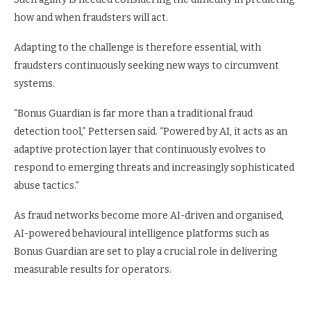
how and when fraudsters will act.
Adapting to the challenge is therefore essential, with
fraudsters continuously seeking new ways to circumvent
systems.
“Bonus Guardian is far more than a traditional fraud
detection tool,” Pettersen said. “Powered by AI, it acts as an
adaptive protection layer that continuously evolves to
respond to emerging threats and increasingly sophisticated
abuse tactics.”
As fraud networks become more AI-driven and organised,
AI-powered behavioural intelligence platforms such as
Bonus Guardian are set to play a crucial role in delivering
measurable results for operators.