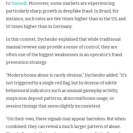
to
Sumsub
. Moreover, some markets are experiencing
particularly sharp growth in deepfake fraud. In Brazil, for
instance, such rates are five times higher than in the US, and
10 times higher than in Germany.
In this context, Dychenko explained that while traditional
manual reviews may provide a sense of control, they are
often one of the biggest weaknesses in an operator’s fraud
prevention strategy.
“Modern bonus abuse is rarely obvious,” Dychenko added. “It’s
not triggered by a single red flag, but by dozens of subtle
behavioural indicators such as unusual gameplay activity,
suspicious deposit patterns, abnormal bonus usage, or
session timings that seem slightly inconsistent.
“On their own, these signals may appear harmless. But when
combined, they can reveal a much larger pattern of abuse.