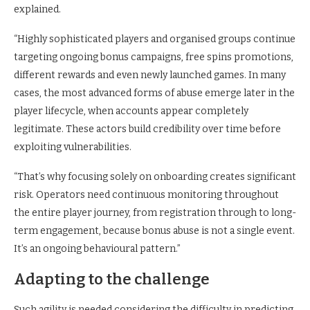
explained.
“Highly sophisticated players and organised groups continue
targeting ongoing bonus campaigns, free spins promotions,
different rewards and even newly launched games. In many
cases, the most advanced forms of abuse emerge later in the
player lifecycle, when accounts appear completely
legitimate. These actors build credibility over time before
exploiting vulnerabilities.
“That’s why focusing solely on onboarding creates significant
risk. Operators need continuous monitoring throughout
the entire player journey, from registration through to long-
term engagement, because bonus abuse is not a single event.
It’s an ongoing behavioural pattern.”
Adapting to the challenge
Such agility is needed considering the difficulty in predicting