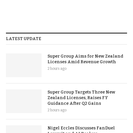
LATEST UPDATE
Super Group Aims for New Zealand
Licenses Amid Revenue Growth
2 hours ago
Super Group Targets Three New
Zealand Licenses, Raises FY
Guidance After Q2 Gains
2 hours ago
Nigel Eccles Discusses FanDuel