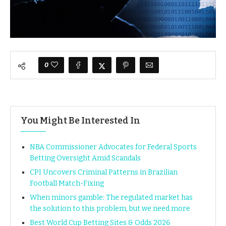
0
You Might Be Interested In
NBA Commissioner Advocates for Federal Sports
Betting Oversight Amid Scandals
CPI Uncovers Criminal Patterns in Brazilian
Football Match-Fixing
When minors gamble: The regulated market has
the solution to this problem, but we need more
Best World Cup Betting Sites & Odds 2026