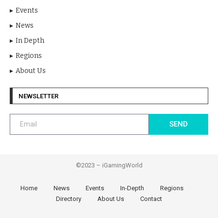
Events
News
In Depth
Regions
About Us
NEWSLETTER
SEND
©2023 – iGamingWorld
Home
News
Events
In-Depth
Regions
Directory
About Us
Contact