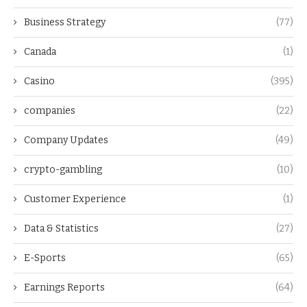
Business Strategy
(77)
Canada
(1)
Casino
(395)
companies
(22)
Company Updates
(49)
crypto-gambling
(10)
Customer Experience
(1)
Data & Statistics
(27)
E-Sports
(65)
Earnings Reports
(64)