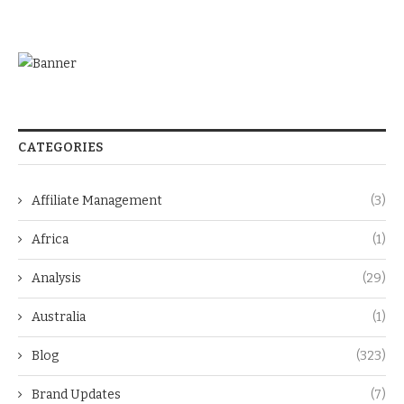
CATEGORIES
Affiliate Management
(3)
Africa
(1)
Analysis
(29)
Australia
(1)
Blog
(323)
Brand Updates
(7)