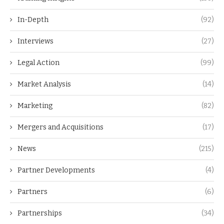
In-Depth
(92)
Interviews
(27)
Legal Action
(99)
Market Analysis
(14)
Marketing
(82)
Mergers and Acquisitions
(17)
News
(215)
Partner Developments
(4)
Partners
(6)
Partnerships
(34)