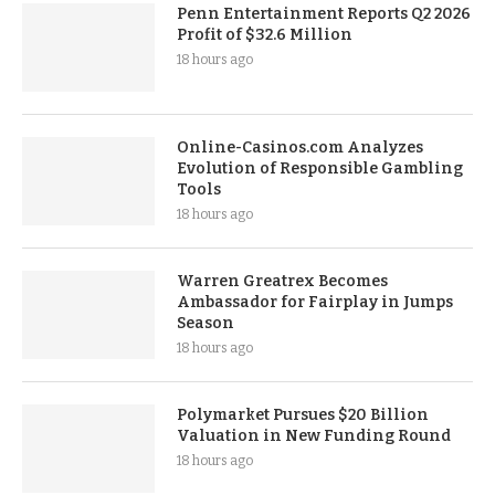
Penn Entertainment Reports Q2 2026
Profit of $32.6 Million
18 hours ago
Online-Casinos.com Analyzes
Evolution of Responsible Gambling
Tools
18 hours ago
Warren Greatrex Becomes
Ambassador for Fairplay in Jumps
Season
18 hours ago
Polymarket Pursues $20 Billion
Valuation in New Funding Round
18 hours ago