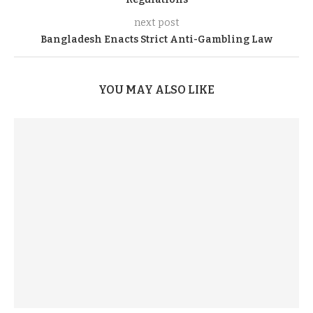
next post
Bangladesh Enacts Strict Anti-Gambling Law
YOU MAY ALSO LIKE