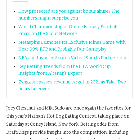
How protected are you against bonus abuse? The
numbers might surprise you
World Championship of Online Fantasy Football
Finals on the Scout Network
Metaspins Launches Its Exclusive Mines Game With
Near 99% RTP and Probably Fair Gameplay
NBA and Inspired Scores Virtual Sports Partnership
Key Betting Trends from the FIFA World Cup:
Insights from Altenar’s Expert
Zynga surpasses revenue target in 2021 as Take-Two
nears takeover
Joey Chestnut and Miki Sudo are once again the favorites for
this year’s Nathan’s Hot Dog Eating Contest, taking place on
Saturday at Coney Island, New York. Betting odds from
DraftKings provide insight into the competition, including