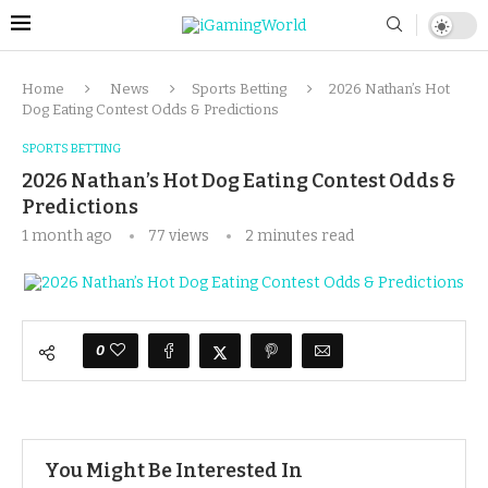
Home
News
Sports Betting
2026 Nathan’s Hot
Dog Eating Contest Odds & Predictions
SPORTS BETTING
2026 Nathan’s Hot Dog Eating Contest Odds &
Predictions
1 month ago
77
views
2 minutes read
0
You Might Be Interested In