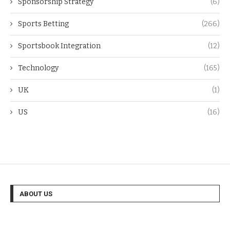
Sponsorship Strategy
(6)
Sports Betting
(266)
Sportsbook Integration
(12)
Technology
(165)
UK
(1)
US
(16)
ABOUT US