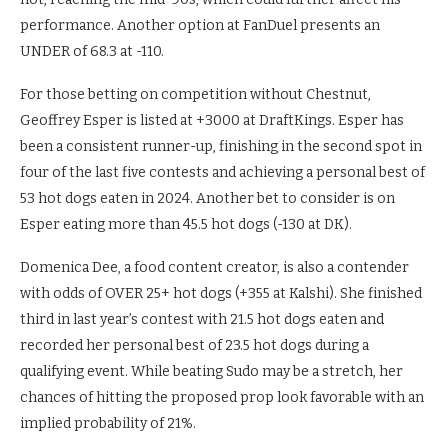
performance. Another option at FanDuel presents an
UNDER of 68.3 at -110.
For those betting on competition without Chestnut,
Geoffrey Esper is listed at +3000 at DraftKings. Esper has
been a consistent runner-up, finishing in the second spot in
four of the last five contests and achieving a personal best of
53 hot dogs eaten in 2024. Another bet to consider is on
Esper eating more than 45.5 hot dogs (-130 at DK).
Domenica Dee, a food content creator, is also a contender
with odds of OVER 25+ hot dogs (+355 at Kalshi). She finished
third in last year’s contest with 21.5 hot dogs eaten and
recorded her personal best of 23.5 hot dogs during a
qualifying event. While beating Sudo may be a stretch, her
chances of hitting the proposed prop look favorable with an
implied probability of 21%.