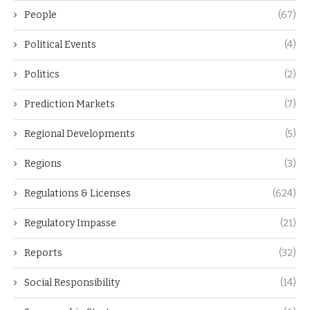
People
(67)
Political Events
(4)
Politics
(2)
Prediction Markets
(7)
Regional Developments
(5)
Regions
(3)
Regulations & Licenses
(624)
Regulatory Impasse
(21)
Reports
(32)
Social Responsibility
(14)