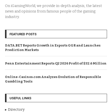
On iGamingWorld, we provide in-depth analysis, the latest
news and opinions from famous people of the gaming
industry.
FEATURED POSTS
DATA.BET Reports Growth in Esports GGR and Launches
Prediction Markets
Penn Entertainment Reports Q2 2026 Profit of $32.6 Million
Online-Casinos.com Analyzes Evolution of Responsible
Gambling Tools
USEFUL LINKS
Directory