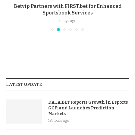
Betvip Partners with FIRST.bet for Enhanced
Sportsbook Services
4 days ago
LATEST UPDATE
DATA.BET Reports Growth in Esports
GGR and Launches Prediction
Markets
18 hours ago