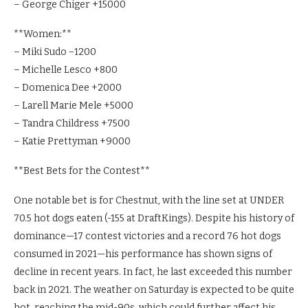
– George Chiger +15000
**Women:**
– Miki Sudo −1200
– Michelle Lesco +800
– Domenica Dee +2000
– Larell Marie Mele +5000
– Tandra Childress +7500
– Katie Prettyman +9000
**Best Bets for the Contest**
One notable bet is for Chestnut, with the line set at UNDER
70.5 hot dogs eaten (-155 at DraftKings). Despite his history of
dominance—17 contest victories and a record 76 hot dogs
consumed in 2021—his performance has shown signs of
decline in recent years. In fact, he last exceeded this number
back in 2021. The weather on Saturday is expected to be quite
hot, reaching the mid-90s, which could further affect his