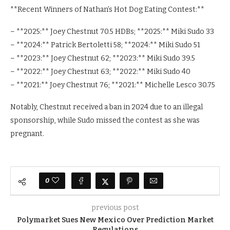
**Recent Winners of Nathan’s Hot Dog Eating Contest:**
– **2025:** Joey Chestnut 70.5 HDBs; **2025:** Miki Sudo 33
– **2024:** Patrick Bertoletti 58; **2024:** Miki Sudo 51
– **2023:** Joey Chestnut 62; **2023:** Miki Sudo 39.5
– **2022:** Joey Chestnut 63; **2022:** Miki Sudo 40
– **2021:** Joey Chestnut 76; **2021:** Michelle Lesco 30.75
Notably, Chestnut received a ban in 2024 due to an illegal
sponsorship, while Sudo missed the contest as she was
pregnant.
0
previous post
Polymarket Sues New Mexico Over Prediction Market
Regulations