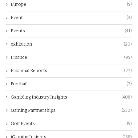
Europe
(5)
Event
(3)
Events
(41)
exhibition
(20)
Finance
(95)
Financial Reports
(27)
Football
(2)
Gambling Industry Insights
(408)
Gaming Partnerships
(250)
Golf Events
(5)
iGaming Insights
(158)