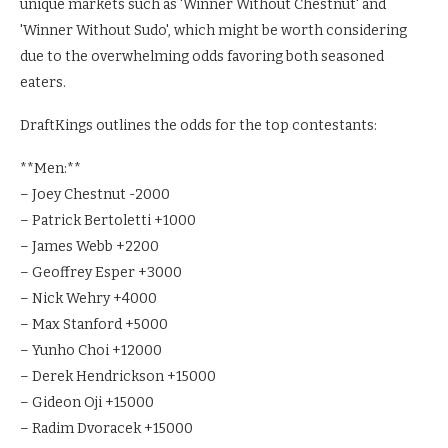
unique markets such as 'Winner Without Chestnut' and
'Winner Without Sudo', which might be worth considering
due to the overwhelming odds favoring both seasoned
eaters.
DraftKings outlines the odds for the top contestants:
**Men:**
– Joey Chestnut -2000
– Patrick Bertoletti +1000
– James Webb +2200
– Geoffrey Esper +3000
– Nick Wehry +4000
– Max Stanford +5000
– Yunho Choi +12000
– Derek Hendrickson +15000
– Gideon Oji +15000
– Radim Dvoracek +15000