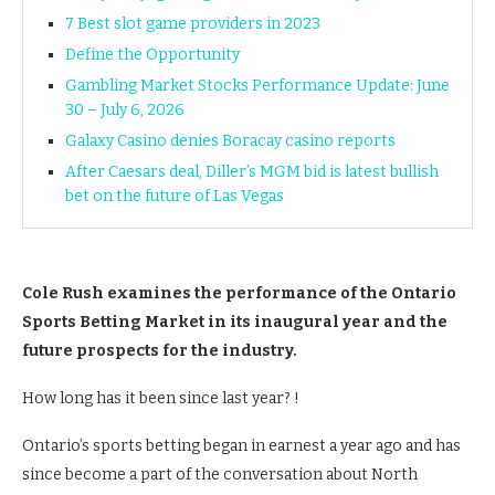
7 Best slot game providers in 2023
Define the Opportunity
Gambling Market Stocks Performance Update: June
30 – July 6, 2026
Galaxy Casino denies Boracay casino reports
After Caesars deal, Diller’s MGM bid is latest bullish
bet on the future of Las Vegas
Cole Rush examines the performance of the Ontario
Sports Betting Market in its inaugural year and the
future prospects for the industry.
How long has it been since last year? !
Ontario’s sports betting began in earnest a year ago and has
since become a part of the conversation about North