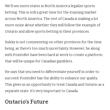
We’ll see more states in North America legalize sports
betting. This is still a great time for the iGaming market
across North America. The rest of Canada is making a lot
more noise about whether they will follow the example of
Ontario and allow sports betting in their provinces.
Sulsky is not commenting on other provinces for the time
being, as there’s too much uncertainty. However, he along
with PointsBet have been hard at work to create a platform
that will be unique for Canadian gamblers.
He says that you need to differentiate yourself in order to
succeed. PointsBet has the ability to enhance our quality.
This gives us an opportunity to treat Canada and Ontario as a
separate state. It’s very important to Canada.
Ontario’s Future