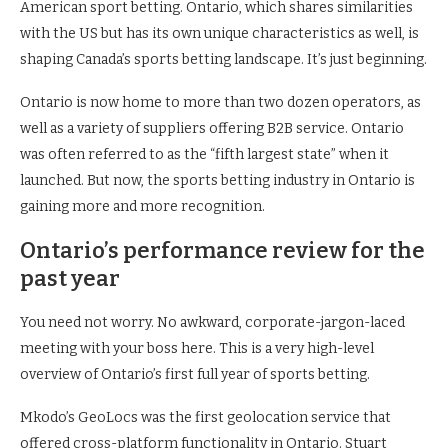
American sport betting. Ontario, which shares similarities
with the US but has its own unique characteristics as well, is
shaping Canada’s sports betting landscape. It’s just beginning.
Ontario is now home to more than two dozen operators, as
well as a variety of suppliers offering B2B service. Ontario
was often referred to as the “fifth largest state” when it
launched. But now, the sports betting industry in Ontario is
gaining more and more recognition.
Ontario’s performance review for the
past year
You need not worry. No awkward, corporate-jargon-laced
meeting with your boss here. This is a very high-level
overview of Ontario’s first full year of sports betting.
Mkodo’s GeoLocs was the first geolocation service that
offered cross-platform functionality in Ontario. Stuart