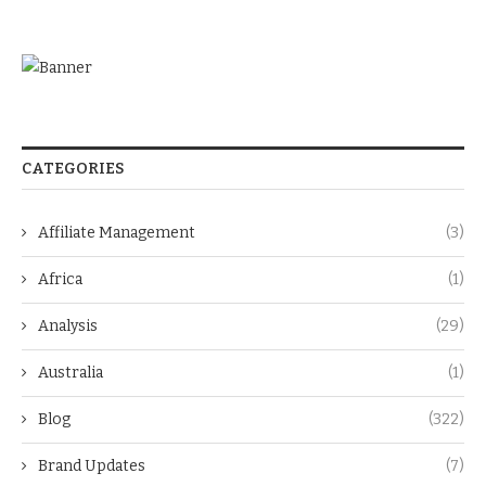
CATEGORIES
Affiliate Management
(3)
Africa
(1)
Analysis
(29)
Australia
(1)
Blog
(322)
Brand Updates
(7)