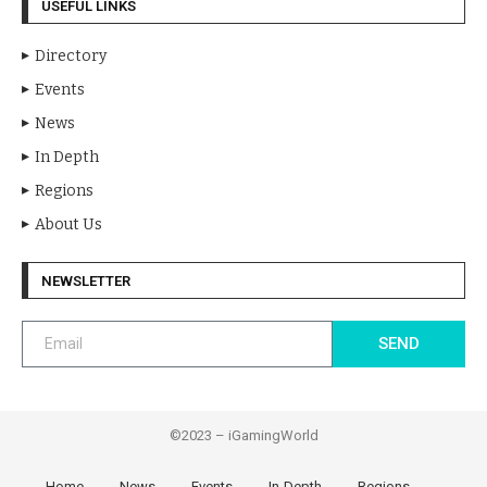
USEFUL LINKS
Directory
Events
News
In Depth
Regions
About Us
NEWSLETTER
SEND
©2023 – iGamingWorld
Home
News
Events
In-Depth
Regions