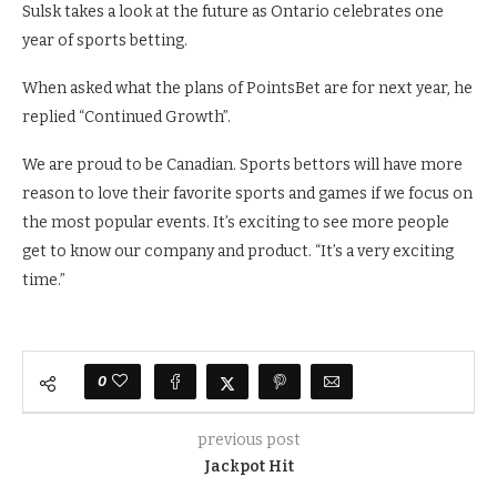
Sulsk takes a look at the future as Ontario celebrates one
year of sports betting.
When asked what the plans of PointsBet are for next year, he
replied “Continued Growth”.
We are proud to be Canadian. Sports bettors will have more
reason to love their favorite sports and games if we focus on
the most popular events. It’s exciting to see more people
get to know our company and product. “It’s a very exciting
time.”
0
previous post
Jackpot Hit