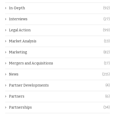
In-Depth
(92)
Interviews
(27)
Legal Action
(99)
Market Analysis
(13)
Marketing
(82)
Mergers and Acquisitions
(17)
News
(215)
Partner Developments
(4)
Partners
(6)
Partnerships
(34)