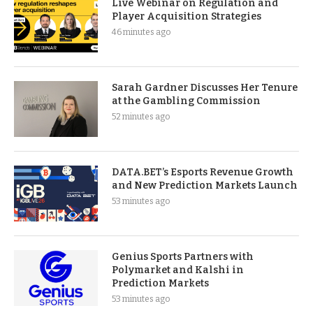
Live Webinar on Regulation and
Player Acquisition Strategies
46 minutes ago
Sarah Gardner Discusses Her Tenure
at the Gambling Commission
52 minutes ago
DATA.BET’s Esports Revenue Growth
and New Prediction Markets Launch
53 minutes ago
Genius Sports Partners with
Polymarket and Kalshi in
Prediction Markets
53 minutes ago