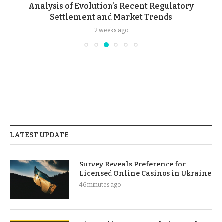
Analysis of Evolution’s Recent Regulatory
Settlement and Market Trends
2 weeks ago
LATEST UPDATE
Survey Reveals Preference for
Licensed Online Casinos in Ukraine
46 minutes ago