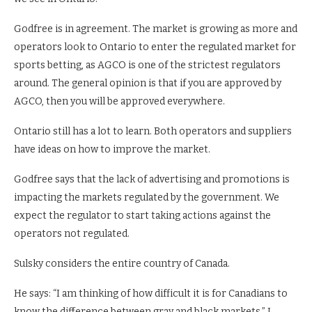
Godfree is in agreement. The market is growing as more and
operators look to Ontario to enter the regulated market for
sports betting, as AGCO is one of the strictest regulators
around. The general opinion is that if you are approved by
AGCO, then you will be approved everywhere.
Ontario still has a lot to learn. Both operators and suppliers
have ideas on how to improve the market.
Godfree says that the lack of advertising and promotions is
impacting the markets regulated by the government. We
expect the regulator to start taking actions against the
operators not regulated.
Sulsky considers the entire country of Canada.
He says: “I am thinking of how difficult it is for Canadians to
know the difference between gray and black markets.” I