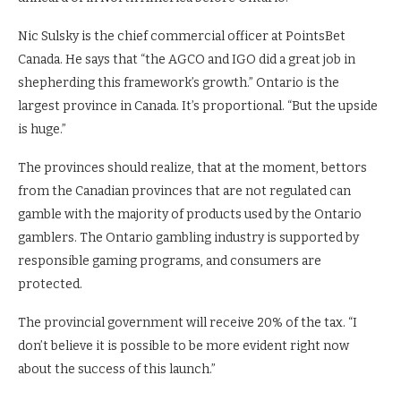
Nic Sulsky is the chief commercial officer at PointsBet
Canada. He says that “the AGCO and IGO did a great job in
shepherding this framework’s growth.” Ontario is the
largest province in Canada. It’s proportional. “But the upside
is huge.”
The provinces should realize, that at the moment, bettors
from the Canadian provinces that are not regulated can
gamble with the majority of products used by the Ontario
gamblers. The Ontario gambling industry is supported by
responsible gaming programs, and consumers are
protected.
The provincial government will receive 20% of the tax. “I
don’t believe it is possible to be more evident right now
about the success of this launch.”