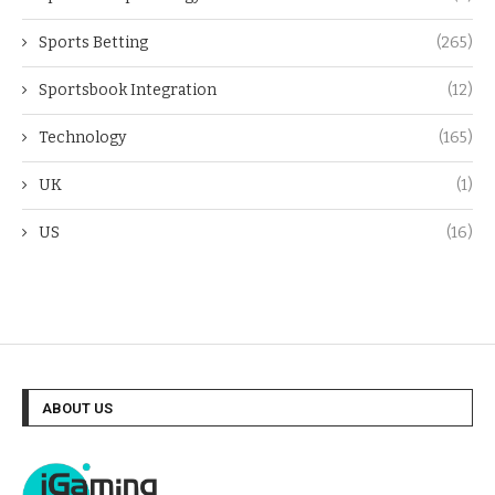
Sports Betting
(265)
Sportsbook Integration
(12)
Technology
(165)
UK
(1)
US
(16)
ABOUT US