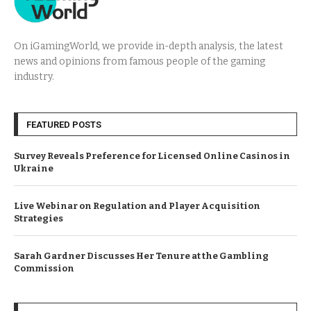
On iGamingWorld, we provide in-depth analysis, the latest
news and opinions from famous people of the gaming
industry.
FEATURED POSTS
Survey Reveals Preference for Licensed Online Casinos in
Ukraine
Live Webinar on Regulation and Player Acquisition
Strategies
Sarah Gardner Discusses Her Tenure at the Gambling
Commission