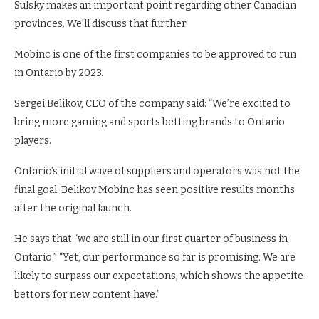
Sulsky makes an important point regarding other Canadian
provinces. We’ll discuss that further.
Mobinc is one of the first companies to be approved to run
in Ontario by 2023.
Sergei Belikov, CEO of the company said: “We’re excited to
bring more gaming and sports betting brands to Ontario
players.
Ontario’s initial wave of suppliers and operators was not the
final goal. Belikov Mobinc has seen positive results months
after the original launch.
He says that “we are still in our first quarter of business in
Ontario.” “Yet, our performance so far is promising. We are
likely to surpass our expectations, which shows the appetite
bettors for new content have.”