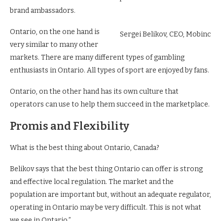
brand ambassadors.
Ontario, on the one hand is
Sergei Belikov, CEO, Mobinc
very similar to many other
markets. There are many different types of gambling
enthusiasts in Ontario. All types of sport are enjoyed by fans.
Ontario, on the other hand has its own culture that
operators can use to help them succeed in the marketplace.
Promis and Flexibility
What is the best thing about Ontario, Canada?
Belikov says that the best thing Ontario can offer is strong
and effective local regulation. The market and the
population are important but, without an adequate regulator,
operating in Ontario may be very difficult. This is not what
we see in Ontario.”