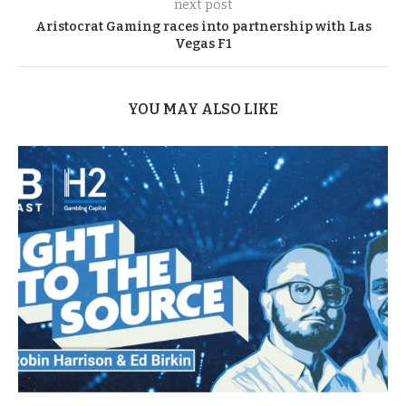
next post
Aristocrat Gaming races into partnership with Las
Vegas F1
YOU MAY ALSO LIKE