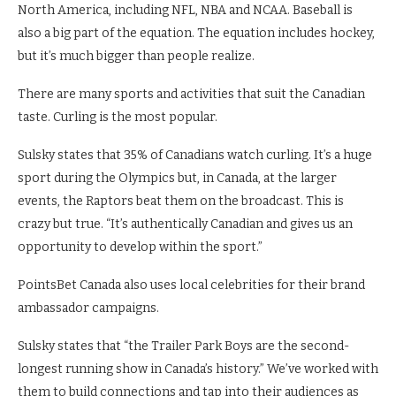
North America, including NFL, NBA and NCAA. Baseball is
also a big part of the equation. The equation includes hockey,
but it’s much bigger than people realize.
There are many sports and activities that suit the Canadian
taste. Curling is the most popular.
Sulsky states that 35% of Canadians watch curling. It’s a huge
sport during the Olympics but, in Canada, at the larger
events, the Raptors beat them on the broadcast. This is
crazy but true. “It’s authentically Canadian and gives us an
opportunity to develop within the sport.”
PointsBet Canada also uses local celebrities for their brand
ambassador campaigns.
Sulsky states that “the Trailer Park Boys are the second-
longest running show in Canada’s history.” We’ve worked with
them to build connections and tap into their audiences as