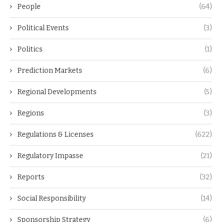
People
(64)
Political Events
(3)
Politics
(1)
Prediction Markets
(6)
Regional Developments
(5)
Regions
(3)
Regulations & Licenses
(622)
Regulatory Impasse
(21)
Reports
(32)
Social Responsibility
(14)
Sponsorship Strategy
(6)