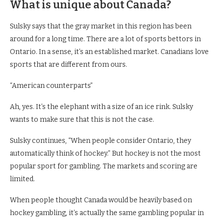
What is unique about Canada?
Sulsky says that the gray market in this region has been
around for a long time. There are a lot of sports bettors in
Ontario. In a sense, it’s an established market. Canadians love
sports that are different from ours.
“American counterparts”
Ah, yes. It’s the elephant with a size of an ice rink. Sulsky
wants to make sure that this is not the case.
Sulsky continues, “When people consider Ontario, they
automatically think of hockey.” But hockey is not the most
popular sport for gambling. The markets and scoring are
limited.
When people thought Canada would be heavily based on
hockey gambling, it’s actually the same gambling popular in