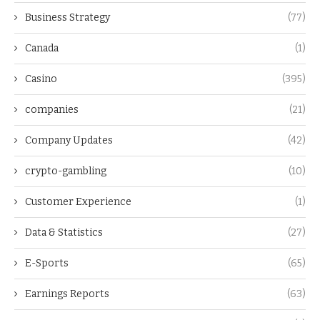
Business Strategy
(77)
Canada
(1)
Casino
(395)
companies
(21)
Company Updates
(42)
crypto-gambling
(10)
Customer Experience
(1)
Data & Statistics
(27)
E-Sports
(65)
Earnings Reports
(63)