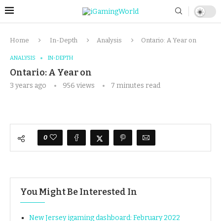
Home
In-Depth
Analysis
Ontario: A Year on
ANALYSIS
IN-DEPTH
Ontario: A Year on
3 years ago
956
views
7 minutes read
0
You Might Be Interested In
New Jersey igaming dashboard: February 2022