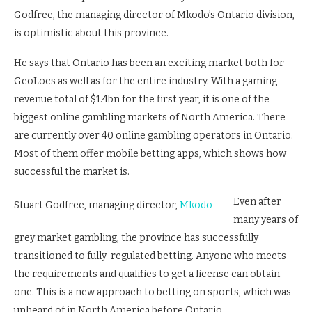
Godfree, the managing director of Mkodo’s Ontario division,
is optimistic about this province.
He says that Ontario has been an exciting market both for
GeoLocs as well as for the entire industry. With a gaming
revenue total of $1.4bn for the first year, it is one of the
biggest online gambling markets of North America. There
are currently over 40 online gambling operators in Ontario.
Most of them offer mobile betting apps, which shows how
successful the market is.
Even after
Stuart Godfree, managing director,
Mkodo
many years of
grey market gambling, the province has successfully
transitioned to fully-regulated betting. Anyone who meets
the requirements and qualifies to get a license can obtain
one. This is a new approach to betting on sports, which was
unheard of in North America before Ontario.