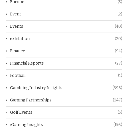
Europe
(5)
Event
(2)
Events
(40)
exhibition
(20)
Finance
(94)
Financial Reports
(27)
Football
(1)
Gambling Industry Insights
(398)
Gaming Partnerships
(247)
Golf Events
(5)
iGaming Insights
(156)