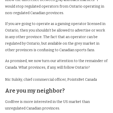
would stop regulated operators from Ontario operating in
non-regulated Canadian provinces.
If you are going to operate as a gaming operator licensed in
Ontario, then you shouldn’t be allowed to advertise or work
in any other province. The fact that an operator can be
regulated by Ontario, but available on the grey market in
other provinces is confusing to Canadian sports fans.
As promised, we now turn our attention to the remainder of
Canada. What provinces, if any, will follow Ontario?
Nic Sulsky, chief commercial officer, PointsBet Canada
Are you my neighbor?
Godfree is more interested in the US market than
unregulated Canadian provinces.