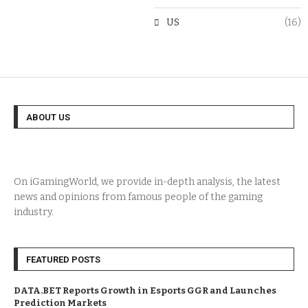
US
(16)
ABOUT US
On iGamingWorld, we provide in-depth analysis, the latest
news and opinions from famous people of the gaming
industry.
FEATURED POSTS
DATA.BET Reports Growth in Esports GGR and Launches
Prediction Markets