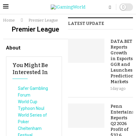
Home
Premier League
LATEST UPDATE
Premier League
DATA.BET
About
Reports
Growth
in Esports
You Might Be
GGR and
Launches
Interested In
Prediction
Markets
Safer Gambling
1 day ago
Forum
World Cup
Penn
Typhoon Noul
Entertainm
World Series of
Reports
Poker
Q2 2026
Cheltenham
Profit of
Festival
$32.6