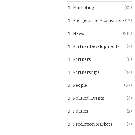
Marketing
(82)
Mergers and Acquisitions
(17)
News
(215)
Partner Developments
(4)
Partners
(6)
Partnerships
(34)
People
(67)
Political Events
(4)
Politics
(2)
Prediction Markets
(7)