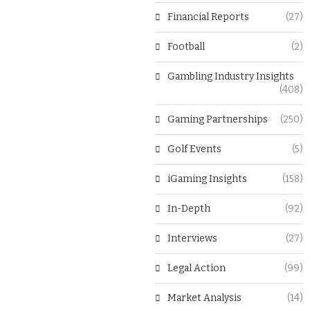
Financial Reports
(27)
Football
(2)
Gambling Industry Insights
(408)
Gaming Partnerships
(250)
Golf Events
(5)
iGaming Insights
(158)
In-Depth
(92)
Interviews
(27)
Legal Action
(99)
Market Analysis
(14)