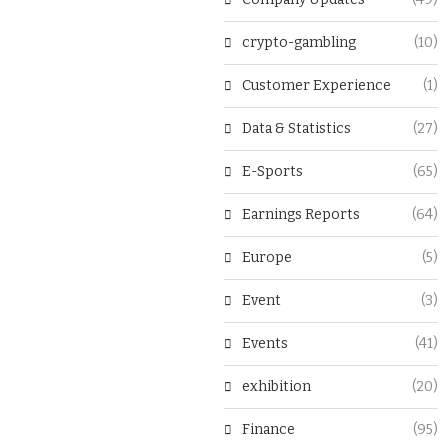
crypto-gambling
(10)
Customer Experience
(1)
Data & Statistics
(27)
E-Sports
(65)
Earnings Reports
(64)
Europe
(5)
Event
(3)
Events
(41)
exhibition
(20)
Finance
(95)