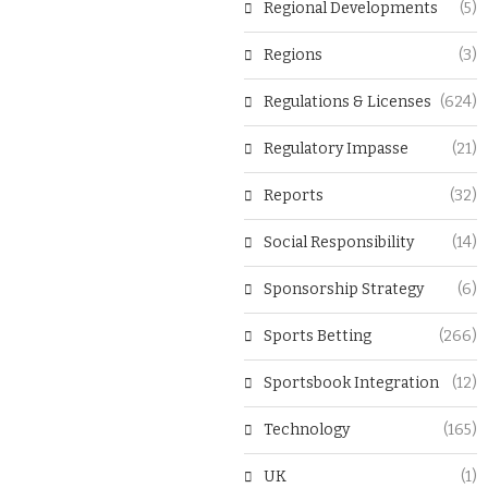
Regional Developments
(5)
Regions
(3)
Regulations & Licenses
(624)
Regulatory Impasse
(21)
Reports
(32)
Social Responsibility
(14)
Sponsorship Strategy
(6)
Sports Betting
(266)
Sportsbook Integration
(12)
Technology
(165)
UK
(1)