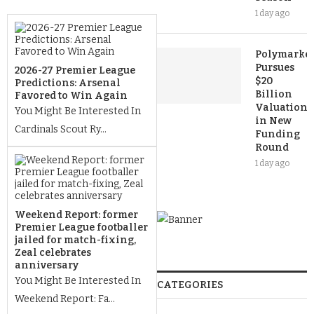
1 day ago
Polymarket
Pursues
2026-27 Premier League
$20
Predictions: Arsenal
Billion
Favored to Win Again
Valuation
You Might Be Interested In
in New
Cardinals Scout Ry...
Funding
Round
1 day ago
Weekend Report: former
Premier League footballer
jailed for match-fixing,
Zeal celebrates
anniversary
You Might Be Interested In
CATEGORIES
Weekend Report: Fa...