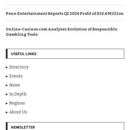
Penn Entertainment Reports Q2 2026 Profit of $32.6 Million
Online-Casinos.com Analyzes Evolution of Responsible
Gambling Tools
USEFUL LINKS
Directory
Events
News
In Depth
Regions
About Us
NEWSLETTER