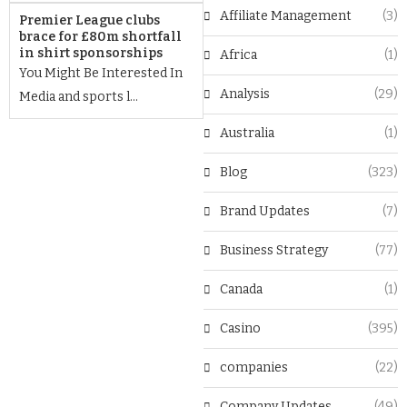
Affiliate Management
(3)
Premier League clubs
brace for £80m shortfall
in shirt sponsorships
Africa
(1)
You Might Be Interested In
Analysis
(29)
Media and sports l...
Australia
(1)
Blog
(323)
Brand Updates
(7)
Business Strategy
(77)
Canada
(1)
Casino
(395)
companies
(22)
Company Updates
(49)