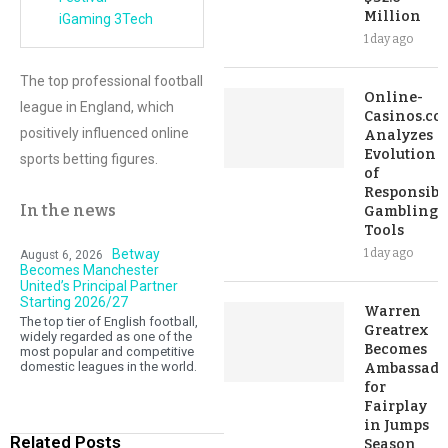
Million
iGaming 3Tech
1 day ago
The top professional football
Online-
league in England, which
Casinos.co
positively influenced online
Analyzes
Evolution
sports betting figures.
of
Responsibl
In the news
Gambling
Tools
Betway
1 day ago
August 6, 2026
Becomes Manchester
United’s Principal Partner
Starting 2026/27
Warren
The top tier of English football,
Greatrex
widely regarded as one of the
Becomes
most popular and competitive
domestic leagues in the world.
Ambassado
for
Fairplay
in Jumps
Related Posts
Season