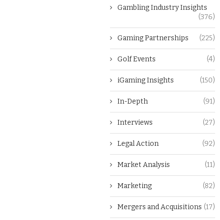
Gambling Industry Insights
(376)
Gaming Partnerships
(225)
Golf Events
(4)
iGaming Insights
(150)
In-Depth
(91)
Interviews
(27)
Legal Action
(92)
Market Analysis
(11)
Marketing
(82)
Mergers and Acquisitions
(17)