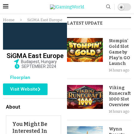
Home
SiGMA East Europe
LATEST UPDATE
Stompin’
Gold Slot
Game by
SiGMA East Europe
Play’n GO
Budapest, Hungary
Launch
SEPTEMBER 2024
14 hours ago
Floorplan
Viking
Visit Website
Runecraft
1000 Slot
Overview
About
14 hours ago
You Might Be
Wynn
Interested In