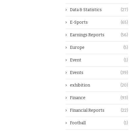
Data & Statistics
(27)
E-Sports
(65)
Earnings Reports
(56)
Europe
(5)
Event
(1)
Events
(39)
exhibition
(20)
Finance
(93)
Financial Reports
(22)
Football
(1)