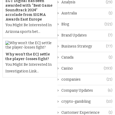
EGT Digital has been
Analysis
(29)
awarded with “Best Game
Soundtrack 2024”
Australia
(1)
accolade from SIGMA
Awards East Europe
Blog
(321)
You Might Be Interested In
Arizona sports bet...
Brand Updates
(7)
Business Strategy
(77)
Why won’t the ECJ settle
Canada
(1)
the player-losses fight?
You Might Be Interested In
Casino
(393)
Investigation Link...
companies
(21)
Company Updates
(6)
crypto-gambling
(10)
Customer Experience
(1)