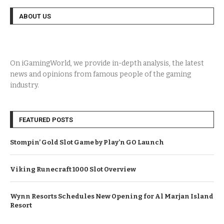
ABOUT US
On iGamingWorld, we provide in-depth analysis, the latest
news and opinions from famous people of the gaming
industry.
FEATURED POSTS
Stompin’ Gold Slot Game by Play’n GO Launch
Viking Runecraft 1000 Slot Overview
Wynn Resorts Schedules New Opening for Al Marjan Island
Resort