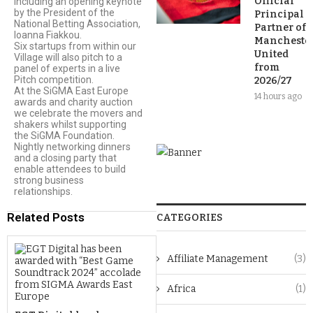
Official
including an opening keynote
by the President of the
Principal
National Betting Association,
Partner of
Ioanna Fiakkou.
Mancheste
Six startups from within our
United
Village will also pitch to a
from
panel of experts in a live
Pitch competition.
2026/27
At the SiGMA East Europe
14 hours ago
awards and charity auction
we celebrate the movers and
shakers whilst supporting
the SiGMA Foundation.
Nightly networking dinners
and a closing party that
enable attendees to build
strong business
relationships.
Related Posts
CATEGORIES
Affiliate Management
(3)
Africa
(1)