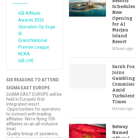
Resorts
Schedules
New
iGB Affiliate
Opening
Awards 2026
for Al
Operation Op Soga
Marjan
XI
Island
Grand National
Resort
Premier League
14 hours ago
NCAA
iGB L!VE
Sarah Fox
Joins
Gambling
SIX REASONS TO ATTEND
Commissio
SIGMA EAST EUROPE
Amid
SiGMA EAST EUROPE will be
Turbulent
held in Europe’s first
Times
integrated resort.
Opportunities for operators
14 hours ago
to connect with leading
affiliates. We’re flying 100
affiliates on an all-inclusive
Betway
treat.
Named
Quality lineup of speakers,