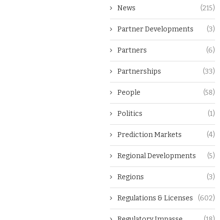
News
(215)
Partner Developments
(3)
Partners
(6)
Partnerships
(33)
People
(58)
Politics
(1)
Prediction Markets
(4)
Regional Developments
(5)
Regions
(3)
Regulations & Licenses
(602)
Regulatory Impasse
(18)