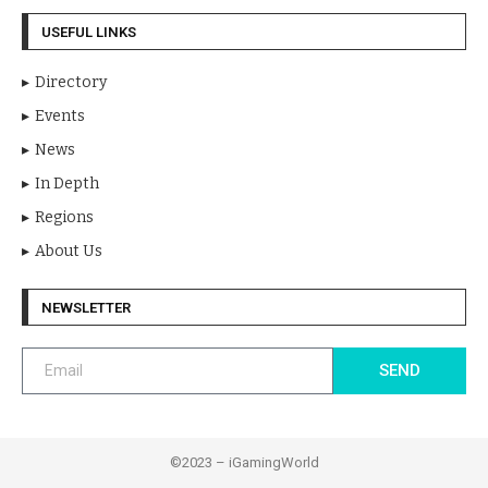
USEFUL LINKS
Directory
Events
News
In Depth
Regions
About Us
NEWSLETTER
SEND
©2023 – iGamingWorld