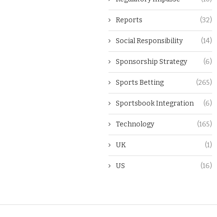
Reports
(32)
Social Responsibility
(14)
Sponsorship Strategy
(6)
Sports Betting
(265)
Sportsbook Integration
(6)
Technology
(165)
UK
(1)
US
(16)