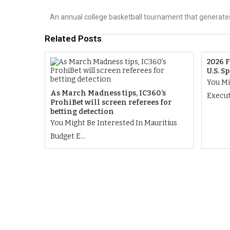
An annual college basketball tournament that generates s
Related Posts
2026 F
U.S. S
You Mi
As March Madness tips, IC360’s
Executi
ProhiBet will screen referees for
betting detection
You Might Be Interested In Mauritius
Budget E...