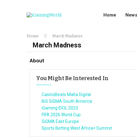
Home
New
Home
March Madness
March Madness
About
You Might Be Interested In
CasinoBeats Malta Digital
BiS SiGMA South America
iGaming IDOL 2023
FIFA 2026 World Cup
SiGMA East Europe
Sports Betting West Africa+ Summit