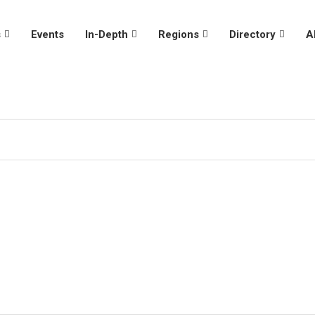
s
Events
In-Depth
Regions
Directory
A