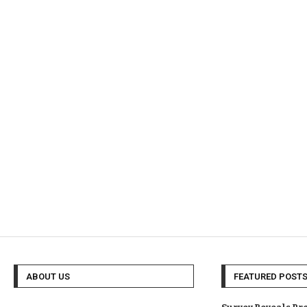
ABOUT US
FEATURED POST