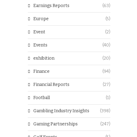
Earnings Reports
(63)
Europe
(5)
Event
(2)
Events
(40)
exhibition
(20)
Finance
(94)
Financial Reports
(27)
Football
(1)
Gambling Industry Insights
(398)
Gaming Partnerships
(247)