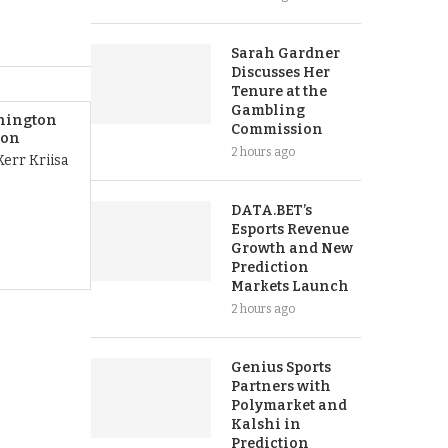
Sarah Gardner
Discusses Her
Tenure at the
Gambling
shington
Commission
ion
2 hours ago
Kerr Kriisa
DATA.BET’s
Esports Revenue
Growth and New
Prediction
Markets Launch
2 hours ago
Genius Sports
Partners with
Polymarket and
Kalshi in
Prediction