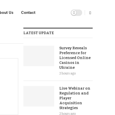
bout Us
Contact
LATEST UPDATE
Survey Reveals
Preference for
Licensed Online
Casinos in
Ukraine
2 hours ago
Live Webinar on
Regulation and
Player
Acquisition
Strategies
2 hours ago