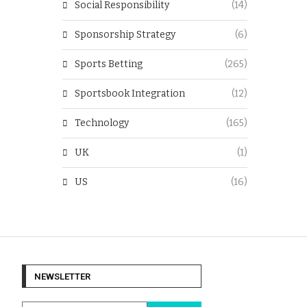
Social Responsibility
(14)
Sponsorship Strategy
(6)
Sports Betting
(265)
Sportsbook Integration
(12)
Technology
(165)
UK
(1)
US
(16)
NEWSLETTER