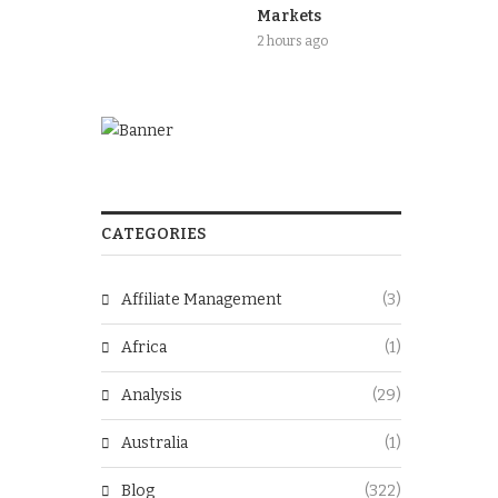
Markets
2 hours ago
CATEGORIES
Affiliate Management
(3)
Africa
(1)
Analysis
(29)
Australia
(1)
Blog
(322)