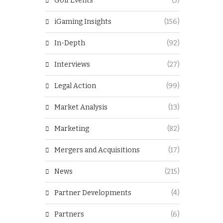
Golf Events
(5)
iGaming Insights
(156)
In-Depth
(92)
Interviews
(27)
Legal Action
(99)
Market Analysis
(13)
Marketing
(82)
Mergers and Acquisitions
(17)
News
(215)
Partner Developments
(4)
Partners
(6)