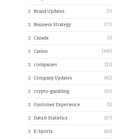
Brand Updates
(7)
Business Strategy
(77)
Canada
(1)
Casino
(395)
companies
(21)
Company Updates
(42)
crypto-gambling
(10)
Customer Experience
(1)
Data & Statistics
(27)
E-Sports
(65)