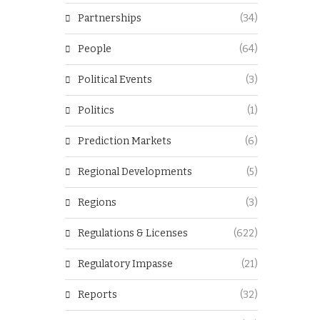
Partnerships
(34)
People
(64)
Political Events
(3)
Politics
(1)
Prediction Markets
(6)
Regional Developments
(5)
Regions
(3)
Regulations & Licenses
(622)
Regulatory Impasse
(21)
Reports
(32)