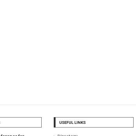
S
USEFUL LINKS