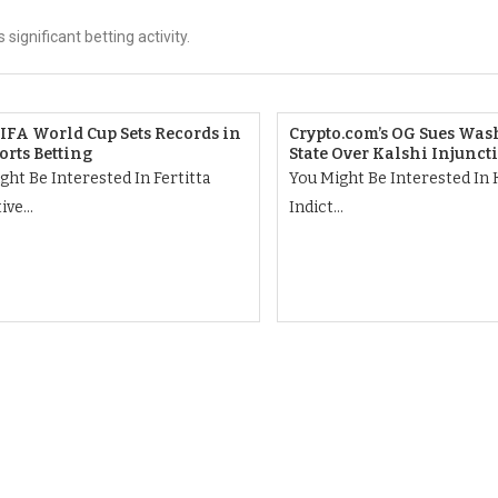
ignificant betting activity.
IFA World Cup Sets Records in
Crypto.com’s OG Sues Wa
ports Betting
State Over Kalshi Injunct
ght Be Interested In Fertitta
You Might Be Interested In 
ve...
Indict...