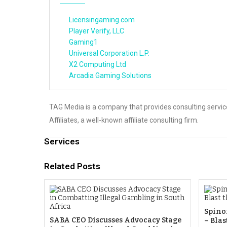
Licensingaming.com
Player Verify, LLC
Gaming1
Universal Corporation L.P.
X2 Computing Ltd
Arcadia Gaming Solutions
TAG Media is a company that provides consulting servi
Affiliates, a well-known affiliate consulting firm.
Services
Related Posts
Spino
SABA CEO Discusses Advocacy Stage
– Blas