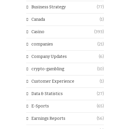
Business Strategy
(77)
Canada
(1)
Casino
(393)
companies
(21)
Company Updates
(6)
crypto-gambling
(10)
Customer Experience
(1)
Data & Statistics
(27)
E-Sports
(65)
Earnings Reports
(56)