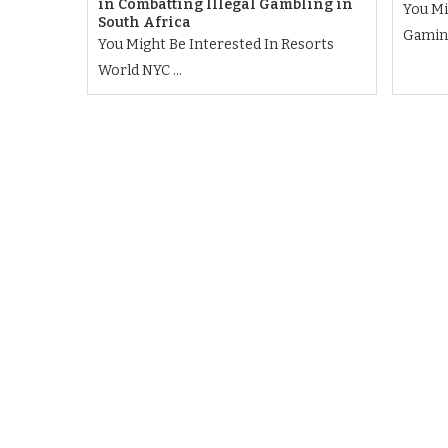
in Combatting Illegal Gambling in
You Mi
South Africa
Gaming
You Might Be Interested In Resorts
World NYC ...