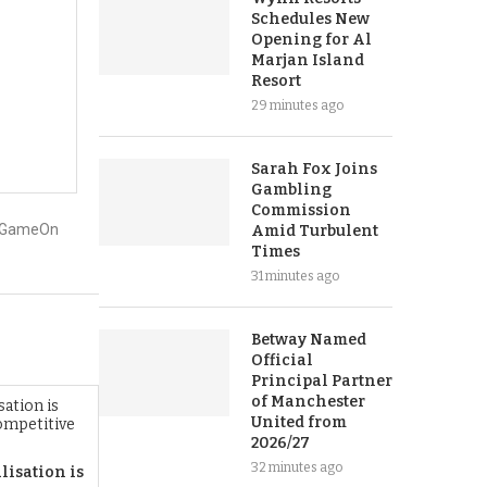
Schedules New
Opening for Al
Marjan Island
Resort
29 minutes ago
Sarah Fox Joins
Gambling
Commission
ed GameOn
Amid Turbulent
Times
31 minutes ago
Betway Named
Official
Principal Partner
of Manchester
United from
2026/27
32 minutes ago
lisation is