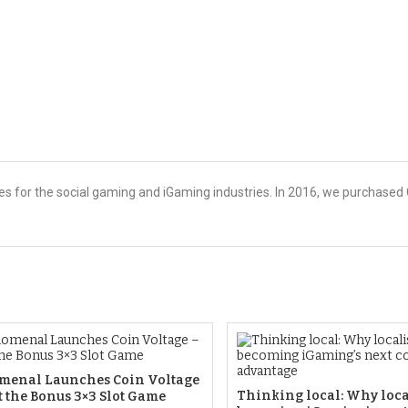
ces for the social gaming and iGaming industries. In 2016, we purchas
menal Launches Coin Voltage
Thinking local: Why loca
t the Bonus 3×3 Slot Game