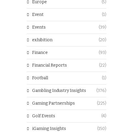
Europe
(5)
Event
(1)
Events
(39)
exhibition
(20)
Finance
(93)
Financial Reports
(22)
Football
(1)
Gambling Industry Insights
(376)
Gaming Partnerships
(225)
Golf Events
(4)
iGaming Insights
(150)