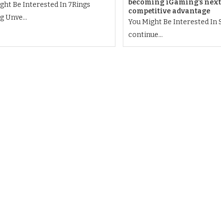
becoming iGaming’s next
ght Be Interested In 7Rings
competitive advantage
 Unve...
You Might Be Interested In
continue...