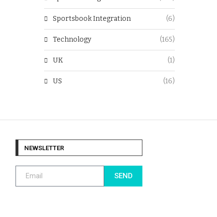
Sportsbook Integration
(6)
Technology
(165)
UK
(1)
US
(16)
NEWSLETTER
SEND