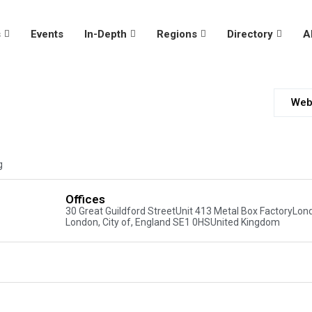
s
Events
In-Depth
Regions
Directory
A
Web
g
Offices
30 Great Guildford StreetUnit 413 Metal Box FactoryLon
London, City of, England SE1 0HSUnited Kingdom