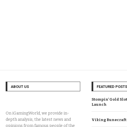
ABOUT US
FEATURED POST
Stompin’ Gold Slo
Launch
On iGamingWorld, we provide in-
depth analysis, the latest news and
Viking Runecraft 
opinions from famous people of the