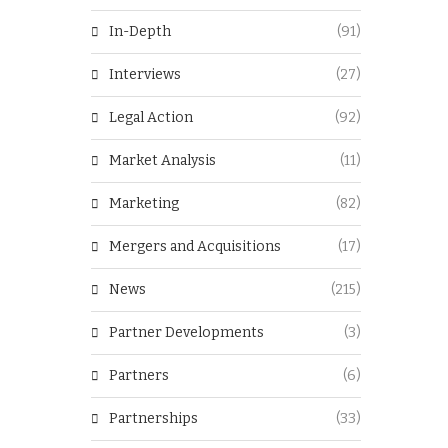
In-Depth
(91)
Interviews
(27)
Legal Action
(92)
Market Analysis
(11)
Marketing
(82)
Mergers and Acquisitions
(17)
News
(215)
Partner Developments
(3)
Partners
(6)
Partnerships
(33)