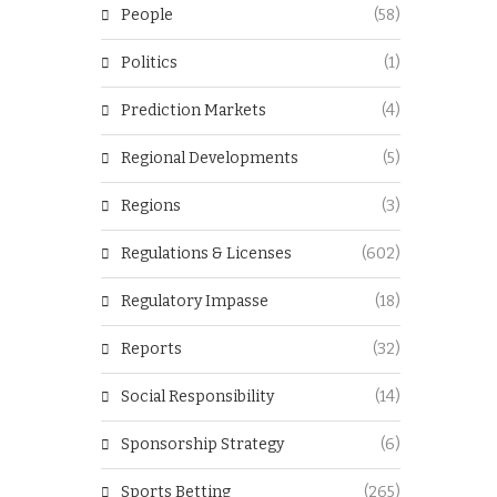
People
(58)
Politics
(1)
Prediction Markets
(4)
Regional Developments
(5)
Regions
(3)
Regulations & Licenses
(602)
Regulatory Impasse
(18)
Reports
(32)
Social Responsibility
(14)
Sponsorship Strategy
(6)
Sports Betting
(265)