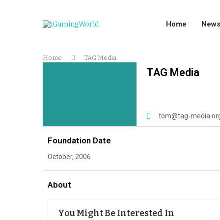
Home
New
Home
TAG Media
TAG Media
tom@tag-media.or
Foundation Date
October, 2006
About
You Might Be Interested In