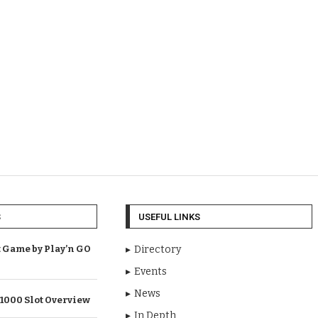
S
USEFUL LINKS
t Game by Play’n GO
Directory
Events
News
1000 Slot Overview
In Depth