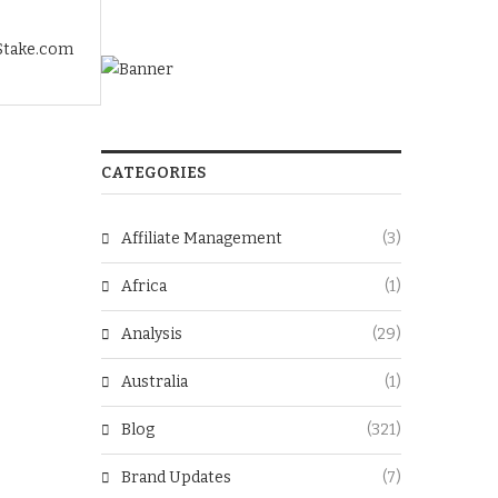
 Stake.com
CATEGORIES
Affiliate Management
(3)
Africa
(1)
Analysis
(29)
Australia
(1)
Blog
(321)
Brand Updates
(7)