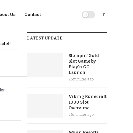
bout Us
Contact
LATEST UPDATE
site
Stompin’ Gold
Slot Game by
Play’n GO
Launch
26 minutes ago
don,
Viking Runecraft
1000 Slot
Overview
26 minutes ago
Wynn Resorts