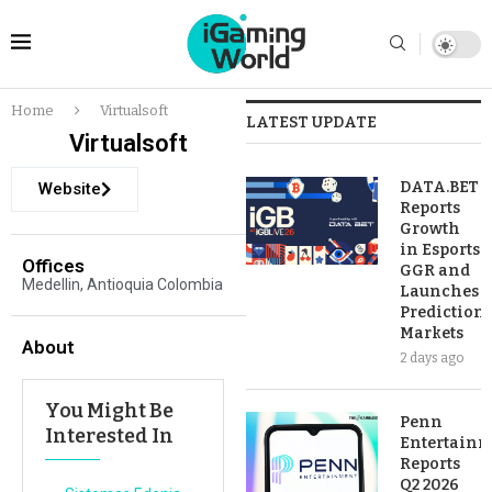
Home
Virtualsoft
LATEST UPDATE
Virtualsoft
DATA.BET
Website
Reports
Growth
in Esports
Offices
GGR and
Medellin, Antioquia Colombia
Launches
Prediction
Markets
About
2 days ago
You Might Be
Penn
Interested In
Entertainm
Reports
Q2 2026