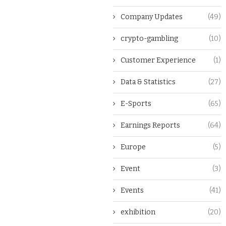
Company Updates
(49)
crypto-gambling
(10)
Customer Experience
(1)
Data & Statistics
(27)
E-Sports
(65)
Earnings Reports
(64)
Europe
(5)
Event
(3)
Events
(41)
exhibition
(20)