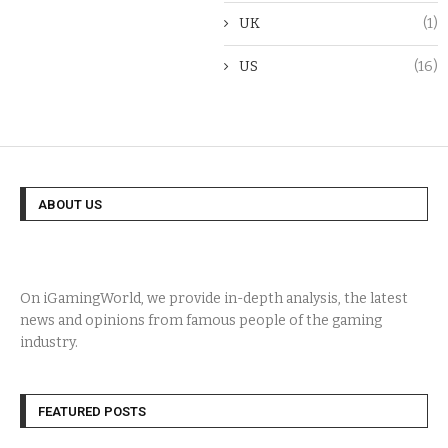
UK
(1)
US
(16)
ABOUT US
On iGamingWorld, we provide in-depth analysis, the latest
news and opinions from famous people of the gaming
industry.
FEATURED POSTS