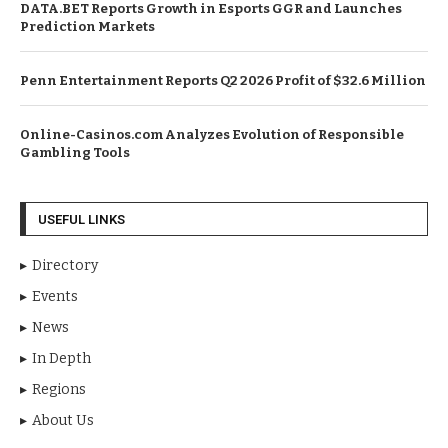
DATA.BET Reports Growth in Esports GGR and Launches
Prediction Markets
Penn Entertainment Reports Q2 2026 Profit of $32.6 Million
Online-Casinos.com Analyzes Evolution of Responsible
Gambling Tools
USEFUL LINKS
Directory
Events
News
In Depth
Regions
About Us