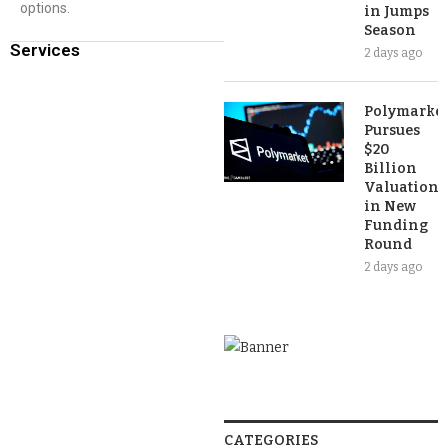
options.
in Jumps
Season
Services
2 days ago
Polymarket
Pursues
$20
Billion
Valuation
in New
Funding
Round
2 days ago
CATEGORIES