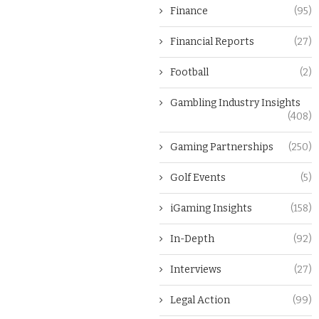
Finance
(95)
Financial Reports
(27)
Football
(2)
Gambling Industry Insights
(408)
Gaming Partnerships
(250)
Golf Events
(5)
iGaming Insights
(158)
In-Depth
(92)
Interviews
(27)
Legal Action
(99)