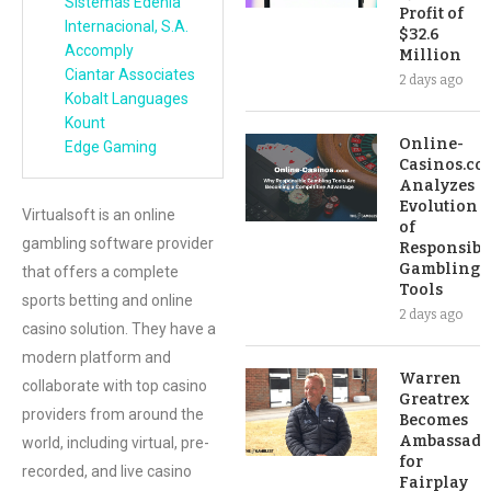
Sistemas Edenia
Profit of
Internacional, S.A.
$32.6
Accomply
Million
Ciantar Associates
2 days ago
Kobalt Languages
Kount
Online-
Edge Gaming
Casinos.co
Analyzes
Evolution
Virtualsoft is an online
of
gambling software provider
Responsibl
Gambling
that offers a complete
Tools
sports betting and online
2 days ago
casino solution. They have a
modern platform and
Warren
collaborate with top casino
Greatrex
providers from around the
Becomes
Ambassado
world, including virtual, pre-
for
recorded, and live casino
Fairplay