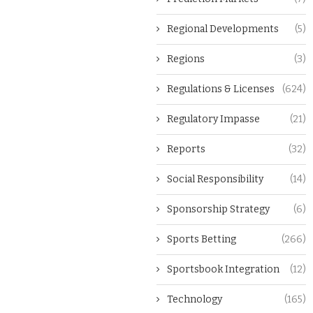
Regional Developments
(5)
Regions
(3)
Regulations & Licenses
(624)
Regulatory Impasse
(21)
Reports
(32)
Social Responsibility
(14)
Sponsorship Strategy
(6)
Sports Betting
(266)
Sportsbook Integration
(12)
Technology
(165)