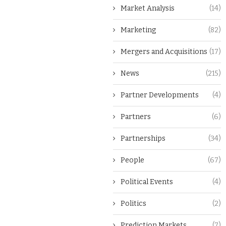
Market Analysis
(14)
Marketing
(82)
Mergers and Acquisitions
(17)
News
(215)
Partner Developments
(4)
Partners
(6)
Partnerships
(34)
People
(67)
Political Events
(4)
Politics
(2)
Prediction Markets
(7)