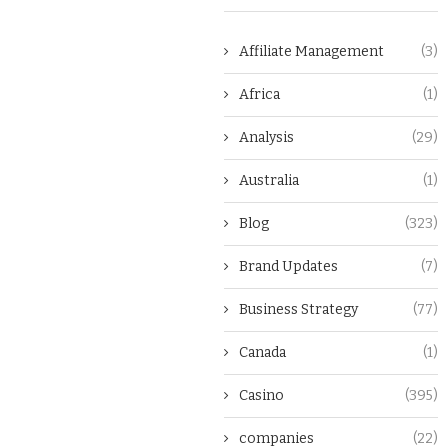
Affiliate Management
(3)
Africa
(1)
Analysis
(29)
Australia
(1)
Blog
(323)
Brand Updates
(7)
Business Strategy
(77)
Canada
(1)
Casino
(395)
companies
(22)